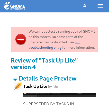
Toggl
navig
We cannot detect a running copy of GNOME
on this system, so some parts of the
interface may be disabled. See
our
troubleshooting entry
for more information.
Review of "Task Up Lite"
version 4
Details Page Preview
Task Up Lite
by
fthx
SUPERSEDED BY TASKS IN