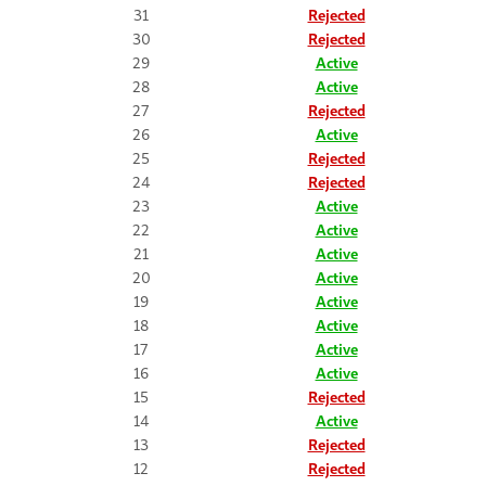
31
Rejected
30
Rejected
29
Active
28
Active
27
Rejected
26
Active
25
Rejected
24
Rejected
23
Active
22
Active
21
Active
20
Active
19
Active
18
Active
17
Active
16
Active
15
Rejected
14
Active
13
Rejected
12
Rejected