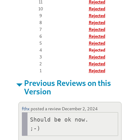
11
Rejected
10
Rejected
9
Rejected
8
Rejected
7
Rejected
6
Rejected
5
Rejected
4
Rejected
3
Rejected
2
Rejected
1
Rejected
Previous Reviews on this
Version
fthx
posted a review
December 2, 2024
Should be ok now.
