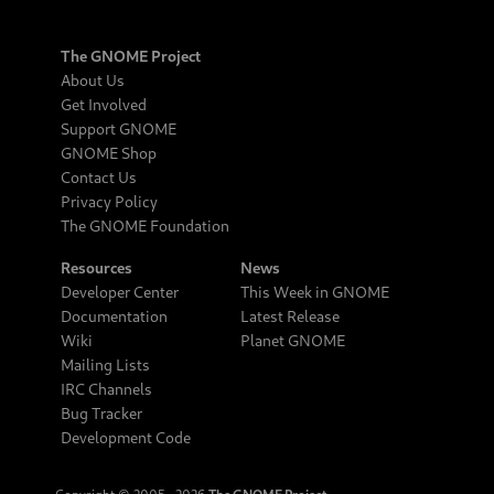
The GNOME Project
About Us
Get Involved
Support GNOME
GNOME Shop
Contact Us
Privacy Policy
The GNOME Foundation
Resources
News
Developer Center
This Week in GNOME
Documentation
Latest Release
Wiki
Planet GNOME
Mailing Lists
IRC Channels
Bug Tracker
Development Code