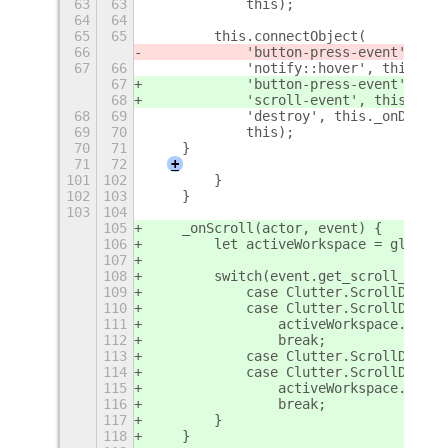
63
63
            this);
64
64
65
65
        this.connectObject(
66
            'button-press-event', thi
67
66
            'notify::hover', this._on
67
            'button-press-event', thi
68
            'scroll-event', this._onS
68
69
            'destroy', this._onDestro
69
70
            this);
70
71
    }
71
72
+
101
102
        }
102
103
    }
103
104
105
    _onScroll(actor, event) {
106
        let activeWorkspace = global.
107
108
        switch(event.get_scroll_direc
109
            case Clutter.ScrollDirect
110
            case Clutter.ScrollDirect
111
                activeWorkspace.get_n
112
                break;
113
            case Clutter.ScrollDirect
114
            case Clutter.ScrollDirect
115
                activeWorkspace.get_n
116
                break;
117
        }
118
    }