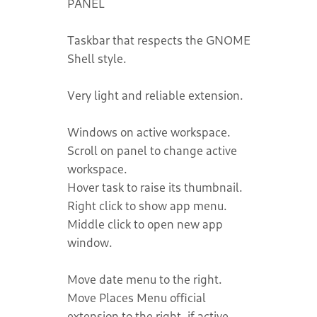
PANEL
Taskbar that respects the GNOME
Shell style.
Very light and reliable extension.
Windows on active workspace.
Scroll on panel to change active
workspace.
Hover task to raise its thumbnail.
Right click to show app menu.
Middle click to open new app
window.
Move date menu to the right.
Move Places Menu official
extension to the right, if active.