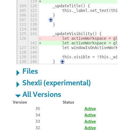
119
104
120
    _updateTitle() {
105
121
        this._label.set_text(this._wi
106
122
    }
107
123
+
123
139
    }
124
140
125
141
    _updateVisibility() {
126
        let activeWorkspace = global.
142
        let activeWorkspace = global.
127
143
        let windowIsOnActiveWorkspace
128
144
129
145
        this.visible = !this._window.
130
146
    }
+
Files
Shexli (experimental)
All Versions
Version
Status
35
Active
34
Active
33
Active
32
Active