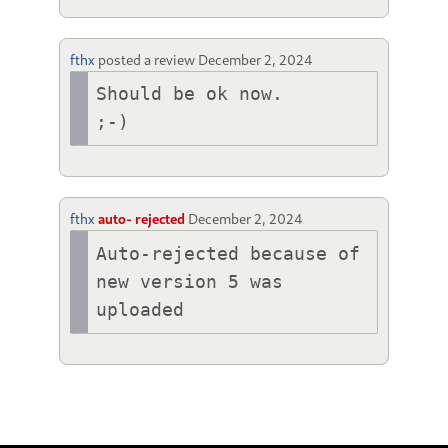
fthx
posted a review
December 2, 2024
Should be ok now.

fthx
auto- rejected
December 2, 2024
Auto-rejected because of 
new version 5 was 
uploaded