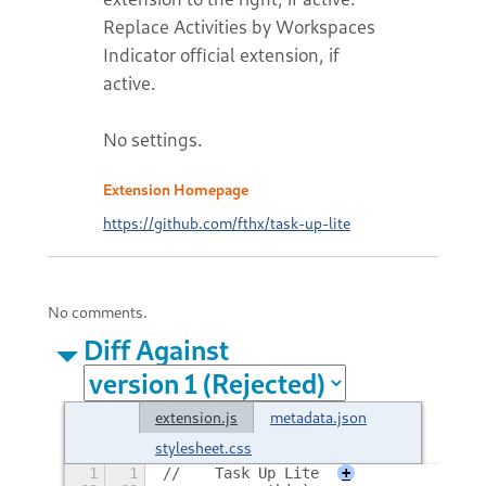
Replace Activities by Workspaces
Indicator official extension, if
active.
No settings.
Extension Homepage
https://github.com/fthx/task-up-lite
No comments.
Diff Against
extension.js
metadata.json
stylesheet.css
1
1
//    Task Up Lite
+