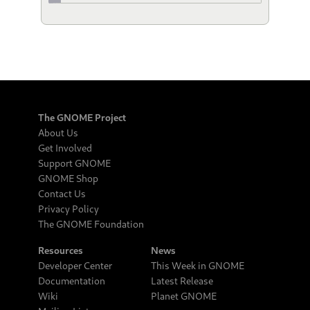
The GNOME Project
About Us
Get Involved
Support GNOME
GNOME Shop
Contact Us
Privacy Policy
The GNOME Foundation
Resources
News
Developer Center
This Week in GNOME
Documentation
Latest Release
Wiki
Planet GNOME