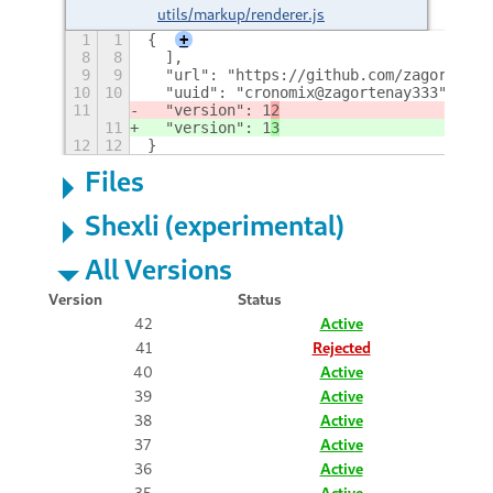
utils/markup/renderer.js
1
1
{
+
8
8
  ],
9
9
  "url": "https://github.com/zagortenay
10
10
  "uuid": "cronomix@zagortenay333",
11
  "version": 1
2
11
  "version": 1
3
12
12
}
Files
Shexli (experimental)
All Versions
Version
Status
42
Active
41
Rejected
40
Active
39
Active
38
Active
37
Active
36
Active
35
Active