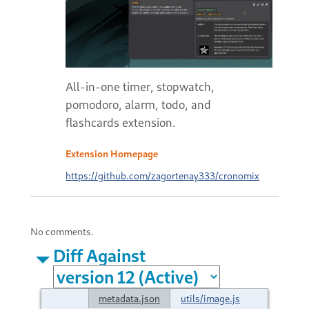
All-in-one timer, stopwatch,
pomodoro, alarm, todo, and
flashcards extension.
Extension Homepage
https://github.com/zagortenay333/cronomix
No comments.
Diff Against
metadata.json
utils/image.js