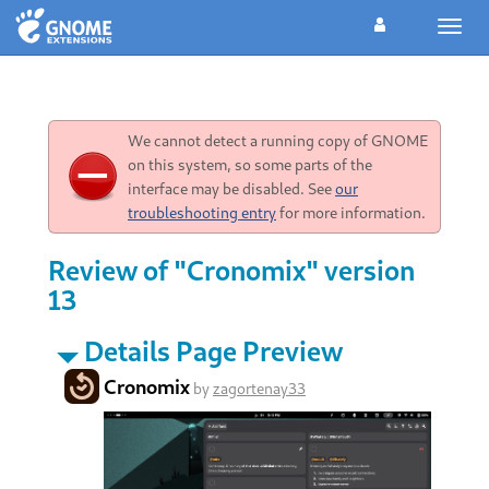
Toggl
navig
We cannot detect a running copy of GNOME
on this system, so some parts of the
interface may be disabled. See
our
troubleshooting entry
for more information.
Review of "Cronomix" version
13
Details Page Preview
Cronomix
by
zagortenay33