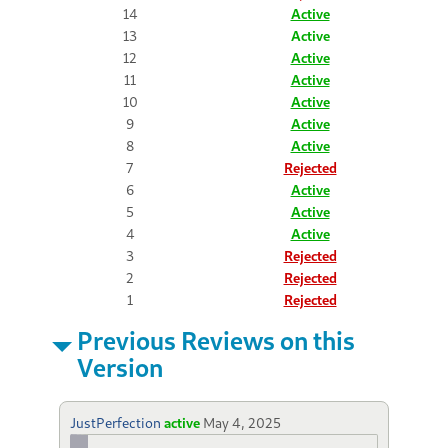
14
Active
13
Active
12
Active
11
Active
10
Active
9
Active
8
Active
7
Rejected
6
Active
5
Active
4
Active
3
Rejected
2
Rejected
1
Rejected
Previous Reviews on this
Version
JustPerfection
active
May 4, 2025