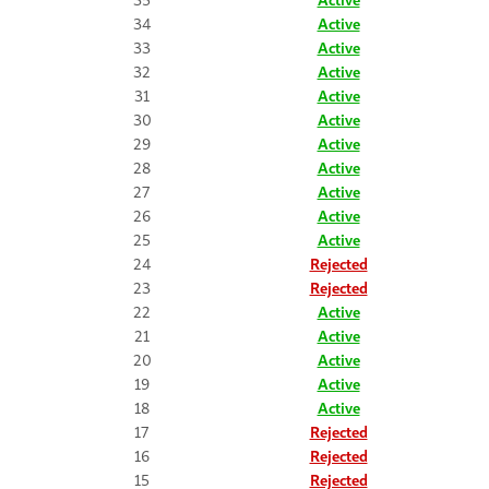
34
Active
33
Active
32
Active
31
Active
30
Active
29
Active
28
Active
27
Active
26
Active
25
Active
24
Rejected
23
Rejected
22
Active
21
Active
20
Active
19
Active
18
Active
17
Rejected
16
Rejected
15
Rejected