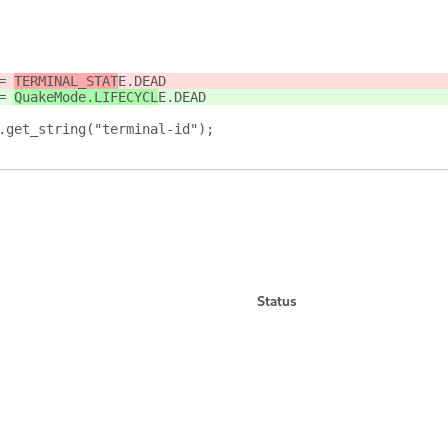
= 
TERMINAL_STAT
E.DEAD
= 
QuakeMode.LIFECYCL
E.DEAD
.get_string("terminal-id");
Status