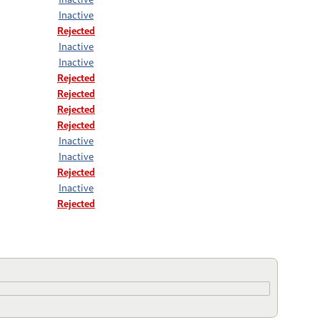
Inactive
Rejected
Inactive
Inactive
Rejected
Rejected
Rejected
Rejected
Inactive
Inactive
Rejected
Inactive
Rejected