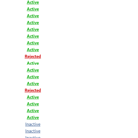
Active
Active
Active
Active
Active
Active
Active
Active
Rejected
Active
Active
Active
Active
Rejected
Active
Active
Active
Active
Inactive
Inactive
Inactive