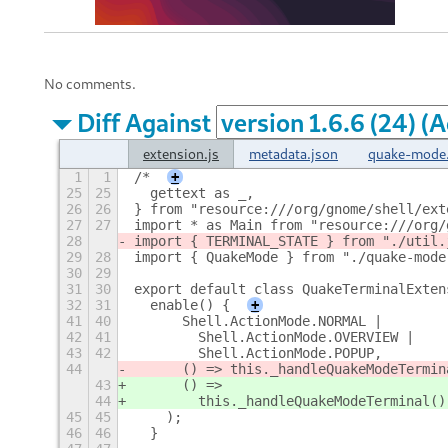
No comments.
Diff Against
extension.js
metadata.json
quake-mode.
1
1
/*
+
25
25
  gettext as _,
26
26
} from "resource:///org/gnome/shell/ext
27
27
import * as Main from "resource:///org/
28
import { TERMINAL_STATE } from "./util.
29
28
import { QuakeMode } from "./quake-mode
30
29
31
30
export default class QuakeTerminalExten
32
31
  enable() {
+
41
40
      Shell.ActionMode.NORMAL |
42
41
        Shell.ActionMode.OVERVIEW |
43
42
        Shell.ActionMode.POPUP,
44
      () => this._handleQuakeModeTermin
43
      () =>
44
        this._handleQuakeModeTerminal()
45
45
    );
46
46
  }