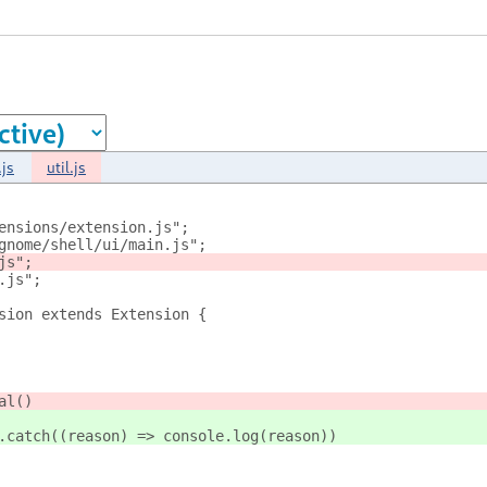
js
util.js
ensions/extension.js";
gnome/shell/ui/main.js";
js";
.js";
sion extends Extension {
al()
.catch((reason) => console.log(reason))