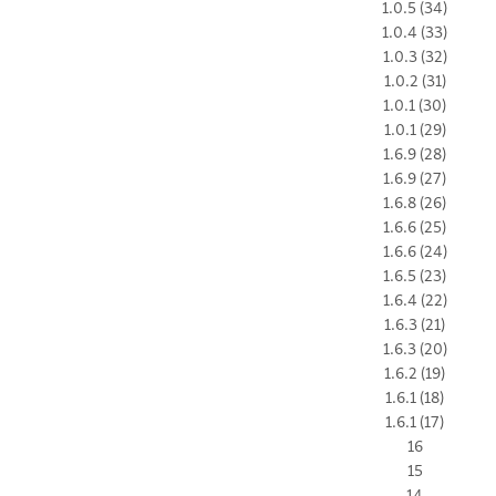
1.0.5 (34)
1.0.4 (33)
1.0.3 (32)
1.0.2 (31)
1.0.1 (30)
1.0.1 (29)
1.6.9 (28)
1.6.9 (27)
1.6.8 (26)
1.6.6 (25)
1.6.6 (24)
1.6.5 (23)
1.6.4 (22)
1.6.3 (21)
1.6.3 (20)
1.6.2 (19)
1.6.1 (18)
1.6.1 (17)
16
15
14