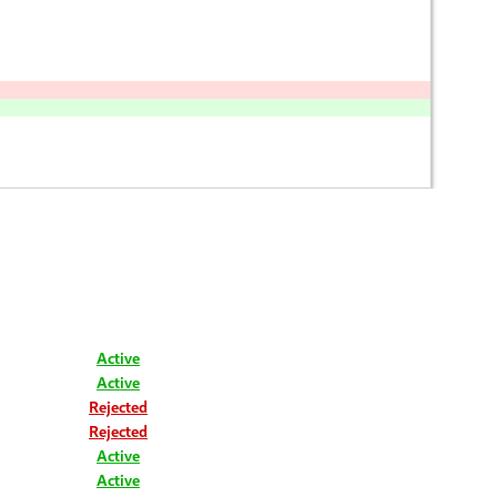
Active
Active
Rejected
Rejected
Active
Active