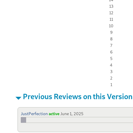
13
12
11
10
9
8
7
6
5
4
3
2
1
Previous Reviews on this Version
JustPerfection
active
June 1, 2025