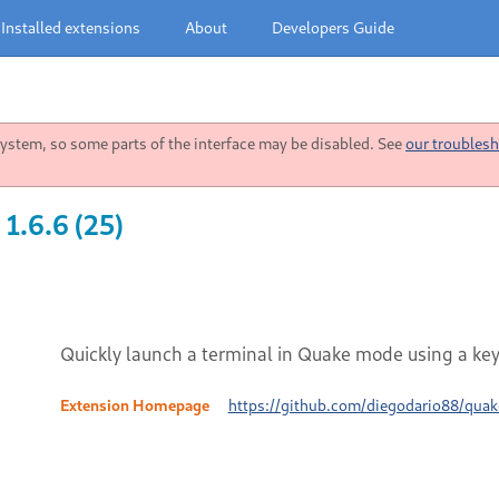
Installed extensions
About
Developers Guide
stem, so some parts of the interface may be disabled. See
our troublesh
1.6.6 (25)
Quickly launch a terminal in Quake mode using a ke
Extension Homepage
https://github.com/diegodario88/quak