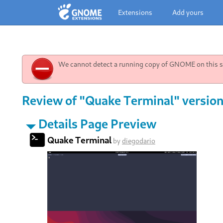
Extensions
Add yours
We cannot detect a running copy of GNOME on this sy
Review of "Quake Terminal" version 
Details Page Preview
Quake Terminal
by
diegodario