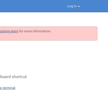
Log in
ooting entry
for more information.
yboard shortcut
e-terminal