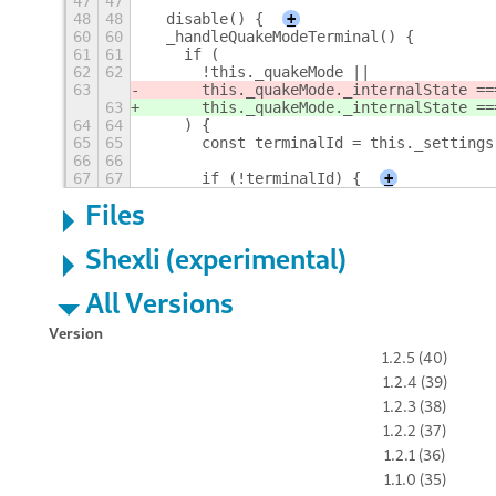
47
47
48
48
  disable() {
+
60
60
  _handleQuakeModeTerminal() {
61
61
    if (
62
62
      !this._quakeMode ||
63
      this._quakeMode._internalState ==
63
      this._quakeMode._internalState ==
64
64
    ) {
65
65
      const terminalId = this._settings
66
66
67
67
      if (!terminalId) {
+
Files
Shexli (experimental)
All Versions
Version
1.2.5 (40)
1.2.4 (39)
1.2.3 (38)
1.2.2 (37)
1.2.1 (36)
1.1.0 (35)