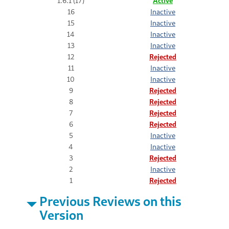
1.6.1 (17)
Active
16
Inactive
15
Inactive
14
Inactive
13
Inactive
12
Rejected
11
Inactive
10
Inactive
9
Rejected
8
Rejected
7
Rejected
6
Rejected
5
Inactive
4
Inactive
3
Rejected
2
Inactive
1
Rejected
Previous Reviews on this
Version