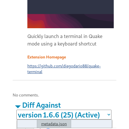
Quickly launch a terminal in Quake
mode using a keyboard shortcut
Extension Homepage
https://github.com/diegodario88/quake-
terminal
No comments.
Diff Against
metadata.json