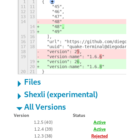
1
1
{
+
11
11
    "45",
12
12
    "46",
13
13
    "47",
14
    "48"
14
    "48"
,
15
    "49"
15
16
  ],
16
17
  "url": "https://github.com/diegodario
17
18
  "uuid": "quake-terminal@diegodario88.
18
  "version": 2
5
,
19
  "version-name": "1.6.
6
"
19
  "version": 2
6
,
20
  "version-name": "1.6.
8
"
20
21
}
Files
Shexli (experimental)
All Versions
Version
Status
1.2.5 (40)
Active
1.2.4 (39)
Active
1.2.3 (38)
Rejected