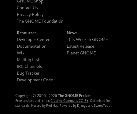
GNOME Shop
Contact Us
Privacy Policy
The GNOME Foundation
Resources
News
Developer Center
This Week in GNOME
Documentation
Latest Release
Wiki
Planet GNOME
Mailing Lists
IRC Channels
Bug Tracker
Development Code
Copyright © 2005‒2026
The GNOME Project
Free to share and remix:
Creative Commons CC-BY
. Optimised for
standards. Hosted by
Red Hat
. Powered by
Django
and
SweetTooth