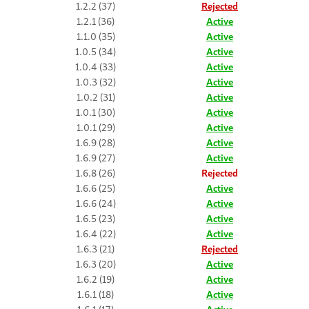
1.2.2 (37)
Rejected
1.2.1 (36)
Active
1.1.0 (35)
Active
1.0.5 (34)
Active
1.0.4 (33)
Active
1.0.3 (32)
Active
1.0.2 (31)
Active
1.0.1 (30)
Active
1.0.1 (29)
Active
1.6.9 (28)
Active
1.6.9 (27)
Active
1.6.8 (26)
Rejected
1.6.6 (25)
Active
1.6.6 (24)
Active
1.6.5 (23)
Active
1.6.4 (22)
Active
1.6.3 (21)
Rejected
1.6.3 (20)
Active
1.6.2 (19)
Active
1.6.1 (18)
Active