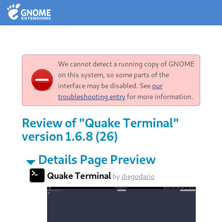
We cannot detect a running copy of GNOME
on this system, so some parts of the
interface may be disabled. See
our
troubleshooting entry
for more information.
Review of "Quake Terminal"
version 1.6.8 (26)
Details Page Preview
Quake Terminal
by
diegodario