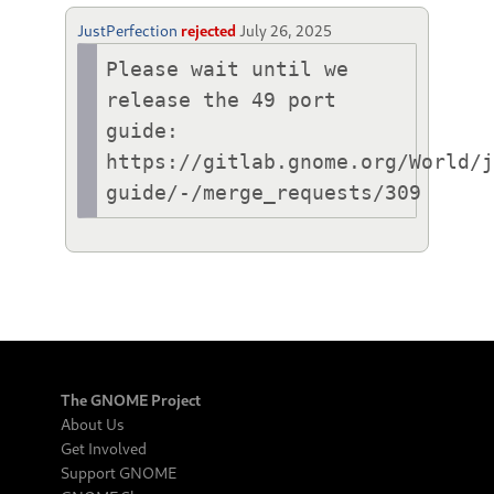
JustPerfection
rejected
July 26, 2025
Please wait until we 
release the 49 port 
guide:

https://gitlab.gnome.org/World/
guide/-/merge_requests/309
The GNOME Project
About Us
Get Involved
Support GNOME