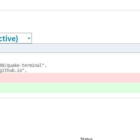
88/quake-terminal",
github.io",
Status