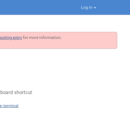
Log in
ooting entry
for more information.
yboard shortcut
e-terminal