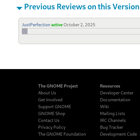
Previous Reviews on this Version
JustPerfection
active
October 2, 2025
The GNOME Project
Resources
About Us
Developer Center
Get Involved
Documentation
Support GNOME
Wiki
GNOME Shop
Mailing Lists
Contact Us
IRC Channels
Privacy Policy
Bug Tracker
The GNOME Foundation
Development Code