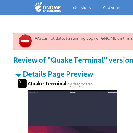
Extensions
Add yours
We cannot detect a running copy of GNOME on this sy
Review of "Quake Terminal" version 
Details Page Preview
Quake Terminal
by
diegodario