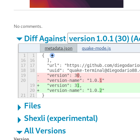
No comments.
Diff Against
metadata.json
quake-mode.js
1
1
{
+
16
16
  ],
17
17
  "url": "https://github.com/diegodario
18
18
  "uuid": "quake-terminal@diegodario88.
19
  "version": 3
0
,
20
  "version-name": "1.0.
1
"
19
  "version": 3
1
,
20
  "version-name": "1.0.
2
"
21
21
}
Files
Shexli (experimental)
All Versions
Version