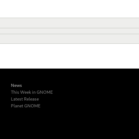
News
This Week in GNOME
Latest Release
Planet GNOME