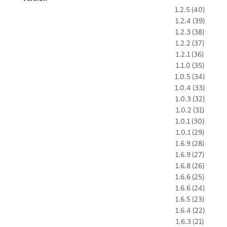
1.2.5 (40)
1.2.4 (39)
1.2.3 (38)
1.2.2 (37)
1.2.1 (36)
1.1.0 (35)
1.0.5 (34)
1.0.4 (33)
1.0.3 (32)
1.0.2 (31)
1.0.1 (30)
1.0.1 (29)
1.6.9 (28)
1.6.9 (27)
1.6.8 (26)
1.6.6 (25)
1.6.6 (24)
1.6.5 (23)
1.6.4 (22)
1.6.3 (21)