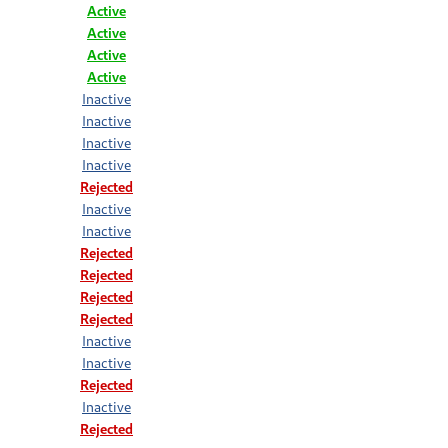
Active
Active
Active
Active
Inactive
Inactive
Inactive
Inactive
Rejected
Inactive
Inactive
Rejected
Rejected
Rejected
Rejected
Inactive
Inactive
Rejected
Inactive
Rejected