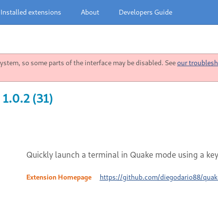
Installed extensions
About
Developers Guide
stem, so some parts of the interface may be disabled. See
our troublesh
1.0.2 (31)
Quickly launch a terminal in Quake mode using a ke
Extension Homepage
https://github.com/diegodario88/quak