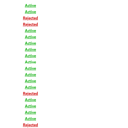
Active
Active
Rejected
Rejected
Active
Active
Active
Active
Active
Active
Active
Active
Active
Active
Rejected
Active
Active
Active
Active
Rejected