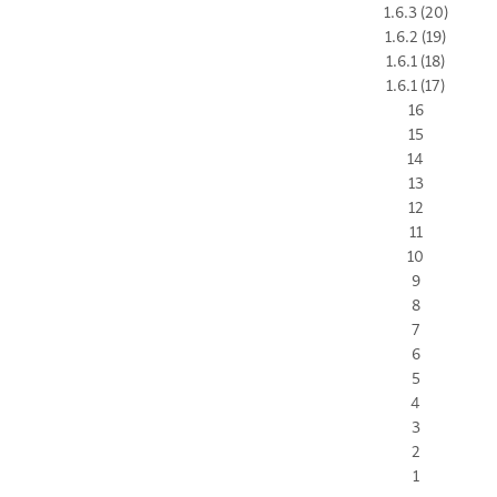
1.6.3 (20)
1.6.2 (19)
1.6.1 (18)
1.6.1 (17)
16
15
14
13
12
11
10
9
8
7
6
5
4
3
2
1