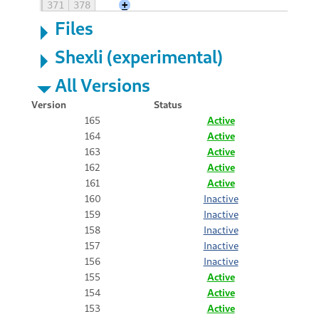
371
378
+
Files
Shexli (experimental)
All Versions
Version
Status
165
Active
164
Active
163
Active
162
Active
161
Active
160
Inactive
159
Inactive
158
Inactive
157
Inactive
156
Inactive
155
Active
154
Active
153
Active