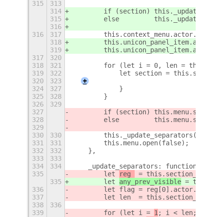
315
313
314
        if (section) this._update_men
315
        else         this._update_men
316
316
317
        this.context_menu.actor.visib
318
        this.unicon_panel_item.actor.
319
        this.unicon_panel_item.actor.
317
320
318
321
        for (let i = 0, len = this.se
319
322
            let section = this.sectio
320
323
+
324
327
            }
325
328
        }
326
329
327
        if (section) this.menu.source
328
        else         this.menu.source
329
330
330
        this._update_separators();
331
331
        this.menu.open(false);
332
332
    },
333
333
334
334
    _update_separators: function () {
335
        let 
reg 
 = this.section_regis
335
        let 
any_prev_visible
 = this.s
336
        let flag = reg[0].actor.visib
337
        let len  = this.section_regis
338
336
339
        for (let i = 
1
; i < 
len
; i++)