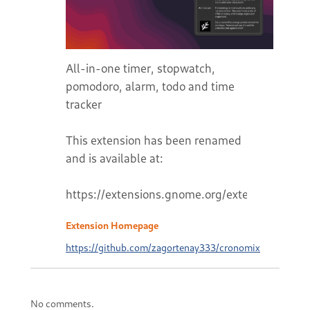
All-in-one timer, stopwatch,
pomodoro, alarm, todo and time
tracker
This extension has been renamed
and is available at:
Extension Homepage
https://github.com/zagortenay333/cronomix
No comments.