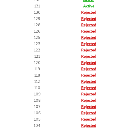
131
Active
130
Rejected
129
Rejected
128
Rejected
126
Rejected
125
Rejected
123
Rejected
122
Rejected
121
Rejected
120
Rejected
119
Rejected
118
Rejected
112
Rejected
110
Rejected
109
Rejected
108
Rejected
107
Rejected
106
Rejected
105
Rejected
104
Rejected