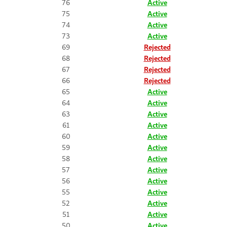
76
Active
75
Active
74
Active
73
Active
69
Rejected
68
Rejected
67
Rejected
66
Rejected
65
Active
64
Active
63
Active
61
Active
60
Active
59
Active
58
Active
57
Active
56
Active
55
Active
52
Active
51
Active
50
Active