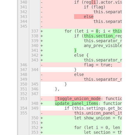
340
            if (
reg
[i
].actor.visible)
341
                if (flag)
342
                    this.separator_re
343
    else
344
                    this.separator_re
345
337
        for (let i = 
0
; i < 
this.sepa
338
            if (
this.section_
reg
ister
339
                this.separator_regist
340
                any_prev_visible = tr
341
}
342
            else {
343
                this.separator_regist
346
                flag = true;
347
344
            }
348
            else
349
                this.separator_regist
350
345
        }
351
346
    },
352
347
353
_toggle_unicon_mode
: function () 
348
update_panel_items
: function () {
354
349
        if (this.settings.get_boolean
355
            this.unicon_panel_item.ac
350
            let show_unicon = false;
351
352
            for (let i = 0, len = thi
353
                let section = this.se