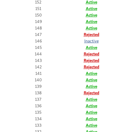
152
Active
151
Active
150
Active
149
Active
148
Active
147
Rejected
146
Inactive
145
Active
144
Rejected
143
Rejected
142
Rejected
141
Active
140
Active
139
Active
138
Rejected
137
Active
136
Active
135
Active
134
Active
133
Active
132
Active