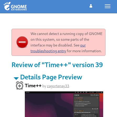
Toggl
navig
We cannot detect a running copy of GNOME
on this system, so some parts of the
interface may be disabled. See
our
troubleshooting entry
for more information.
Review of "Time++" version 39
Details Page Preview
Time++
by
zagortenay33