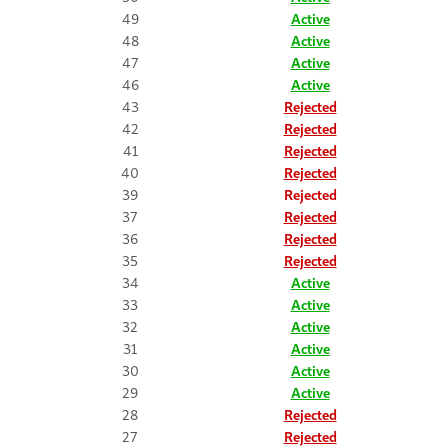
49
Active
48
Active
47
Active
46
Active
43
Rejected
42
Rejected
41
Rejected
40
Rejected
39
Rejected
37
Rejected
36
Rejected
35
Rejected
34
Active
33
Active
32
Active
31
Active
30
Active
29
Active
28
Rejected
27
Rejected