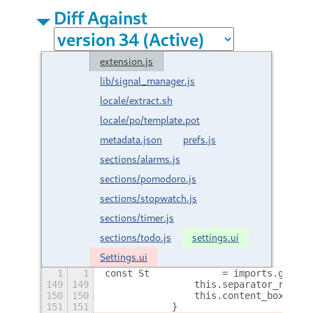
Diff Against
extension.js
lib/signal_manager.js
locale/extract.sh
locale/po/template.pot
metadata.json
prefs.js
sections/alarms.js
sections/pomodoro.js
sections/stopwatch.js
sections/timer.js
sections/todo.js
settings.ui
Settings.ui
1
1
const St             = imports.gi.St;
149
149
                this.separator_regist
150
150
                this.content_box.add_
151
151
            }