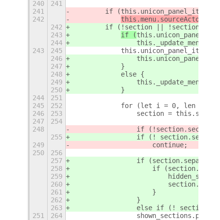
240
241
241
        if (this.unicon_panel_item.ac
242
this.menu.sourceActor = 
t
242
        if (!section || !section.sepa
243
if (
this.unicon_panel_ite
244
                this._update_menu_arr
243
245
            this.unicon_panel_item.ac
246
                this.unicon_panel_ite
247
            }
248
            else {
249
                this._update_menu_arr
250
            }
244
251
245
252
            for (let i = 0, len = thi
246
253
                section = this.sectio
247
254
248
                if (!
section.section_
255
                if (! section.section
249
                    continue;
250
256
257
                if (section.separate_
258
                    if (section.actor
259
                        hidden_sectio
260
                        section.actor
261
                    }
262
                }
263
                else if (! section.ac
251
264
                shown_sections.push(s