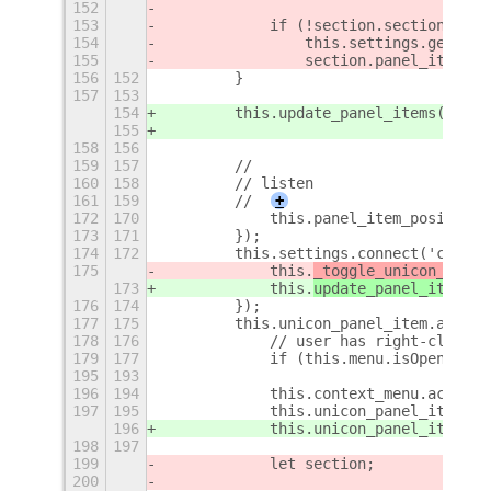
152
153
            if (!section.section_enab
154
                this.settings.get_boo
155
                section.panel_item.ac
156
152
        }
157
153
154
        this.update_panel_items();
155
158
156
159
157
        //
160
158
        // listen
161
159
        //
+
172
170
            this.panel_item_position 
173
171
        });
174
172
        this.settings.connect('change
175
            this.
_toggle_unicon_mode
(
173
            this.
update_panel_items
()
176
174
        });
177
175
        this.unicon_panel_item.actor.
178
176
            // user has right-clicked
179
177
            if (this.menu.isOpen && t
195
193
196
194
            this.context_menu.actor.h
197
195
            this.unicon_panel_item.ac
196
            this.unicon_panel_item.ac
198
197
199
            let section;
200