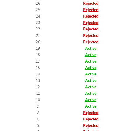
26
Rejected
25
Rejected
24
Rejected
23
Rejected
22
Rejected
21
Rejected
20
Rejected
19
Active
18
Active
17
Active
15
Active
14
Active
13
Active
12
Active
11
Active
10
Active
9
Active
7
Rejected
6
Rejected
5
Rejected