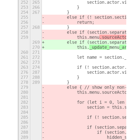
252
265
                section.actor.visible
253
266
            }
254
267
        }
255
        else if (! section.section_en
256
            return;
257
268
        }
258
        else if (section.separate_men
259
            this.
menu
.sourceActor = 
s
269
        else if (section.separate_men
270
            this.
_update_
menu
_arrow(
s
260
271
261
272
            let name = section.__name
262
273
263
274
            if (! section.actor.visib
276
287
                section.actor.visible
277
288
            }
278
289
        }
279
        else { // show only non-separ
280
            this.menu.sourceActor = s
281
282
            for (let i = 0, len = thi
283
                section = this.sectio
284
285
                if (! section.section
286
287
                if (section.separate_
288
                    if (section.actor
289
                        hidden_sectio