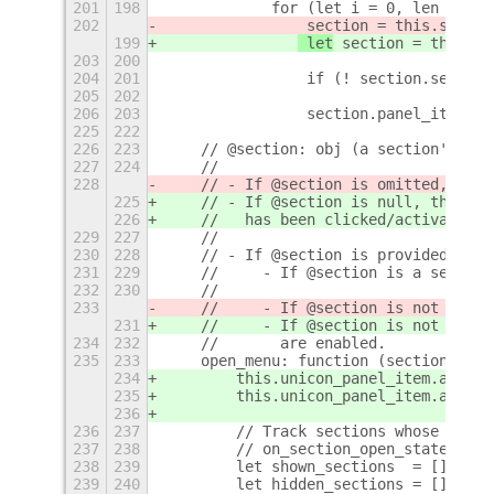
201
198
            for (let i = 0, len = thi
202
 section = this.sectio
199
 let
 section = this.se
203
200
204
201
                if (! section.section
205
202
206
203
                section.panel_item.ac
225
222
226
223
    // @section: obj (a section's mai
227
224
    //
228
    // - If @section is omitted, then
225
    // - If @section is null, then th
226
    //   has been clicked/activated (
229
227
    //
230
228
    // - If @section is provided, the
231
229
    //     - If @section is a separat
232
230
    //
233
    //     - If @section is not a sep
231
    //     - If @section is not a sep
234
232
    //       are enabled.
235
233
    open_menu: function (section) {
234
        this.unicon_panel_item.actor.
235
        this.unicon_panel_item.actor.
236
236
237
        // Track sections whose state
237
238
        // on_section_open_state_chan
238
239
        let shown_sections  = [];
239
240
        let hidden_sections = [];