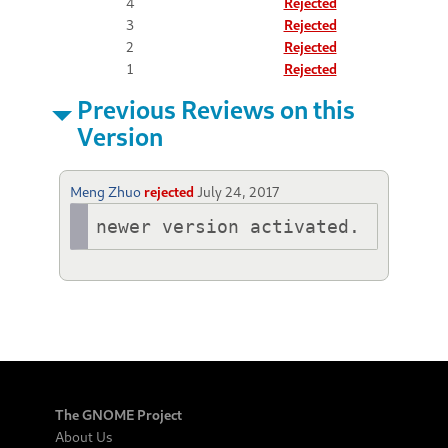
4
Rejected
3
Rejected
2
Rejected
1
Rejected
Previous Reviews on this
Version
Meng Zhuo
rejected
July 24, 2017
newer version activated.
The GNOME Project
About Us