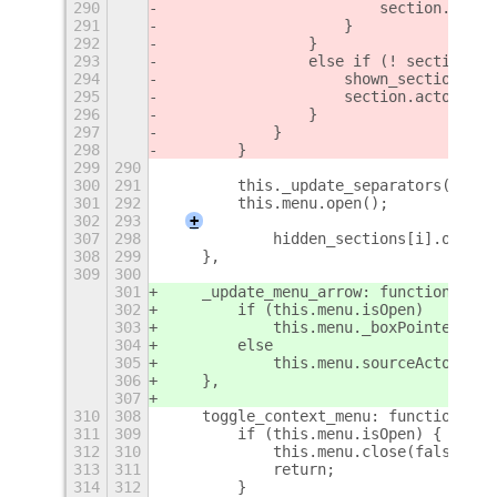
290
                        section.actor
291
                    }
292
                }
293
                else if (! section.ac
294
                    shown_sections.pu
295
                    section.actor.vis
296
                }
297
            }
298
        }
299
290
300
291
        this._update_separators();
301
292
        this.menu.open();
302
293
+
307
298
            hidden_sections[i].on_sec
308
299
    },
309
300
301
    _update_menu_arrow: function (sou
302
        if (this.menu.isOpen)
303
            this.menu._boxPointer.set
304
        else
305
            this.menu.sourceActor = s
306
    },
307
310
308
    toggle_context_menu: function (se
311
309
        if (this.menu.isOpen) {
312
310
            this.menu.close(false);
313
311
            return;
314
312
        }