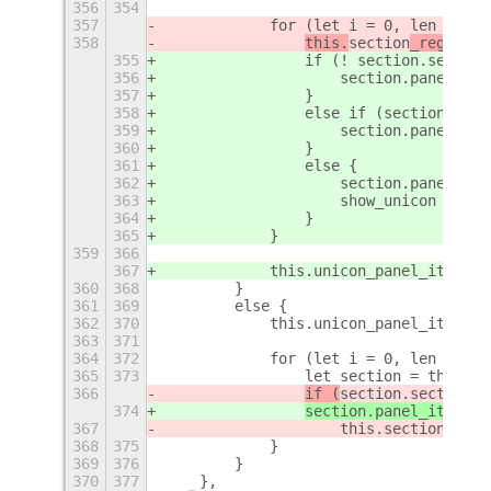
356
354
357
            for (let i = 0, len = thi
358
this.
section
_register
355
                if (! section.section
356
                    section
.panel_ite
357
                }
358
                else if (section.sepa
359
                    section.panel_ite
360
                }
361
                else {
362
                    section.panel_ite
363
                    show_unicon = tru
364
                }
365
            }
359
366
367
            this.unicon_panel_item.ac
360
368
        }
361
369
        else {
362
370
            this.unicon_panel_item.ac
363
371
364
372
            for (let i = 0, len = thi
365
373
                let section = this.se
366
if (
section.section_e
374
section.panel_item.ac
367
                    this.section_regi
368
375
            }
369
376
        }
370
377
    },