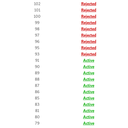
102
Rejected
101
Rejected
100
Rejected
99
Rejected
98
Rejected
97
Rejected
96
Rejected
95
Rejected
93
Rejected
91
Active
90
Active
89
Active
88
Active
87
Active
86
Active
85
Active
83
Active
81
Active
80
Active
79
Active