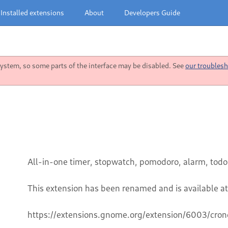
Installed extensions
About
Developers Guide
stem, so some parts of the interface may be disabled. See
our troublesh
All-in-one timer, stopwatch, pomodoro, alarm, todo
This extension has been renamed and is available at