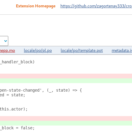
Extension Homepage
https://github.com/zagortenay333/cr
mepp.mo
locale/po/pl.po
locale/po/template.pot
metadata.j
_handler_block)
pen-state-changed', (_, state) => {
ed = state;
this.actor);
_block = false;