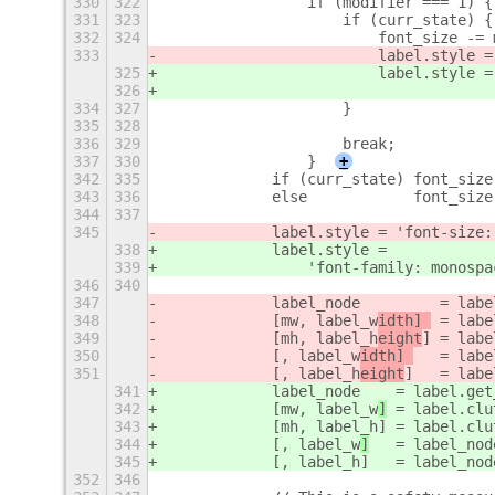
330
322
                if (modifier === 1) {
331
323
                    if (curr_state) {
332
324
                        font_size -= 
333
                        label.style =
325
                        label.style =
326
                                     
334
327
                    }
335
328
336
329
                    break;
337
330
                }
+
342
335
            if (curr_state) font_size
343
336
            else            font_size
344
337
345
            label.style = 'font-size:
338
            label.style =
339
                'font-family: monospa
346
340
347
            label_node         = labe
348
            [mw, label_w
idth] 
 = labe
349
            [mh, label_h
eight
] = labe
350
            [, label_w
idth] 
   = labe
351
            [, label_h
eight
]   = labe
341
            label_node
    = label.get
342
            [mw, label_w
]
 = label.clu
343
            [mh, label_h
] = label.clu
344
            [, label_w
]
   = label_nod
345
            [, label_h
]   = label_nod
352
346