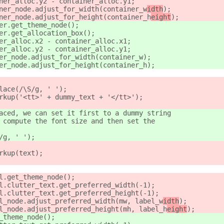
ner_alloc.y2 - container_alloc.y1;
ner_node.adjust_for_width(container_w
idth
);
ner_node.adjust_for_height(container_h
eight
);
er.get_theme_node();
er.get_allocation_box();
er_alloc.x2 - container_alloc.x1;
er_alloc.y2 - container_alloc.y1;
er_node.adjust_for_width(container_w
);
er_node.adjust_for_height(container_h
);
lace(/\S/g, ' ');
rkup('<tt>' + dummy_text + '</tt>');
aced, we can set it first to a dummy string
 compute the font size and then set the
/g, ' ');
rkup(text);
l.get_theme_node();
l.clutter_text.get_preferred_width(-1);
l.clutter_text.get_preferred_height(-1);
l_node.adjust_preferred_width(mw, label_w
idth
);
l_node.adjust_preferred_height(mh, label_h
eight
);
_theme_node();