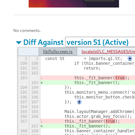
No comments.
Diff Against
lib/fullscreen.js
locale/pl/LC_MESSAGES/ti
1
1
const St        = imports.gi.St;
+
100
100
            if (this.banner_container
101
101
                return;
102
102
103
            this._fit_banner(
true
);
103
            this._fit_banner(
);
104
104
        });
105
105
        this.monitors_menu.connect('o
106
106
            this.monitor_button.check
107
107
        });
+
164
164
165
165
        Main.layoutManager.addChrome(
166
166
        this.actor.grab_key_focus();
167
        this._fit_banner(
true
);
167
        this._fit_banner(
);
168
168
        this.banner_container_handler