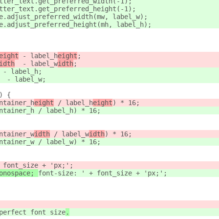
tter_text.get_preferred_width(-1);
tter_text.get_preferred_height(-1);
e.adjust_preferred_width(mw, label_w
);
e.adjust_preferred_height(mh, label_h
);
eight
 - label_h
eight
;
idth
  - label_w
idth
;
 - label_h
;
  - label_w
;
) {
ntainer_h
eight
 / label_h
eight
) * 16;
ntainer_h
 / label_h
) * 16;
ntainer_w
idth
 / label_w
idth
) * 16;
ntainer_w
 / label_w
) * 16;
 font_size + 'px;';
onospace; 
font-size: ' + font_size + 'px;';
perfect font size
.