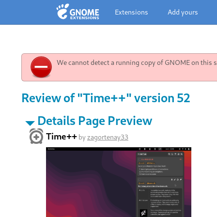
Extensions
Add yours
We cannot detect a running copy of GNOME on this sy
Review of "Time++" version 52
Details Page Preview
Time++
by
zagortenay33