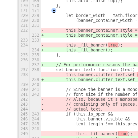
169
169
        this.actor.raise_top();
170
170
    },
171
171
+
229
229
        let border_width = Math.floor
230
230
            (banner_container_width -
231
231
232
        this.banner_container.style =
232
        this.banner_container.style =
233
233
234
        this._fit_banner(
true
);
234
        this._fit_banner(
);
235
235
    },
236
236
237
    // For performance reasons the ba
237
238
    set_banner_text: function (text) 
238
        this.banner.clutter_text.set_
239
        this.banner.clutter_text.set_
239
240
240
241
        // Since the banner is a mono
241
242
        // font size if the number of
242
        // Also, because it's monospa
243
        // consisting only of spaces,
244
        // actual text.
245
243
        if (this.is_open &&
246
244
            this.banner.visible &&
247
245
            text.length !== this.prev
248
246
249
            this._fit_banner(
true
);