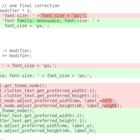
 // one final correction
modifier * 2;
 'font-
size: ' +
 font_size + 'px;';
 'font-
family: monospace; font-
size: ' +
  font_size + 'px;';
 -= modifier;
 += modifier;
 ' + font_size + 'px;';
ce; font-size: ' + font_size + 'px;';
l.get_theme_node();
l.clutter_text.get_preferred_width(-1);
l.clutter_text.get_preferred_height(-1);
l_node.adjust_preferred_width(mw, label_w
idth
);
l_node.adjust_preferred_height(mh, label_h
eight
);
_theme_node();
tter_text.get_preferred_width(-1);
tter_text.get_preferred_height(-1);
e.adjust_preferred_width(mw, label_w
);
e.adjust_preferred_height(mh, label_h
);