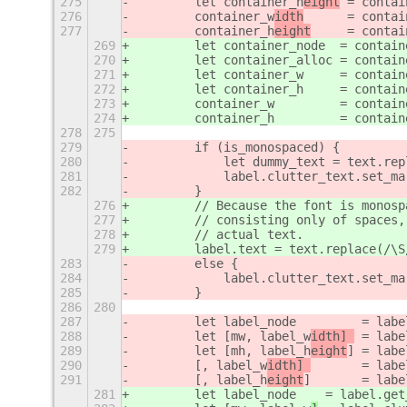
275
        let container_h
eight
 = contai
276
        container_w
idth
      = contai
277
        container_h
eight
     = contai
269
        let container_node
  = contain
270
        let container_alloc
 = contain
271
        let container_w     = contain
272
        let container_h     = contain
273
        container_w         = contain
274
        container_h         = contain
278
275
279
        if (is_monospaced) {
280
            let dummy_text = text.rep
281
            label.clutter_text.set_ma
282
        }
276
        // Because the font is monosp
277
        // consisting only of spaces,
278
        // actual text.
279
        label.text = text.replace(/\S
283
        else {
284
            label.clutter_text.set_ma
285
        }
286
280
287
        let label_node         = labe
288
        let [mw, label_w
idth] 
 = labe
289
        let [mh, label_h
eight
] = labe
290
        [, label_w
idth] 
       = labe
291
        [, label_h
eight
]       = labe
281
        let label_node
    = label.get