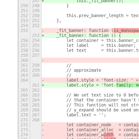
247
            this._fit_banner(
);
250
248
        }
251
249
252
250
        this.prev_banner_length = tex
253
251
    },
254
252
255
    _fit_banner: function (
is_monospa
253
    _fit_banner: function (
) {
256
254
        let container = this.banner_c
257
255
        let label     = this.banner;
258
256
        let text      = this.banner.t
259
257
260
261
258
        //
262
259
        // approximate
263
260
        //
264
        label.style = 'font-
size: ' +
261
        label.style = 'font-
family: m
265
262
266
263
        // We set text size to 0 befo
267
264
        // that the container hasn't 
268
265
        // This function will not str
269
266
        // y_expand should be used on
270
267
        label.text = '';
271
268
272
        let container_node   = contai
273
        let container_alloc  = contai
274
        let container_w
idth
  = contai