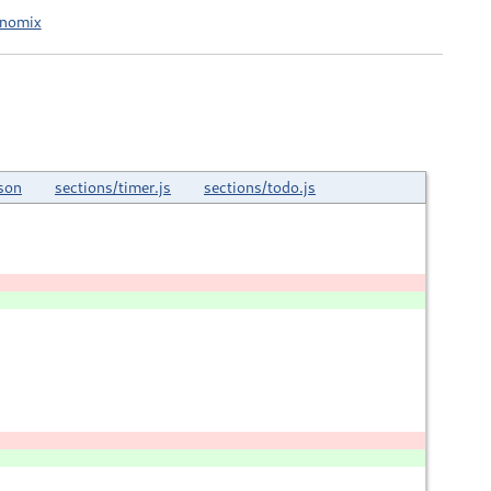
onomix
son
sections/timer.js
sections/todo.js