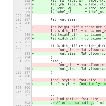
282
        let [mw, label_w
]
 = label.clu
283
        let [mh, label_h
] = label.clu
284
        [, label_w
]
       = label_nod
285
        [, label_h
]       = label_nod
292
286
293
287
        let font_size;
294
288
295
        let height_diff = container_h
296
        let width_diff  = container_w
289
        let height_diff = container_h
290
        let width_diff  = container_w
297
291
298
292
        if (width_diff >= height_diff
299
            font_size = Math.floor(co
293
            font_size = Math.floor(co
300
294
        }
301
295
        else {
302
            font_size = Math.floor(co
296
            font_size = Math.floor(co
303
297
        }
304
298
305
        label.style = '
font-size: ' +
299
        label.style = '
font-family: m
306
300
307
301
308
302
        //
309
        //
 find perfect font size
303
        //
 After approximating,
 find 