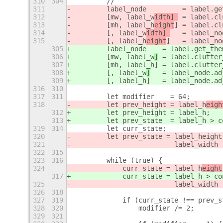
310
304
        //
311
        label_node         = label.ge
312
        [mw, label_w
idth] 
 = label.cl
313
        [mh, label_h
eight
] = label.cl
314
        [, label_w
idth] 
   = label_no
315
        [, label_h
eight
]   = label_no
305
        label_node
    = label.get_the
306
        [mw, label_w
]
 = label.clutter
307
        [mh, label_h
] = label.clutter
308
        [, label_w
]
   = label_node.ad
309
        [, label_h
]   = label_node.ad
316
310
317
311
        let modifier    = 64;
318
        let prev_height = label_h
eigh
312
        let prev_height = label_h
;
313
        let prev_state  = label_h > c
319
314
        let curr_state;
320
        let prev_state = label_height
321
                         label_width 
322
315
323
316
        while (true) {
324
            curr_state = label_h
eight
317
            curr_state = label_h
 > co
325
                         label_width 
326
318
327
319
            if (curr_state !== prev_s
328
320
                modifier /= 2;
329
321