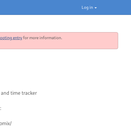
Log in
ooting entry
for more information.
 and time tracker
: