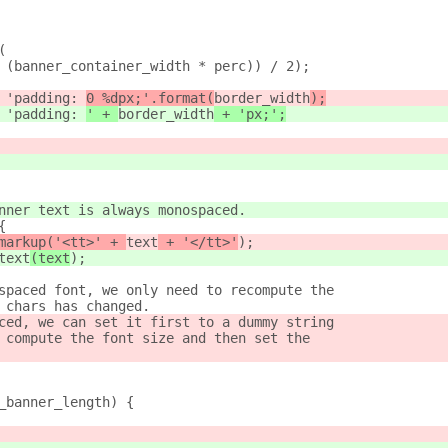
(
 (banner_container_width * perc)) / 2);
 'padding: 
0 %dpx;'.format(
border_width
);
 'padding: 
' + 
border_width
 + 'px;';
nner text is always monospaced.
{
markup('<tt>' + 
text
 + '</tt>'
);
text
(text
);
spaced font, we only need to recompute the
 chars has changed.
ced, we can set it first to a dummy string
 compute the font size and then set the
_banner_length) {