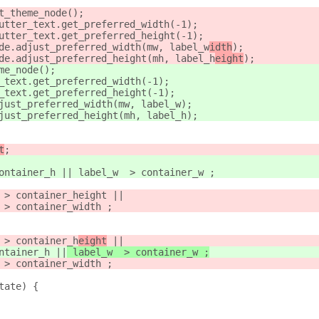
t_theme_node();
utter_text.get_preferred_width(-1);
utter_text.get_preferred_height(-1);
de.adjust_preferred_width(mw, label_w
idth
);
de.adjust_preferred_height(mh, label_h
eight
);
me_node();
_text.get_preferred_width(-1);
_text.get_preferred_height(-1);
just_preferred_width(mw, label_w
);
just_preferred_height(mh, label_h
);
t
;
ontainer_h || label_w  > container_w ;
 > container_height ||
 > container_width ;
 > container_h
eight
 ||
ntainer_h
 ||
 label_w  > container_w ;
 > container_width ;
tate) {