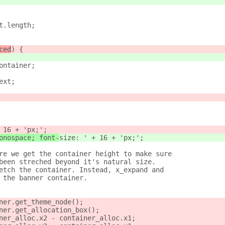
t.length;
ced
) {
ontainer;
ext;
 16 + 'px;';
onospace; font-
size: ' + 16 + 'px;';
re we get the container height to make sure
been streched beyond it's natural size.
etch the container. Instead, x_expand and
 the banner container.
ner.get_theme_node();
ner.get_allocation_box();
ner_alloc.x2 - container_alloc.x1;