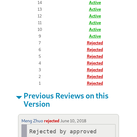
14
Active
13
Active
12
Active
11
Active
10
Active
9
Active
7
Rejected
6
Rejected
5
Rejected
4
Rejected
3
Rejected
2
Rejected
1
Rejected
Previous Reviews on this
Version
Meng Zhuo
rejected
June 10, 2018
Rejected by approved 