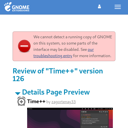
Toggl
navig
We cannot detect a running copy of GNOME
on this system, so some parts of the
interface may be disabled. See
our
troubleshooting entry
for more information.
Review of "Time++" version
126
Details Page Preview
Time++
by
zagortenay33