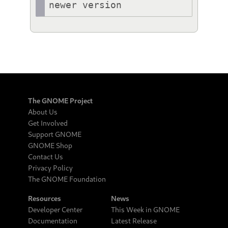
newer version
The GNOME Project
About Us
Get Involved
Support GNOME
GNOME Shop
Contact Us
Privacy Policy
The GNOME Foundation
Resources
News
Developer Center
This Week in GNOME
Documentation
Latest Release