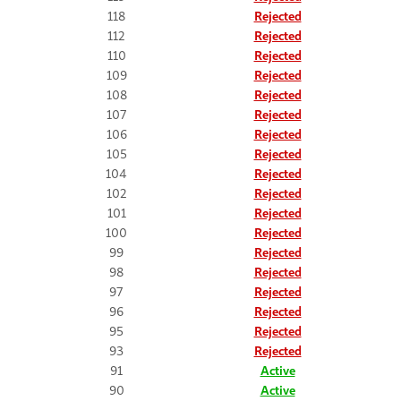
118
Rejected
112
Rejected
110
Rejected
109
Rejected
108
Rejected
107
Rejected
106
Rejected
105
Rejected
104
Rejected
102
Rejected
101
Rejected
100
Rejected
99
Rejected
98
Rejected
97
Rejected
96
Rejected
95
Rejected
93
Rejected
91
Active
90
Active