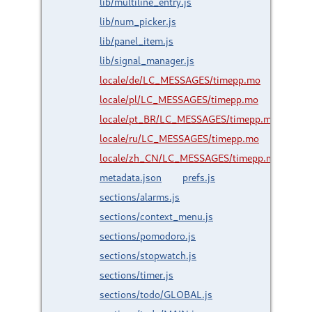
lib/multiline_entry.js
lib/num_picker.js
lib/panel_item.js
lib/signal_manager.js
locale/de/LC_MESSAGES/timepp.mo
locale/pl/LC_MESSAGES/timepp.mo
locale/pt_BR/LC_MESSAGES/timepp.mo
locale/ru/LC_MESSAGES/timepp.mo
locale/zh_CN/LC_MESSAGES/timepp.mo
metadata.json
prefs.js
sections/alarms.js
sections/context_menu.js
sections/pomodoro.js
sections/stopwatch.js
sections/timer.js
sections/todo/GLOBAL.js