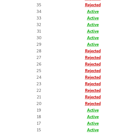
35
Rejected
34
Active
33
Active
32
Active
31
Active
30
Active
29
Active
28
Rejected
27
Rejected
26
Rejected
25
Rejected
24
Rejected
23
Rejected
22
Rejected
21
Rejected
20
Rejected
19
Active
18
Active
17
Active
15
Active