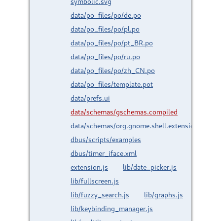
symbolic.svg
data/po_files/po/de.po
data/po_files/po/pl.po
data/po_files/po/pt_BR.po
data/po_files/po/ru.po
data/po_files/po/zh_CN.po
data/po_files/template.pot
data/prefs.ui
data/schemas/gschemas.compiled
data/schemas/org.gnome.shell.extensions.time
dbus/scripts/examples
dbus/timer_iface.xml
extension.js
lib/date_picker.js
lib/fullscreen.js
lib/fuzzy_search.js
lib/graphs.js
lib/keybinding_manager.js