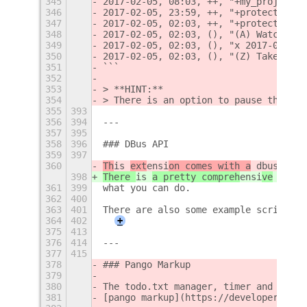
345
2017-02-05, 08:03, ++, "+my_project"
346
2017-02-05, 23:59, ++, "+protect_goth
347
2017-02-05, 02:03, ++, "+protect_goth
348
2017-02-05, 02:03, (), "(A) Watch the
349
2017-02-05, 02:03, (), "x 2017-02-05 
350
2017-02-05, 02:03, (), "(Z) Take the 
351
```
352
353
> **HINT:**  
354
> There is an option to pause the tim
355
393
356
394
---
357
395
358
396
### DBus API
359
397
360
Th
is 
ext
ensi
on comes with a
 dbus api.
398
There 
is 
a pretty compreh
ensi
ve
 dbus 
361
399
what you can do.
362
400
363
401
There are also some example scripts t
364
402
+
375
413
376
414
---
377
415
378
### Pango Markup
379
380
The todo.txt manager, timer and alarm
381
[pango markup](https://developer.gnom