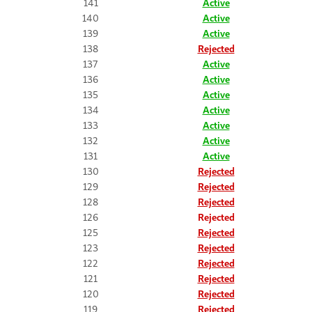
141
Active
140
Active
139
Active
138
Rejected
137
Active
136
Active
135
Active
134
Active
133
Active
132
Active
131
Active
130
Rejected
129
Rejected
128
Rejected
126
Rejected
125
Rejected
123
Rejected
122
Rejected
121
Rejected
120
Rejected
119
Rejected