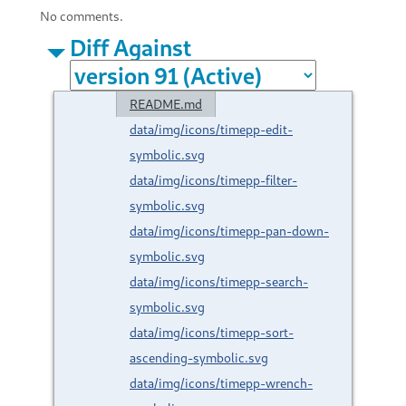
No comments.
Diff Against
README.md
data/img/icons/timepp-edit-
symbolic.svg
data/img/icons/timepp-filter-
symbolic.svg
data/img/icons/timepp-pan-down-
symbolic.svg
data/img/icons/timepp-search-
symbolic.svg
data/img/icons/timepp-sort-
ascending-symbolic.svg
data/img/icons/timepp-wrench-