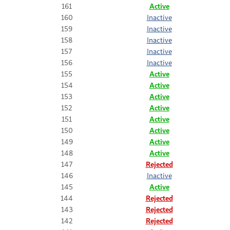
161
Active
160
Inactive
159
Inactive
158
Inactive
157
Inactive
156
Inactive
155
Active
154
Active
153
Active
152
Active
151
Active
150
Active
149
Active
148
Active
147
Rejected
146
Inactive
145
Active
144
Rejected
143
Rejected
142
Rejected