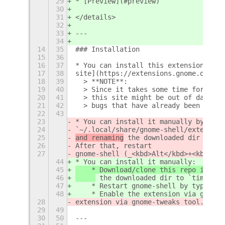
29
* [Preview](#preview)
30
31
</details>
32
33
---
34
14
35
### Installation
15
36
16
37
* You can install this extension from
17
38
site](https://extensions.gnome.org/ex
18
39
  > **NOTE**:  
19
40
  > Since it takes some time for the 
20
41
  > this site might be out of date an
21
42
  > bugs that have already been fixed
22
43
23
* You can install it manually by clon
24
`~/.local/share/gnome-shell/extension
25
and renaming
 the downloaded dir to `t
26
After that, restart
27
gnome-shell (_<kbd>Alt</kbd>+<kbd>F2<
44
* You can install it manually:
45
    * Download/clone this repo into y
46
 the downloaded dir to `timepp@z
47
    * Restart gnome-shell by typing <
48
    * Enable the extension via gnome 
28
extension via gnome-tweaks tool.
29
49
30
50
---