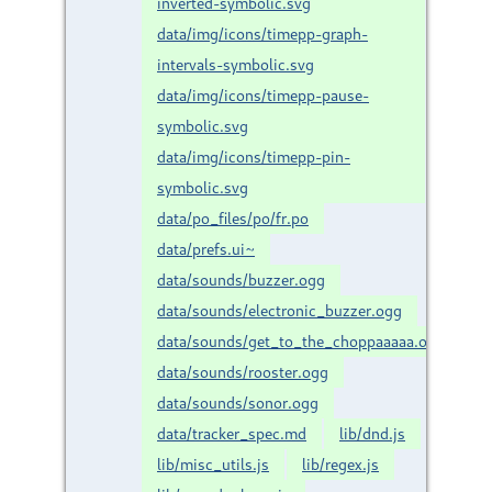
inverted-symbolic.svg
data/img/icons/timepp-graph-
intervals-symbolic.svg
data/img/icons/timepp-pause-
symbolic.svg
data/img/icons/timepp-pin-
symbolic.svg
data/po_files/po/fr.po
data/prefs.ui~
data/sounds/buzzer.ogg
data/sounds/electronic_buzzer.ogg
data/sounds/get_to_the_choppaaaaa.ogg
data/sounds/rooster.ogg
data/sounds/sonor.ogg
data/tracker_spec.md
lib/dnd.js
lib/misc_utils.js
lib/regex.js