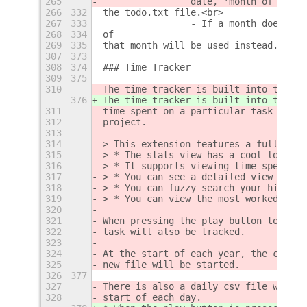
265
                date, 'month of creat
266
332
the todo.txt file.<br>
267
333
                - If a month doesn't 
268
334
of
269
335
that month will be used instead.</i><
307
373
308
374
### Time Tracker
309
375
310
The time tracker is built into the to
376
The time tracker is built into the to
311
time spent on a particular task as we
312
project.  
313
314
> This extension features a fullscree
315
> * The stats view has a cool looking
316
> * It supports viewing time spent on
317
> * You can see a detailed view for a
318
> * You can fuzzy search your history
319
> * You can view the most worked on t
320
321
When pressing the play button to trac
322
task will also be tracked.
323
324
At the start of each year, the curren
325
new file will be started.
326
377
327
There is also a daily csv file which 
328
start of each day.