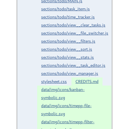
sections/todo/MAIN.js
sections/todo/task_item.js
sections/todo/time_tracker.js
sections/todo/view__clear_tasks.js
sections/todo/view__file_switcher.js
sections/todo/view__filters.js
sections/todo/view__sort.js
sections/todo/view__stats.js
sections/todo/view__task_editor.js
sections/todo/view_manager.js
stylesheet.css
CREDITS.md
data/img/icons/kanban-
symbolic.svg
data/img/icons/timepp-file-
symbolic.svg
data/img/icons/timepp-filter-