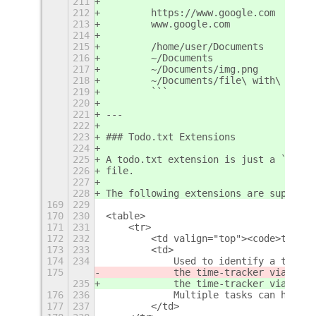
211
        ```
212
        https://www.google.com
213
        www.google.com
214
215
        /home/user/Documents
216
        ~/Documents
217
        ~/Documents/img.png
218
        ~/Documents/file\ with\ space
219
        ```
220
221
---
222
223
### Todo.txt Extensions
224
225
A todo.txt extension is just a `key:v
226
file.
227
228
The following extensions are supporte
169
229
170
230
<table>
171
231
    <tr>
172
232
        <td valign="top"><code>tracke
173
233
        <td>
174
234
            Used to identify a task w
175
            the time-tracker via the 
235
            the time-tracker via the 
176
236
            Multiple tasks can have t
177
237
        </td>