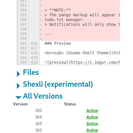
382
383
384
> **NOTE:**  
385
> The pango markup will appear in the
386
todo.txt manager.  
387
> Notifications will only show the `<
388
389
---
390
391
416
### Preview
392
417
393
418
<b><sub> [Gnome-Shell theme](https://
394
419
395
420
![preview](https://i.imgur.com/FYQ0RM
Files
Shexli (experimental)
All Versions
Version
Status
165
Active
164
Active
163
Active
162
Active