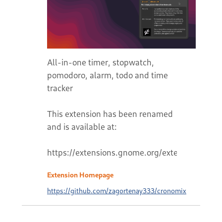
All-in-one timer, stopwatch,
pomodoro, alarm, todo and time
tracker
This extension has been renamed
and is available at:
Extension Homepage
https://github.com/zagortenay333/cronomix