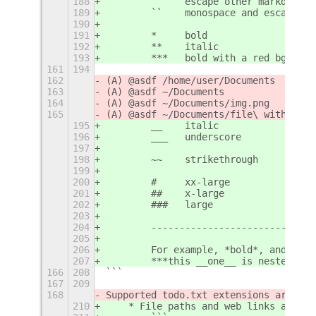
188
        `     escape other markdown
189
        ``    monospace and escape ot
190
191
        *     bold
192
        **    italic
193
        ***   bold with a red bg
161
194
162
(A) @asdf /home/user/Documents
163
(A) @asdf ~/Documents
164
(A) @asdf ~/Documents/img.png
165
(A) @asdf ~/Documents/file\ with\ spa
195
        __    italic
196
        ___   underscore
197
198
        ~~    strikethrough
199
200
        #     xx-large
201
        ##    x-large
202
        ###   large
203
204
        -----------------------------
205
206
        For example, *bold*, and ##ex
207
        ***this __one__ is nested***,
166
208
```
167
209
168
Supported todo.txt extensions are:
210
    * File paths and web links are su