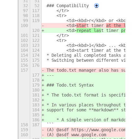
31
51
32
52
### Compatibility
+
97
117
    </tr>
98
118
    <tr>
99
119
        <td><kbd>r</kbd> or <kbd>Back
100
        <td>
star
t timer 
at the last m
120
        <td>
repeat las
t timer 
pre
set
<
101
121
    </tr>
102
122
    <tr>
103
123
        <td><kbd>1</kbd> ... <kbd>9</
104
124
        <td>start timer at the time s
154
174
* Deleting all completed tasks and op
155
175
* Switching between different views v
156
176
157
The todo.txt manager also has support
177
---
178
179
### Todo.txt Syntax
180
181
* The todo.txt format is specified he
182
183
* In various places throughout this e
184
support for some **markdown** stuff:
185
186
    * A simple version of markdown is
158
187
```
159
(A) @asdf https://www.google.com
160
(A) @asdf www.google.com