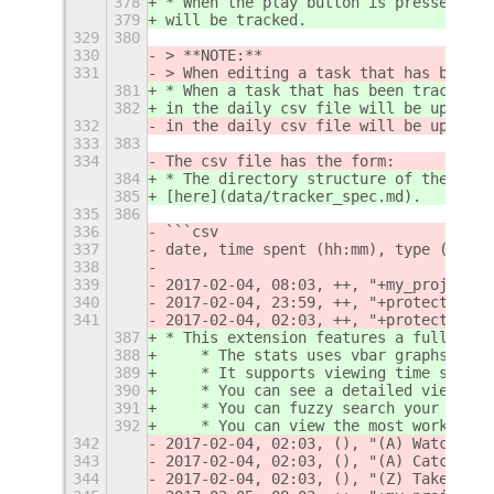
378
* When the play button is pressed, th
379
will be tracked.
329
380
330
> **NOTE:**  
331
> When editing a task that has been t
381
* When a task that has been tracked i
382
in the daily csv file will be updated
332
in the daily csv file will be updated
333
383
334
The csv file has the form:
384
* The directory structure of the trac
385
[here](data/tracker_spec.md).
335
386
336
```csv
337
date, time spent (hh:mm), type ('++' 
338
339
2017-02-04, 08:03, ++, "+my_project"
340
2017-02-04, 23:59, ++, "+protect_goth
341
2017-02-04, 02:03, ++, "+protect_goth
387
* This extension features a fullscree
388
    * The stats uses vbar graphs to d
389
    * It supports viewing time spent 
390
    * You can see a detailed view for
391
    * You can fuzzy search your histo
392
    * You can view the most worked on
342
2017-02-04, 02:03, (), "(A) Watch the
343
2017-02-04, 02:03, (), "(A) Catch Jok
344
2017-02-04, 02:03, (), "(Z) Take the 