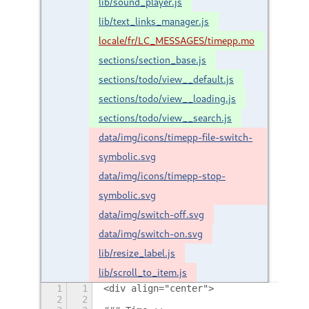
lib/sound_player.js
lib/text_links_manager.js
locale/fr/LC_MESSAGES/timepp.mo
sections/section_base.js
sections/todo/view__default.js
sections/todo/view__loading.js
sections/todo/view__search.js
data/img/icons/timepp-file-switch-
symbolic.svg
data/img/icons/timepp-stop-
symbolic.svg
data/img/switch-off.svg
data/img/switch-on.svg
lib/resize_label.js
lib/scroll_to_item.js
1
1
<div align="center">
2
2