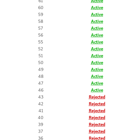
61
Active
60
Active
59
Active
58
Active
57
Active
56
Active
55
Active
52
Active
51
Active
50
Active
49
Active
48
Active
47
Active
46
Active
43
Rejected
42
Rejected
41
Rejected
40
Rejected
39
Rejected
37
Rejected
36
Rejected