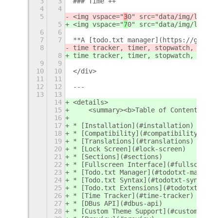
3
3
### Time ++
4
4
5
<img vspace="
3
0" src="data/img/logo.p
5
<img vspace="
7
0" src="data/img/logo.p
6
6
7
7
**A [todo.txt manager](https://github
8
time tracker, timer, stopwatch, pomod
8
time tracker, timer, stopwatch, pomod
9
9
10
10
</div>
11
11
12
12
---
13
13
14
<details>
15
    <summary><b>Table of Contents</b>
16
17
* [Installation](#installation)
18
* [Compatibility](#compatibility)
19
* [Translations](#translations)
20
* [Lock Screen](#lock-screen)
21
* [Sections](#sections)
22
* [Fullscreen Interface](#fullscreen-
23
* [Todo.txt Manager](#todotxt-manager
24
* [Todo.txt Syntax](#todotxt-syntax)
25
* [Todo.txt Extensions](#todotxt-exte
26
* [Time Tracker](#time-tracker)
27
* [DBus API](#dbus-api)
28
* [Custom Theme Support](#custom-them