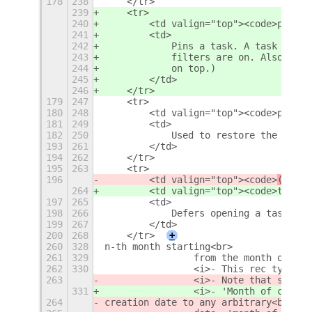
178
238
    </tr>
239
    <tr>
240
        <td valign="top"><code>pin:1<
241
        <td>
242
            Pins a task. A task that 
243
            filters are on. Also, one
244
            on top.)
245
        </td>
246
    </tr>
179
247
    <tr>
180
248
        <td valign="top"><code>pri:A-
181
249
        <td>
182
250
            Used to restore the prior
193
261
        </td>
194
262
    </tr>
195
263
    <tr>
196
        <td valign="top"><code>
(
t|def
264
        <td valign="top"><code>
t|defe
197
265
        <td>
198
266
            Defers opening a task unt
199
267
        </td>
200
268
    </tr>
+
260
328
n-th month starting<br>
261
329
                from the month of cre
262
330
                <i>- This rec type re
263
                <i>- Note that since 
331
                <i>- 'Month of creati
264
creation date to any arbitrary<br>