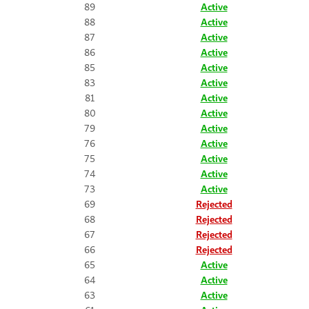
89
Active
88
Active
87
Active
86
Active
85
Active
83
Active
81
Active
80
Active
79
Active
76
Active
75
Active
74
Active
73
Active
69
Rejected
68
Rejected
67
Rejected
66
Rejected
65
Active
64
Active
63
Active