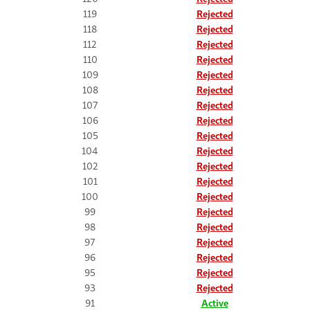
119
Rejected
118
Rejected
112
Rejected
110
Rejected
109
Rejected
108
Rejected
107
Rejected
106
Rejected
105
Rejected
104
Rejected
102
Rejected
101
Rejected
100
Rejected
99
Rejected
98
Rejected
97
Rejected
96
Rejected
95
Rejected
93
Rejected
91
Active