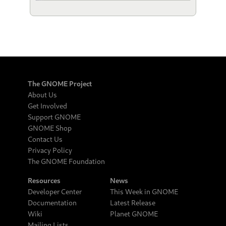
The GNOME Project
About Us
Get Involved
Support GNOME
GNOME Shop
Contact Us
Privacy Policy
The GNOME Foundation
Resources
News
Developer Center
This Week in GNOME
Documentation
Latest Release
Wiki
Planet GNOME
Mailing Lists