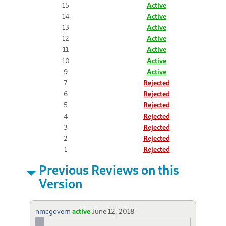
15
Active
14
Active
13
Active
12
Active
11
Active
10
Active
9
Active
7
Rejected
6
Rejected
5
Rejected
4
Rejected
3
Rejected
2
Rejected
1
Rejected
Previous Reviews on this
Version
nmcgovern
active
June 12, 2018