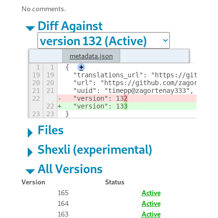
No comments.
Diff Against
metadata.json
1
1
{
+
19
19
  "translations_url": "https://github.c
20
20
  "url": "https://github.com/zagortenay
21
21
  "uuid": "timepp@zagortenay333",
22
  "version": 13
2
22
  "version": 13
3
23
23
}
Files
Shexli (experimental)
All Versions
Version
Status
165
Active
164
Active
163
Active