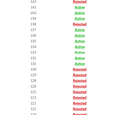
142
Rejected
141
Active
140
Active
139
Active
138
Rejected
137
Active
136
Active
135
Active
134
Active
133
Active
132
Active
131
Active
130
Rejected
129
Rejected
128
Rejected
126
Rejected
125
Rejected
123
Rejected
122
Rejected
121
Rejected
120
Rejected