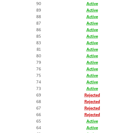
90
Active
89
Active
88
Active
87
Active
86
Active
85
Active
83
Active
81
Active
80
Active
79
Active
76
Active
75
Active
74
Active
73
Active
69
Rejected
68
Rejected
67
Rejected
66
Rejected
65
Active
64
Active