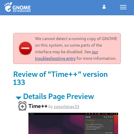
Toggl
navig
We cannot detect a running copy of GNOME
on this system, so some parts of the
interface may be disabled. See
our
troubleshooting entry
for more information.
Review of "Time++" version
133
Details Page Preview
Time++
by
zagortenay33