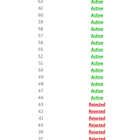
63
Active
61
Active
60
Active
59
Active
58
Active
57
Active
56
Active
55
Active
52
Active
51
Active
50
Active
49
Active
48
Active
47
Active
46
Active
43
Rejected
42
Rejected
41
Rejected
40
Rejected
39
Rejected
37
Rejected