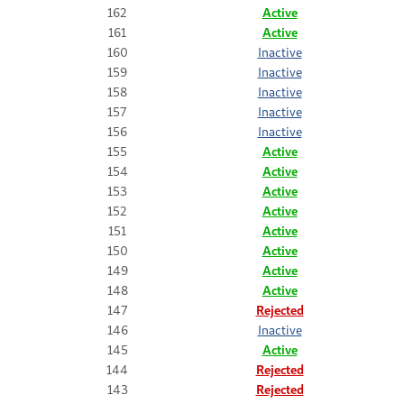
162
Active
161
Active
160
Inactive
159
Inactive
158
Inactive
157
Inactive
156
Inactive
155
Active
154
Active
153
Active
152
Active
151
Active
150
Active
149
Active
148
Active
147
Rejected
146
Inactive
145
Active
144
Rejected
143
Rejected