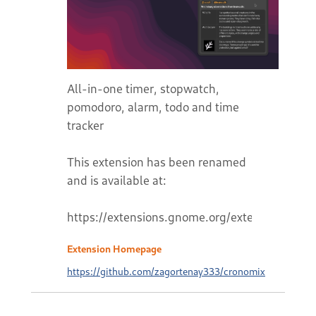
All-in-one timer, stopwatch,
pomodoro, alarm, todo and time
tracker
This extension has been renamed
and is available at:
Extension Homepage
https://github.com/zagortenay333/cronomix