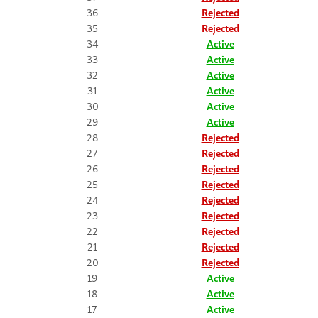
36
Rejected
35
Rejected
34
Active
33
Active
32
Active
31
Active
30
Active
29
Active
28
Rejected
27
Rejected
26
Rejected
25
Rejected
24
Rejected
23
Rejected
22
Rejected
21
Rejected
20
Rejected
19
Active
18
Active
17
Active