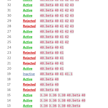
32
Active
40.beta
40
41
42
43
31
Active
40.beta
40
41
42
43
30
Active
40.beta
40
41
42
43
29
Rejected
40.beta
40
41
42
43
28
Rejected
40.beta
40
41
42
43
27
Active
40.beta
40
41
42
43
26
Active
40.beta
40
41
42
25
Active
40.beta
40
41
42
24
Active
40.beta
40
41
23
Rejected
40.beta
40
41
22
Rejected
40.beta
40
41
21
Rejected
40.beta
40
41
20
Active
40.beta
40
41
19
Inactive
40.beta
40
41
41.1
18
Active
40.beta
40
17
Rejected
40.beta
40
16
Rejected
40.beta
40
15
Active
3.34
3.36
3.38
40.beta
40
14
Active
3.34
3.36
3.38
40.beta
40
13
Active
3.34
3.36
3.38
40.beta