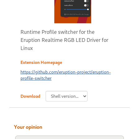
Runtime Profile switcher for the
Eruption Realtime RGB LED Driver for
Linux
Extension Homepage
https://github.com/eruption-project/eruption-
profile-switcher
Download
Your opinion