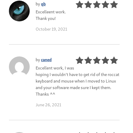
by
qb
Excelleent work.
Thank you!
October 19, 2021
by
caned
Excellent work, I was
hoping I wouldn't have to get rid of the roccat
keyboard and mouse when I moved to Linux
and your software made sure I kept them.
Thanks ^^
June 26, 2021