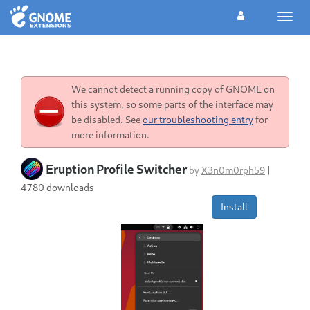
Toggl
navig
We cannot detect a running copy of GNOME on
this system, so some parts of the interface may
be disabled. See
our troubleshooting entry
for
more information.
Eruption Profile Switcher
by
X3n0m0rph59
|
4780 downloads
Install