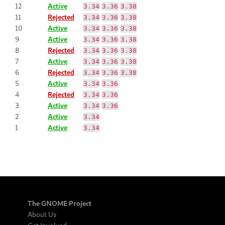
12
Active
3.34
3.36
3.38
11
Rejected
3.34
3.36
3.38
10
Active
3.34
3.36
3.38
9
Active
3.34
3.36
3.38
8
Rejected
3.34
3.36
3.38
7
Active
3.34
3.36
3.38
6
Rejected
3.34
3.36
3.38
5
Active
3.34
3.36
4
Rejected
3.34
3.36
3
Active
3.34
3.36
2
Active
3.34
1
Active
3.34
The GNOME Project
About Us