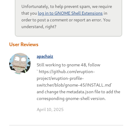
Unfortunately, to help prevent spam, we require
that you
log in to GNOME Shell Extensions
in
order to post a comment or report an error. You
understand, right?
User Reviews
apachaiz
Still working to gnome 48, follow
` https://github.com/eruption-
project/eruption-profile-
switcher/blob/gnome-45/INSTALL.md`
and change the metadata.json file to add the
corresponding gnome-shell version.
April 10, 2025