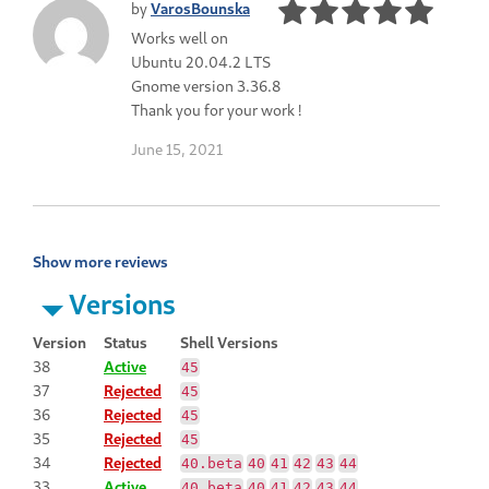
by
VarosBounska
Works well on
Ubuntu 20.04.2 LTS
Gnome version 3.36.8
Thank you for your work !
June 15, 2021
Show more reviews
Versions
Version
Status
Shell Versions
38
Active
45
37
Rejected
45
36
Rejected
45
35
Rejected
45
34
Rejected
40.beta
40
41
42
43
44
33
Active
40.beta
40
41
42
43
44