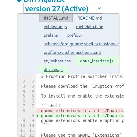
INSTALL.md
README.md
extension.js
metadata.json
prefs.js
prefs.ui
schemas/org.gnome.shell.extensions.eruption-
profile-switcher.gschema.xml
stylesheet.css
dbus_interface.js
devices.js
1
1
# Eruption Profile Switcher installatio
2
2
3
3
Please download the `Eruption Profile S
4
4
5
5
To install and enable the extension, pl
6
6
7
7
```shell
8
gnome-extensions install ~/Downloads/er
8
gnome-extensions install ~/Downloads/er
9
9
gnome-extensions enable eruption-profil
10
10
```
11
11
12
12
Please use the GNOME `Extensions` app t