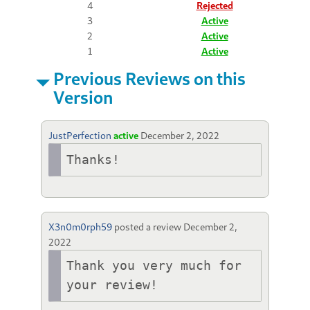
4
Rejected
3
Active
2
Active
1
Active
Previous Reviews on this
Version
JustPerfection
active
December 2, 2022
Thanks!
X3n0m0rph59
posted a review
December 2,
2022
Thank you very much for 
your review!