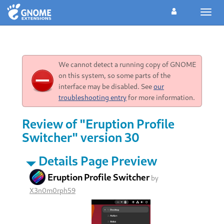
Toggl
navig
We cannot detect a running copy of GNOME
on this system, so some parts of the
interface may be disabled. See
our
troubleshooting entry
for more information.
Review of "Eruption Profile
Switcher" version 30
Details Page Preview
Eruption Profile Switcher
by
X3n0m0rph59