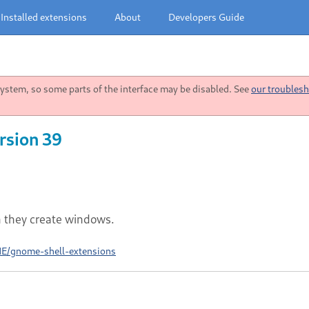
Installed extensions
About
Developers Guide
stem, so some parts of the interface may be disabled. See
our troublesh
rsion 39
n they create windows.
ME/gnome-shell-extensions