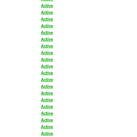
Active
Active
Active
Active
Active
Active
Active
Active
Active
Active
Active
Active
Active
Active
Active
Active
Active
Active
Active
Active