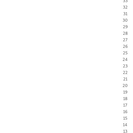
33
32
31
30
29
28
27
26
25
24
23
22
21
20
19
18
17
16
15
14
13