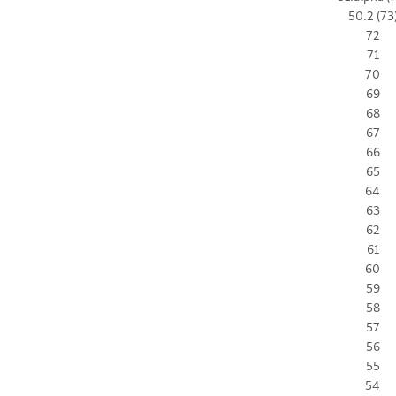
50.2 (73
72
71
70
69
68
67
66
65
64
63
62
61
60
59
58
57
56
55
54