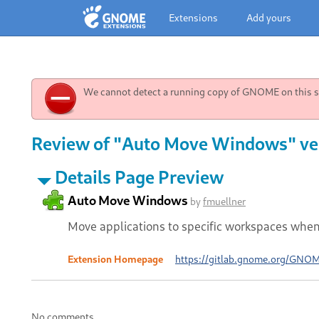
Extensions
Add yours
We cannot detect a running copy of GNOME on this sy
Review of "Auto Move Windows" ve
Details Page Preview
Auto Move Windows
by
fmuellner
Move applications to specific workspaces whe
Extension Homepage
https://gitlab.gnome.org/GNO
No comments.