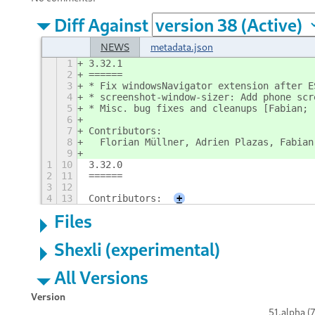
Diff Against
NEWS
metadata.json
1
3.32.1
2
======
3
* Fix windowsNavigator extension after E
4
* screenshot-window-sizer: Add phone scr
5
* Misc. bug fixes and cleanups [Fabian; 
6
7
Contributors:
8
  Florian Müllner, Adrien Plazas, Fabian
9
1
10
3.32.0
2
11
======
3
12
4
13
Contributors:
+
Files
Shexli (experimental)
All Versions
Version
51.alpha (