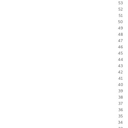
53
52
51
50
49
48
47
46
45
44
43
42
41
40
39
38
37
36
35
34