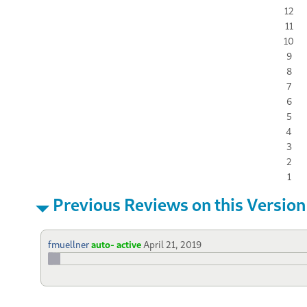
12
11
10
9
8
7
6
5
4
3
2
1
Previous Reviews on this Version
fmuellner
auto- active
April 21, 2019