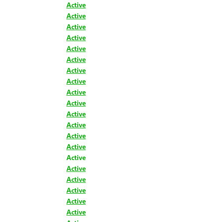
Active
Active
Active
Active
Active
Active
Active
Active
Active
Active
Active
Active
Active
Active
Active
Active
Active
Active
Active
Active