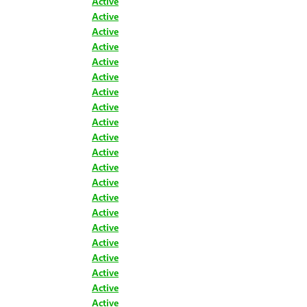
Active
Active
Active
Active
Active
Active
Active
Active
Active
Active
Active
Active
Active
Active
Active
Active
Active
Active
Active
Active
Active