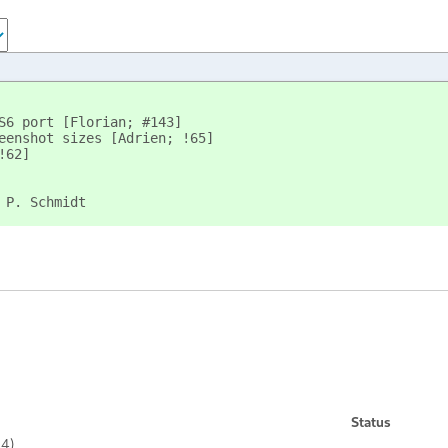
S6 port [Florian; #143]
eenshot sizes [Adrien; !65]
!62]
 P. Schmidt
Status
74)