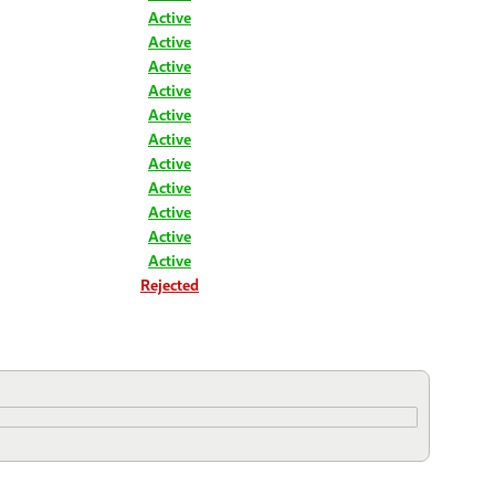
Active
Active
Active
Active
Active
Active
Active
Active
Active
Active
Active
Rejected