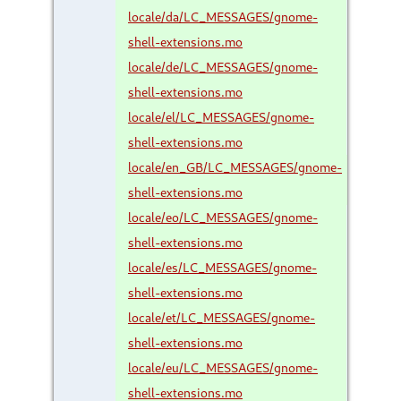
locale/da/LC_MESSAGES/gnome-
shell-extensions.mo
locale/de/LC_MESSAGES/gnome-
shell-extensions.mo
locale/el/LC_MESSAGES/gnome-
shell-extensions.mo
locale/en_GB/LC_MESSAGES/gnome-
shell-extensions.mo
locale/eo/LC_MESSAGES/gnome-
shell-extensions.mo
locale/es/LC_MESSAGES/gnome-
shell-extensions.mo
locale/et/LC_MESSAGES/gnome-
shell-extensions.mo
locale/eu/LC_MESSAGES/gnome-
shell-extensions.mo