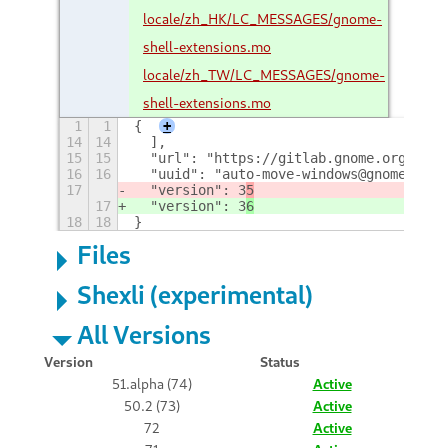
locale/zh_HK/LC_MESSAGES/gnome-
shell-extensions.mo
locale/zh_TW/LC_MESSAGES/gnome-
shell-extensions.mo
1
1
{
+
14
14
  ],
15
15
  "url": "https://gitlab.gnome.org/GNOM
16
16
  "uuid": "auto-move-windows@gnome-shel
17
  "version": 3
5
17
  "version": 3
6
18
18
}
Files
Shexli (experimental)
All Versions
Version
Status
51.alpha (74)
Active
50.2 (73)
Active
72
Active