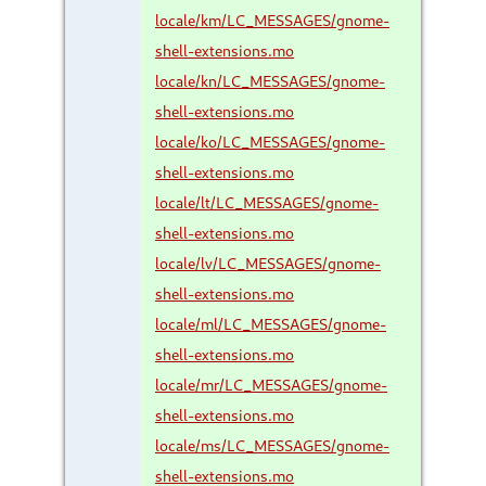
locale/km/LC_MESSAGES/gnome-
shell-extensions.mo
locale/kn/LC_MESSAGES/gnome-
shell-extensions.mo
locale/ko/LC_MESSAGES/gnome-
shell-extensions.mo
locale/lt/LC_MESSAGES/gnome-
shell-extensions.mo
locale/lv/LC_MESSAGES/gnome-
shell-extensions.mo
locale/ml/LC_MESSAGES/gnome-
shell-extensions.mo
locale/mr/LC_MESSAGES/gnome-
shell-extensions.mo
locale/ms/LC_MESSAGES/gnome-
shell-extensions.mo