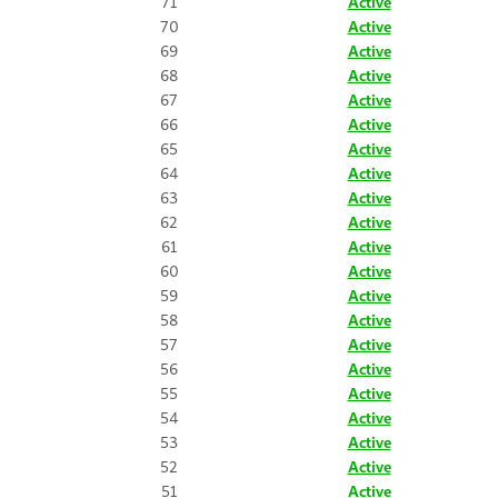
71
Active
70
Active
69
Active
68
Active
67
Active
66
Active
65
Active
64
Active
63
Active
62
Active
61
Active
60
Active
59
Active
58
Active
57
Active
56
Active
55
Active
54
Active
53
Active
52
Active
51
Active