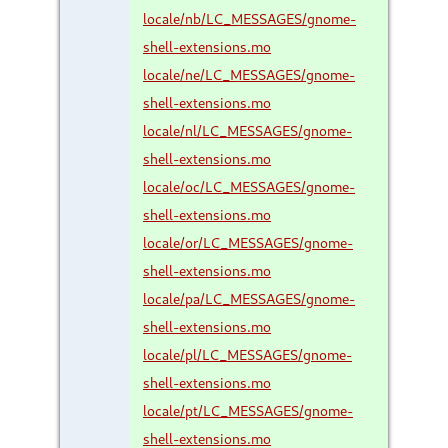
locale/nb/LC_MESSAGES/gnome-
shell-extensions.mo
locale/ne/LC_MESSAGES/gnome-
shell-extensions.mo
locale/nl/LC_MESSAGES/gnome-
shell-extensions.mo
locale/oc/LC_MESSAGES/gnome-
shell-extensions.mo
locale/or/LC_MESSAGES/gnome-
shell-extensions.mo
locale/pa/LC_MESSAGES/gnome-
shell-extensions.mo
locale/pl/LC_MESSAGES/gnome-
shell-extensions.mo
locale/pt/LC_MESSAGES/gnome-
shell-extensions.mo