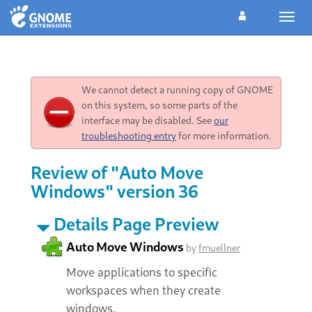
Toggl
navig
We cannot detect a running copy of GNOME
on this system, so some parts of the
interface may be disabled. See
our
troubleshooting entry
for more information.
Review of "Auto Move
Windows" version 36
Details Page Preview
Auto Move Windows
by
fmuellner
Move applications to specific
workspaces when they create
windows.