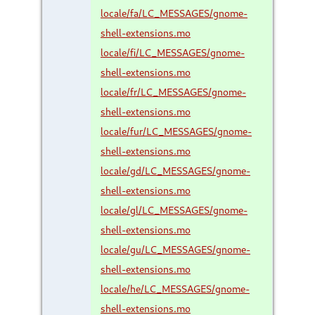
locale/fa/LC_MESSAGES/gnome-
shell-extensions.mo
locale/fi/LC_MESSAGES/gnome-
shell-extensions.mo
locale/fr/LC_MESSAGES/gnome-
shell-extensions.mo
locale/fur/LC_MESSAGES/gnome-
shell-extensions.mo
locale/gd/LC_MESSAGES/gnome-
shell-extensions.mo
locale/gl/LC_MESSAGES/gnome-
shell-extensions.mo
locale/gu/LC_MESSAGES/gnome-
shell-extensions.mo
locale/he/LC_MESSAGES/gnome-
shell-extensions.mo