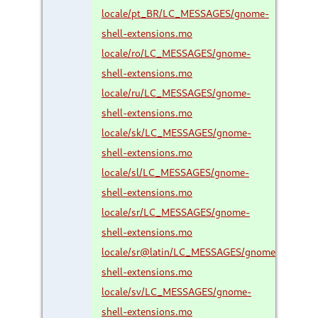
locale/pt_BR/LC_MESSAGES/gnome-
shell-extensions.mo
locale/ro/LC_MESSAGES/gnome-
shell-extensions.mo
locale/ru/LC_MESSAGES/gnome-
shell-extensions.mo
locale/sk/LC_MESSAGES/gnome-
shell-extensions.mo
locale/sl/LC_MESSAGES/gnome-
shell-extensions.mo
locale/sr/LC_MESSAGES/gnome-
shell-extensions.mo
locale/sr@latin/LC_MESSAGES/gnome-
shell-extensions.mo
locale/sv/LC_MESSAGES/gnome-
shell-extensions.mo