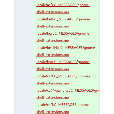
locale/as/LC_MESSAGES/gnome-
shell-extensions.mo
locale/be/LC_MESSAGES/gnome-
shell-extensions.mo
locale/bg/LC_MESSAGES/gnome-
shell-extensions.mo
locale/bn_IN/LC_MESSAGES/gnome-
shell-extensions.mo
locale/bs/LC_MESSAGES/gnome-
shell-extensions.mo
locale/ca/LC_MESSAGES/gnome-
shell-extensions.mo
locale/ca@valencia/LC_MESSAGES/gnome-
shell-extensions.mo
locale/cs/LC_MESSAGES/gnome-
shell-extensions.mo