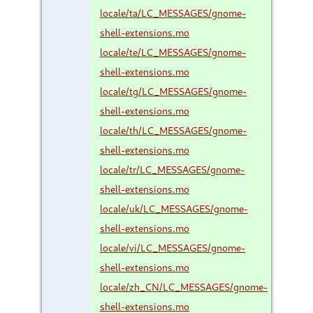
locale/ta/LC_MESSAGES/gnome-
shell-extensions.mo
locale/te/LC_MESSAGES/gnome-
shell-extensions.mo
locale/tg/LC_MESSAGES/gnome-
shell-extensions.mo
locale/th/LC_MESSAGES/gnome-
shell-extensions.mo
locale/tr/LC_MESSAGES/gnome-
shell-extensions.mo
locale/uk/LC_MESSAGES/gnome-
shell-extensions.mo
locale/vi/LC_MESSAGES/gnome-
shell-extensions.mo
locale/zh_CN/LC_MESSAGES/gnome-
shell-extensions.mo