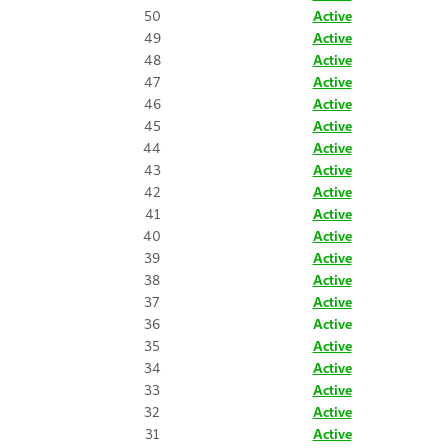
50
Active
49
Active
48
Active
47
Active
46
Active
45
Active
44
Active
43
Active
42
Active
41
Active
40
Active
39
Active
38
Active
37
Active
36
Active
35
Active
34
Active
33
Active
32
Active
31
Active