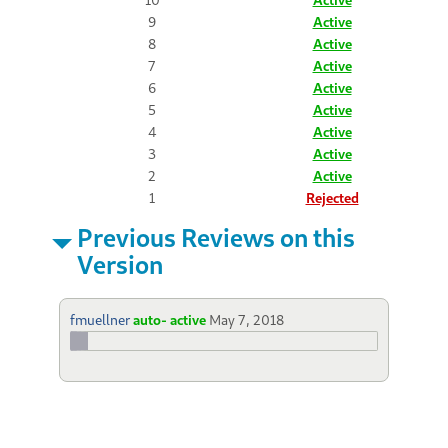
9
Active
8
Active
7
Active
6
Active
5
Active
4
Active
3
Active
2
Active
1
Rejected
Previous Reviews on this
Version
fmuellner
auto- active
May 7, 2018