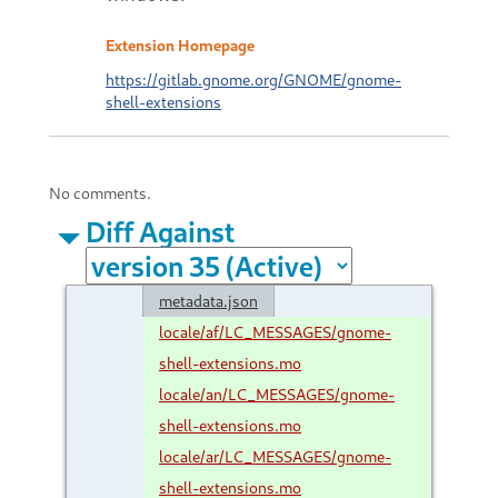
Extension Homepage
https://gitlab.gnome.org/GNOME/gnome-
shell-extensions
No comments.
Diff Against
metadata.json
locale/af/LC_MESSAGES/gnome-
shell-extensions.mo
locale/an/LC_MESSAGES/gnome-
shell-extensions.mo
locale/ar/LC_MESSAGES/gnome-
shell-extensions.mo