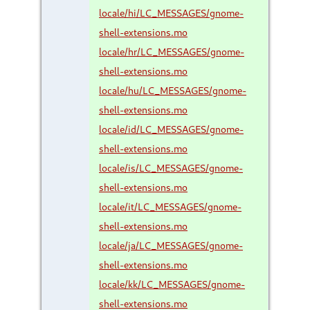
locale/hi/LC_MESSAGES/gnome-
shell-extensions.mo
locale/hr/LC_MESSAGES/gnome-
shell-extensions.mo
locale/hu/LC_MESSAGES/gnome-
shell-extensions.mo
locale/id/LC_MESSAGES/gnome-
shell-extensions.mo
locale/is/LC_MESSAGES/gnome-
shell-extensions.mo
locale/it/LC_MESSAGES/gnome-
shell-extensions.mo
locale/ja/LC_MESSAGES/gnome-
shell-extensions.mo
locale/kk/LC_MESSAGES/gnome-
shell-extensions.mo