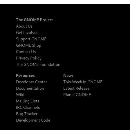
The GNOME Project
About Us
Get Involved
Support GNOME
GNOME Shop
Contact Us
Privacy Policy
The GNOME Foundation
Resources
News
Developer Center
This Week in GNOME
Documentation
Latest Release
Wiki
Planet GNOME
Mailing Lists
IRC Channels
Bug Tracker
Development Code