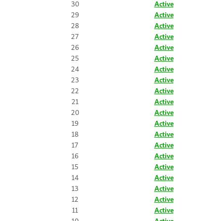
30
Active
29
Active
28
Active
27
Active
26
Active
25
Active
24
Active
23
Active
22
Active
21
Active
20
Active
19
Active
18
Active
17
Active
16
Active
15
Active
14
Active
13
Active
12
Active
11
Active
10
Active