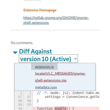
Extension Homepage
https://gitlab.gnome.org/GNOME/gnome-
shell-extensions
No comments.
Diff Against
extension.js
locale/it/LC_MESSAGES/gnome-
shell-extensions.mo
metadata.json
1
1
// -*- mode: js2; indent-tabs-mode: n
87
87
    settings = Convenience.getSetting
88
88
}
89
89
90
function 
enable
() {