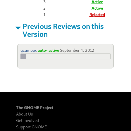
3
Active
2
Active
1
Rejected
Previous Reviews on this
Version
gcampax
auto- active
September 4, 2012
The GNOME Project
About Us
Get Involved
Support GNOME