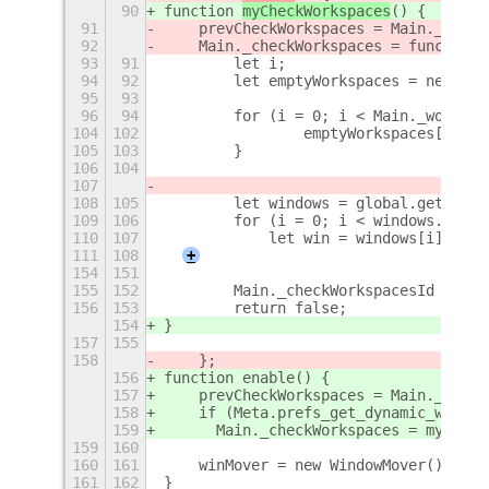
90
function 
myCheckWorkspaces
() {
91
    prevCheckWorkspaces = Main._check
92
    Main._checkWorkspaces = function(
93
91
        let i;
94
92
        let emptyWorkspaces = new Arr
95
93
96
94
        for (i = 0; i < Main._workspa
104
102
                emptyWorkspaces[i] = 
105
103
        }
106
104
107
108
105
        let windows = global.get_wind
109
106
        for (i = 0; i < windows.lengt
110
107
            let win = windows[i];
111
108
+
154
151
155
152
        Main._checkWorkspacesId = 0;
156
153
        return false;
154
}
157
155
158
    };
156
function enable() {
157
    prevCheckWorkspaces = Main._check
158
    if (Meta.prefs_get_dynamic_worksp
159
	Main._checkWorkspaces = myChec
159
160
160
161
    winMover = new WindowMover();
161
162
}