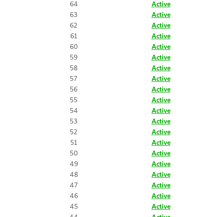
64
Active
63
Active
62
Active
61
Active
60
Active
59
Active
58
Active
57
Active
56
Active
55
Active
54
Active
53
Active
52
Active
51
Active
50
Active
49
Active
48
Active
47
Active
46
Active
45
Active
44
Active