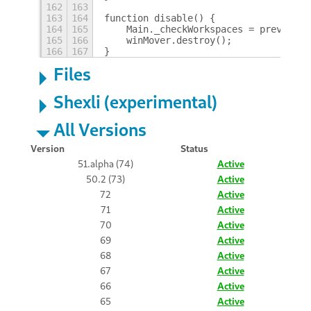
162
163
163
164
function disable() {
164
165
    Main._checkWorkspaces = prevCheck
165
166
    winMover.destroy();
166
167
}
Files
Shexli (experimental)
All Versions
Version
Status
51.alpha (74)
Active
50.2 (73)
Active
72
Active
71
Active
70
Active
69
Active
68
Active
67
Active
66
Active
65
Active