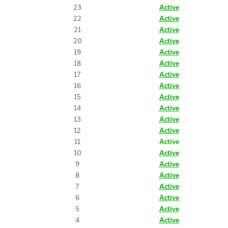
23
Active
22
Active
21
Active
20
Active
19
Active
18
Active
17
Active
16
Active
15
Active
14
Active
13
Active
12
Active
11
Active
10
Active
9
Active
8
Active
7
Active
6
Active
5
Active
4
Active