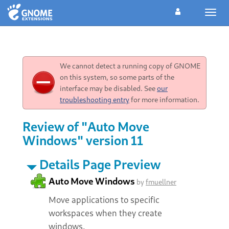
Toggl
navig
We cannot detect a running copy of GNOME
on this system, so some parts of the
interface may be disabled. See
our
troubleshooting entry
for more information.
Review of "Auto Move
Windows" version 11
Details Page Preview
Auto Move Windows
by
fmuellner
Move applications to specific
workspaces when they create
windows.