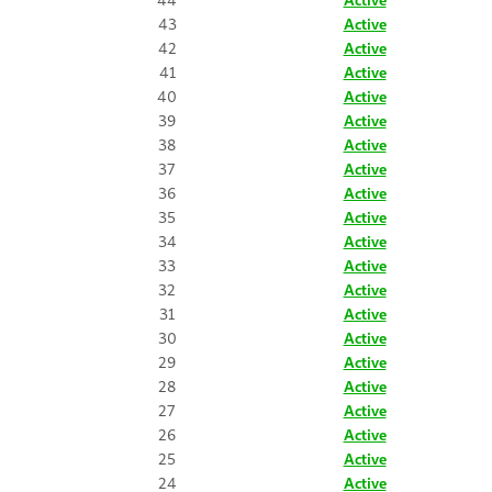
43
Active
42
Active
41
Active
40
Active
39
Active
38
Active
37
Active
36
Active
35
Active
34
Active
33
Active
32
Active
31
Active
30
Active
29
Active
28
Active
27
Active
26
Active
25
Active
24
Active