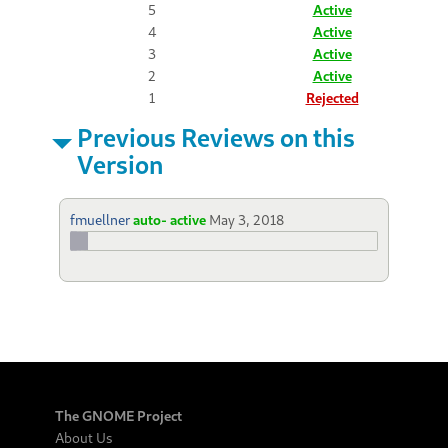
5
Active
4
Active
3
Active
2
Active
1
Rejected
Previous Reviews on this
Version
fmuellner
auto- active
May 3, 2018
The GNOME Project
About Us