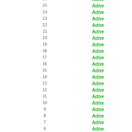
25
Active
24
Active
23
Active
22
Active
21
Active
20
Active
19
Active
18
Active
17
Active
16
Active
15
Active
14
Active
13
Active
12
Active
11
Active
10
Active
9
Active
8
Active
7
Active
6
Active