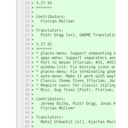
20
3.27.92
21
=======
22
23
Contributors:
24
  Florian Müllner
25
26
Translators:
27
  Piotr Drąg [es], GNOME Translation Rob
28
29
3.27.91
30
=======
31
* places-menu: Support unmounting ejecta
32
* apps-menu: Support separators and cust
33
* Port to meson [Florian; #31, #45]
34
* window-list: Fix missing icons on wayl
35
* places-menu: Fix terminating gnome-she
36
* auto-move: Make it work with wayland w
37
* Classic theme fixes [Florian, Jonas; #
38
* Require sassc for classic styling [Flo
39
* Misc. bug fixes [Piotr, Florian; #7722
40
41
Contributors:
42
  Jeremy Bicha, Piotr Drąg, Jonas Kümmer
43
  Florian Müllner
44
45
Translators:
46
  Matej Urbančič [sl], Kjartan Maraas [n
47