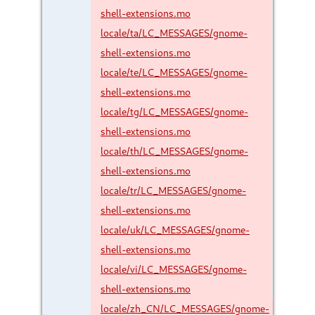
shell-extensions.mo
locale/ta/LC_MESSAGES/gnome-
shell-extensions.mo
locale/te/LC_MESSAGES/gnome-
shell-extensions.mo
locale/tg/LC_MESSAGES/gnome-
shell-extensions.mo
locale/th/LC_MESSAGES/gnome-
shell-extensions.mo
locale/tr/LC_MESSAGES/gnome-
shell-extensions.mo
locale/uk/LC_MESSAGES/gnome-
shell-extensions.mo
locale/vi/LC_MESSAGES/gnome-
shell-extensions.mo
locale/zh_CN/LC_MESSAGES/gnome-