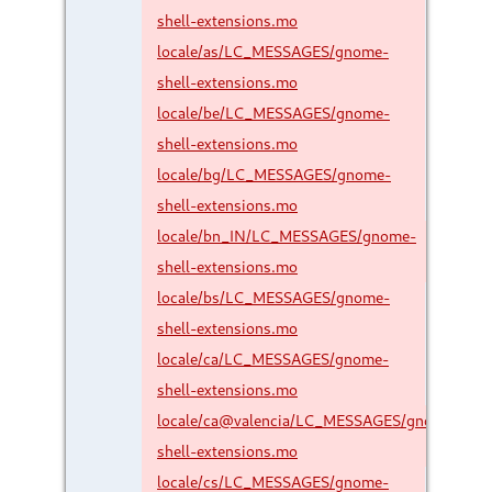
shell-extensions.mo
locale/as/LC_MESSAGES/gnome-
shell-extensions.mo
locale/be/LC_MESSAGES/gnome-
shell-extensions.mo
locale/bg/LC_MESSAGES/gnome-
shell-extensions.mo
locale/bn_IN/LC_MESSAGES/gnome-
shell-extensions.mo
locale/bs/LC_MESSAGES/gnome-
shell-extensions.mo
locale/ca/LC_MESSAGES/gnome-
shell-extensions.mo
locale/ca@valencia/LC_MESSAGES/gnome-
shell-extensions.mo
locale/cs/LC_MESSAGES/gnome-