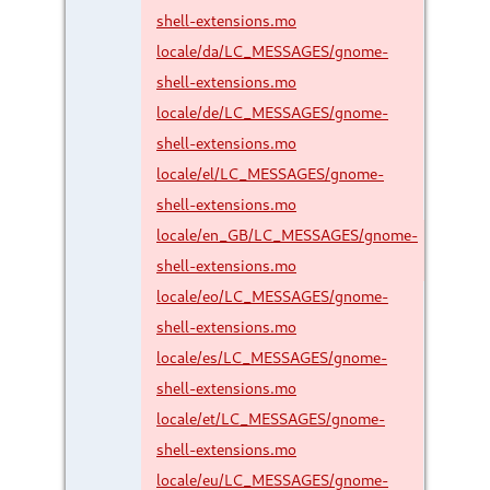
shell-extensions.mo
locale/da/LC_MESSAGES/gnome-
shell-extensions.mo
locale/de/LC_MESSAGES/gnome-
shell-extensions.mo
locale/el/LC_MESSAGES/gnome-
shell-extensions.mo
locale/en_GB/LC_MESSAGES/gnome-
shell-extensions.mo
locale/eo/LC_MESSAGES/gnome-
shell-extensions.mo
locale/es/LC_MESSAGES/gnome-
shell-extensions.mo
locale/et/LC_MESSAGES/gnome-
shell-extensions.mo
locale/eu/LC_MESSAGES/gnome-