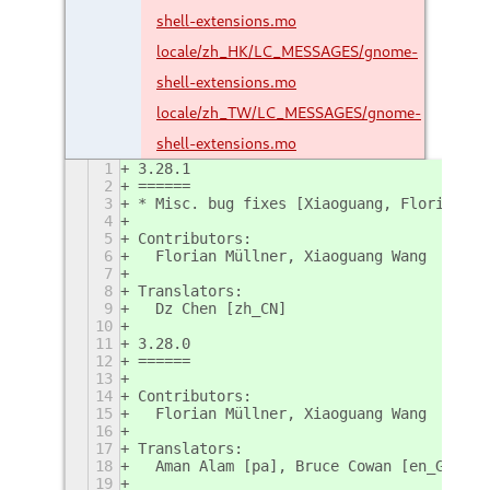
shell-extensions.mo
locale/zh_HK/LC_MESSAGES/gnome-
shell-extensions.mo
locale/zh_TW/LC_MESSAGES/gnome-
shell-extensions.mo
1
3.28.1
2
======
3
* Misc. bug fixes [Xiaoguang, Florian; #
4
5
Contributors:
6
  Florian Müllner, Xiaoguang Wang
7
8
Translators:
9
  Dz Chen [zh_CN]
10
11
3.28.0
12
======
13
14
Contributors:
15
  Florian Müllner, Xiaoguang Wang
16
17
Translators:
18
  Aman Alam [pa], Bruce Cowan [en_GB]
19