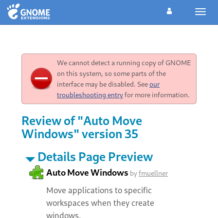
Toggl
navig
We cannot detect a running copy of GNOME
on this system, so some parts of the
interface may be disabled. See
our
troubleshooting entry
for more information.
Review of "Auto Move
Windows" version 35
Details Page Preview
Auto Move Windows
by
fmuellner
Move applications to specific
workspaces when they create
windows.