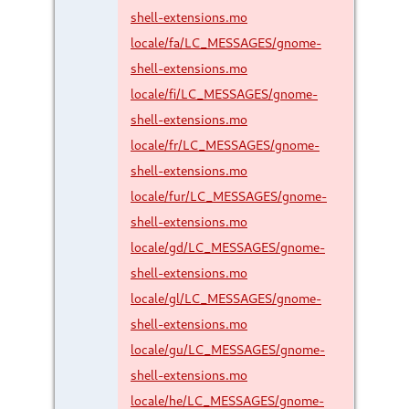
shell-extensions.mo
locale/fa/LC_MESSAGES/gnome-
shell-extensions.mo
locale/fi/LC_MESSAGES/gnome-
shell-extensions.mo
locale/fr/LC_MESSAGES/gnome-
shell-extensions.mo
locale/fur/LC_MESSAGES/gnome-
shell-extensions.mo
locale/gd/LC_MESSAGES/gnome-
shell-extensions.mo
locale/gl/LC_MESSAGES/gnome-
shell-extensions.mo
locale/gu/LC_MESSAGES/gnome-
shell-extensions.mo
locale/he/LC_MESSAGES/gnome-