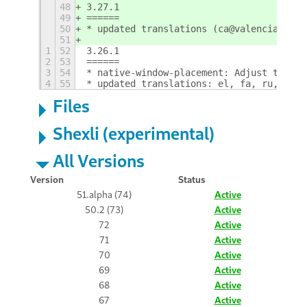
48
3.27.1
49
======
50
* updated translations (ca@valencia)
51
1
52
3.26.1
2
53
======
3
54
* native-window-placement: Adjust to gno
4
55
* updated translations: el, fa, ru, sv
Files
Shexli (experimental)
All Versions
Version
Status
51.alpha (74)
Active
50.2 (73)
Active
72
Active
71
Active
70
Active
69
Active
68
Active
67
Active