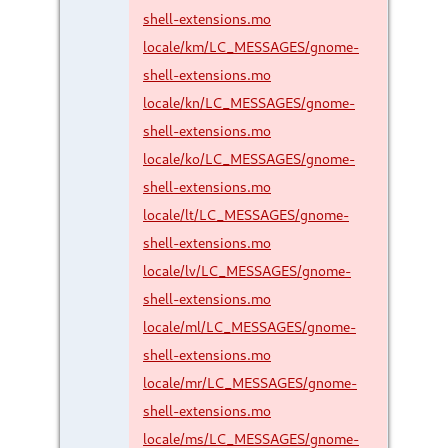
shell-extensions.mo
locale/km/LC_MESSAGES/gnome-
shell-extensions.mo
locale/kn/LC_MESSAGES/gnome-
shell-extensions.mo
locale/ko/LC_MESSAGES/gnome-
shell-extensions.mo
locale/lt/LC_MESSAGES/gnome-
shell-extensions.mo
locale/lv/LC_MESSAGES/gnome-
shell-extensions.mo
locale/ml/LC_MESSAGES/gnome-
shell-extensions.mo
locale/mr/LC_MESSAGES/gnome-
shell-extensions.mo
locale/ms/LC_MESSAGES/gnome-