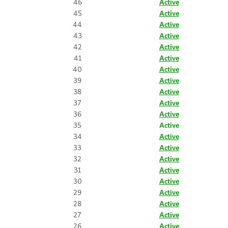
46
Active
45
Active
44
Active
43
Active
42
Active
41
Active
40
Active
39
Active
38
Active
37
Active
36
Active
35
Active
34
Active
33
Active
32
Active
31
Active
30
Active
29
Active
28
Active
27
Active
26
Active