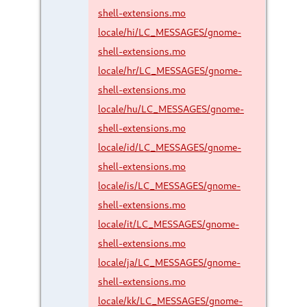
shell-extensions.mo
locale/hi/LC_MESSAGES/gnome-
shell-extensions.mo
locale/hr/LC_MESSAGES/gnome-
shell-extensions.mo
locale/hu/LC_MESSAGES/gnome-
shell-extensions.mo
locale/id/LC_MESSAGES/gnome-
shell-extensions.mo
locale/is/LC_MESSAGES/gnome-
shell-extensions.mo
locale/it/LC_MESSAGES/gnome-
shell-extensions.mo
locale/ja/LC_MESSAGES/gnome-
shell-extensions.mo
locale/kk/LC_MESSAGES/gnome-