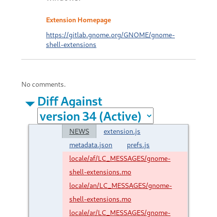
Extension Homepage
https://gitlab.gnome.org/GNOME/gnome-
shell-extensions
No comments.
Diff Against
NEWS
extension.js
metadata.json
prefs.js
locale/af/LC_MESSAGES/gnome-
shell-extensions.mo
locale/an/LC_MESSAGES/gnome-
shell-extensions.mo
locale/ar/LC_MESSAGES/gnome-