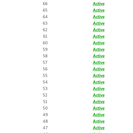
66
Active
65
Active
64
Active
63
Active
62
Active
61
Active
60
Active
59
Active
58
Active
57
Active
56
Active
55
Active
54
Active
53
Active
52
Active
51
Active
50
Active
49
Active
48
Active
47
Active