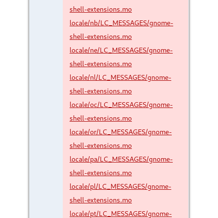
shell-extensions.mo
locale/nb/LC_MESSAGES/gnome-
shell-extensions.mo
locale/ne/LC_MESSAGES/gnome-
shell-extensions.mo
locale/nl/LC_MESSAGES/gnome-
shell-extensions.mo
locale/oc/LC_MESSAGES/gnome-
shell-extensions.mo
locale/or/LC_MESSAGES/gnome-
shell-extensions.mo
locale/pa/LC_MESSAGES/gnome-
shell-extensions.mo
locale/pl/LC_MESSAGES/gnome-
shell-extensions.mo
locale/pt/LC_MESSAGES/gnome-