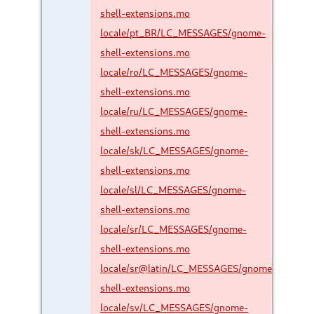
shell-extensions.mo
locale/pt_BR/LC_MESSAGES/gnome-
shell-extensions.mo
locale/ro/LC_MESSAGES/gnome-
shell-extensions.mo
locale/ru/LC_MESSAGES/gnome-
shell-extensions.mo
locale/sk/LC_MESSAGES/gnome-
shell-extensions.mo
locale/sl/LC_MESSAGES/gnome-
shell-extensions.mo
locale/sr/LC_MESSAGES/gnome-
shell-extensions.mo
locale/sr@latin/LC_MESSAGES/gnome-
shell-extensions.mo
locale/sv/LC_MESSAGES/gnome-