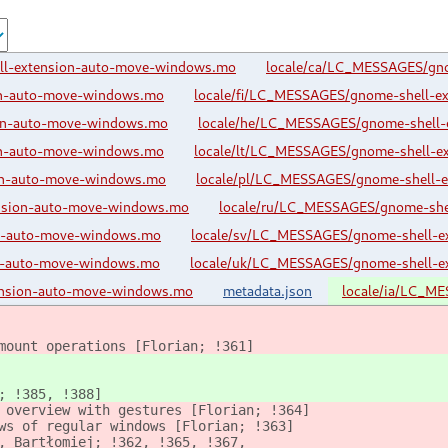
ll-extension-auto-move-windows.mo
locale/ca/LC_MESSAGES/gn
on-auto-move-windows.mo
locale/fi/LC_MESSAGES/gnome-shell-e
ion-auto-move-windows.mo
locale/he/LC_MESSAGES/gnome-shell-
on-auto-move-windows.mo
locale/lt/LC_MESSAGES/gnome-shell-e
on-auto-move-windows.mo
locale/pl/LC_MESSAGES/gnome-shell-
nsion-auto-move-windows.mo
locale/ru/LC_MESSAGES/gnome-she
on-auto-move-windows.mo
locale/sv/LC_MESSAGES/gnome-shell-e
on-auto-move-windows.mo
locale/uk/LC_MESSAGES/gnome-shell-e
nsion-auto-move-windows.mo
metadata.json
locale/ia/LC_M
mount operations [Florian; !361]
; !385, !388]
 overview with gestures [Florian; !364]
ws of regular windows [Florian; !363]
, Bartłomiej; !362, !365, !367,