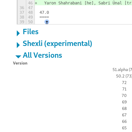
46
  Yaron Shahrabani [he], Sabri Ünal [tr
36
47
37
48
47.0
38
49
====
39
50
+
Files
Shexli (experimental)
All Versions
Version
51.alpha (
50.2 (73
72
71
70
69
68
67
66
65