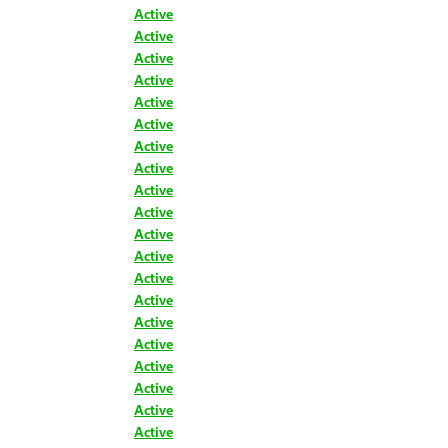
Active
Active
Active
Active
Active
Active
Active
Active
Active
Active
Active
Active
Active
Active
Active
Active
Active
Active
Active
Active