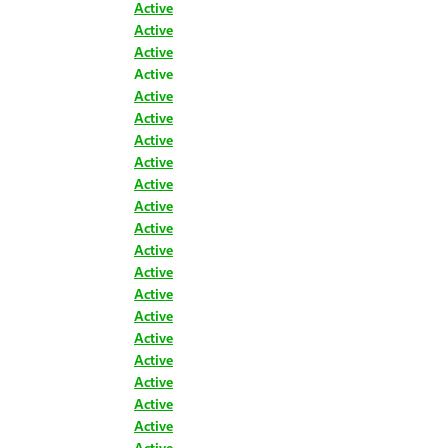
Active
Active
Active
Active
Active
Active
Active
Active
Active
Active
Active
Active
Active
Active
Active
Active
Active
Active
Active
Active
Active