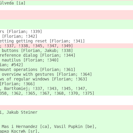
úlveda [ia]
rs [Florian; !339]
 [Florian; !342]
etting getting reset [Florian; !341]
; !337, !338, !345, !347, !349]
 buttons [Florian, Jakub; !338]
reference dialog [Florian; !344]
 nautilus [Florian; !340]
ian; #542]
mount operations [Florian; !361]
 overview with gestures [Florian; !364]
ws of regular windows [Florian; !363]
[Florian; !366]
, Bartłomiej; !337, !343, !345, !347,
358, !362, !365, !367, !368, !370, !375]
i, Jakub Steiner
 Mas i Hernandez [ca], Vasil Pupkin [be],
арко Костић [sr],