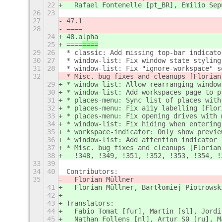
22
  Rafael Fontenelle [pt_BR], Emilio Sep
26
23
27
47.1
28
====
24
48.alpha
25
====
====
29
26
* classic: Add missing top-bar indicato
30
27
* window-list: Fix window state styling
31
28
* window-list: Fix "ignore-workspace" s
32
* Misc. bug fixes and cleanups [Florian
29
* window-list: Allow rearranging window
30
* window-list: Add workspaces page to p
31
* places-menu: Sync list of places with
32
* places-menu: Fix a11y labelling [Flor
33
* places-menu: Fix opening drives with 
34
* window-list: Fix hiding when entering
35
* workspace-indicator: Only show previe
36
* window-list: Add attention indicator 
37
* Misc. bug fixes and cleanups [Florian
38
  !348, !349, !351, !352, !353, !354, !
33
39
34
40
Contributors:
35
  Florian Müllner
41
  Florian Müllner, Bartłomiej Piotrowsk
42
43
Translators:
44
  Fabio Tomat [fur], Martin [sl], Jordi
45
  Nathan Follens [nl], Artur S0 [ru], М