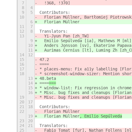
7
  !368, !370]
8
4
9
5
Contributors:
10
  Florian Müllner, Bartłomiej Piotrowsk
6
  Florian Müllner
11
7
12
8
Translators:
13
  Yi-Jyun Pan [zh_TW]
9
  Emilio Sepúlveda [ia], Mathews M [ml]
10
  Anders Jonsson [sv], Ekaterine Papava
11
  Aurimas Černius [lt], Luming Zh [zh_C
14
12
15
47.2
16
====
17
* places-menu: Fix a11y labelling [Flor
18
* screenshot-window-sizer: Mention shor
13
48.beta
14
====
===
15
* window-list: Fix regression in chrome
16
* Misc. bug fixes and cleanups [Florian
19
* Misc. bug fixes and cleanups [Florian
20
17
21
18
Contributors:
22
  Florian Müllner
19
  Florian Müllner
, Emilio Sepúlveda
23
20
24
21
Translators:
25
  Fabio Tomat [fur], Nathan Follens [nl