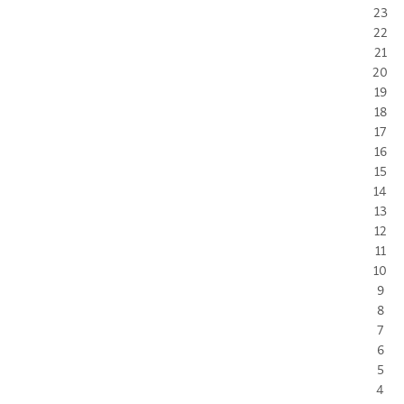
23
22
21
20
19
18
17
16
15
14
13
12
11
10
9
8
7
6
5
4