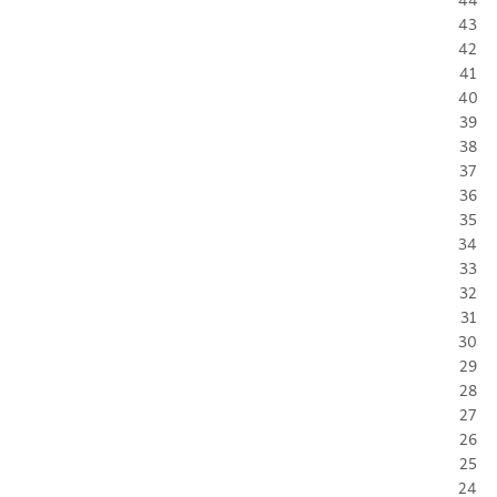
43
42
41
40
39
38
37
36
35
34
33
32
31
30
29
28
27
26
25
24