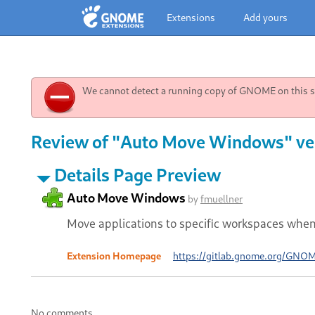
Extensions
Add yours
We cannot detect a running copy of GNOME on this sy
Review of "Auto Move Windows" ve
Details Page Preview
Auto Move Windows
by
fmuellner
Move applications to specific workspaces whe
Extension Homepage
https://gitlab.gnome.org/GNO
No comments.