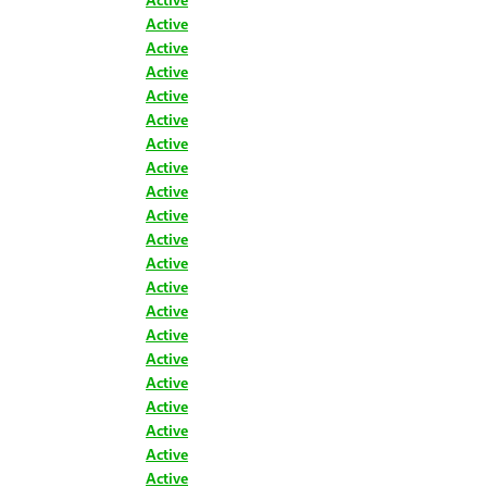
Active
Active
Active
Active
Active
Active
Active
Active
Active
Active
Active
Active
Active
Active
Active
Active
Active
Active
Active
Active