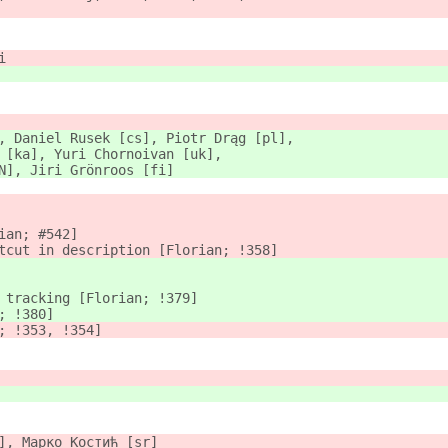
i
, Daniel Rusek [cs], Piotr Drąg [pl],
 [ka], Yuri Chornoivan [uk],
N], Jiri Grönroos [fi]
ian; #542]
tcut in description [Florian; !358]
 tracking [Florian; !379]
; !380]
; !353, !354]
], Марко Костић [sr]