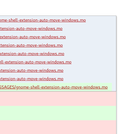
ome-shell-extension-auto-move-windows.mo
xtension-auto-move-windows.mo
extension-auto-move-windows.mo
xtension-auto-move-windows.mo
extension-auto-move-windows.mo
ll-extension-auto-move-windows.mo
xtension-auto-move-windows.mo
xtension-auto-move-windows.mo
ESSAGES/gnome-shell-extension-auto-move-windows.mo