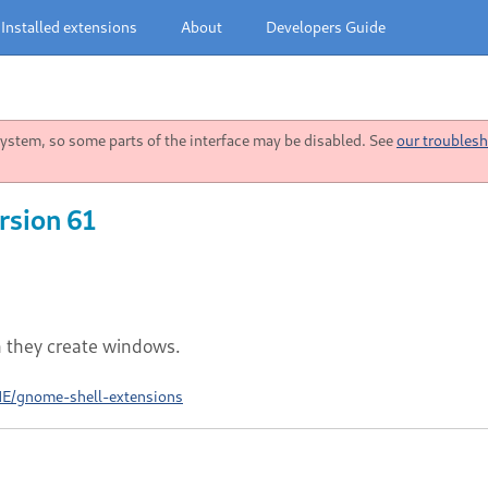
Installed extensions
About
Developers Guide
stem, so some parts of the interface may be disabled. See
our troublesh
rsion 61
n they create windows.
ME/gnome-shell-extensions