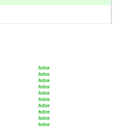
Active
Active
Active
Active
Active
Active
Active
Active
Active
Active