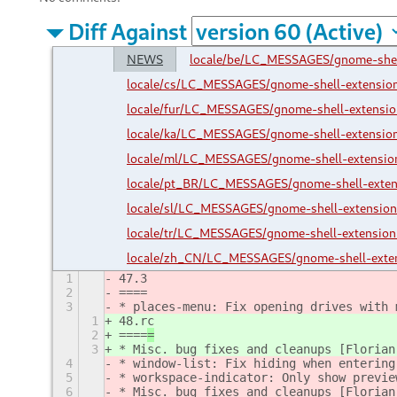
Diff Against
NEWS
locale/be/LC_MESSAGES/gnome-she
locale/cs/LC_MESSAGES/gnome-shell-extensi
locale/fur/LC_MESSAGES/gnome-shell-extens
locale/ka/LC_MESSAGES/gnome-shell-extensi
locale/ml/LC_MESSAGES/gnome-shell-extensi
locale/pt_BR/LC_MESSAGES/gnome-shell-exte
locale/sl/LC_MESSAGES/gnome-shell-extensi
locale/tr/LC_MESSAGES/gnome-shell-extensi
locale/zh_CN/LC_MESSAGES/gnome-shell-exte
1
47.3
2
====
3
* places-menu: Fix opening drives with 
1
48.rc
2
====
=
3
* Misc. bug fixes and cleanups [Florian
4
* window-list: Fix hiding when entering
5
* workspace-indicator: Only show previe
6
* Misc. bug fixes and cleanups [Florian