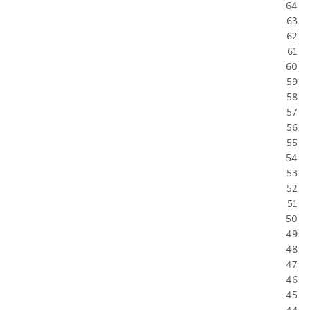
64
63
62
61
60
59
58
57
56
55
54
53
52
51
50
49
48
47
46
45
44