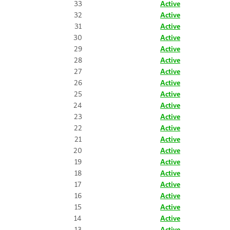
33
Active
32
Active
31
Active
30
Active
29
Active
28
Active
27
Active
26
Active
25
Active
24
Active
23
Active
22
Active
21
Active
20
Active
19
Active
18
Active
17
Active
16
Active
15
Active
14
Active
13
Active