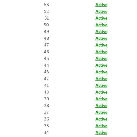
53
Active
52
Active
51
Active
50
Active
49
Active
48
Active
47
Active
46
Active
45
Active
44
Active
43
Active
42
Active
41
Active
40
Active
39
Active
38
Active
37
Active
36
Active
35
Active
34
Active