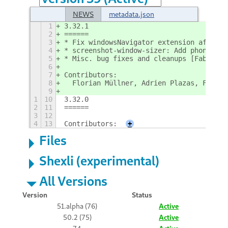
NEWS
metadata.json
1
3.32.1
2
======
3
* Fix windowsNavigator extension after E
4
* screenshot-window-sizer: Add phone scr
5
* Misc. bug fixes and cleanups [Fabian; 
6
7
Contributors:
8
  Florian Müllner, Adrien Plazas, Fabian
9
1
10
3.32.0
2
11
======
3
12
4
13
Contributors:
+
Files
Shexli (experimental)
All Versions
Version
Status
51.alpha (76)
Active
50.2 (75)
Active