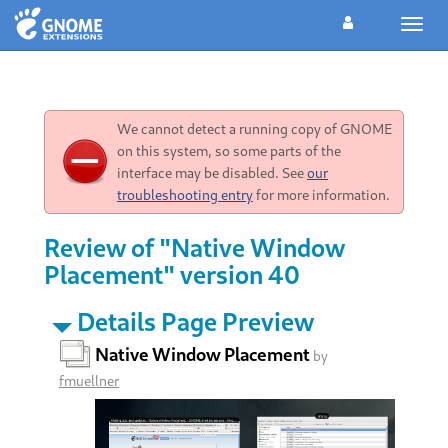
Toggl
navig
We cannot detect a running copy of GNOME
on this system, so some parts of the
interface may be disabled. See
our
troubleshooting entry
for more information.
Review of "Native Window
Placement" version 40
Details Page Preview
Native Window Placement
by
fmuellner