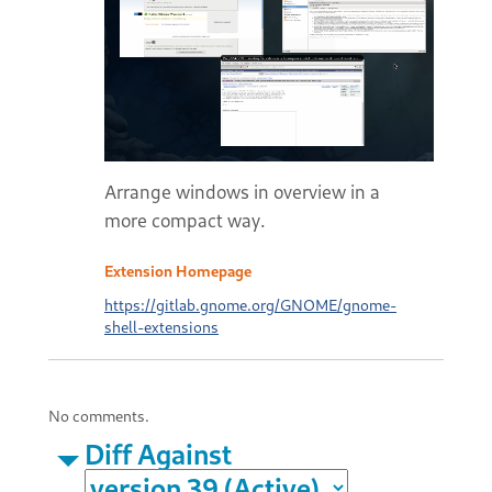
Arrange windows in overview in a
more compact way.
Extension Homepage
https://gitlab.gnome.org/GNOME/gnome-
shell-extensions
No comments.
Diff Against