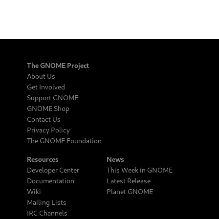
The GNOME Project
About Us
Get Involved
Support GNOME
GNOME Shop
Contact Us
Privacy Policy
The GNOME Foundation
Resources
News
Developer Center
This Week in GNOME
Documentation
Latest Release
Wiki
Planet GNOME
Mailing Lists
IRC Channels