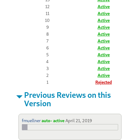
12
Active
11
Active
10
Active
9
Active
8
Active
7
Active
6
Active
5
Active
4
Active
3
Active
2
Active
1
Rejected
Previous Reviews on this
Version
fmuellner
auto- active
April 21, 2019