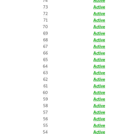
74
Active
73
Active
72
Active
71
Active
70
Active
69
Active
68
Active
67
Active
66
Active
65
Active
64
Active
63
Active
62
Active
61
Active
60
Active
59
Active
58
Active
57
Active
56
Active
55
Active
54
Active