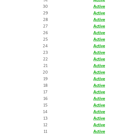
30
Active
29
Active
28
Active
27
Active
26
Active
25
Active
24
Active
23
Active
22
Active
21
Active
20
Active
19
Active
18
Active
17
Active
16
Active
15
Active
14
Active
13
Active
12
Active
11
Active