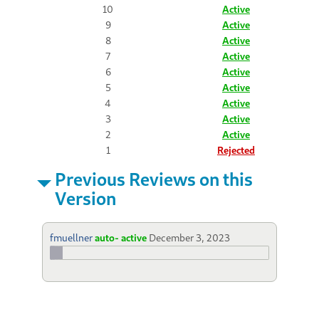
10
Active
9
Active
8
Active
7
Active
6
Active
5
Active
4
Active
3
Active
2
Active
1
Rejected
Previous Reviews on this
Version
fmuellner
auto- active
December 3, 2023