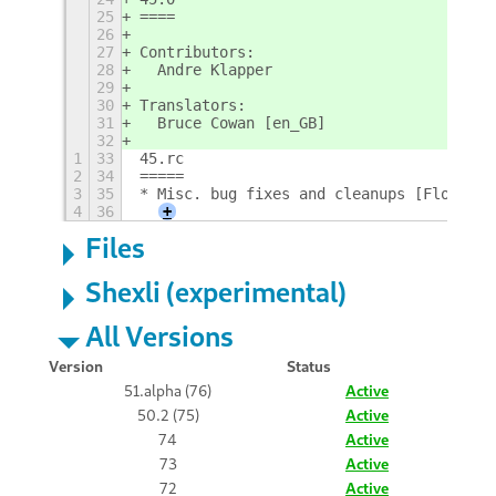
25
====
26
27
Contributors:
28
  Andre Klapper
29
30
Translators:
31
  Bruce Cowan [en_GB]
32
1
33
45.rc
2
34
=====
3
35
* Misc. bug fixes and cleanups [Florian;
4
36
+
Files
Shexli (experimental)
All Versions
Version
Status
51.alpha (76)
Active
50.2 (75)
Active
74
Active
73
Active
72
Active