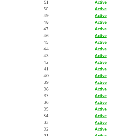
51
Active
50
Active
49
Active
48
Active
47
Active
46
Active
45
Active
44
Active
43
Active
42
Active
41
Active
40
Active
39
Active
38
Active
37
Active
36
Active
35
Active
34
Active
33
Active
32
Active
31
Active