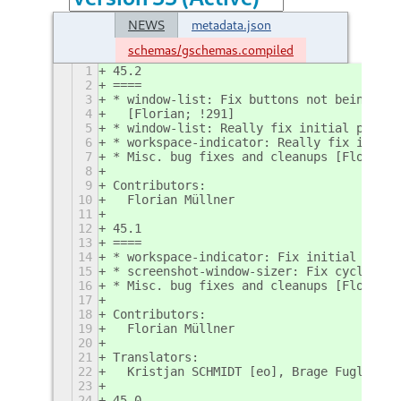
NEWS
metadata.json
schemas/gschemas.compiled
1
45.2
2
====
3
* window-list: Fix buttons not being cli
4
  [Florian; !291]
5
* window-list: Really fix initial previe
6
* workspace-indicator: Really fix initia
7
* Misc. bug fixes and cleanups [Florian;
8
9
Contributors:
10
  Florian Müllner
11
12
45.1
13
====
14
* workspace-indicator: Fix initial previ
15
* screenshot-window-sizer: Fix cycling b
16
* Misc. bug fixes and cleanups [Florian;
17
18
Contributors:
19
  Florian Müllner
20
21
Translators:
22
  Kristjan SCHMIDT [eo], Brage Fuglseth 
23
24
45.0