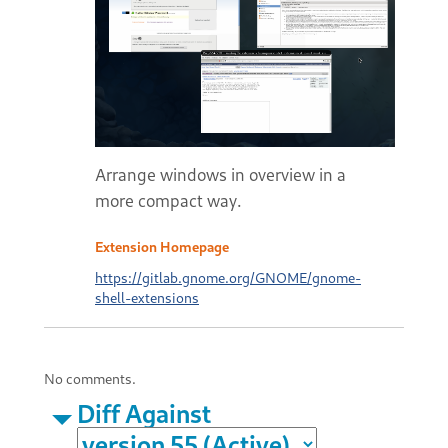
Arrange windows in overview in a
more compact way.
Extension Homepage
https://gitlab.gnome.org/GNOME/gnome-
shell-extensions
No comments.
Diff Against