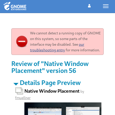
Toggl
navig
We cannot detect a running copy of GNOME
on this system, so some parts of the
interface may be disabled. See
our
troubleshooting entry
for more information.
Review of "Native Window
Placement" version 56
Details Page Preview
Native Window Placement
by
fmuellner