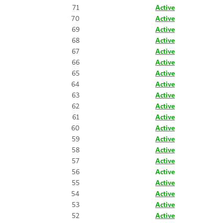
71
Active
70
Active
69
Active
68
Active
67
Active
66
Active
65
Active
64
Active
63
Active
62
Active
61
Active
60
Active
59
Active
58
Active
57
Active
56
Active
55
Active
54
Active
53
Active
52
Active