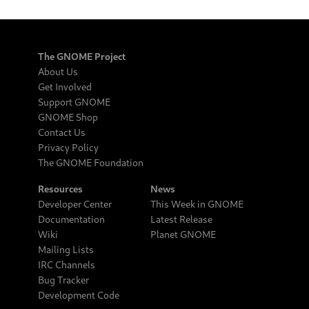
The GNOME Project
About Us
Get Involved
Support GNOME
GNOME Shop
Contact Us
Privacy Policy
The GNOME Foundation
Resources
News
Developer Center
This Week in GNOME
Documentation
Latest Release
Wiki
Planet GNOME
Mailing Lists
IRC Channels
Bug Tracker
Development Code