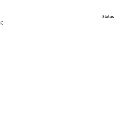
Status
6)