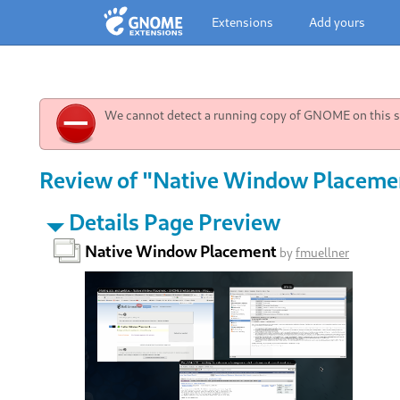
Extensions
Add yours
We cannot detect a running copy of GNOME on this sy
Review of "Native Window Placement
Details Page Preview
Native Window Placement
by
fmuellner