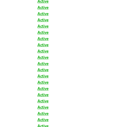
Active
Active
Active
Active
Active
Active
Active
Active
Active
Active
Active
Active
Active
Active
Active
Active
Active
Active
Active
Active
Active