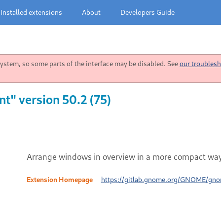
Installed extensions
About
Developers Guide
stem, so some parts of the interface may be disabled. See
our troublesh
" version 50.2 (75)
Arrange windows in overview in a more compact way
Extension Homepage
https://gitlab.gnome.org/GNOME/gno