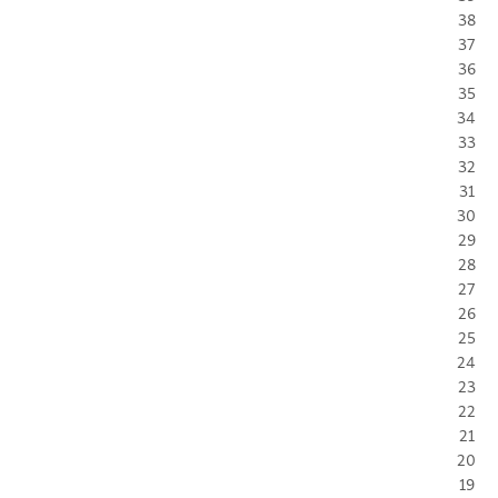
38
37
36
35
34
33
32
31
30
29
28
27
26
25
24
23
22
21
20
19