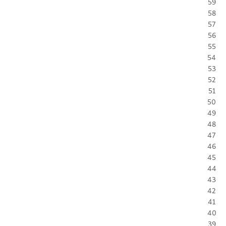
59
58
57
56
55
54
53
52
51
50
49
48
47
46
45
44
43
42
41
40
39