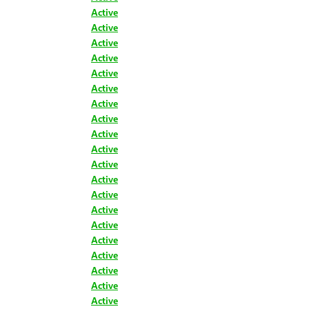
Active
Active
Active
Active
Active
Active
Active
Active
Active
Active
Active
Active
Active
Active
Active
Active
Active
Active
Active
Active