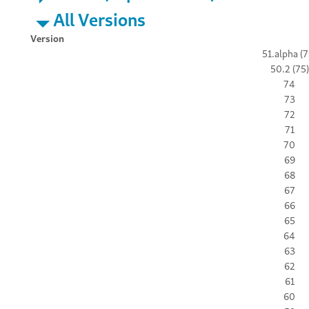
All Versions
Version
51.alpha (7
50.2 (75)
74
73
72
71
70
69
68
67
66
65
64
63
62
61
60