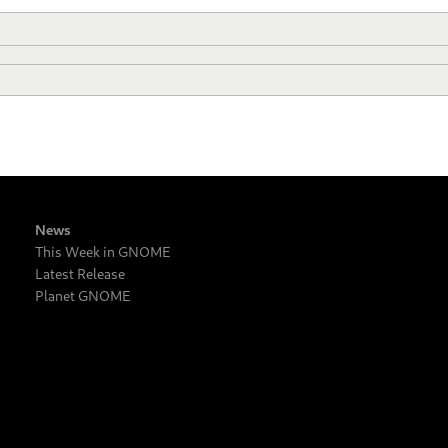
News
This Week in GNOME
Latest Release
Planet GNOME