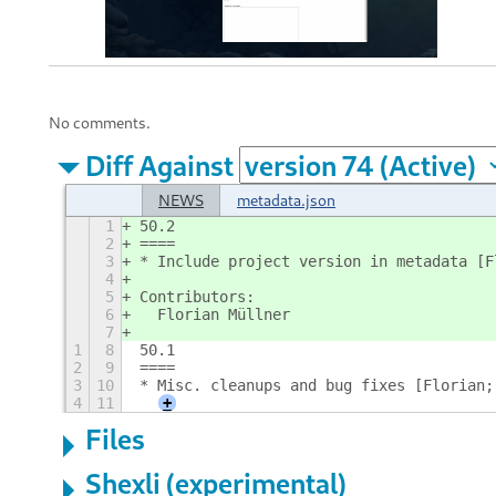
No comments.
Diff Against
NEWS
metadata.json
1
50.2
2
====
3
* Include project version in metadata [F
4
5
Contributors:
6
  Florian Müllner
7
1
8
50.1
2
9
====
3
10
* Misc. cleanups and bug fixes [Florian;
4
11
+
Files
Shexli (experimental)