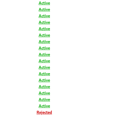
Active
Active
Active
Active
Active
Active
Active
Active
Active
Active
Active
Active
Active
Active
Active
Active
Active
Rejected