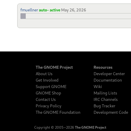
fmuellner
auto- active
May 26, 2026
The GNOME Project
Resources
About Us
Developer Center
Get Involved
Documentation
Support GNOME
Wiki
GNOME Shop
Mailing Lists
Contact Us
IRC Channels
Privacy Policy
Bug Tracker
The GNOME Foundation
Development Code
Copyright © 2005‒2026
The GNOME Project