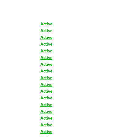
Active
Active
Active
Active
Active
Active
Active
Active
Active
Active
Active
Active
Active
Active
Active
Active
Active