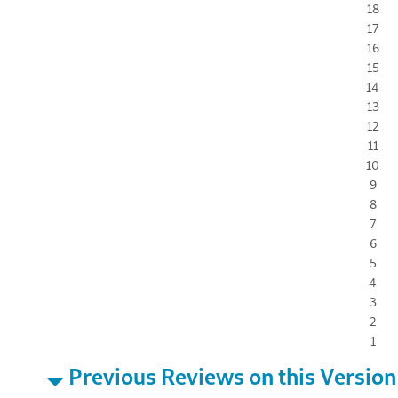
18
17
16
15
14
13
12
11
10
9
8
7
6
5
4
3
2
1
Previous Reviews on this Version