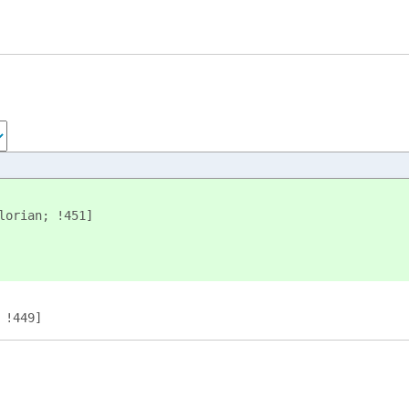
lorian; !451]
 !449]