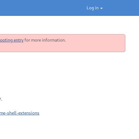
Log in
ooting entry
for more information.
.
me-shell-extensions