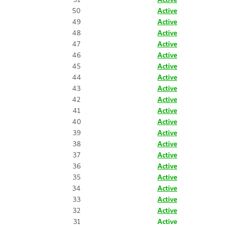
50
Active
49
Active
48
Active
47
Active
46
Active
45
Active
44
Active
43
Active
42
Active
41
Active
40
Active
39
Active
38
Active
37
Active
36
Active
35
Active
34
Active
33
Active
32
Active
31
Active