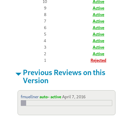
10
Active
9
Active
8
Active
7
Active
6
Active
5
Active
4
Active
3
Active
2
Active
1
Rejected
Previous Reviews on this
Version
fmuellner
auto- active
April 7, 2016