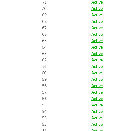
71
Active
70
Active
69
Active
68
Active
67
Active
66
Active
65
Active
64
Active
63
Active
62
Active
61
Active
60
Active
59
Active
58
Active
57
Active
56
Active
55
Active
54
Active
53
Active
52
Active
51
Active