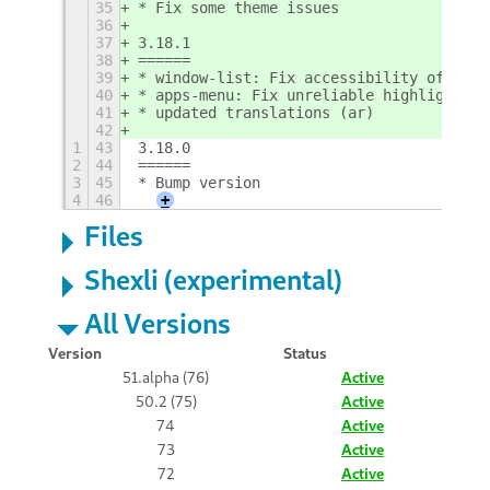
35
* Fix some theme issues
36
37
3.18.1
38
======
39
* window-list: Fix accessibility of wind
40
* apps-menu: Fix unreliable highlight
41
* updated translations (ar)
42
1
43
3.18.0
2
44
======
3
45
* Bump version
4
46
+
Files
Shexli (experimental)
All Versions
Version
Status
51.alpha (76)
Active
50.2 (75)
Active
74
Active
73
Active
72
Active