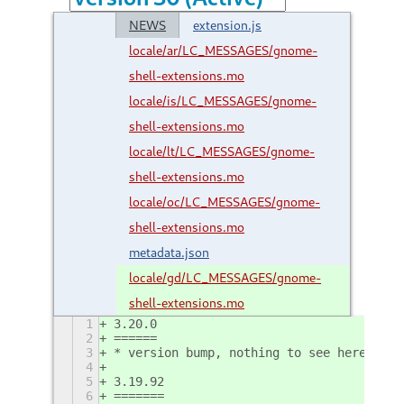
NEWS
extension.js
locale/ar/LC_MESSAGES/gnome-
shell-extensions.mo
locale/is/LC_MESSAGES/gnome-
shell-extensions.mo
locale/lt/LC_MESSAGES/gnome-
shell-extensions.mo
locale/oc/LC_MESSAGES/gnome-
shell-extensions.mo
metadata.json
locale/gd/LC_MESSAGES/gnome-
shell-extensions.mo
1
3.20.0
2
======
3
* version bump, nothing to see here
4
5
3.19.92
6
=======