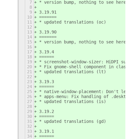
7
* version bump, nothing to see here
8
9
3.19.91
10
=======
11
* updated translations (oc)
12
13
3.19.90
14
=======
15
* version bump, nothing to see here
16
17
3.19.4
18
======
19
* screenshot-window-sizer: HiDPI support
20
* Fix gnome-shell component in classic s
21
* updated translations (lt)
22
23
3.19.3
24
======
25
* native-window-placement: Don't let bor
26
* apps-menu: Fix handling of .desktop fi
27
* updated translations (is)
28
29
3.19.2
30
======
31
* updated translations (gd)
32
33
3.19.1
34
======