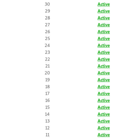
30
Active
29
Active
28
Active
27
Active
26
Active
25
Active
24
Active
23
Active
22
Active
21
Active
20
Active
19
Active
18
Active
17
Active
16
Active
15
Active
14
Active
13
Active
12
Active
11
Active