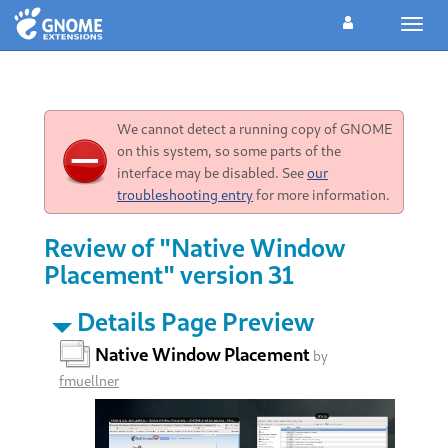
Toggl
navig
We cannot detect a running copy of GNOME
on this system, so some parts of the
interface may be disabled. See
our
troubleshooting entry
for more information.
Review of "Native Window
Placement" version 31
Details Page Preview
Native Window Placement
by
fmuellner