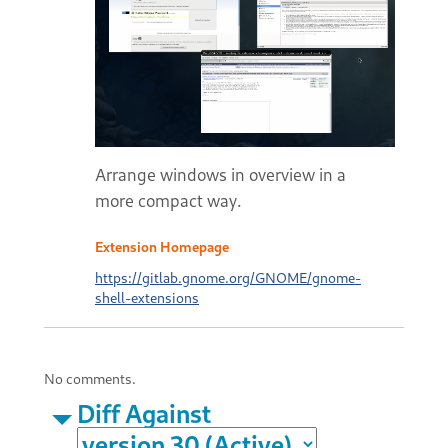
Arrange windows in overview in a
more compact way.
Extension Homepage
https://gitlab.gnome.org/GNOME/gnome-
shell-extensions
No comments.
Diff Against