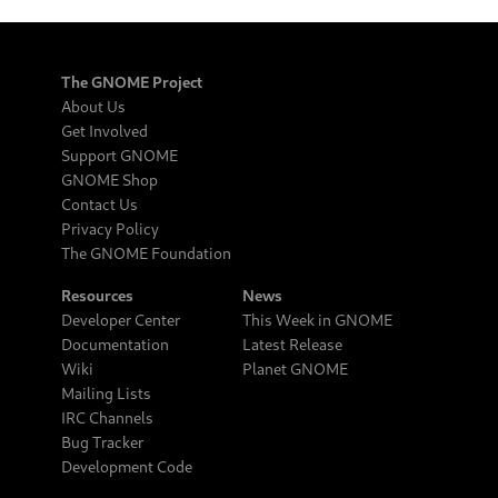
The GNOME Project
About Us
Get Involved
Support GNOME
GNOME Shop
Contact Us
Privacy Policy
The GNOME Foundation
Resources
News
Developer Center
This Week in GNOME
Documentation
Latest Release
Wiki
Planet GNOME
Mailing Lists
IRC Channels
Bug Tracker
Development Code