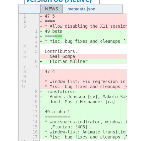
NEWS
metadata.json
1
47.5
2
====
3
* Allow disabling the X11 session [Nea
1
49.beta
2
====
===
3
* Misc. bug fixes and cleanups [Floria
4
4
5
5
Contributors:
6
  Neal Gompa
6
  Florian Müllner
7
7
8
47.4
9
====
10
* window-list: Fix regression in chrom
11
* Misc. bug fixes and cleanups [Floria
8
Translators:
9
  Anders Jonsson [sv], Makoto Sakaguch
10
  Jordi Mas i Hernandez [ca]
11
12
49.alpha.1
13
==========
14
* workspaces-indicator, window-list: B
15
  [Florian; !405]
16
* window-list: Animate transition to/f
17
* Misc. bug fixes and cleanups [Floria