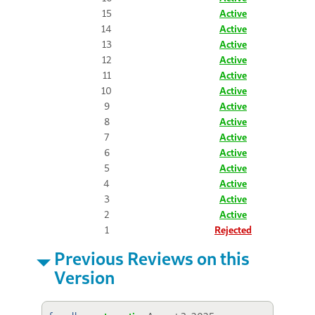
15
Active
14
Active
13
Active
12
Active
11
Active
10
Active
9
Active
8
Active
7
Active
6
Active
5
Active
4
Active
3
Active
2
Active
1
Rejected
Previous Reviews on this
Version