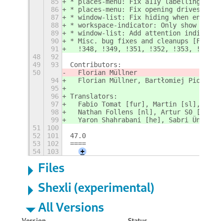
85
* places-menu: Fix a11y labelling [Flo
86
* places-menu: Fix opening drives with
87
* window-list: Fix hiding when enterin
88
* workspace-indicator: Only show previ
89
* window-list: Add attention indicator
90
* Misc. bug fixes and cleanups [Floria
91
  !348, !349, !351, !352, !353, !354, 
48
92
49
93
Contributors:
50
  Florian Müllner
94
  Florian Müllner, Bartłomiej Piotrows
95
96
Translators:
97
  Fabio Tomat [fur], Martin [sl], Jord
98
  Nathan Follens [nl], Artur S0 [ru], 
99
  Yaron Shahrabani [he], Sabri Ünal [t
51
100
52
101
47.0
53
102
====
54
103
+
Files
Shexli (experimental)
All Versions
Version
Status