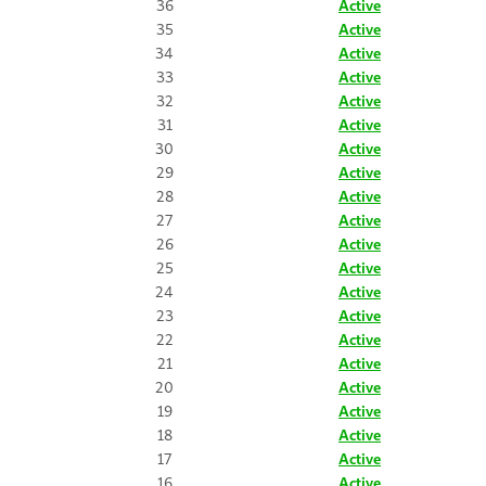
36
Active
35
Active
34
Active
33
Active
32
Active
31
Active
30
Active
29
Active
28
Active
27
Active
26
Active
25
Active
24
Active
23
Active
22
Active
21
Active
20
Active
19
Active
18
Active
17
Active
16
Active