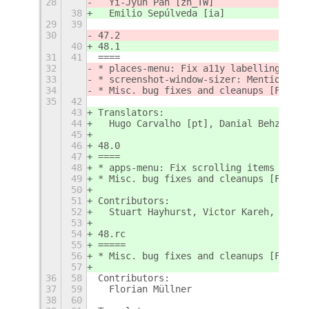
28
  Yi-Jyun Pan [zh_TW]
38
  Emilio Sepúlveda [ia]
29
39
30
47.2
40
48.1
31
41
====
32
* places-menu: Fix a11y labelling [Flo
33
* screenshot-window-sizer: Mention sho
34
* Misc. bug fixes and cleanups [Floria
35
42
43
Translators:
44
  Hugo Carvalho [pt], Danial Behzadi [
45
46
48.0
47
====
48
* apps-menu: Fix scrolling items into 
49
* Misc. bug fixes and cleanups [Floria
50
51
Contributors:
52
  Stuart Hayhurst, Victor Kareh, Flori
53
54
48.rc
55
=====
56
* Misc. bug fixes and cleanups [Floria
57
36
58
Contributors:
37
59
  Florian Müllner
38
60