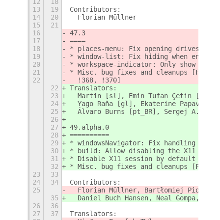
12
18
13
19
Contributors:
14
20
  Florian Müllner
15
21
16
47.3
17
====
18
* places-menu: Fix opening drives with
19
* window-list: Fix hiding when enterin
20
* workspace-indicator: Only show previ
21
* Misc. bug fixes and cleanups [Floria
22
  !368, !370]
22
Translators:
23
  Martin [sl], Emin Tufan Çetin [tr], 
24
  Yago Raña [gl], Ekaterine Papava [ka
25
  Álvaro Burns [pt_BR], Sergej A. [ru]
26
27
49.alpha.0
28
==========
29
* windowsNavigator: Fix handling keybo
30
* build: Allow disabling the X11 sessi
31
* Disable X11 session by default [Jord
32
* Misc. bug fixes and cleanups [Floria
23
33
24
34
Contributors:
25
  Florian Müllner, Bartłomiej Piotrows
35
  Daniel Buch Hansen, Neal Gompa, Flor
26
36
27
37
Translators: