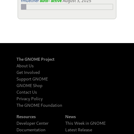
fmuellner
auto- active
August 3, 2025
The GNOME Project
About Us
Get Involved
Support GNOME
GNOME Shop
Contact Us
Privacy Policy
The GNOME Foundation
Resources
News
Developer Center
This Week in GNOME
Documentation
Latest Release