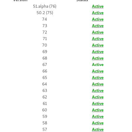
51.alpha (76)
Active
50.2 (75)
Active
74
Active
73
Active
72
Active
71
Active
70
Active
69
Active
68
Active
67
Active
66
Active
65
Active
64
Active
63
Active
62
Active
61
Active
60
Active
59
Active
58
Active
57
Active