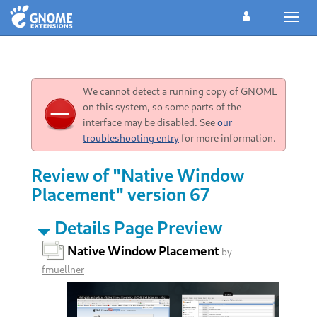
Toggl
navig
We cannot detect a running copy of GNOME
on this system, so some parts of the
interface may be disabled. See
our
troubleshooting entry
for more information.
Review of "Native Window
Placement" version 67
Details Page Preview
Native Window Placement
by
fmuellner