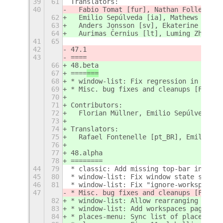
39
61
Translators:
40
  Fabio Tomat [fur], Nathan Follens [n
62
  Emilio Sepúlveda [ia], Mathews M [ml
63
  Anders Jonsson [sv], Ekaterine Papav
64
  Aurimas Černius [lt], Luming Zh [zh_
41
65
42
47.1
43
====
66
48.beta
67
====
===
68
* window-list: Fix regression in chrom
69
* Misc. bug fixes and cleanups [Floria
70
71
Contributors:
72
  Florian Müllner, Emilio Sepúlveda
73
74
Translators:
75
  Rafael Fontenelle [pt_BR], Emilio Se
76
77
48.alpha
78
========
44
79
* classic: Add missing top-bar indicat
45
80
* window-list: Fix window state stylin
46
81
* window-list: Fix "ignore-workspace" 
47
* Misc. bug fixes and cleanups [Floria
82
* window-list: Allow rearranging windo
83
* window-list: Add workspaces page to 
84
* places-menu: Sync list of places wit