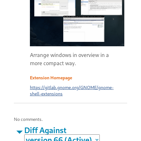
Arrange windows in overview in a
more compact way.
Extension Homepage
https://gitlab.gnome.org/GNOME/gnome-
shell-extensions
No comments.
Diff Against