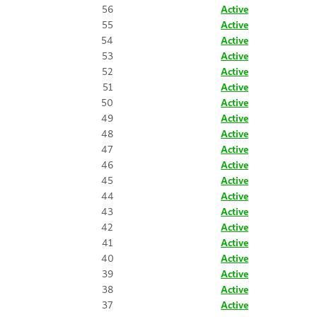
56
Active
55
Active
54
Active
53
Active
52
Active
51
Active
50
Active
49
Active
48
Active
47
Active
46
Active
45
Active
44
Active
43
Active
42
Active
41
Active
40
Active
39
Active
38
Active
37
Active