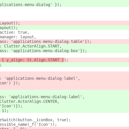
plications-menu-dialog' });
Layout();
ayout();
active: true,
manager: layout,
ass: 'applications-menu-dialog-table'});
: Clutter.ActorAlign.START,
ass: 'applications-menu-dialog-box'});
 { y_align: St.Align.START }
);
;
: 'applications-menu-dialog-label',
con') });
ss: 'applications-menu-dialog-label',
Clutter.ActorAlign.CENTER,
'Icon')});
 1);
eSwitch(button._iconBox, true);
essible_name(_f('Icon'));