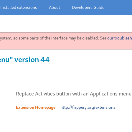
Installed extensions
About
Developers Guide
stem, so some parts of the interface may be disabled. See
our troublesh
enu" version 44
Replace Activities button with an Applications menu
Extension Homepage
http://frippery.org/extensions