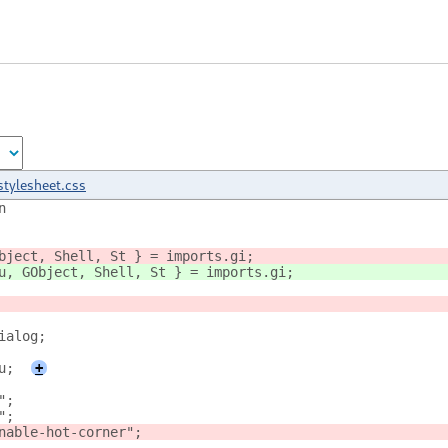
stylesheet.css
n
bject, Shell, St } = imports.gi;
u, GObject, Shell, St } = imports.gi;
ialog;
u;
+
";
";
nable-hot-corner";