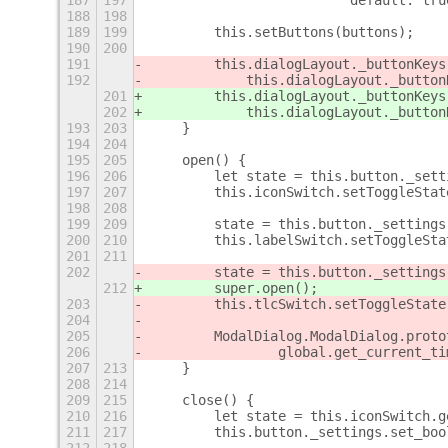
187
197
                         default: tru
188
198
189
199
        this.setButtons(buttons);
190
200
191
        this.dialogLayout._buttonKeys
192
            this.dialogLayout._button
201
        this.dialogLayout._buttonKeys
202
            this.dialogLayout._button
193
203
    }
194
204
195
205
    open() {
196
206
        let state = this.button._sett
197
207
        this.iconSwitch.setToggleStat
198
208
199
209
        state = this.button._settings
200
210
        this.labelSwitch.setToggleSta
201
211
202
        state = this.button._settings
212
        super.open();
203
        this.tlcSwitch.setToggleState
204
205
        ModalDialog.ModalDialog.proto
206
                global.get_current_ti
207
213
    }
208
214
209
215
    close() {
210
216
        let state = this.iconSwitch.g
211
217
        this.button._settings.set_boo