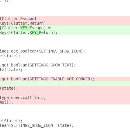
e }];
[Clutter.
Escape] =
Keys[Clutter.
Return];
[Clutter.
KEY_
Escape] =
Keys[Clutter.
KEY_
Return];
ings.get_boolean(SETTINGS_SHOW_ICON);
e(state);
.get_boolean(SETTINGS_SHOW_TEXT);
te(state);
.get_boolean(SETTINGS_ENABLE_HOT_CORNER);
(state);
type.open.call(this,
me());
etState();
lean(SETTINGS_SHOW_ICON, state);