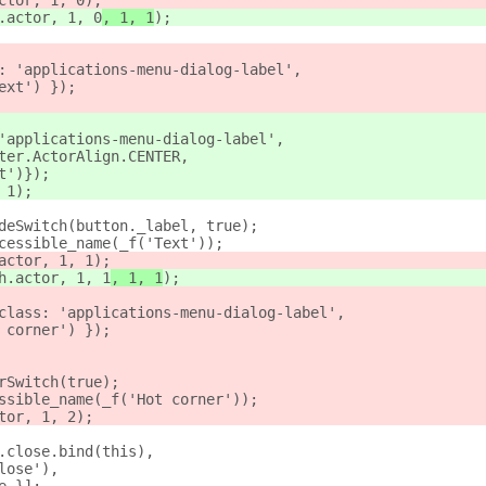
ctor, 1, 0
);
.actor, 1, 0
, 1, 1
);
: 'applications-menu-dialog-label',
ext') });
'applications-menu-dialog-label',
ter.ActorAlign.CENTER,
t')});
 1);
deSwitch(button._label, true);
cessible_name(_f('Text'));
actor, 1, 1
);
h.actor, 1, 1
, 1, 1
);
class: 'applications-menu-dialog-label',
 corner') });
rSwitch(true);
ssible_name(_f('Hot corner'));
tor, 1, 2);
.close.bind(this),
lose'),