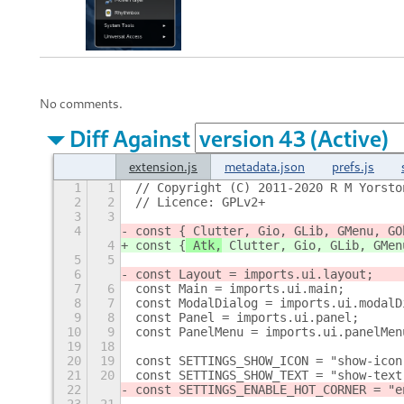
No comments.
Diff Against
extension.js
metadata.json
prefs.js
1
1
// Copyright (C) 2011-2020 R M Yorsto
2
2
// Licence: GPLv2+
3
3
4
const {
 Clutter, Gio, GLib, GMenu, GO
4
const {
 Atk,
 Clutter, Gio, GLib, GMen
5
5
6
const Layout = imports.ui.layout;
7
6
const Main = imports.ui.main;
8
7
const ModalDialog = imports.ui.modalD
9
8
const Panel = imports.ui.panel;
10
9
const PanelMenu = imports.ui.panelMen
19
18
20
19
const SETTINGS_SHOW_ICON = "show-icon
21
20
const SETTINGS_SHOW_TEXT = "show-text
22
const SETTINGS_ENABLE_HOT_CORNER = "e