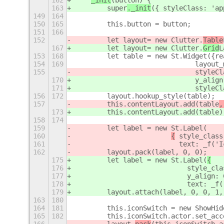
162
_init
(button) {
163
        super
._init
({ styleClass: 'ap
149
164
150
165
        this.button = button;
151
166
152
        let layout= new Clutter.
Table
167
        let layout= new Clutter.
Grid
L
153
168
        let table = new St.Widget({re
154
169
                              layout_
155
                              styleCl
170
                              y_align
171
                              styleCl
156
172
        layout.hookup_style(table);
157
        this.contentLayout.add(table
,
173
        this.contentLayout.add(table
)
158
174
159
        let label = new St.Label(
160
{
 style_class
161
                          text: _f('I
162
        layout.pack(label, 0, 0);
175
        let label = new St.Label(
{
176
                            style_cla
177
                            y_align: 
178
                            text: _f(
179
        layout.attach(label, 0, 0, 1,
163
180
164
181
        this.iconSwitch = new ShowHid
165
182
        this.iconSwitch.actor.set_acc