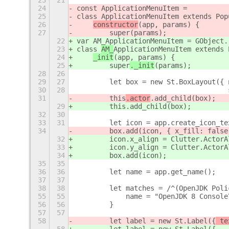
23
21
24
const ApplicationMenuItem =
25
class 
ApplicationMenuItem extends Pop
26
constructor
(app, params) {
27
        super
(params);
22
var AM_ApplicationMenuItem = GObject.
23
class 
AM_
ApplicationMenuItem extends 
24
_init
(app, params) {
25
        super
._init
(params);
28
26
29
27
        let box = new St.BoxLayout({ 
30
28
                                     
31
        this
.actor
.add_child(box);
29
        this
.add_child(box);
32
30
33
31
        let icon = app.create_icon_te
34
        box.add(icon, { x_fill: false
32
        icon.x_align = Clutter.ActorA
33
        icon.y_align = Clutter.ActorA
34
        box.add(icon);
35
35
36
36
        let name = app.get_name();
37
37
38
38
        let matches = /^(OpenJDK Poli
55
55
            name = "OpenJDK 8 Console
56
56
        }
57
57
58
        let label = new St.Label({
 te