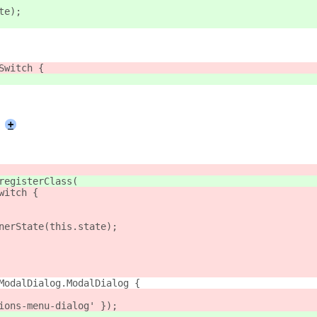
te);
Switch {
+
registerClass(
witch {
nerState(this.state);
ModalDialog.ModalDialog {
ions-menu-dialog' });