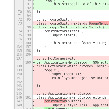
90
    toggle() {
91
        this.setToggleState(!this.sta
92
    }
70
93
};
71
94
72
95
const ToggleSwitch =
73
class ToggleSwitch extends 
PopupMenu.
96
class ToggleSwitch extends 
Switch {
74
97
    constructor(state) {
75
98
        super(state);
76
99
77
100
        this.actor.can_focus = true;
134
157
    }
135
158
};
136
159
137
const HotCornerSwitch =
160
var ApplicationsMenuDialog = GObject.
138
class HotCornerSwitch extends ToggleS
139
    toggle() {
140
        super.toggle();
141
        Main.layoutManager._setHotCor
142
    }
143
};
144
145
const ApplicationsMenuDialog =
146
161
class ApplicationsMenuDialog extends 
147
constructor
(button) {
148
        super
({ styleClass: 'applicat