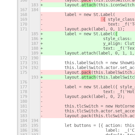
166
        layout.
pack
(this.iconSwitch.a
183
        layout.
attach
(this.iconSwitch
167
184
168
        label = new St.Label(
169
 {
 style_class
170
                          text: _f('T
171
        layout.pack(label, 0, 1);
185
        label = new St.Label(
{
186
 style_class: 
187
                        y_align: Clut
188
                        text: _f('Tex
189
        layout.attach(label, 0, 1, 1,
172
190
173
191
        this.labelSwitch = new ShowHi
174
192
        this.labelSwitch.actor.set_ac
175
        layout.
pack
(this.labelSwitch.
193
        layout.
attach
(this.labelSwitc
176
177
        label = new St.Label({ style_
178
                        text: _f('Hot
179
        layout.pack(label, 0, 2);
180
181
        this.tlcSwitch = new HotCorne
182
        this.tlcSwitch.actor.set_acce
183
        layout.pack(this.tlcSwitch.ac
184
194
185
195
        let buttons = [{ action: this
186
196
                         label:  _('C