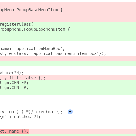
upMenu.PopupBaseMenuItem {
registerClass(
PopupMenu.PopupBaseMenuItem {
name: 'applicationMenuBox',
style_class: 'applications-menu-item-box'});
xture(24);
, y_fill: false });
lign.CENTER;
lign.CENTER;
cy Tool) (.*)/.exec(name);
+
\n" + matches[2];
xt: name });