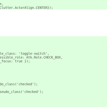
e,
Clutter.ActorAlign.CENTER});
le_class: 'toggle-switch',
essible_role: Atk.Role.CHECK_BOX,
_focus: true });
do_class('checked');
seudo_class('checked');