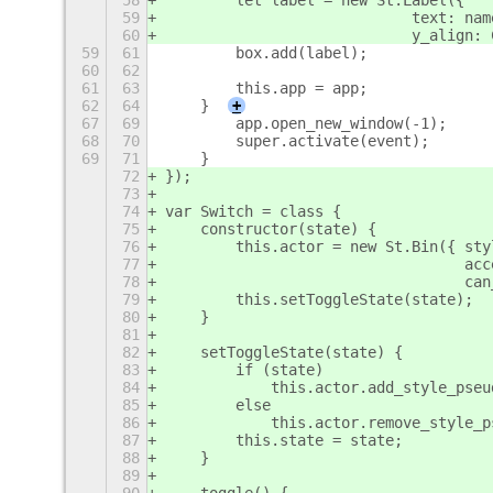
58
        let label = new St.Label({
59
                            text: nam
60
                            y_align: 
59
61
        box.add(label);
60
62
61
63
        this.app = app;
62
64
    }
+
67
69
        app.open_new_window(-1);
68
70
        super.activate(event);
69
71
    }
72
});
73
74
var Switch = class {
75
    constructor(state) {
76
        this.actor = new St.Bin({ sty
77
                                  acc
78
                                  can
79
        this.setToggleState(state);
80
    }
81
82
    setToggleState(state) {
83
        if (state)
84
            this.actor.add_style_pseu
85
        else
86
            this.actor.remove_style_p
87
        this.state = state;
88
    }
89