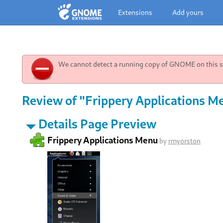
Extensions
Add yours
We cannot detect a running copy of GNOME on this sy
Review of "Frippery Applications M
Details Page Preview
Frippery Applications Menu
by
rmyorston