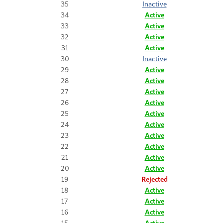
35
Inactive
34
Active
33
Active
32
Active
31
Active
30
Inactive
29
Active
28
Active
27
Active
26
Active
25
Active
24
Active
23
Active
22
Active
21
Active
20
Active
19
Rejected
18
Active
17
Active
16
Active
15
Active