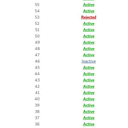
55
Active
54
Active
53
Rejected
52
Active
51
Active
50
Active
49
Active
48
Active
47
Active
46
Inactive
45
Active
44
Active
43
Active
42
Active
41
Active
40
Active
39
Active
38
Active
37
Active
36
Active