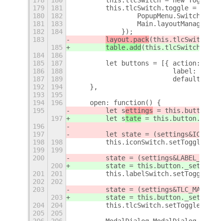
179
181
        this.tlcSwitch.toggle = Lang.
180
182
                PopupMenu.Switch.prot
181
183
                Main.layoutManager._s
182
184
            });
183
layout.pack
(this.tlcSwitch.ac
185
table.add
(this.tlcSwitch.acto
184
186
185
187
        let buttons = [{ action: Lang
186
188
                         label:  _("C
187
189
                         default: tru
192
194
    },
193
195
194
196
    open: function() {
195
        let s
ettings
 = this.button.
ge
197
        let s
tate
 = this.button.
_s
ett
196
197
        let state = (settings&ICON_MA
198
198
        this.iconSwitch.setToggleStat
199
199
200
        state = (settings&LABEL_MASK)
200
        state = this.button._settings
201
201
        this.labelSwitch.setToggleSta
202
202
203
        state = (settings&TLC_MASK) !
203
        state = this.button._settings
204
204
        this.tlcSwitch.setToggleState
205
205
206
206
        ModalDialog.ModalDialog.proto