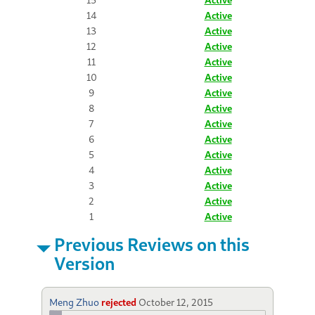
14
Active
13
Active
12
Active
11
Active
10
Active
9
Active
8
Active
7
Active
6
Active
5
Active
4
Active
3
Active
2
Active
1
Active
Previous Reviews on this
Version
Meng Zhuo
rejected
October 12, 2015