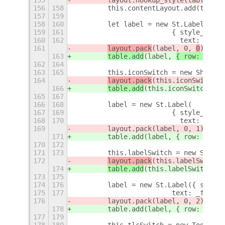
156
158
        this.contentLayout.add(table,
157
159
158
160
        let label = new St.Label(
159
161
                        { style_class
160
162
                          text: _f('I
161
layout.pack
(label, 
0, 
0
);
163
table.add
(label, 
{ row: 
0, 
co
162
164
163
165
        this.iconSwitch = new ShowHid
164
layout.pack
(this.iconSwitch.a
166
table.add
(this.iconSwitch.act
165
167
166
168
        label = new St.Label(
167
169
                        { style_class
168
170
                          text: _f('T
169
        layout.pack(label, 0, 1);
171
        table.add(label, { row: 1, co
170
172
171
173
        this.labelSwitch = new ShowHi
172
layout.pack
(this.labelSwitch.
174
table.add
(this.labelSwitch.ac
173
175
174
176
        label = new St.Label({ style_
175
177
                        text: _f('Hot
176
        layout.pack(label, 0, 2);
178
        table.add(label, { row: 2, co
177
179
178
180
        this.tlcSwitch = new ToggleSw