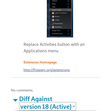
Replace Activities button with an
Applications menu
Extension Homepage
http://frippery.org/extensions
No comments.
Diff Against