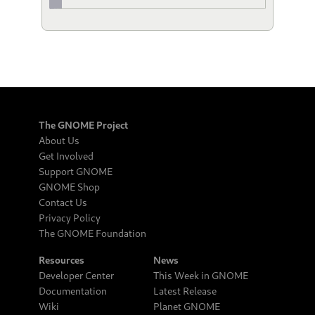
The GNOME Project
About Us
Get Involved
Support GNOME
GNOME Shop
Contact Us
Privacy Policy
The GNOME Foundation
Resources
News
Developer Center
This Week in GNOME
Documentation
Latest Release
Wiki
Planet GNOME