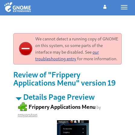
Toggl
navig
We cannot detect a running copy of GNOME
on this system, so some parts of the
interface may be disabled. See
our
troubleshooting entry
for more information.
Review of "Frippery
Applications Menu" version 19
Details Page Preview
Frippery Applications Menu
by
rmyorston