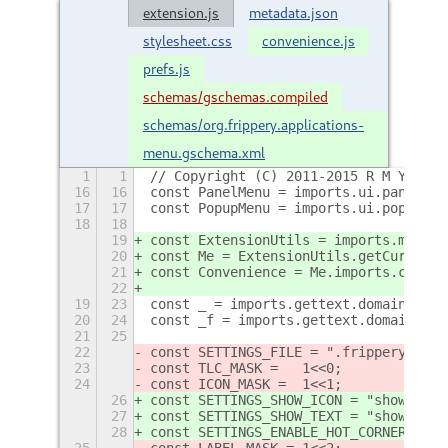
extension.js
metadata.json
stylesheet.css
convenience.js
prefs.js
schemas/gschemas.compiled
schemas/org.frippery.applications-
menu.gschema.xml
1
1
// Copyright (C) 2011-2015 R M Yorsto
16
16
const PanelMenu = imports.ui.panelMen
17
17
const PopupMenu = imports.ui.popupMen
18
18
19
const ExtensionUtils = imports.misc.e
20
const Me = ExtensionUtils.getCurrentE
21
const Convenience = Me.imports.conven
22
19
23
const _ = imports.gettext.domain('gno
20
24
const _f = imports.gettext.domain('fr
21
25
22
const SETTINGS_FILE = ".frippery_appm
23
const TLC_MASK =   1<<0;
24
const ICON_MASK =  1<<1;
26
const SETTINGS_SHOW_ICON = "show-icon
27
const SETTINGS_SHOW_TEXT = "show-text
28
const SETTINGS_ENABLE_HOT_CORNER = "e
25
const LABEL_MASK = 1<<2;