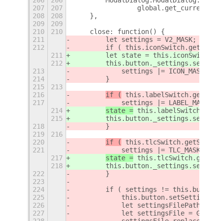
207
207
                global.get_current_ti
208
208
    },
209
209
210
210
    close: function() {
211
        let settings = V2_MASK;
212
        if ( this.iconSwitch.getState
211
        let state = this.iconSwitch.g
212
        this.button._settings.set_boo
213
            settings |= ICON_MASK;
214
        }
215
213
216
if (
 this.labelSwitch.getStat
217
            settings |= LABEL_MASK;
214
state =
 this.labelSwitch.getS
215
        this.button._settings.set_boo
218
        }
219
216
220
if (
 this.tlcSwitch.getState(
221
            settings |= TLC_MASK;
217
state =
 this.tlcSwitch.getSta
218
        this.button._settings.set_boo
222
        }
223
224
        if ( settings != this.button.
225
            this.button.setSettings(s
226
            let settingsFilePath = GL
227
            let settingsFile = Gio.fi
228
            settingsFile.replace_cont