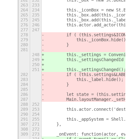
263
233
264
234
        this._iconBox = new St.Bin();
265
235
        this._box.add(this._iconBox, 
275
245
        this._box.add(this._label, { 
276
246
        this.actor.add_actor(this._bo
277
247
278
        if ( (this.settings&ICON_MASK
279
            this._iconBox.hide();
280
        }
281
248
        this._settings = Convenience.
249
        this._settingsChangedId = thi
250
                                   La
251
        this._settingsChanged();
282
        if ( (this.settings&LABEL_MAS
283
            this._label.hide();
284
        }
285
286
        let state = (this.settings&TL
287
        Main.layoutManager._setHotCor
288
252
289
253
        this.actor.connect('destroy',
290
254
291
255
        this._appSystem = Shell.AppSy
307
271
    },
308
272
309
273
    _onEvent: function(actor, event) 
274
        if ( event.type() == Clutter.