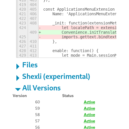
419
404
420
405
const ApplicationsMenuExtension = new
421
406
    Name: 'ApplicationsMenuExtension'
422
407
423
408
    _init: function(extensionMeta) {
424
        let localePath = extensionMet
409
        Convenience.initTranslations(
425
        imports.gettext.bindtextdomai
426
410
    },
427
411
428
412
    enable: function() {
429
413
        let mode = Main.sessionMode.c
Files
Shexli (experimental)
All Versions
Version
Status
60
Active
59
Active
58
Active
57
Active
56
Active