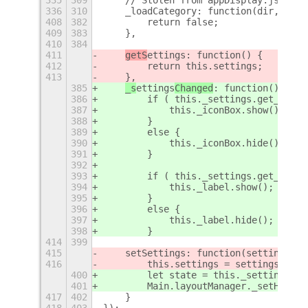
336
310
    _loadCategory: function(dir, appL
408
382
        return false;
409
383
    },
410
384
411
getS
ettings
: function() {
412
        return this.settings;
413
    },
385
_s
ettings
Changed
: function() {
386
        if ( this._settings.get_boole
387
            this._iconBox.show();
388
        }
389
        else {
390
            this._iconBox.hide();
391
        }
392
393
        if ( this._settings.get_boole
394
            this._label.show();
395
        }
396
        else {
397
            this._label.hide();
398
        }
414
399
415
    setSettings: function(settings) {
416
        this.settings = settings;
400
        let state = this._settings.ge
401
        Main.layoutManager._setHotCor
417
402
    }
418
403
});