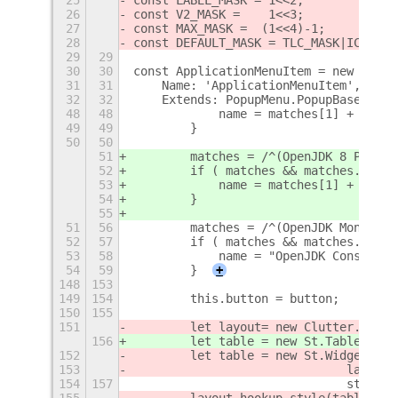
26
const V2_MASK =    1<<3;
27
const MAX_MASK =  (1<<4)-1;
28
const DEFAULT_MASK = TLC_MASK|ICON_MA
29
29
30
30
const ApplicationMenuItem = new Lang.
31
31
    Name: 'ApplicationMenuItem',
32
32
    Extends: PopupMenu.PopupBaseMenuI
48
48
            name = matches[1] + "\n" 
49
49
        }
50
50
51
        matches = /^(OpenJDK 8 Policy
52
        if ( matches && matches.lengt
53
            name = matches[1] + "\n" 
54
        }
55
51
56
        matches = /^(OpenJDK Monitori
52
57
        if ( matches && matches.lengt
53
58
            name = "OpenJDK Console\n
54
59
        }
+
148
153
149
154
        this.button = button;
150
155
151
        let layout= new Clutter.Table
156
        let table = new St.Table({hom
152
        let table = new St.Widget({re
153
                              layout_
154
157
                              styleCl
155
        layout.hookup_style(table);