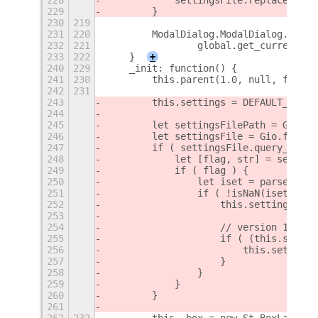
229
        }
230
219
231
220
        ModalDialog.ModalDialog.proto
232
221
                global.get_current_ti
233
222
    }
+
240
229
    _init: function() {
241
230
        this.parent(1.0, null, false)
242
231
243
        this.settings = DEFAULT_MASK;
244
245
        let settingsFilePath = GLib.g
246
        let settingsFile = Gio.file_n
247
        if ( settingsFile.query_exist
248
            let [flag, str] = setting
249
            if ( flag ) {
250
                let iset = parseInt(s
251
                if ( !isNaN(iset) && 
252
                    this.settings = i
253
254
                    // version 1 sett
255
                    if ( (this.settin
256
                        this.settings
257
                    }
258
                }
259
            }
260
        }
261
262
232
        this._box = new St.BoxLayout(