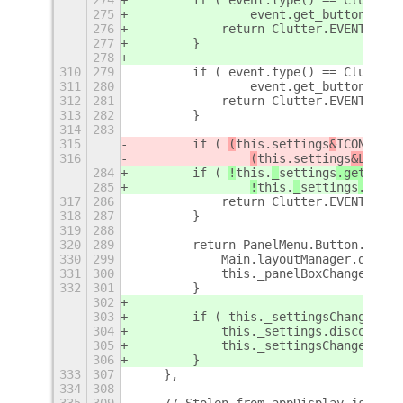
275
                event.get_button() ==
276
            return Clutter.EVENT_PROP
277
        }
278
310
279
        if ( event.type() == Clutter.
311
280
                event.get_button() ==
312
281
            return Clutter.EVENT_STOP
313
282
        }
314
283
315
        if ( 
(
this.
settings
&
ICON
_MASK
316
(
this.
settings
&LABEL_
284
        if ( 
!
this.
_
settings
.get_bool
285
!
this.
_
settings
.get_b
317
286
            return Clutter.EVENT_STOP
318
287
        }
319
288
320
289
        return PanelMenu.Button.proto
330
299
            Main.layoutManager.discon
331
300
            this._panelBoxChangedId =
332
301
        }
302
303
        if ( this._settingsChangedId 
304
            this._settings.disconnect
305
            this._settingsChangedId =
306
        }
333
307
    },
334
308
335
309
    // Stolen from appDisplay.js and 