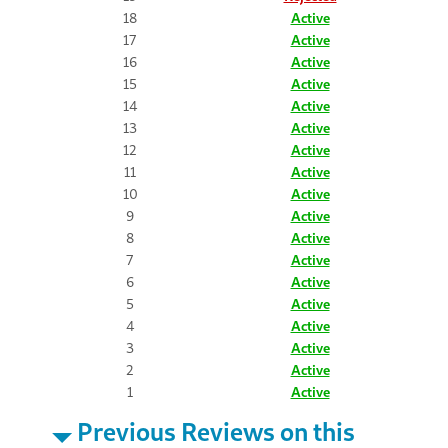
18
Active
17
Active
16
Active
15
Active
14
Active
13
Active
12
Active
11
Active
10
Active
9
Active
8
Active
7
Active
6
Active
5
Active
4
Active
3
Active
2
Active
1
Active
Previous Reviews on this