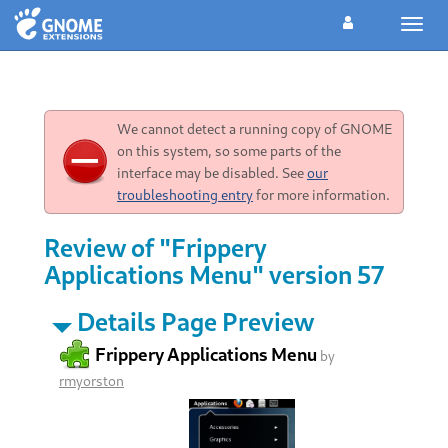
Toggl
navig
We cannot detect a running copy of GNOME
on this system, so some parts of the
interface may be disabled. See
our
troubleshooting entry
for more information.
Review of "Frippery
Applications Menu" version 57
Details Page Preview
Frippery Applications Menu
by
rmyorston