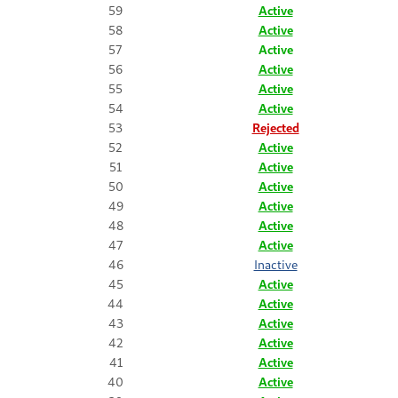
59
Active
58
Active
57
Active
56
Active
55
Active
54
Active
53
Rejected
52
Active
51
Active
50
Active
49
Active
48
Active
47
Active
46
Inactive
45
Active
44
Active
43
Active
42
Active
41
Active
40
Active