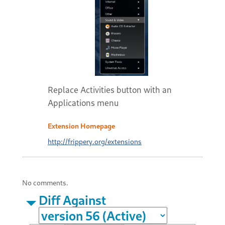
Replace Activities button with an
Applications menu
Extension Homepage
http://frippery.org/extensions
No comments.
Diff Against