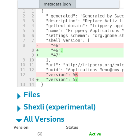
metadata.json
1
1
{
2
2
  "_generated": "Generated by SweetToot
3
3
  "description": "Replace Activities bu
4
4
  "gettext-domain": "frippery-applicati
5
5
  "name": "Frippery Applications Menu",
6
6
  "settings-schema": "org.gnome.shell.e
7
7
  "shell-version": [
8
    "46"
8
    "46"
,
9
    "47"
9
10
  ],
10
11
  "url": "http://frippery.org/extension
11
12
  "uuid": "Applications_Menu@rmy.pobox.
12
  "version": 5
6
13
  "version": 5
7
13
14
}
Files
Shexli (experimental)
All Versions
Version
Status
60
Active