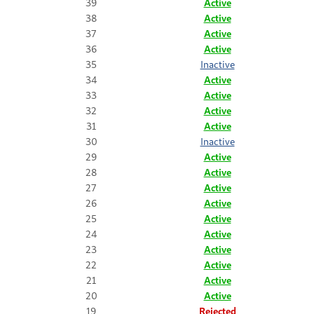
39
Active
38
Active
37
Active
36
Active
35
Inactive
34
Active
33
Active
32
Active
31
Active
30
Inactive
29
Active
28
Active
27
Active
26
Active
25
Active
24
Active
23
Active
22
Active
21
Active
20
Active
19
Rejected