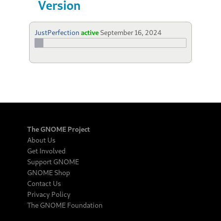
Version
JustPerfection
active
September 16, 2024
The GNOME Project
About Us
Get Involved
Support GNOME
GNOME Shop
Contact Us
Privacy Policy
The GNOME Foundation