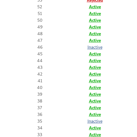
52
Active
51
Active
50
Active
49
Active
48
Active
47
Active
46
Inactive
45
Active
44
Active
43
Active
42
Active
41
Active
40
Active
39
Active
38
Active
37
Active
36
Active
35
Inactive
34
Active
33
Active