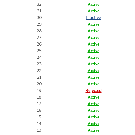
32
Active
31
Active
30
Inactive
29
Active
28
Active
27
Active
26
Active
25
Active
24
Active
23
Active
22
Active
21
Active
20
Active
19
Rejected
18
Active
17
Active
16
Active
15
Active
14
Active
13
Active