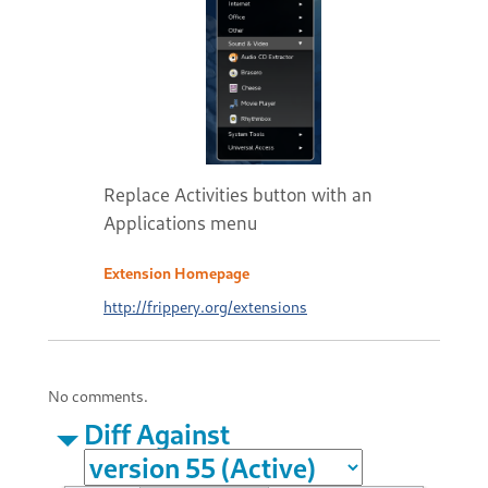
Replace Activities button with an
Applications menu
Extension Homepage
http://frippery.org/extensions
No comments.
Diff Against