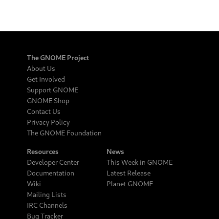
The GNOME Project
About Us
Get Involved
Support GNOME
GNOME Shop
Contact Us
Privacy Policy
The GNOME Foundation
Resources
News
Developer Center
This Week in GNOME
Documentation
Latest Release
Wiki
Planet GNOME
Mailing Lists
IRC Channels
Bug Tracker