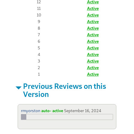
12
Active
11
Active
10
Active
9
Active
8
Active
7
Active
6
Active
5
Active
4
Active
3
Active
2
Active
1
Active
Previous Reviews on this
Version
rmyorston
auto- active
September 16, 2024