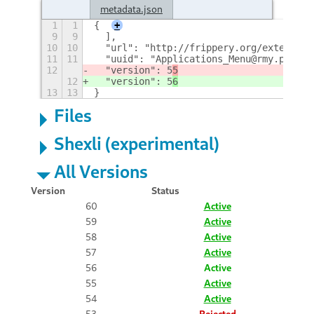
metadata.json
1
1
{
+
9
9
  ],
10
10
  "url": "http://frippery.org/extension
11
11
  "uuid": "Applications_Menu@rmy.pobox.
12
  "version": 5
5
12
  "version": 5
6
13
13
}
Files
Shexli (experimental)
All Versions
Version
Status
60
Active
59
Active
58
Active
57
Active
56
Active
55
Active
54
Active
53
Rejected