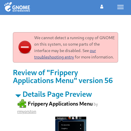
Toggl
navig
We cannot detect a running copy of GNOME
on this system, so some parts of the
interface may be disabled. See
our
troubleshooting entry
for more information.
Review of "Frippery
Applications Menu" version 56
Details Page Preview
Frippery Applications Menu
by
rmyorston