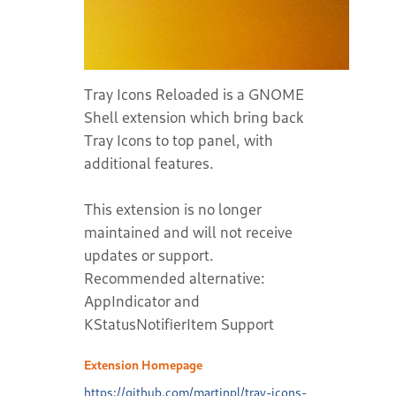
Tray Icons Reloaded is a GNOME
Shell extension which bring back
Tray Icons to top panel, with
additional features.
This extension is no longer
maintained and will not receive
updates or support.
Recommended alternative:
AppIndicator and
KStatusNotifierItem Support
Extension Homepage
https://github.com/martinpl/tray-icons-