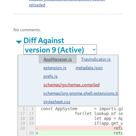
reloaded
No comments.
Diff Against
AppManager.js
TrayIndicator.js
extension.js
metadata.json
prefs.js
schemas/gschemas.compiled
schemas/org.gnome.shell.extensions.trayIcons
stylesheet.css
1
1
const AppSystem     	= import
17
17
		for(let lookup of search
18
18
			let app = AppSy
19
19
			if(app.get_wind
20
20
				return a