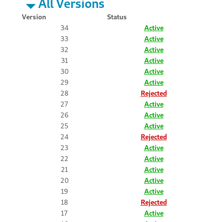
All Versions
Version
Status
34
Active
33
Active
32
Active
31
Active
30
Active
29
Active
28
Rejected
27
Active
26
Active
25
Active
24
Rejected
23
Active
22
Active
21
Active
20
Active
19
Active
18
Rejected
17
Active