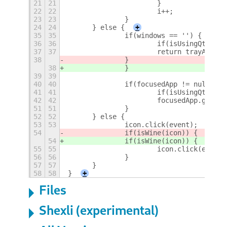
21
21
			}
22
22
			i++;
23
23
		}
24
24
	} else {
+
35
35
		if(windows == '') {
36
36
			if(isUsingQt(ge
37
37
			return trayApp.
38
		} 
38
		}
39
39
40
40
		if(focusedApp != null &&
41
41
			if(isUsingQt(ge
42
42
			focusedApp.get_
51
51
		}
52
52
	} else {
53
53
		icon.click(event);
54
		if(isWine(icon)) { 
54
		if(isWine(icon)) {
55
55
			icon.click(event)
56
56
		}
57
57
	}
58
58
}
+
Files
Shexli (experimental)