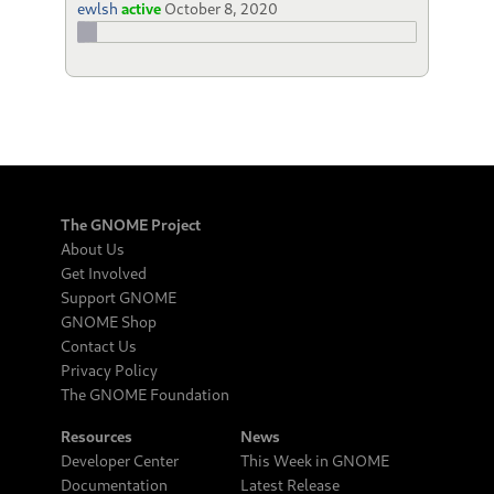
ewlsh
active
October 8, 2020
The GNOME Project
About Us
Get Involved
Support GNOME
GNOME Shop
Contact Us
Privacy Policy
The GNOME Foundation
Resources
News
Developer Center
This Week in GNOME
Documentation
Latest Release