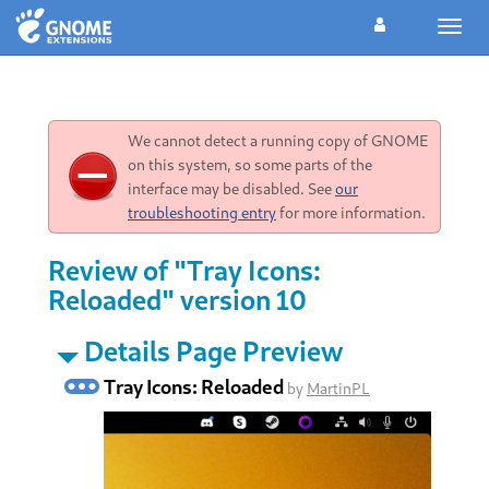
Toggl
navig
We cannot detect a running copy of GNOME
on this system, so some parts of the
interface may be disabled. See
our
troubleshooting entry
for more information.
Review of "Tray Icons:
Reloaded" version 10
Details Page Preview
Tray Icons: Reloaded
by
MartinPL