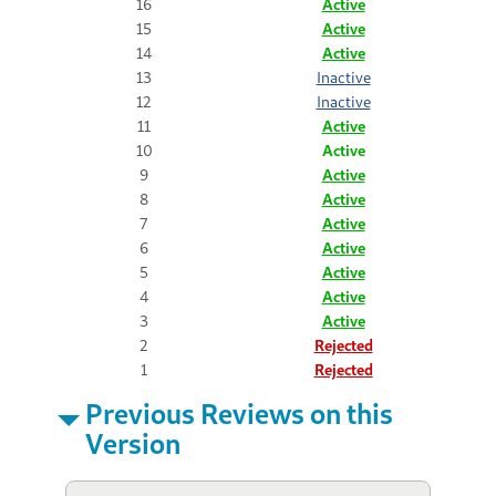
16
Active
15
Active
14
Active
13
Inactive
12
Inactive
11
Active
10
Active
9
Active
8
Active
7
Active
6
Active
5
Active
4
Active
3
Active
2
Rejected
1
Rejected
Previous Reviews on this
Version