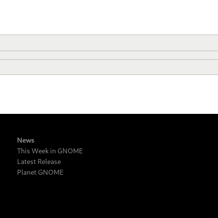
News
This Week in GNOME
Latest Release
Planet GNOME