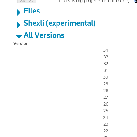
86
87
	if (isUsingQt(getPid(icon))) {
Files
Shexli (experimental)
All Versions
Version
34
33
32
31
30
29
28
27
26
25
24
23
22