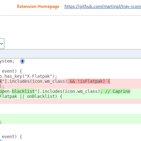
Extension Homepage
https://github.com/martinpl/tray-icon
ystem;
+
 event) {
fo.has_key("X-Flatpak");
k
"].includes(icon.wm_class)
 && !isFlatpak) {
);
op
en-
blacklist
"].includes(icon.wm_class)
; // Caprine
sFlatpak || onBlacklist) {
;
 event) {