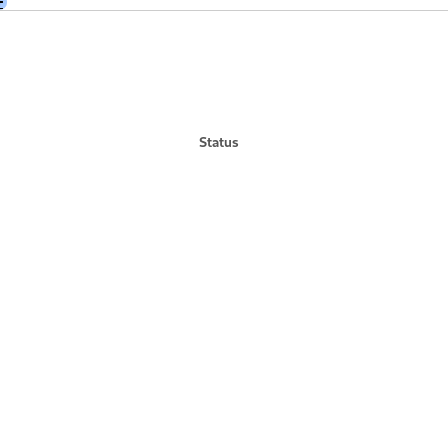
+
Status