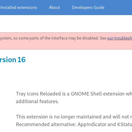
Installed extensions
About
Developers Guide
stem, so some parts of the interface may be disabled. See
our troublesh
rsion 16
Tray Icons Reloaded is a GNOME Shell extension whic
additional features.
This extension is no longer maintained and will not 
Recommended alternative: AppIndicator and KStatu