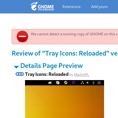
Extensions
Add yours
We cannot detect a running copy of GNOME on this sy
Review of "Tray Icons: Reloaded" ve
Details Page Preview
Tray Icons: Reloaded
by
MartinPL