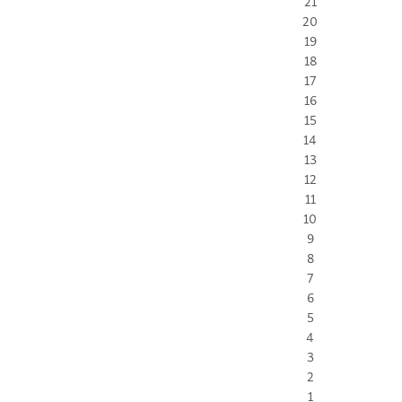
21
20
19
18
17
16
15
14
13
12
11
10
9
8
7
6
5
4
3
2
1