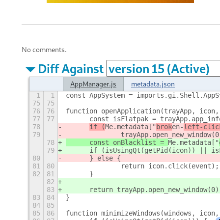
No comments.
Diff Against
AppManager.js
metadata.json
1
1
const AppSystem = imports.gi.Shell.AppS
75
75
76
76
function openApplication(trayApp, icon,
77
77
	const isFlatpak = trayApp.app_in
78
if (
Me.metadata["
brok
en-
left-clic
79
		trayApp.open_new_window(0
78
	const onBlacklist = 
Me.metadata["
79
	if (isUsingQt(getPid(icon)) || i
80
	} else {
81
80
		return icon.click(event);
82
81
	}
82
83
	return trayApp.open_new_window(0)
83
84
}
84
85
85
86
function minimizeWindows(windows, icon,