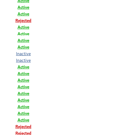
Active
Active
Active
Rejected
Active
Active
Active
Active
Inactive
Inactive
Active
Active
Active
Active
Active
Active
Active
Active
Active
Rejected
Rejected