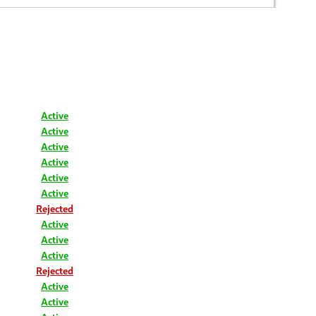
Active
Active
Active
Active
Active
Active
Rejected
Active
Active
Active
Rejected
Active
Active