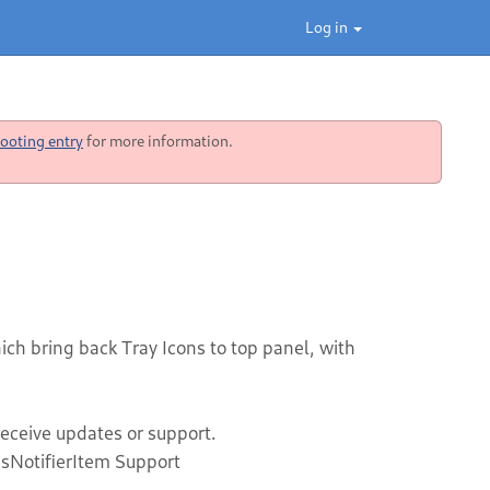
Log in
ooting entry
for more information.
h bring back Tray Icons to top panel, with
receive updates or support.
sNotifierItem Support