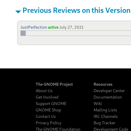
Previous Reviews on this Version
JustPerfection
active
July 27, 2021
The GNOME Project
Resources
About Us
Developer Center
Get Involved
Documentation
Support GNOME
Wiki
GNOME Shop
Mailing Lists
Contact Us
IRC Channels
Privacy Policy
Bug Tracker
The GNOME Foundation
Development Code