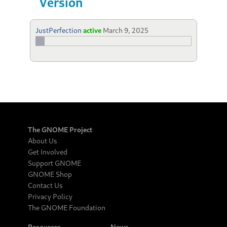
Version
JustPerfection
active
March 9, 2025
The GNOME Project
About Us
Get Involved
Support GNOME
GNOME Shop
Contact Us
Privacy Policy
The GNOME Foundation
Resources
News