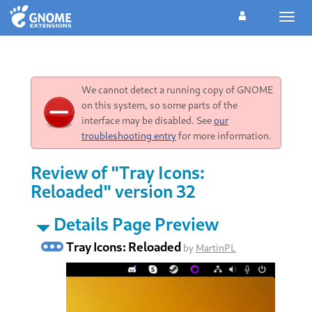
Toggl
navig
We cannot detect a running copy of GNOME
on this system, so some parts of the
interface may be disabled. See
our
troubleshooting entry
for more information.
Review of "Tray Icons:
Reloaded" version 32
Details Page Preview
Tray Icons: Reloaded
by
MartinPL