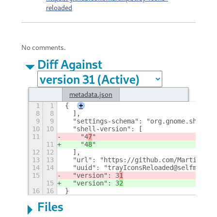
reloaded
No comments.
Diff Against
metadata.json
1
1
{
+
8
8
  ],
9
9
  "settings-schema": "org.gnome.shell.e
10
10
  "shell-version": [
11
    "4
7
"
11
    "4
8
"
12
12
  ],
13
13
  "url": "https://github.com/MartinPL/T
14
14
  "uuid": "trayIconsReloaded@selfmade.p
15
  "version": 3
1
15
  "version": 3
2
16
16
}
Files