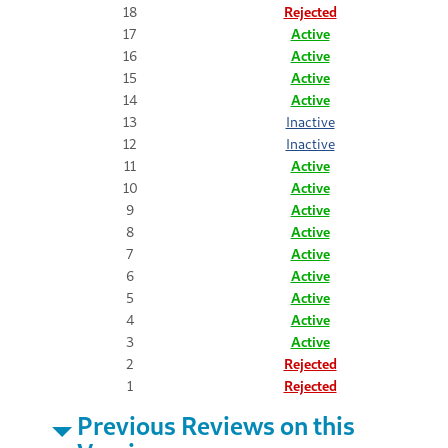
18
Rejected
17
Active
16
Active
15
Active
14
Active
13
Inactive
12
Inactive
11
Active
10
Active
9
Active
8
Active
7
Active
6
Active
5
Active
4
Active
3
Active
2
Rejected
1
Rejected
Previous Reviews on this