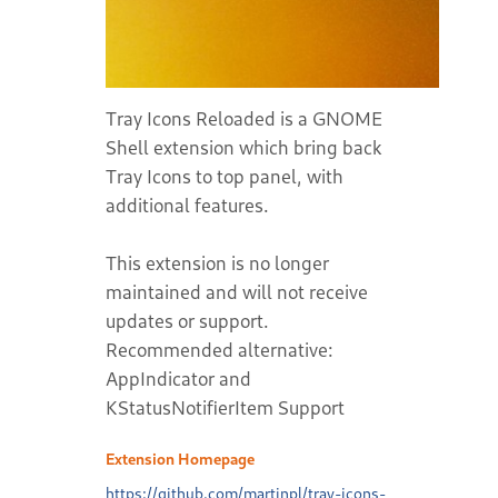
Tray Icons Reloaded is a GNOME
Shell extension which bring back
Tray Icons to top panel, with
additional features.
This extension is no longer
maintained and will not receive
updates or support.
Recommended alternative:
AppIndicator and
KStatusNotifierItem Support
Extension Homepage
https://github.com/martinpl/tray-icons-