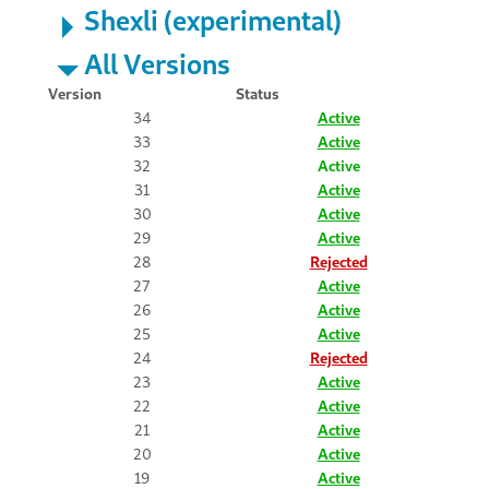
Shexli (experimental)
All Versions
Version
Status
34
Active
33
Active
32
Active
31
Active
30
Active
29
Active
28
Rejected
27
Active
26
Active
25
Active
24
Rejected
23
Active
22
Active
21
Active
20
Active
19
Active