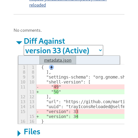
reloaded
No comments.
Diff Against
metadata.json
1
1
{
+
8
8
  ],
9
9
  "settings-schema": "org.gnome.shell.e
10
10
  "shell-version": [
11
    "
49
"
11
    "
50
"
12
12
  ],
13
13
  "url": "https://github.com/martinpl/t
14
14
  "uuid": "trayIconsReloaded@selfmade.p
15
  "version": 3
3
15
  "version": 3
4
16
16
}
Files