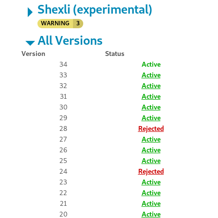
Shexli (experimental)
WARNING
3
All Versions
Version
Status
34
Active
33
Active
32
Active
31
Active
30
Active
29
Active
28
Rejected
27
Active
26
Active
25
Active
24
Rejected
23
Active
22
Active
21
Active
20
Active