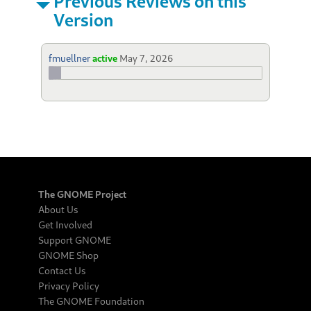
Previous Reviews on this
Version
fmuellner
active
May 7, 2026
The GNOME Project
About Us
Get Involved
Support GNOME
GNOME Shop
Contact Us
Privacy Policy
The GNOME Foundation