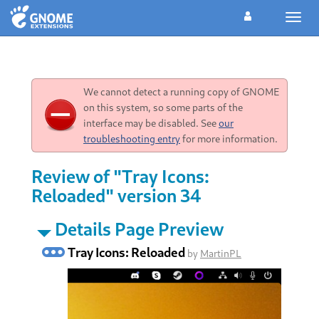
Toggl
navig
We cannot detect a running copy of GNOME
on this system, so some parts of the
interface may be disabled. See
our
troubleshooting entry
for more information.
Review of "Tray Icons:
Reloaded" version 34
Details Page Preview
Tray Icons: Reloaded
by
MartinPL