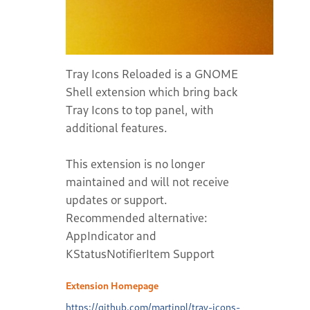
Tray Icons Reloaded is a GNOME
Shell extension which bring back
Tray Icons to top panel, with
additional features.
This extension is no longer
maintained and will not receive
updates or support.
Recommended alternative:
AppIndicator and
KStatusNotifierItem Support
Extension Homepage
https://github.com/martinpl/tray-icons-