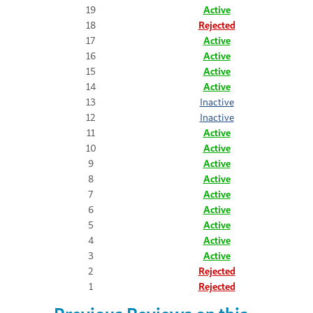
19
Active
18
Rejected
17
Active
16
Active
15
Active
14
Active
13
Inactive
12
Inactive
11
Active
10
Active
9
Active
8
Active
7
Active
6
Active
5
Active
4
Active
3
Active
2
Rejected
1
Rejected