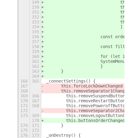
149
				this.
150
				this.
151
				this.
152
				this
153
				this.
154
			    	]
155
156
			const ordere
157
158
			const filter
159
160
			for (let i = 
161
			SystemMenu.mo
162
			}
163
	}
164
166
165
_connectSettings() {
167
	this.forceLockDownChanged = th
168
	this.removeSeparator1Changed =
169
166
        this.removeSuspendButtonChang
170
167
        this.removeRestartButtonChang
171
168
        this.removePoweroffButtonChan
172
        this.removeSeparator2Changed 
173
169
        this.removeLogoutButtonChange
170
        this.buttonsOrderChanged = th
174
171
	}
175
172
176
173
_onDestroy() {