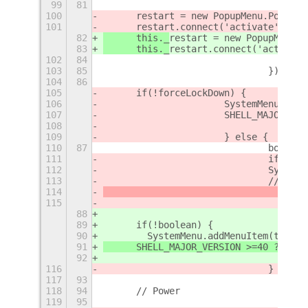
99
81
100
	restart = new PopupMenu.PopupI
101
	restart.connect('activate', () 
82
	this._
restart = new PopupMenu.P
83
	this._
restart.connect('activate
102
84
103
85
        			});
104
86
105
	if(!forceLockDown) {
106
			SystemMenu.ad
107
			SHELL_MAJOR_
108
109
			} else {
110
87
				boo
111
				if (!
112
				Syst
113
				// 
114
115
88
89
	if(!boolean) {
90
        SystemMenu.addMenuItem(this._
91
	SHELL_MAJOR_VERSION >=40 ?
 Defa
92
116
				}
117
93
118
94
	// Power
119
95