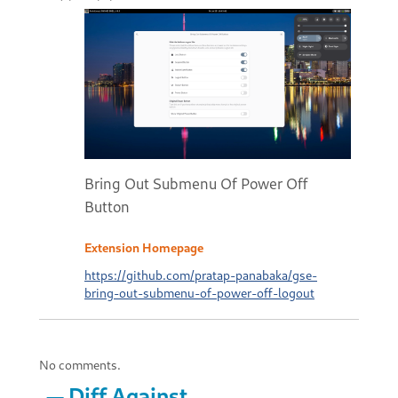
Bring Out Submenu Of Power Off
Button
Extension Homepage
https://github.com/pratap-panabaka/gse-
bring-out-submenu-of-power-off-logout
No comments.
Diff Against