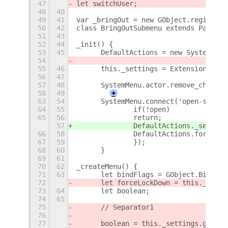
47
let switchUser;
48
40
49
41
var _bringOut = new GObject.registerC
50
42
class BringOutSubmenu extends PanelMe
51
43
52
44
_init() {
53
45
	DefaultActions = new SystemAct
54
55
46
	this._settings = ExtensionUtil
56
47
57
48
	SystemMenu.actor.remove_child(
58
49
+
63
54
	SystemMenu.connect('open-state
64
55
		if(!open)
65
56
		return;
57
		DefaultActions._sessio
66
58
		DefaultActions.forceUp
67
59
		});
68
60
	}
69
61
70
62
_createMenu() {
71
63
	let bindFlags = GObject.Bindin
72
	let forceLockDown = this._sett
73
64
	let boolean;
74
65
75
	// Separator1
76
77
	boolean = this._settings.get_b