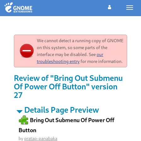
Toggl
navig
We cannot detect a running copy of GNOME
on this system, so some parts of the
interface may be disabled. See
our
troubleshooting entry
for more information.
Review of "Bring Out Submenu
Of Power Off Button" version
27
Details Page Preview
Bring Out Submenu Of Power Off
Button
by
pratap-panabaka