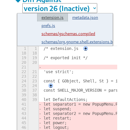
extension.js
metadata.json
prefs.js
schemas/gschemas.compiled
schemas/org.gnome.shell.extensions.brngout.
1
1
/* extension.js
+
18
18
19
19
/* exported init */
20
20
21
22
21
'use strict';
23
22
24
23
const { GObject, Shell, St } = import
25
24
+
38
37
const SHELL_MAJOR_VERSION = parseInt(
39
38
40
39
let DefaultActions;
41
let separator1 = new PopupMenu.PopupS
42
let suspend;
43
let separator2 = new PopupMenu.PopupS
44
let restart;
45
let power;
46
let logout;