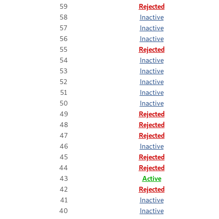
59
Rejected
58
Inactive
57
Inactive
56
Inactive
55
Rejected
54
Inactive
53
Inactive
52
Inactive
51
Inactive
50
Inactive
49
Rejected
48
Rejected
47
Rejected
46
Inactive
45
Rejected
44
Rejected
43
Active
42
Rejected
41
Inactive
40
Inactive