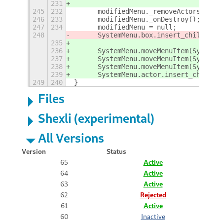
231
245
232
	modifiedMenu._removeActors();
246
233
	modifiedMenu._onDestroy();
247
234
	modifiedMenu = null;
248
	SystemMenu.box.insert_child_at
235
236
237
	SystemMenu.moveMenuItem(System
238
	SystemMenu.moveMenuItem(System
239
	SystemMenu.actor.insert_child_
249
240
}
Files
Shexli (experimental)
All Versions
Version
Status
65
Active
64
Active
63
Active
62
Rejected
61
Active
60
Inactive