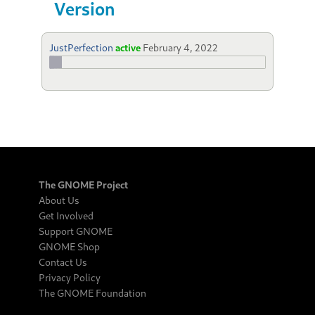
Version
JustPerfection
active
February 4, 2022
The GNOME Project
About Us
Get Involved
Support GNOME
GNOME Shop
Contact Us
Privacy Policy
The GNOME Foundation