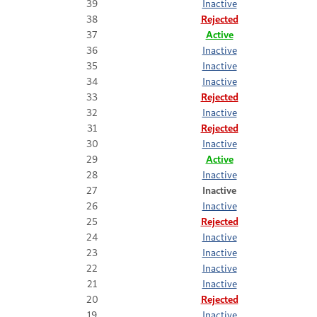
39
Inactive
38
Rejected
37
Active
36
Inactive
35
Inactive
34
Inactive
33
Rejected
32
Inactive
31
Rejected
30
Inactive
29
Active
28
Inactive
27
Inactive
26
Inactive
25
Rejected
24
Inactive
23
Inactive
22
Inactive
21
Inactive
20
Rejected
19
Inactive