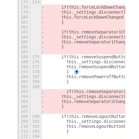
177
174
178
	if(this.forceLockDownChanged) {
179
	this._settings.disconnect(this
180
	this.forceLockDownChanged = 0;
181
	}
182
183
	if(this.removeSeparator1Changed
184
	this._settings.disconnect(this
185
	this.removeSeparator1Changed = 
186
	}
187
188
175
	if(this.removeSuspendButtonChan
189
176
        this._settings.disconnect(thi
190
177
        this.removeSuspendButtonChang
191
178
        }
+
200
187
        this.removePoweroffButtonChan
201
188
        }
202
189
203
        if(this.removeSeparator2Chang
204
	this._settings.disconnect(this
205
	this.removeSeparator2Changed = 
206
	}
207
208
190
	if(this.removeLogoutButtonChang
209
191
        this._settings.disconnect(thi
210
192
        this.removeLogoutButtonChange
211
193
        }
212
194