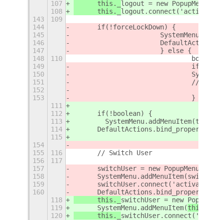
107
	this._
logout = new PopupMenu.Po
108
	this._
logout.connect('activate'
143
109
144
	if(!forceLockDown) {
145
			SystemMenu.ad
146
			DefaultActio
147
			} else {
148
110
				boo
149
				if (!
150
				Syst
151
				// 
152
153
				}
111
112
	if(!boolean) {
113
        SystemMenu.addMenuItem(this._
114
	DefaultActions.bind_property('
115
154
155
116
	// Switch User
156
117
157
	switchUser = new PopupMenu.Pop
158
	SystemMenu.addMenuItem(
switchUs
159
	switchUser.connect('activate',
160
	DefaultActions.bind_property('
118
	this._
switchUser = new PopupMen
119
	SystemMenu.addMenuItem(
this._
sw
120
	this._
switchUser.connect('activ