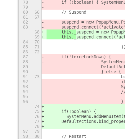
78
	if (!boolean) { SystemMenu.add
79
80
66
	// Suspend
81
67
82
	suspend = new PopupMenu.PopupI
83
	suspend.connect('activate', () 
68
	this._
suspend = new PopupMenu.P
69
	this._
suspend.connect('activate
84
70
85
71
				});
86
72
87
	if(!forceLockDown) {
88
			SystemMenu.ad
89
			DefaultActio
90
			} else {
91
73
				boo
92
				if (!
93
				Syst
94
				// 
95
96
				}
74
75
	if(!boolean) {
76
        SystemMenu.addMenuItem(this._
77
	DefaultActions.bind_property('
78
97
79
98
80
	// Restart