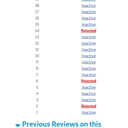
18
Inactive
17
Inactive
16
Inactive
15
Inactive
14
Rejected
13
Inactive
12
Inactive
11
Inactive
10
Inactive
9
Inactive
8
Inactive
7
Inactive
6
Rejected
5
Inactive
4
Inactive
3
Inactive
2
Rejected
1
Inactive
Previous Reviews on this