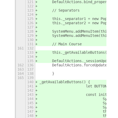
121
	DefaultActions.bind_property('
122
123
	// Separators
124
125
	this._separator1 = new PopupMe
126
	this._separator2 = new PopupMe
127
128
	SystemMenu.addMenuItem(this._se
129
	SystemMenu.addMenuItem(this._se
130
131
	// Main Course
161
132
133
	this._getAvailableButtons();
134
135
	DefaultActions._sessionUpdated(
162
136
	DefaultActions.forceUp
163
137
164
138
	}
165
139
140
_getAvailableButtons() {
141
			let BUTTONS_
142
143
		   	const initial
144
				Syst
145
				Syst
146
				Syst
147
				this.
148
				this