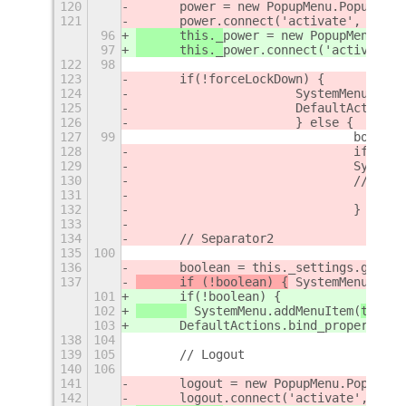
120
	power = new PopupMenu.PopupIma
121
	power.connect('activate', () =
96
	this._
power = new PopupMenu.Pop
97
	this._
power.connect('activate',
122
98
123
	if(!forceLockDown) {
124
			SystemMenu.ad
125
			DefaultActio
126
			} else {
127
99
				boo
128
				if (!
129
				Syst
130
				// 
131
132
				}
133
134
	// Separator2
135
100
136
	boolean = this._settings.get_b
137
	if (!boolean) {
 SystemMenu.addM
101
	if(!boolean) {
102
 SystemMenu.addMenuItem(
this._
103
	DefaultActions.bind_property('
138
104
139
105
	// Logout
140
106
141
	logout = new PopupMenu.PopupIm
142
	logout.connect('activate', () 