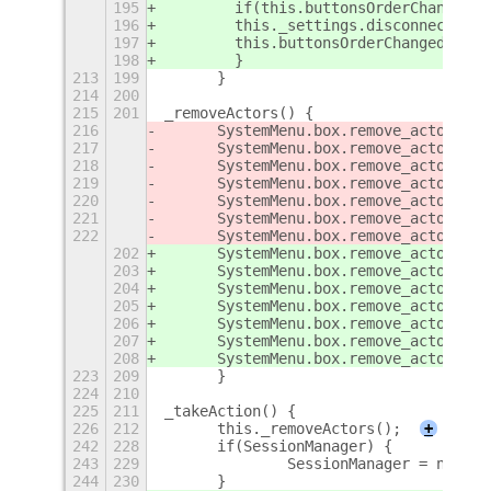
195
        if(this.buttonsOrderChanged) 
196
        this._settings.disconnect(thi
197
        this.buttonsOrderChanged = 0;
198
        }
213
199
	}
214
200
215
201
_removeActors() {
216
	SystemMenu.box.remove_actor(
sep
217
	SystemMenu.box.remove_actor(
sus
218
	SystemMenu.box.remove_actor(
res
219
	SystemMenu.box.remove_actor(
pow
220
	SystemMenu.box.remove_actor(
sep
221
	SystemMenu.box.remove_actor(
log
222
	SystemMenu.box.remove_actor(
swi
202
	SystemMenu.box.remove_actor(
thi
203
	SystemMenu.box.remove_actor(
thi
204
	SystemMenu.box.remove_actor(
thi
205
	SystemMenu.box.remove_actor(
thi
206
	SystemMenu.box.remove_actor(
thi
207
	SystemMenu.box.remove_actor(
thi
208
	SystemMenu.box.remove_actor(
thi
223
209
	}
224
210
225
211
_takeAction() {
226
212
	this._removeActors();
+
242
228
	if(SessionManager) {
243
229
		SessionManager = null;
244
230
	}