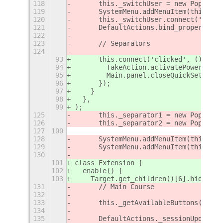
118
	this._switchUser = new PopupMe
119
	SystemMenu.addMenuItem(this._sw
120
	this._switchUser.connect('acti
121
	DefaultActions.bind_property('
122
123
	// Separators
124
93
      this.connect('clicked', () => {
94
        TakeAction.activatePowerOff()
95
        Main.panel.closeQuickSettings
96
      });
97
    }
98
  },
99
);
125
	this._separator1 = new PopupMe
126
	this._separator2 = new PopupMe
127
100
128
	SystemMenu.addMenuItem(this._se
129
	SystemMenu.addMenuItem(this._se
130
101
class Extension {
102
  enable() {
103
    Target.get_children()[6].hide();
131
	// Main Course
132
133
	this._getAvailableButtons();
134
135
	DefaultActions._sessionUpdated(