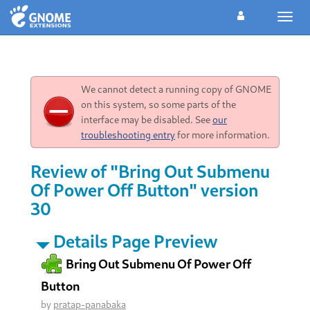
Toggl
navig
We cannot detect a running copy of GNOME
on this system, so some parts of the
interface may be disabled. See
our
troubleshooting entry
for more information.
Review of "Bring Out Submenu
Of Power Off Button" version
30
Details Page Preview
Bring Out Submenu Of Power Off
Button
by
pratap-panabaka