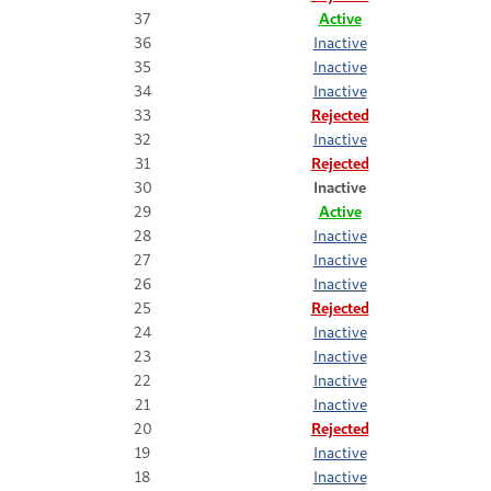
37
Active
36
Inactive
35
Inactive
34
Inactive
33
Rejected
32
Inactive
31
Rejected
30
Inactive
29
Active
28
Inactive
27
Inactive
26
Inactive
25
Rejected
24
Inactive
23
Inactive
22
Inactive
21
Inactive
20
Rejected
19
Inactive
18
Inactive