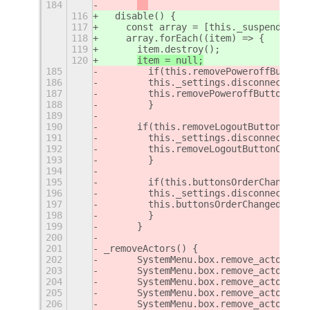
184
116
  disable() {
117
    const array = [this._suspendItem,
118
    array.forEach((item) => {
119
      item.destroy();
120
item = null;
185
        if(this.removePoweroffButtonC
186
        this._settings.disconnect(thi
187
        this.removePoweroffButtonChan
188
        }
189
190
	if(this.removeLogoutButtonChang
191
        this._settings.disconnect(thi
192
        this.removeLogoutButtonChange
193
        }
194
195
        if(this.buttonsOrderChanged) 
196
        this._settings.disconnect(thi
197
        this.buttonsOrderChanged = 0;
198
        }
199
	}
200
201
_removeActors() {
202
	SystemMenu.box.remove_actor(th
203
	SystemMenu.box.remove_actor(th
204
	SystemMenu.box.remove_actor(th
205
	SystemMenu.box.remove_actor(th
206
	SystemMenu.box.remove_actor(thi