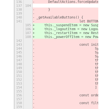
136
	DefaultActions.forceUp
137
104
138
	}
139
140
_getAvailableButtons() {
141
			let BUTTONS_
105
    this._suspendItem = new SuspendIt
106
    this._logoutItem = new LogoutItem
107
    this._restartItem = new RestartIt
108
    this._powerOffItem = new PowerOff
142
143
		   	const initial
144
				Syst
145
				Syst
146
				Syst
147
				this.
148
				this
149
				this.
150
				this.
151
				this.
152
				this
153
				this.
154
			    	]
155
156
			const ordere
157
158
			const filter
159