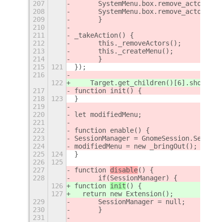
207
	SystemMenu.box.remove_actor(th
208
	SystemMenu.box.remove_actor(th
209
	}
210
211
_takeAction() {
212
	this._removeActors();
213
	this._createMenu();
214
	}
215
121
});
216
122
    Target.get_children()[6].show();
217
function init() {
218
123
}
219
220
let modifiedMenu;
221
222
function enable() {
223
SessionManager = GnomeSession.Session
224
modifiedMenu = new _bringOut();
225
124
}
226
125
227
function 
disable
() {
228
	if(SessionManager) {
126
function 
init
() {
127
  return new Extension();
229
	SessionManager = null;
230
	}
231