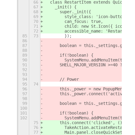
66
  class RestartItem extends QuickSett
67
    _init() {
68
      super._init({
69
        style_class: 'icon-button',
70
        can_focus: true,
71
        child: new St.Icon({ icon_nam
72
        accessible_name: 'Restart',
85
73
        });
86
87
	boolean = this._settings.get_b
88
89
	if(!boolean) {
90
        SystemMenu.addMenuItem(this._
91
	SHELL_MAJOR_VERSION >=40 ? Def
92
93
94
	// Power
95
74
96
	this._power = new PopupMenu.Po
97
	this._power.connect('activate'
98
99
	boolean = this._settings.get_b
100
101
	if(!boolean) {
102
        SystemMenu.addMenuItem(this._
75
      this.connect('clicked', () => {
76
        TakeAction.activateRestart();
77
        Main.panel.closeQuickSettings