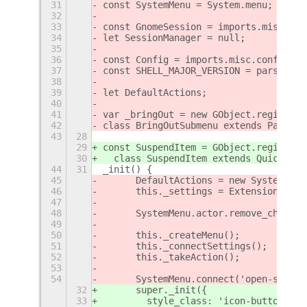
31
const SystemMenu = System.menu;
32
33
const GnomeSession = imports.misc.gno
34
let SessionManager = null;
35
36
const Config = imports.misc.config;
37
const SHELL_MAJOR_VERSION = parseInt(
38
39
let DefaultActions;
40
41
var _bringOut = new GObject.registerC
42
class BringOutSubmenu extends PanelMe
43
28
29
const SuspendItem = GObject.registerC
30
  class SuspendItem extends QuickSett
44
31
_init() {
45
	DefaultActions = new SystemAct
46
	this._settings = ExtensionUtil
47
48
	SystemMenu.actor.remove_child(
49
50
	this._createMenu();
51
	this._connectSettings();
52
	this._takeAction();
53
54
	SystemMenu.connect('open-state
32
      super._init({
33
        style_class: 'icon-button',