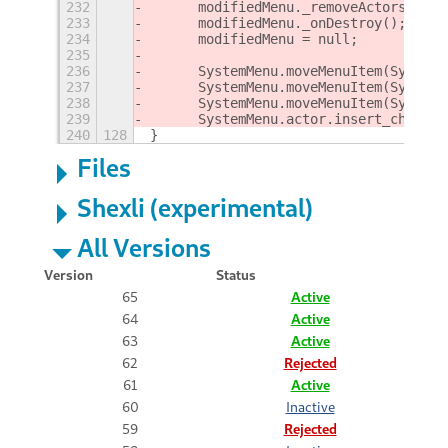
232
	modifiedMenu._removeActors();
233
	modifiedMenu._onDestroy();
234
	modifiedMenu = null;
235
236
237
	SystemMenu.moveMenuItem(System
238
	SystemMenu.moveMenuItem(System
239
	SystemMenu.actor.insert_child_
240
128
}
Files
Shexli (experimental)
All Versions
Version
Status
65
Active
64
Active
63
Active
62
Rejected
61
Active
60
Inactive
59
Rejected