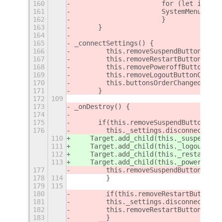
160
			for (let i = 
161
			SystemMenu.mo
162
			}
163
	}
164
165
_connectSettings() {
166
        this.removeSuspendButtonChang
167
        this.removeRestartButtonChang
168
        this.removePoweroffButtonChan
169
        this.removeLogoutButtonChange
170
        this.buttonsOrderChanged = th
171
	}
172
109
173
_onDestroy() {
174
175
	if(this.removeSuspendButtonChan
176
        this._settings.disconnect(thi
110
    Target.add_child(this._suspendIte
111
    Target.add_child(this._logoutItem
112
    Target.add_child(this._restartIte
113
    Target.add_child(this._powerOffIt
177
        this.removeSuspendButtonChang
178
114
        }
179
115
180
        if(this.removeRestartButtonCh
181
        this._settings.disconnect(thi
182
        this.removeRestartButtonChang
183
        }