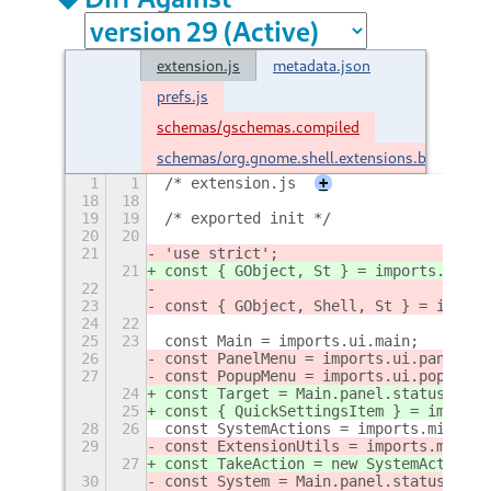
extension.js
metadata.json
prefs.js
schemas/gschemas.compiled
schemas/org.gnome.shell.extensions.brngout.
1
1
/* extension.js
+
18
18
19
19
/* exported init */
20
20
21
'use strict';
21
const { GObject, St } = imports.gi;
22
23
const { GObject, Shell, St } = import
24
22
25
23
const Main = imports.ui.main;
26
const PanelMenu = imports.ui.panelMen
27
const PopupMenu = imports.ui.popupMen
24
const Target = Main.panel.statusArea.
25
const { QuickSettingsItem } = imports
28
26
const SystemActions = imports.misc.sy
29
const ExtensionUtils = imports.misc.e
27
const TakeAction = new SystemActions.
30
const System = Main.panel.statusArea.