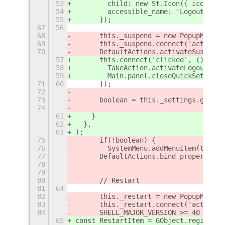
53
        child: new St.Icon({ icon_nam
54
        accessible_name: 'Logout',
55
      });
67
56
68
	this._suspend = new PopupMenu.
69
	this._suspend.connect('activate
70
	DefaultActions.activateSuspend(
57
      this.connect('clicked', () => {
58
        TakeAction.activateLogout();
59
        Main.panel.closeQuickSettings
71
60
	});
72
73
	boolean = this._settings.get_b
74
61
    }
62
  },
63
);
75
	if(!boolean) {
76
        SystemMenu.addMenuItem(this._
77
	DefaultActions.bind_property('
78
79
80
	// Restart
81
64
82
	this._restart = new PopupMenu.
83
	this._restart.connect('activate
84
	SHELL_MAJOR_VERSION >= 40 ? De
65
const RestartItem = GObject.registerC