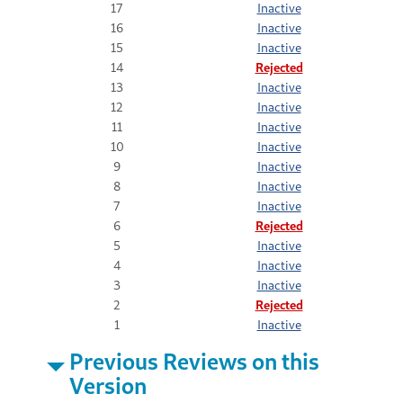
17
Inactive
16
Inactive
15
Inactive
14
Rejected
13
Inactive
12
Inactive
11
Inactive
10
Inactive
9
Inactive
8
Inactive
7
Inactive
6
Rejected
5
Inactive
4
Inactive
3
Inactive
2
Rejected
1
Inactive
Previous Reviews on this
Version