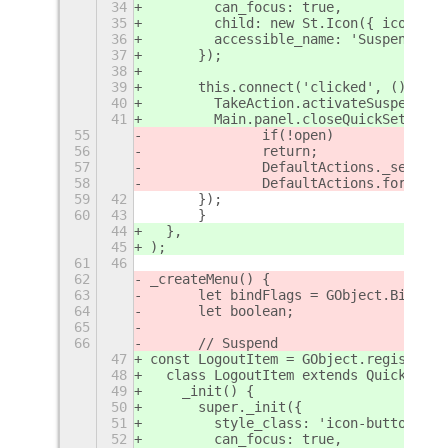
34
        can_focus: true,
35
        child: new St.Icon({ icon_nam
36
        accessible_name: 'Suspend',
37
      });
38
39
      this.connect('clicked', () => {
40
        TakeAction.activateSuspend();
41
        Main.panel.closeQuickSettings
55
		if(!open)
56
		return;
57
		DefaultActions._sessio
58
		DefaultActions.forceUp
59
42
	});
60
43
    	}
44
  },
45
);
61
46
62
_createMenu() {
63
	let bindFlags = GObject.Bindin
64
	let boolean;
65
66
	// Suspend
47
const LogoutItem = GObject.registerCl
48
  class LogoutItem extends QuickSetti
49
    _init() {
50
      super._init({
51
        style_class: 'icon-button',
52
        can_focus: true,