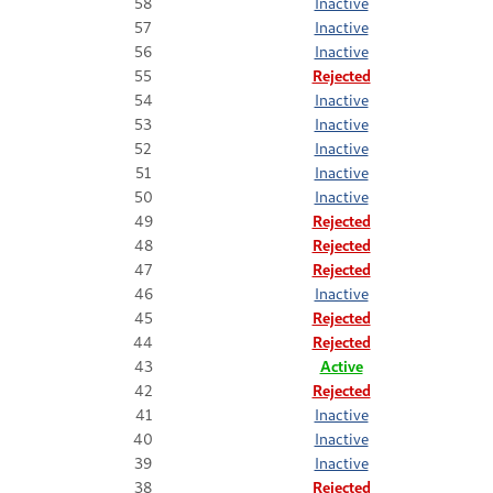
58
Inactive
57
Inactive
56
Inactive
55
Rejected
54
Inactive
53
Inactive
52
Inactive
51
Inactive
50
Inactive
49
Rejected
48
Rejected
47
Rejected
46
Inactive
45
Rejected
44
Rejected
43
Active
42
Rejected
41
Inactive
40
Inactive
39
Inactive
38
Rejected