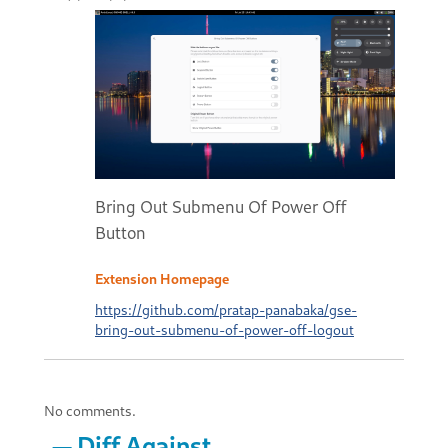
Bring Out Submenu Of Power Off
Button
Extension Homepage
https://github.com/pratap-panabaka/gse-
bring-out-submenu-of-power-off-logout
No comments.
Diff Against