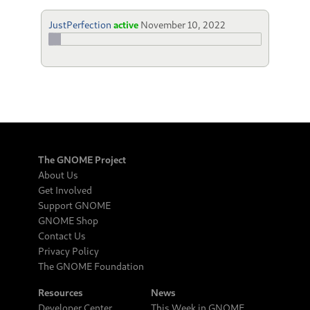
JustPerfection
active
November 10, 2022
The GNOME Project
About Us
Get Involved
Support GNOME
GNOME Shop
Contact Us
Privacy Policy
The GNOME Foundation
Resources
News
Developer Center
This Week in GNOME