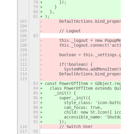
78
      });
79
    }
80
  },
81
);
103
	DefaultActions.bind_property('
104
105
	// Logout
106
82
107
	this._logout = new PopupMenu.P
108
	this._logout.connect('activate
109
110
	boolean = this._settings.get_b
111
112
	if(!boolean) {
113
        SystemMenu.addMenuItem(this._
114
	DefaultActions.bind_property('
115
83
const PowerOffItem = GObject.register
84
  class PowerOffItem extends QuickSet
85
    _init() {
86
      super._init({
87
        style_class: 'icon-button',
88
        can_focus: true,
89
        child: new St.Icon({ icon_nam
90
        accessible_name: 'Shutdown',
91
      });
116
	// Switch User
117
92