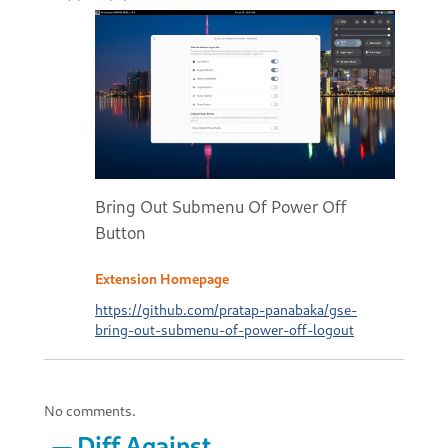
Bring Out Submenu Of Power Off
Button
Extension Homepage
https://github.com/pratap-panabaka/gse-
bring-out-submenu-of-power-off-logout
No comments.
Diff Against