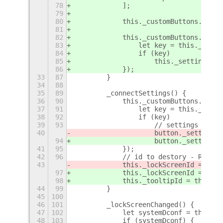
78
            ];
79
80
            this._customButtons.forEa
81
82
            this._customButtons.forEa
83
                let key = this._keys[
84
                if (key)
85
                    this._settingsCha
86
            });
33
87
        }
34
88
35
89
        _connectSettings() {
36
90
            this._customButtons.forEa
37
91
                let key = this._keys[
38
92
                if (key)
39
93
                    // settings id to
40
                    button._settingsI
94
                    button._settingsI
41
95
            });
42
96
            // id to destory - Ref 2
43
            this._lockScreenId = this
97
            this._lockScreenId = this
98
            this._tooltipId = this._s
44
99
        }
45
100
46
101
        _lockScreenChanged() {
47
102
            let systemDconf = this._l
48
103
            if (systemDconf) {