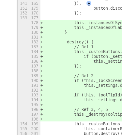
141
165
            });
+
151
175
                    button.disconnect
152
176
            });
153
177
178
            this._instancesOfSyncLabe
179
            this._instancesOfLabelLau
180
        }
181
182
        _destroy() {
183
            // Ref 1
184
            this._customButtons.forEa
185
                if (button._settingsI
186
                    this._settings.di
187
            });
188
189
            // Ref 2
190
            if (this._lockScreenId)
191
                this._settings.discon
192
193
            if (this._toolTipId)
194
                this._settings.discon
195
196
            // Ref 3, 4, 5
197
            this._destroyTooltips();
198
154
199
            this._customButtons.forEa
155
200
                this._containerRow.re
156
201
                button.destroy();