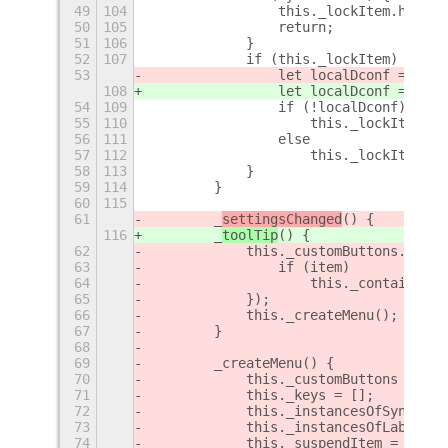
49
104
                this._lockItem.hide()
50
105
                return;
51
106
            }
52
107
            if (this._lockItem) {
53
                let localDconf = this
108
                let localDconf = this
54
109
                if (!localDconf)
55
110
                    this._lockItem.sh
56
111
                else
57
112
                    this._lockItem.hi
58
113
            }
59
114
        }
60
115
61
        _
settingsChanged
() {
116
        _
toolTip
() {
62
            this._customButtons.forEa
63
                if (item)
64
                    this._containerRo
65
            });
66
            this._createMenu();
67
        }
68
69
        _createMenu() {
70
            this._customButtons = [];
71
            this._keys = [];
72
            this._instancesOfSyncLabe
73
            this._instancesOfLabelLau
74
            this._suspendItem = new C