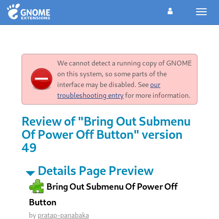
Toggl
navig
We cannot detect a running copy of GNOME
on this system, so some parts of the
interface may be disabled. See
our
troubleshooting entry
for more information.
Review of "Bring Out Submenu
Of Power Off Button" version
49
Details Page Preview
Bring Out Submenu Of Power Off
Button
by
pratap-panabaka