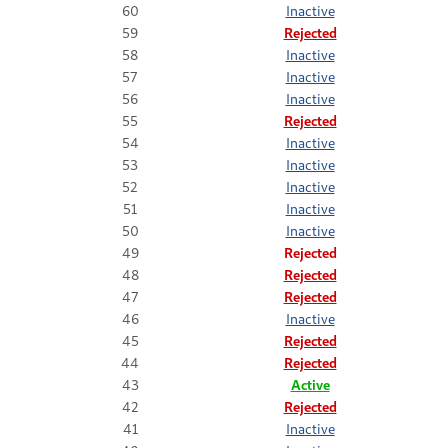
60
Inactive
59
Rejected
58
Inactive
57
Inactive
56
Inactive
55
Rejected
54
Inactive
53
Inactive
52
Inactive
51
Inactive
50
Inactive
49
Rejected
48
Rejected
47
Rejected
46
Inactive
45
Rejected
44
Rejected
43
Active
42
Rejected
41
Inactive