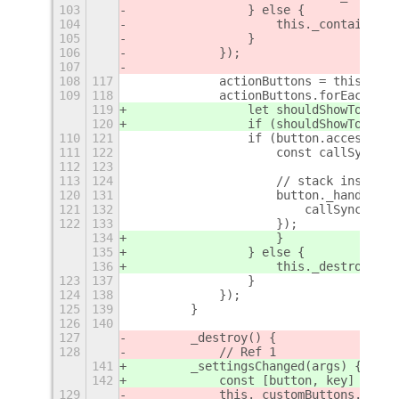
103
                } else {
104
                    this._containerRo
105
                }
106
            });
107
108
117
            actionButtons = this._con
109
118
            actionButtons.forEach(but
119
                let shouldShowToolTip
120
                if (shouldShowToolTip
110
121
                if (button.accessible
111
122
                    const callSync = 
112
123
113
124
                    // stack instance
120
131
                    button._handlerId
121
132
                        callSync._syn
122
133
                    });
134
                    }
135
                } else {
136
                    this._destroyTool
123
137
                }
124
138
            });
125
139
        }
126
140
127
        _destroy() {
128
            // Ref 1
141
        _settingsChanged(args) {
142
            const [button, key] = [..
129
            this._customButtons.forEa