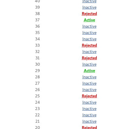
40
Inactive
39
Inactive
38
Rejected
37
Active
36
Inactive
35
Inactive
34
Inactive
33
Rejected
32
Inactive
31
Rejected
30
Inactive
29
Active
28
Inactive
27
Inactive
26
Inactive
25
Rejected
24
Inactive
23
Inactive
22
Inactive
21
Inactive
20
Rejected