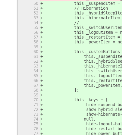
50
            this._suspendItem = new C
51
            // Hibernation
52
            this._hybridSleepItem = n
53
            this._hibernateItem = new
54
            //
55
            this._switchUserItem = ne
56
            this._logoutItem = new Cr
57
            this._restartItem = new C
58
            this._powerItem = new Cre
59
60
            this._customButtons = [
61
                this._suspendItem,
62
                this._hybridSleepItem
63
                this._hibernateItem,
64
                this._switchUserItem,
65
                this._logoutItem,
66
                this._restartItem,
67
                this._powerItem,
68
            ];
69
70
            this._keys = [
71
                'hide-suspend-button'
72
                'show-hybrid-sleep-bu
73
                'show-hibernate-butto
74
                null,
75
                'hide-logout-button',
76
                'hide-restart-button'
77
                'hide-power-button',