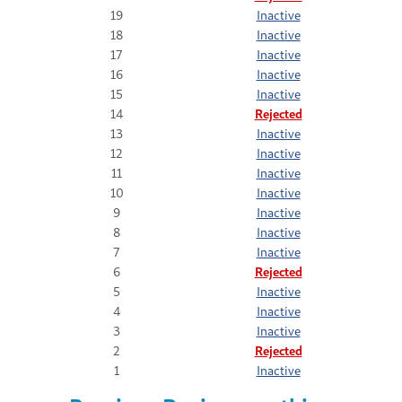
19
Inactive
18
Inactive
17
Inactive
16
Inactive
15
Inactive
14
Rejected
13
Inactive
12
Inactive
11
Inactive
10
Inactive
9
Inactive
8
Inactive
7
Inactive
6
Rejected
5
Inactive
4
Inactive
3
Inactive
2
Rejected
1
Inactive