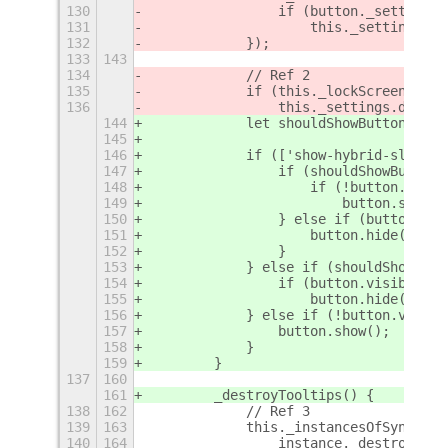
130
                if (button._settingsI
131
                    this._settings.di
132
            });
133
143
134
            // Ref 2
135
            if (this._lockScreenId)
136
                this._settings.discon
144
            let shouldShowButton = th
145
146
            if (['show-hybrid-sleep-b
147
                if (shouldShowButton)
148
                    if (!button.visib
149
                        button.show()
150
                } else if (button.vis
151
                    button.hide();
152
                }
153
            } else if (shouldShowButt
154
                if (button.visible)
155
                    button.hide();
156
            } else if (!button.visibl
157
                button.show();
158
            }
159
        }
137
160
161
        _destroyTooltips() {
138
162
            // Ref 3
139
163
            this._instancesOfSyncLabe
140
164
                instance._destroy();