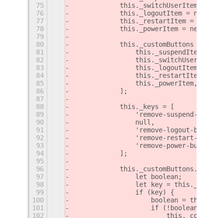
75
            this._switchUserItem = ne
76
            this._logoutItem = new Cr
77
            this._restartItem = new C
78
            this._powerItem = new Cre
79
80
            this._customButtons = [
81
                this._suspendItem,
82
                this._switchUserItem,
83
                this._logoutItem,
84
                this._restartItem,
85
                this._powerItem,
86
            ];
87
88
            this._keys = [
89
                'remove-suspend-butto
90
                null,
91
                'remove-logout-button
92
                'remove-restart-butto
93
                'remove-power-button'
94
            ];
95
96
            this._customButtons.forEa
97
                let boolean;
98
                let key = this._keys[
99
                if (key) {
100
                    boolean = this._s
101
                    if (!boolean)
102
                        this._contain