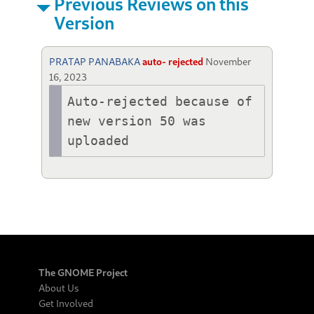
Previous Reviews on this
Version
PRATAP PANABAKA
auto- rejected
November
16, 2023
Auto-rejected because of 
new version 50 was 
uploaded
The GNOME Project
About Us
Get Involved