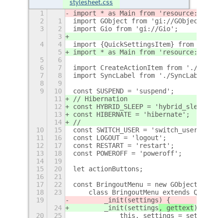
stylesheet.css
1
import * as Main from 'resource:///or
2
1
import GObject from 'gi://GObject';
3
2
import Gio from 'gi://Gio';
3
4
4
import {QuickSettingsItem} from 'reso
5
import * as Main from 'resource:///or
5
6
6
7
import CreateActionItem from './Creat
7
8
import SyncLabel from './SyncLabel.js
8
9
9
10
const SUSPEND = 'suspend';
11
// Hibernation
12
const HYBRID_SLEEP = 'hybrid_sleep';
13
const HIBERNATE = 'hibernate';
14
//
10
15
const SWITCH_USER = 'switch_user';
11
16
const LOGOUT = 'logout';
12
17
const RESTART = 'restart';
13
18
const POWEROFF = 'poweroff';
14
19
15
20
let actionButtons;
16
21
17
22
const BringoutMenu = new GObject.regi
18
23
    class BringoutMenu extends QuickS
19
        _init(settings
) {
24
        _init(settings
, gettext
) {
20
25
            this._settings = settings