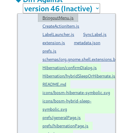
BringoutMenu.js
CreateActionItem.js
LabelLauncher.js
SyncLabel.js
extension.js
metadata.json
prefs.js
schemas/org.gnome.shell.extensions.brngout.
Hibernation/confirmDialog.js
Hibernation/hybridSleepOrHibernate.js
README.md
icons/bosm-hibernate-symbolic.svg
icons/bosm-hybrid-sleep-
symbolic.svg
prefs/generalPage.js
prefs/hibernationPage.js