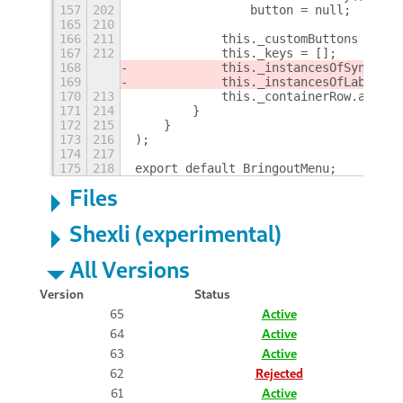
157
202
                button = null;
+
165
210
166
211
            this._customButtons = [];
167
212
            this._keys = [];
168
            this._instancesOfSyncLabe
169
            this._instancesOfLabelLau
170
213
            this._containerRow.add_ch
171
214
        }
172
215
    }
173
216
);
174
217
175
218
export default BringoutMenu;
Files
Shexli (experimental)
All Versions
Version
Status
65
Active
64
Active
63
Active
62
Rejected
61
Active