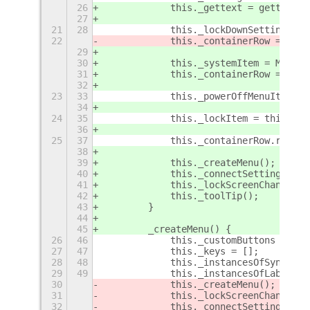
26
            this._gettext = gettext;
27
21
28
            this._lockDownSettings = 
22
            this._containerRow = Main
29
30
            this._systemItem = Main.p
31
            this._containerRow = this
32
23
33
            this._powerOffMenuItem = 
34
24
35
            this._lockItem = this._co
36
25
37
            this._containerRow.remove
38
39
            this._createMenu();
40
            this._connectSettings();
41
            this._lockScreenChanged()
42
            this._toolTip();
43
        }
44
45
        _createMenu() {
26
46
            this._customButtons = [];
27
47
            this._keys = [];
28
48
            this._instancesOfSyncLabe
29
49
            this._instancesOfLabelLau
30
            this._createMenu();
31
            this._lockScreenChanged()
32
            this._connectSettings();