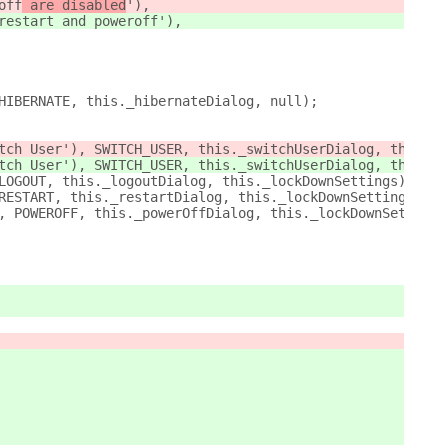
off
 are disabled
'),
restart and poweroff
'),
HIBERNATE, this._hibernateDialog, null);
tch User'), SWITCH_USER, this._switchUserDialog, this._l
tch User'), SWITCH_USER, this._switchUserDialog, this._l
LOGOUT, this._logoutDialog, this._lockDownSettings);
RESTART, this._restartDialog, this._lockDownSettings);
, POWEROFF, this._powerOffDialog, this._lockDownSettings