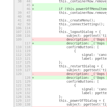
38
44
            this._containerRow.remove
45
46
            if (this.powerOffMenuItem
39
47
            this._containerRow.remove
40
48
41
49
            this._createMenu();
42
50
            this._connectSettings();
106
114
            };
107
115
            this._logoutDialog = {
108
116
                subject: pgettext('ti
109
                description: _('Oops 
117
                description: _('Oops 
110
118
                confirmButtons: [
111
119
                    {
112
120
                        signal: 'canc
113
121
                        label: pgette
117
125
            };
118
126
            this._restartDialog = {
119
127
                subject: pgettext('ti
120
                description: _('Oops 
128
                description: _('Oops 
121
129
                confirmButtons: [
122
130
                    {
123
131
                        signal: 'canc
124
132
                        label: pgette
128
136
            };
129
137
            this._powerOffDialog = {
130
138
                subject: pgettext('ti