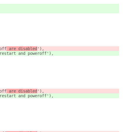
off
 are disabled
'),
restart and poweroff
'),
off
 are disabled
'),
restart and poweroff
'),