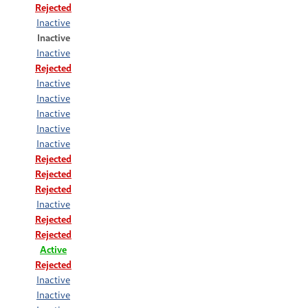
Rejected
Inactive
Inactive
Inactive
Rejected
Inactive
Inactive
Inactive
Inactive
Inactive
Rejected
Rejected
Rejected
Inactive
Rejected
Rejected
Active
Rejected
Inactive
Inactive