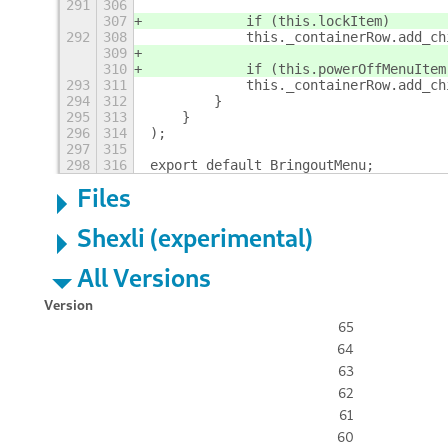
291
306
307
            if (this.lockItem)
292
308
            this._containerRow.add_ch
309
310
            if (this.powerOffMenuItem
293
311
            this._containerRow.add_ch
294
312
        }
295
313
    }
296
314
);
297
315
298
316
export default BringoutMenu;
Files
Shexli (experimental)
All Versions
Version
65
64
63
62
61
60