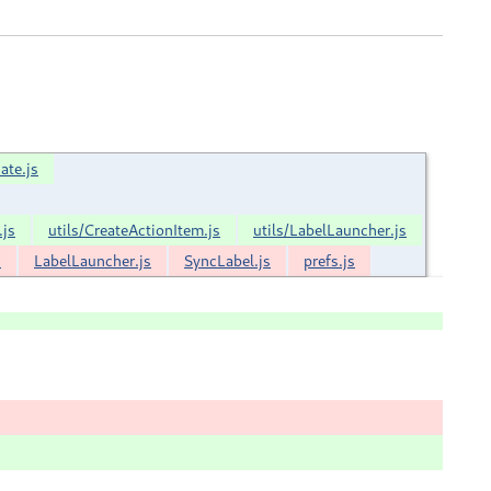
ate.js
.js
utils/CreateActionItem.js
utils/LabelLauncher.js
s
LabelLauncher.js
SyncLabel.js
prefs.js