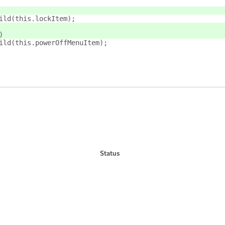
ild(this.lockItem);
)
ild(this.powerOffMenuItem);
Status