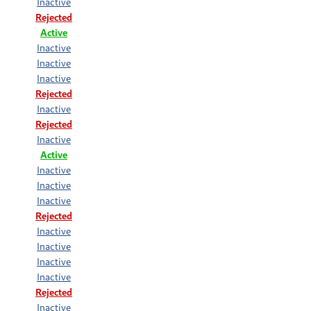
Inactive
Rejected
Active
Inactive
Inactive
Inactive
Rejected
Inactive
Rejected
Inactive
Active
Inactive
Inactive
Inactive
Rejected
Inactive
Inactive
Inactive
Inactive
Rejected
Inactive