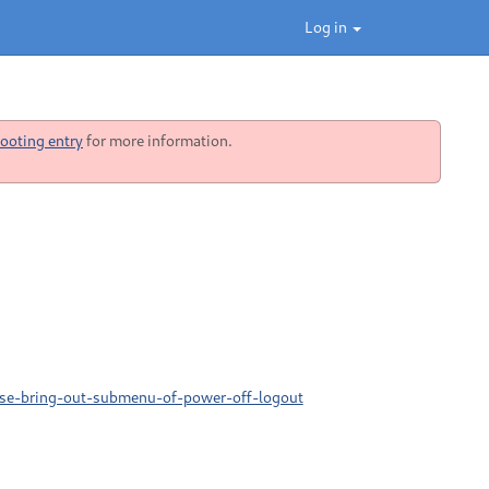
Log in
ooting entry
for more information.
gse-bring-out-submenu-of-power-off-logout