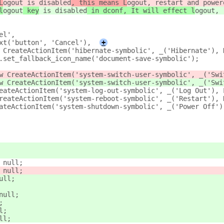
L
ogout
 is disabled
, this means L
ogout, restart and power
l
ogout
 key
 is disabled
 in dconf, It will effect l
ogout, 
el',
xt('button', 'Cancel'),
+
 CreateActionItem('hibernate-symbolic', _('Hibernate'), 
.set_fallback_icon_name('document-save-symbolic');
w CreateActionItem('system-switch-user-symbolic', _('Swi
w CreateActionItem('system-switch-user-symbolic', _('Swi
eateActionItem('system-log-out-symbolic', _('Log Out'), 
reateActionItem('system-reboot-symbolic', _('Restart'), 
ateActionItem('system-shutdown-symbolic', _('Power Off')
 null;
 null;
ull;
null;
;
l;
ll;