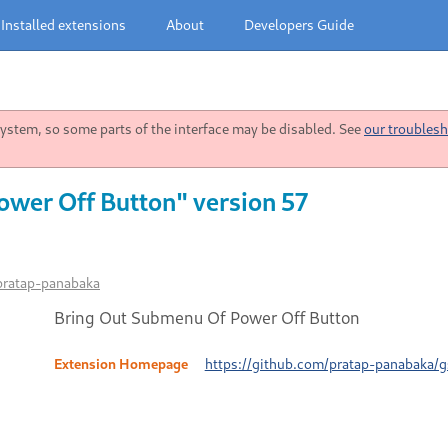
Installed extensions
About
Developers Guide
stem, so some parts of the interface may be disabled. See
our troublesh
wer Off Button" version 57
pratap-panabaka
Bring Out Submenu Of Power Off Button
Extension Homepage
https://github.com/pratap-panabaka/