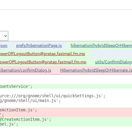
json
prefs/hibernationPage.js
hibernation/hybridSleepOrHibern
werOffLogoutButton@pratap.fastmail.fm.mo
werOffLogoutButton@pratap.fastmail.fm.mo
utils/ConfirmDialog
ibernation/confirmDialog.js
Hibernation/hybridSleepOrHibernate.j
ountsService';
urce:///org/gnome/shell/ui/quickSettings.js';
g/gnome/shell/ui/main.js';
eActionItem.js';
';
/
CreateActionItem.js';
bel.js';