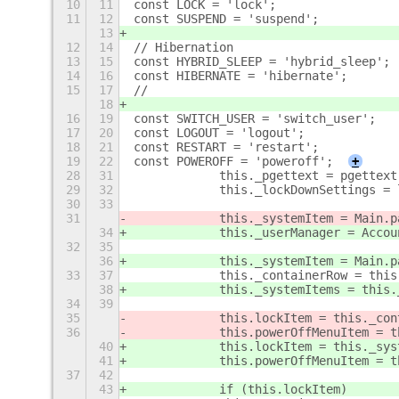
10
11
const LOCK = 'lock';
11
12
const SUSPEND = 'suspend';
13
12
14
// Hibernation
13
15
const HYBRID_SLEEP = 'hybrid_sleep';
14
16
const HIBERNATE = 'hibernate';
15
17
//
18
16
19
const SWITCH_USER = 'switch_user';
17
20
const LOGOUT = 'logout';
18
21
const RESTART = 'restart';
19
22
const POWEROFF = 'poweroff';
+
28
31
            this._pgettext = pgettext
29
32
            this._lockDownSettings = 
30
33
31
            this._systemItem = Main.p
34
            this._userManager = Accou
32
35
36
            this._systemItem = Main.p
33
37
            this._containerRow = this
38
            this._systemItems = this.
34
39
35
            this.lockItem = this._con
36
            this.powerOffMenuItem = t
40
            this.lockItem = this._sys
41
            this.powerOffMenuItem = t
37
42
43
            if (this.lockItem)