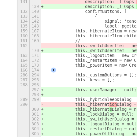
131
                description: _('Oops 
139
                description: _('Oops 
132
140
                confirmButtons: [
133
141
                    {
134
142
                        signal: 'canc
135
143
                        label: pgette
159
167
            this._hibernateItem = new
160
168
            this._hibernateItem.child
161
169
            //
162
            this._switchUserItem = ne
170
            this._switchUserItem = ne
163
171
            this._logoutItem = new Cr
164
172
            this._restartItem = new C
165
173
            this._powerItem = new Cre
166
174
+
286
294
            this._customButtons = [];
287
295
            this._keys = [];
288
296
297
            this._userManager = null;
298
289
299
            this._hybridSleepDialog =
290
            this._hibernat
ion
Dialog =
300
            this._hibernat
e
Dialog = n
301
            this._lockDialog = null;
302
            this._switchUserDialog = 
303
            this._logoutDialog = null
304
            this._restartDialog = nul
305
            this._powerOffDialog = nu