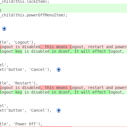
_child(this.lockItem);
)
_child(this.powerOffMenuItem);
+
tle', 'Logout'),
L
ogout
 is disabled
, this means L
ogout, restart and power
l
ogout
 key
 is disabled
 in dconf, It will effect l
ogout, 
el',
xt('button', 'Cancel'),
+
tle', 'Restart'),
L
ogout
 is disabled
, this means L
ogout, restart and power
l
ogout
 key
 is disabled
 in dconf, It will effect l
ogout, 
el',
xt('button', 'Cancel'),
+
tle', 'Power Off'),