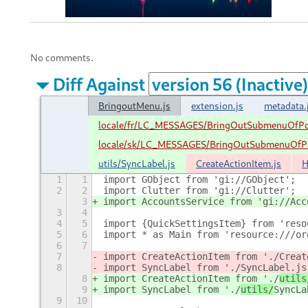
No comments.
Diff Against
BringoutMenu.js
extension.js
metadata.
locale/fr/LC_MESSAGES/BringOutSubmenuOfPo
locale/sk/LC_MESSAGES/BringOutSubmenuOfPo
utils/SyncLabel.js
CreateActionItem.js
H
1
1
import GObject from 'gi://GObject';
2
2
import Clutter from 'gi://Clutter';
3
import AccountsService from 'gi://Acc
3
4
4
5
import {QuickSettingsItem} from 'reso
5
6
import * as Main from 'resource:///or
6
7
7
import CreateActionItem from './
Creat
8
import SyncLabel from './
SyncLabel.js
8
import CreateActionItem from './
utils
9
import SyncLabel from './
utils/
SyncLa
9
10