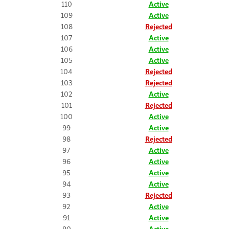
110
Active
109
Active
108
Rejected
107
Active
106
Active
105
Active
104
Rejected
103
Rejected
102
Active
101
Rejected
100
Active
99
Active
98
Rejected
97
Active
96
Active
95
Active
94
Active
93
Rejected
92
Active
91
Active
90
Active