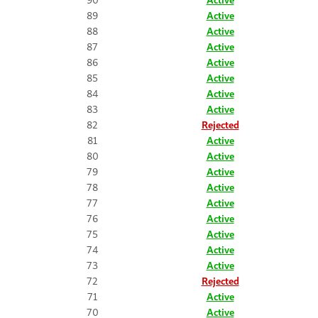
89
Active
88
Active
87
Active
86
Active
85
Active
84
Active
83
Active
82
Rejected
81
Active
80
Active
79
Active
78
Active
77
Active
76
Active
75
Active
74
Active
73
Active
72
Rejected
71
Active
70
Active