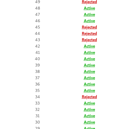
49
Rejected
48
Active
47
Active
46
Active
45
Rejected
44
Rejected
43
Rejected
42
Active
41
Active
40
Active
39
Active
38
Active
37
Active
36
Active
35
Active
34
Rejected
33
Active
32
Active
31
Active
30
Active
29
Active