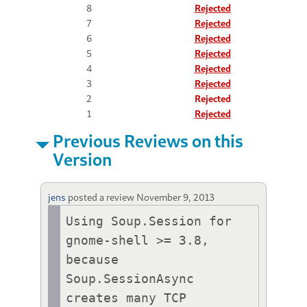
8
Rejected
7
Rejected
6
Rejected
5
Rejected
4
Rejected
3
Rejected
2
Rejected
1
Rejected
Previous Reviews on this
Version
jens
posted a review
November 9, 2013
Using Soup.Session for 
gnome-shell >= 3.8, 
because 
Soup.SessionAsync 
creates many TCP 