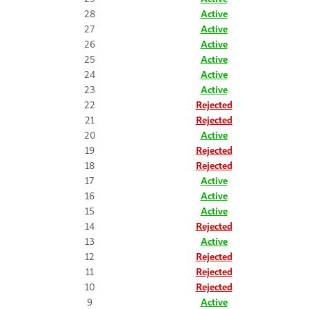
28
Active
27
Active
26
Active
25
Active
24
Active
23
Active
22
Rejected
21
Rejected
20
Active
19
Rejected
18
Rejected
17
Active
16
Active
15
Active
14
Rejected
13
Active
12
Rejected
11
Rejected
10
Rejected
9
Active