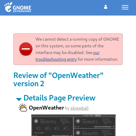
Toggl
navig
We cannot detect a running copy of GNOME
on this system, so some parts of the
interface may be disabled. See
our
troubleshooting entry
for more information.
Review of "OpenWeather"
version 2
Details Page Preview
OpenWeather
by
skrewball