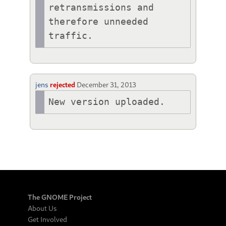
retransmissions and 
therefore unneeded 
traffic.
jens
rejected
December 31, 2013
New version uploaded.
The GNOME Project
About Us
Get Involved