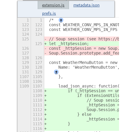
extension.js
metadata.json
prefs.js
1
1
/*
+
122
122
const WEATHER_CONV_MPS_IN_KNOTS = 1
123
123
const WEATHER_CONV_MPS_IN_FPS = 3.2
124
124
125
// Soup session (see https://bugzil
125
let _httpSession;
126
const _httpSession = new Soup.Sessi
127
Soup.Session.prototype.add_feature.
128
126
129
127
const WeatherMenuButton = new Lang.
130
128
    Name: 'WeatherMenuButton',
131
129
+
1107
1105
    },
1108
1106
1109
1107
    load_json_async: function(url, 
1108
        if (_httpSession == undefin
1109
            if (ExtensionUtils.vers
1110
                // Soup session (se
1111
                _httpSession = new 
1112
                Soup.Session.protot
1113
            } else
1114
                _httpSession = new 
1115
        }
1116