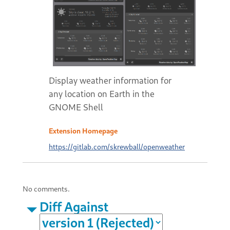
Display weather information for
any location on Earth in the
GNOME Shell
Extension Homepage
https://gitlab.com/skrewball/openweather
No comments.
Diff Against