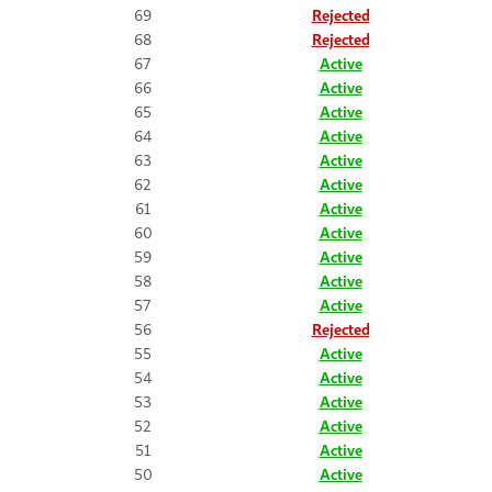
69
Rejected
68
Rejected
67
Active
66
Active
65
Active
64
Active
63
Active
62
Active
61
Active
60
Active
59
Active
58
Active
57
Active
56
Rejected
55
Active
54
Active
53
Active
52
Active
51
Active
50
Active