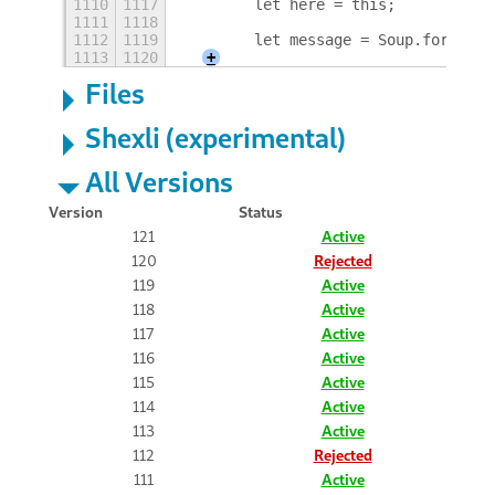
1110
1117
        let here = this;
1111
1118
1112
1119
        let message = Soup.form_req
1113
1120
+
Files
Shexli (experimental)
All Versions
Version
Status
121
Active
120
Rejected
119
Active
118
Active
117
Active
116
Active
115
Active
114
Active
113
Active
112
Rejected
111
Active