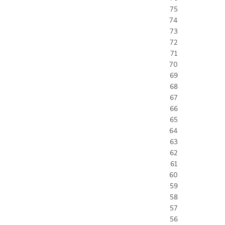
75
74
73
72
71
70
69
68
67
66
65
64
63
62
61
60
59
58
57
56