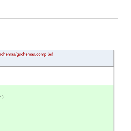
schemas/gschemas.compiled
')