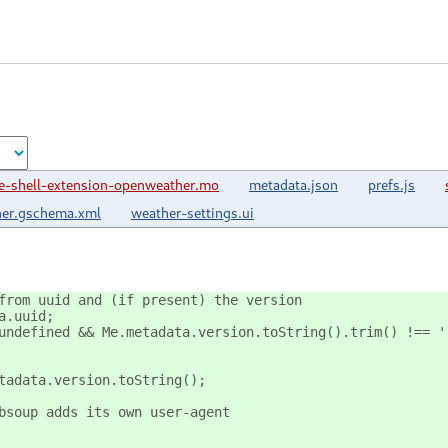
-shell-extension-openweather.mo
metadata.json
prefs.js
her.gschema.xml
weather-settings.ui
from uuid and (if present) the version
a.uuid;
undefined && Me.metadata.version.toString().trim() !== '
tadata.version.toString();
bsoup adds its own user-agent