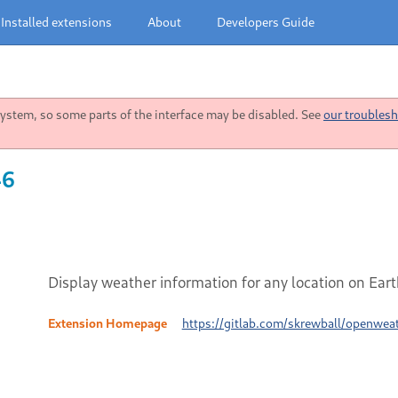
Installed extensions
About
Developers Guide
stem, so some parts of the interface may be disabled. See
our troublesh
46
Display weather information for any location on Ea
Extension Homepage
https://gitlab.com/skrewball/openwea