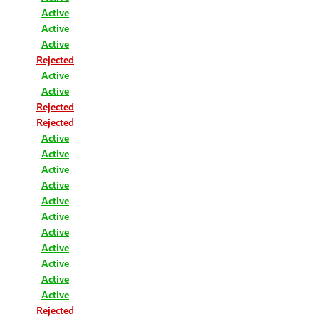
Active
Active
Active
Rejected
Active
Active
Rejected
Rejected
Active
Active
Active
Active
Active
Active
Active
Active
Active
Active
Active
Rejected