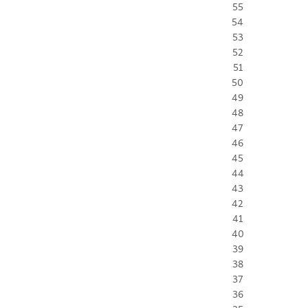
55
54
53
52
51
50
49
48
47
46
45
44
43
42
41
40
39
38
37
36