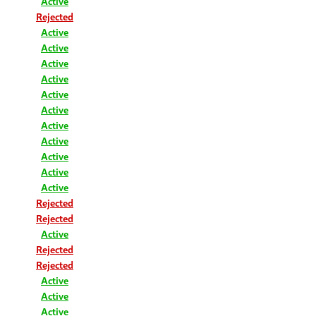
Active
Rejected
Active
Active
Active
Active
Active
Active
Active
Active
Active
Active
Active
Rejected
Rejected
Active
Rejected
Rejected
Active
Active
Active