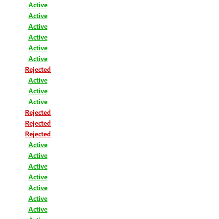
Active
Active
Active
Active
Active
Active
Rejected
Active
Active
Active
Rejected
Rejected
Rejected
Active
Active
Active
Active
Active
Active
Active