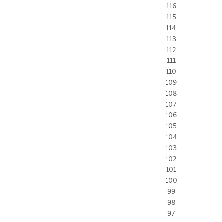
116
115
114
113
112
111
110
109
108
107
106
105
104
103
102
101
100
99
98
97