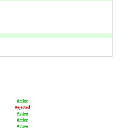
Active
Rejected
Active
Active
Active