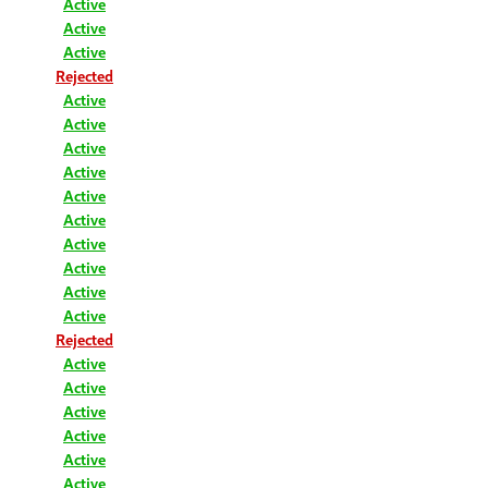
Active
Active
Active
Rejected
Active
Active
Active
Active
Active
Active
Active
Active
Active
Active
Rejected
Active
Active
Active
Active
Active
Active