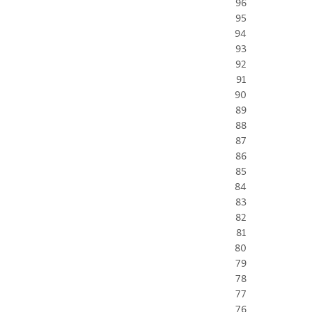
96
95
94
93
92
91
90
89
88
87
86
85
84
83
82
81
80
79
78
77
76