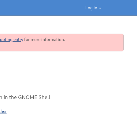
Log in
ooting entry
for more information.
rth in the GNOME Shell
ther