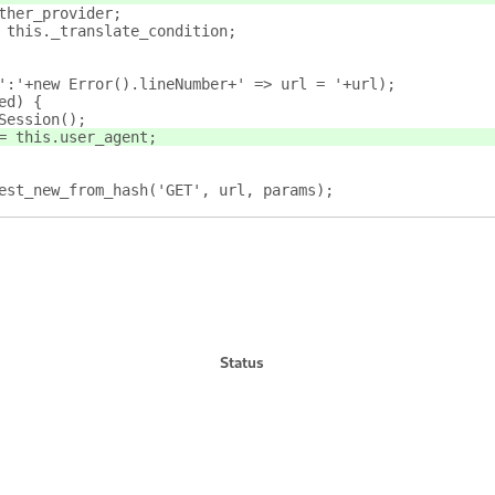
ther_provider;
 this._translate_condition;
':'+new Error().lineNumber+' => url = '+url);
ed) {
Session();
= this.user_agent;
est_new_from_hash('GET', url, params);
Status