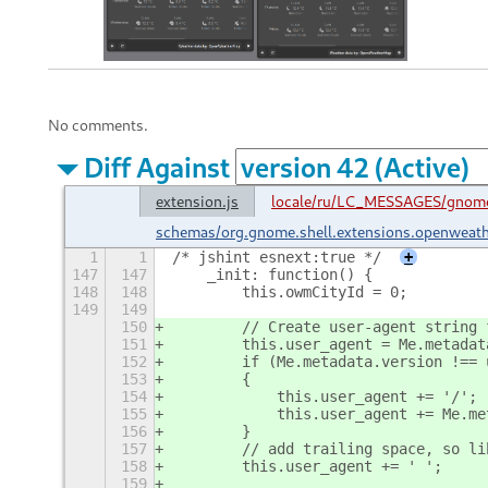
No comments.
Diff Against
extension.js
locale/ru/LC_MESSAGES/gnome
schemas/org.gnome.shell.extensions.openweat
1
1
/* jshint esnext:true */
+
147
147
    _init: function() {
148
148
        this.owmCityId = 0;
149
149
150
        // Create user-agent string 
151
        this.user_agent = Me.metadat
152
        if (Me.metadata.version !== 
153
        {
154
            this.user_agent += '/';
155
            this.user_agent += Me.me
156
        }
157
        // add trailing space, so li
158
        this.user_agent += ' ';
159