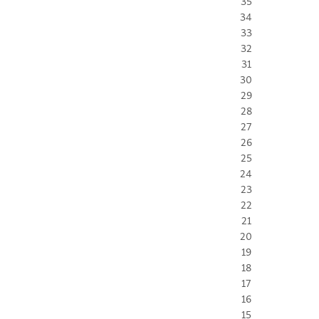
35
34
33
32
31
30
29
28
27
26
25
24
23
22
21
20
19
18
17
16
15