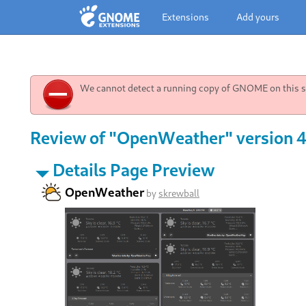
Extensions
Add yours
We cannot detect a running copy of GNOME on this sy
Review of "OpenWeather" version 
Details Page Preview
OpenWeather
by
skrewball