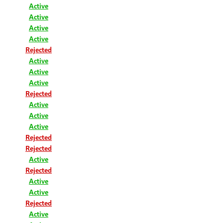
Active
Active
Active
Active
Rejected
Active
Active
Active
Rejected
Active
Active
Active
Rejected
Rejected
Active
Rejected
Active
Active
Rejected
Active