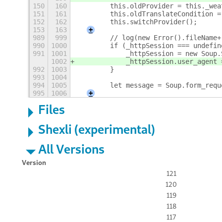
150
160
        this.oldProvider = this._wea
151
161
        this.oldTranslateCondition =
152
162
        this.switchProvider();
153
163
+
989
999
        // log(new Error().fileName+
990
1000
        if (_httpSession === undefin
991
1001
            _httpSession = new Soup.
1002
            _httpSession.user_agent 
992
1003
        }
993
1004
994
1005
        let message = Soup.form_requ
995
1006
+
Files
Shexli (experimental)
All Versions
Version
121
120
119
118
117