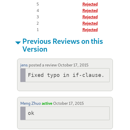
5
Rejected
4
Rejected
3
Rejected
2
Rejected
1
Rejected
Previous Reviews on this
Version
jens
posted a review
October 17, 2015
Fixed typo in if-clause.
Meng Zhuo
active
October 17, 2015
ok