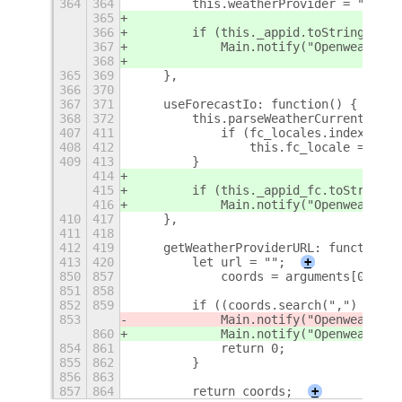
364
364
        this.weatherProvider = "https
365
366
        if (this._appid.toString().tr
367
            Main.notify("Openweather"
368
365
369
    },
366
370
367
371
    useForecastIo: function() {
368
372
        this.parseWeatherCurrent = Fo
407
411
            if (fc_locales.indexOf(lo
408
412
                this.fc_locale = loca
409
413
        }
414
415
        if (this._appid_fc.toString()
416
            Main.notify("Openweather"
410
417
    },
411
418
412
419
    getWeatherProviderURL: function()
413
420
        let url = "";
+
850
857
            coords = arguments[0].spl
851
858
852
859
        if ((coords.search(",") == -1
853
            Main.notify("Openweather
m
860
            Main.notify("Openweather
"
854
861
            return 0;
855
862
        }
856
863
857
864
        return coords;
+