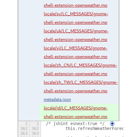
shell-extension-openweather.mo
locale/sv/LC_MESSAGES/gnome-
shell-extension-openweather.mo
locale/uk/LC_MESSAGES/gnome-
shell-extension-openweather.mo
locale/vi/LC_MESSAGES/gnome-
shell-extension-openweather.mo
locale/zh_CN/LC_MESSAGES/gnome-
shell-extension-openweather.mo
locale/zh_TW/LC_MESSAGES/gnome-
shell-extension-openweather.mo
metadata.json
locale/id/LC_MESSAGES/gnome-
shell-extension-openweather.mo
1
1
/* jshint esnext:true */
+
362
362
        this.refreshWeatherForecast =
363
363