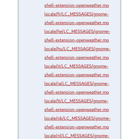
shell-extension-openweather.mo
locale/fr/LC_MESSAGES/gnome-
shell-extension-openweather.mo
locale/he/LC_MESSAGES/gnome-
shell-extension-openweather.mo
locale/hu/LC_MESSAGES/gnome-
shell-extension-openweather.mo
locale/it/LC_MESSAGES/gnome-
shell-extension-openweather.mo
locale/ja/LC_MESSAGES/gnome-
shell-extension-openweather.mo
locale/lt/LC_MESSAGES/gnome-
shell-extension-openweather.mo
locale/nb/LC_MESSAGES/gnome-
shell-extension-openweather.mo
locale/nl/LC_MESSAGES/gnome-