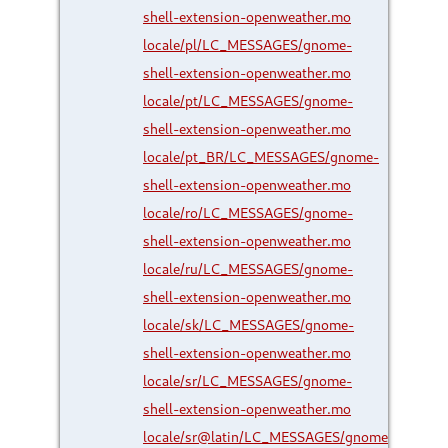
shell-extension-openweather.mo
locale/pl/LC_MESSAGES/gnome-
shell-extension-openweather.mo
locale/pt/LC_MESSAGES/gnome-
shell-extension-openweather.mo
locale/pt_BR/LC_MESSAGES/gnome-
shell-extension-openweather.mo
locale/ro/LC_MESSAGES/gnome-
shell-extension-openweather.mo
locale/ru/LC_MESSAGES/gnome-
shell-extension-openweather.mo
locale/sk/LC_MESSAGES/gnome-
shell-extension-openweather.mo
locale/sr/LC_MESSAGES/gnome-
shell-extension-openweather.mo
locale/sr@latin/LC_MESSAGES/gnome-