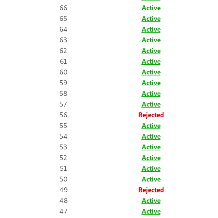
66
Active
65
Active
64
Active
63
Active
62
Active
61
Active
60
Active
59
Active
58
Active
57
Active
56
Rejected
55
Active
54
Active
53
Active
52
Active
51
Active
50
Active
49
Rejected
48
Active
47
Active