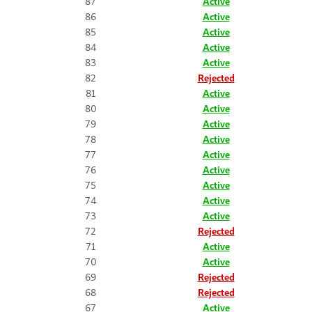
87
Active
86
Active
85
Active
84
Active
83
Active
82
Rejected
81
Active
80
Active
79
Active
78
Active
77
Active
76
Active
75
Active
74
Active
73
Active
72
Rejected
71
Active
70
Active
69
Rejected
68
Rejected
67
Active