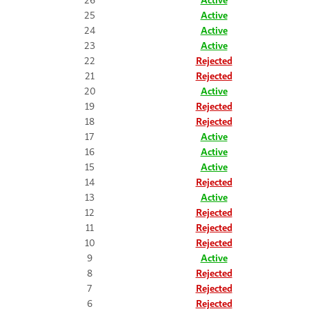
25
Active
24
Active
23
Active
22
Rejected
21
Rejected
20
Active
19
Rejected
18
Rejected
17
Active
16
Active
15
Active
14
Rejected
13
Active
12
Rejected
11
Rejected
10
Rejected
9
Active
8
Rejected
7
Rejected
6
Rejected