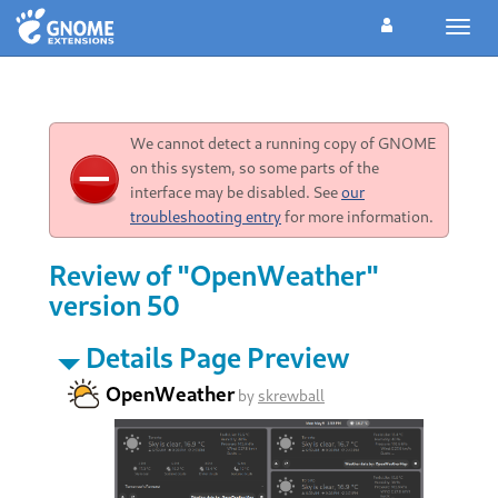
Toggl
navig
We cannot detect a running copy of GNOME
on this system, so some parts of the
interface may be disabled. See
our
troubleshooting entry
for more information.
Review of "OpenWeather"
version 50
Details Page Preview
OpenWeather
by
skrewball