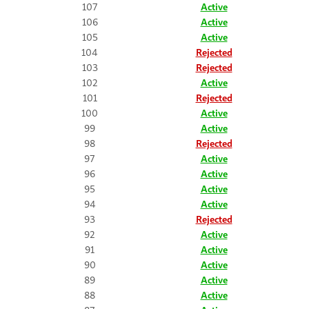
107
Active
106
Active
105
Active
104
Rejected
103
Rejected
102
Active
101
Rejected
100
Active
99
Active
98
Rejected
97
Active
96
Active
95
Active
94
Active
93
Rejected
92
Active
91
Active
90
Active
89
Active
88
Active