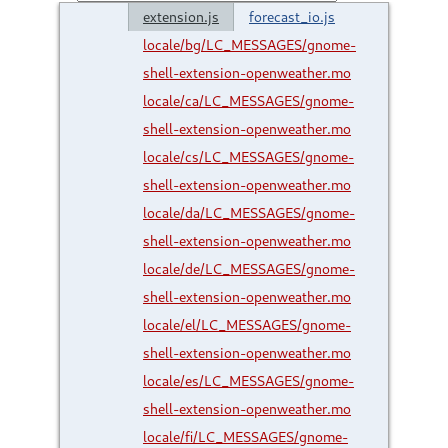
extension.js
forecast_io.js
locale/bg/LC_MESSAGES/gnome-
shell-extension-openweather.mo
locale/ca/LC_MESSAGES/gnome-
shell-extension-openweather.mo
locale/cs/LC_MESSAGES/gnome-
shell-extension-openweather.mo
locale/da/LC_MESSAGES/gnome-
shell-extension-openweather.mo
locale/de/LC_MESSAGES/gnome-
shell-extension-openweather.mo
locale/el/LC_MESSAGES/gnome-
shell-extension-openweather.mo
locale/es/LC_MESSAGES/gnome-
shell-extension-openweather.mo
locale/fi/LC_MESSAGES/gnome-