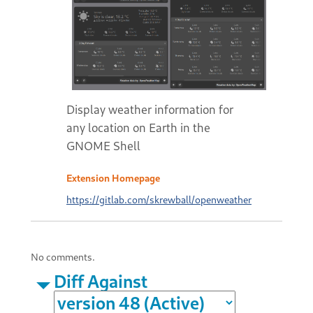
Display weather information for
any location on Earth in the
GNOME Shell
Extension Homepage
https://gitlab.com/skrewball/openweather
No comments.
Diff Against