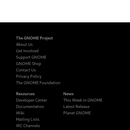
The GNOME Project
About Us
Get Involved
Support GNOME
GNOME Shop
Contact Us
Privacy Policy
The GNOME Foundation
Resources
News
Developer Center
This Week in GNOME
Documentation
Latest Release
Wiki
Planet GNOME
Mailing Lists
IRC Channels