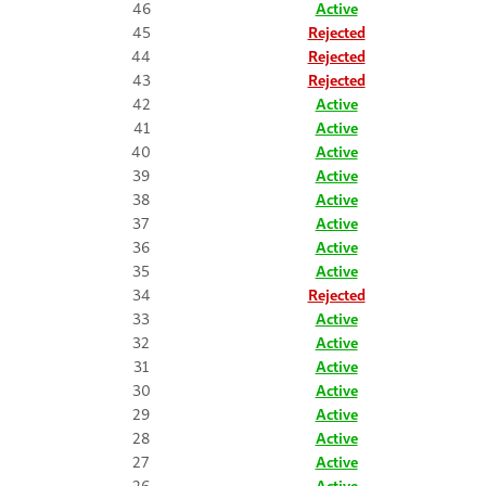
46
Active
45
Rejected
44
Rejected
43
Rejected
42
Active
41
Active
40
Active
39
Active
38
Active
37
Active
36
Active
35
Active
34
Rejected
33
Active
32
Active
31
Active
30
Active
29
Active
28
Active
27
Active
26
Active