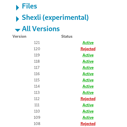
Files
Shexli (experimental)
All Versions
Version
Status
121
Active
120
Rejected
119
Active
118
Active
117
Active
116
Active
115
Active
114
Active
113
Active
112
Rejected
111
Active
110
Active
109
Active
108
Rejected