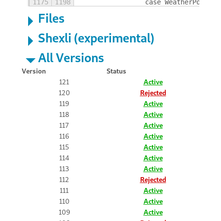
1175
1198
                case WeatherPositio
Files
Shexli (experimental)
All Versions
Version
Status
121
Active
120
Rejected
119
Active
118
Active
117
Active
116
Active
115
Active
114
Active
113
Active
112
Rejected
111
Active
110
Active
109
Active