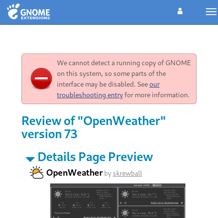
To
na
We cannot detect a running copy of GNOME
on this system, so some parts of the
interface may be disabled. See
our
troubleshooting entry
for more information.
Review of "OpenWeather"
version 73
Details Page Preview
OpenWeather
by
skrewball