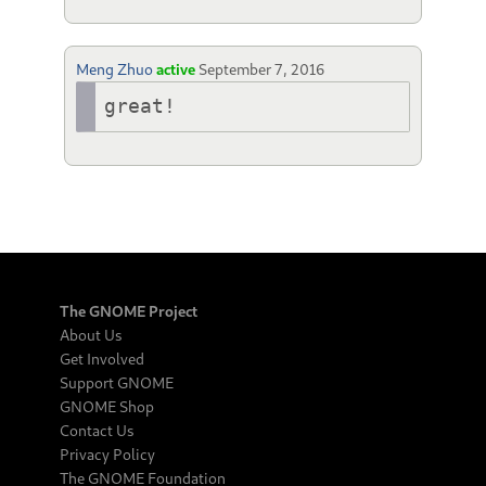
Meng Zhuo
active
September 7, 2016
great!
The GNOME Project
About Us
Get Involved
Support GNOME
GNOME Shop
Contact Us
Privacy Policy
The GNOME Foundation