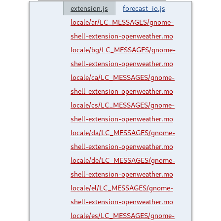
extension.js
forecast_io.js
locale/ar/LC_MESSAGES/gnome-
shell-extension-openweather.mo
locale/bg/LC_MESSAGES/gnome-
shell-extension-openweather.mo
locale/ca/LC_MESSAGES/gnome-
shell-extension-openweather.mo
locale/cs/LC_MESSAGES/gnome-
shell-extension-openweather.mo
locale/da/LC_MESSAGES/gnome-
shell-extension-openweather.mo
locale/de/LC_MESSAGES/gnome-
shell-extension-openweather.mo
locale/el/LC_MESSAGES/gnome-
shell-extension-openweather.mo
locale/es/LC_MESSAGES/gnome-