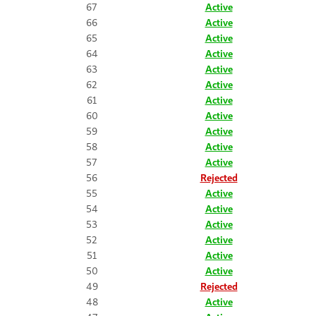
67
Active
66
Active
65
Active
64
Active
63
Active
62
Active
61
Active
60
Active
59
Active
58
Active
57
Active
56
Rejected
55
Active
54
Active
53
Active
52
Active
51
Active
50
Active
49
Rejected
48
Active