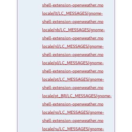
shell-extension-openweather.mo
locale/lt/LC_MESSAGES/gnome-
shell-extension-openweather.mo
locale/nb/LC_MESSAGES/gnome-
shell-extension-openweather.mo
locale/nl/LC_MESSAGES/gnome-
shell-extension-openweather.mo
locale/pl/LC_MESSAGES/gnome-
shell-extension-openweather.mo
locale/pt/LC_MESSAGES/gnome-
shell-extension-openweather.mo
locale/pt_BR/LC_MESSAGES/gnome-
shell-extension-openweather.mo
locale/ro/LC_MESSAGES/gnome-
shell-extension-openweather.mo
locale/ru/LC_MESSAGES/gnome-