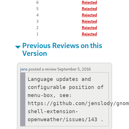
6
Rejected
5
Rejected
4
Rejected
3
Rejected
2
Rejected
1
Rejected
Previous Reviews on this
Version
jens
posted a review
September 5, 2016
Language updates and 
configurable position of 
menu-box, see: 
https://github.com/jenslody/gno
shell-extension-
openweather/issues/143 .