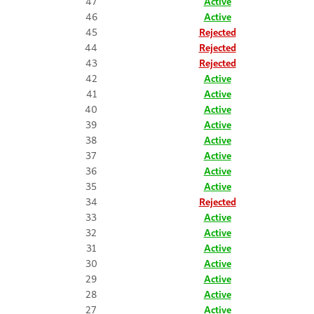
47
Active
46
Active
45
Rejected
44
Rejected
43
Rejected
42
Active
41
Active
40
Active
39
Active
38
Active
37
Active
36
Active
35
Active
34
Rejected
33
Active
32
Active
31
Active
30
Active
29
Active
28
Active
27
Active