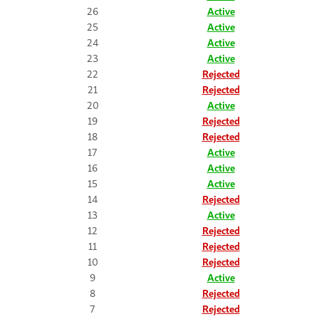
26
Active
25
Active
24
Active
23
Active
22
Rejected
21
Rejected
20
Active
19
Rejected
18
Rejected
17
Active
16
Active
15
Active
14
Rejected
13
Active
12
Rejected
11
Rejected
10
Rejected
9
Active
8
Rejected
7
Rejected