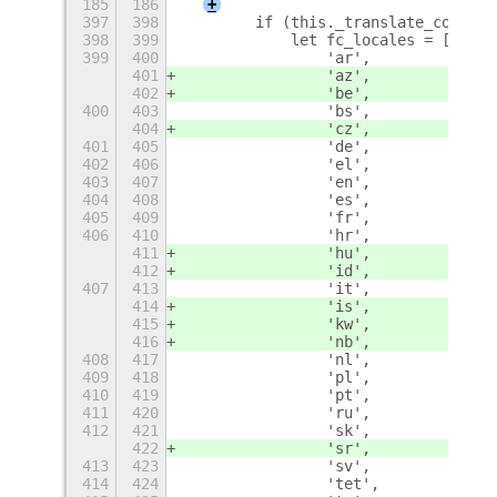
185
186
+
397
398
        if (this._translate_conditi
398
399
            let fc_locales = [
399
400
                'ar',
401
                'az',
402
                'be',
400
403
                'bs',
404
                'cz',
401
405
                'de',
402
406
                'el',
403
407
                'en',
404
408
                'es',
405
409
                'fr',
406
410
                'hr',
411
                'hu',
412
                'id',
407
413
                'it',
414
                'is',
415
                'kw',
416
                'nb',
408
417
                'nl',
409
418
                'pl',
410
419
                'pt',
411
420
                'ru',
412
421
                'sk',
422
                'sr',
413
423
                'sv',
414
424
                'tet',