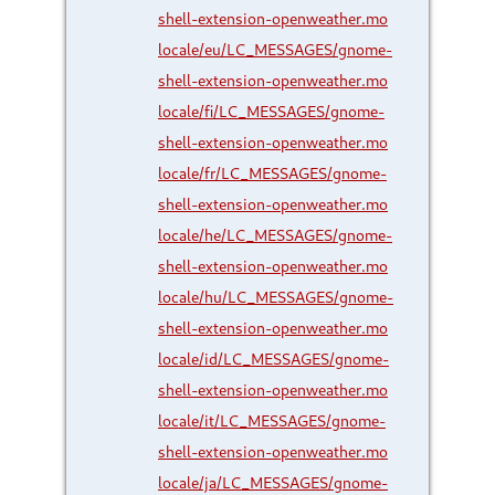
shell-extension-openweather.mo
locale/eu/LC_MESSAGES/gnome-
shell-extension-openweather.mo
locale/fi/LC_MESSAGES/gnome-
shell-extension-openweather.mo
locale/fr/LC_MESSAGES/gnome-
shell-extension-openweather.mo
locale/he/LC_MESSAGES/gnome-
shell-extension-openweather.mo
locale/hu/LC_MESSAGES/gnome-
shell-extension-openweather.mo
locale/id/LC_MESSAGES/gnome-
shell-extension-openweather.mo
locale/it/LC_MESSAGES/gnome-
shell-extension-openweather.mo
locale/ja/LC_MESSAGES/gnome-