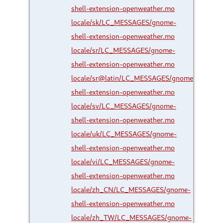
shell-extension-openweather.mo
locale/sk/LC_MESSAGES/gnome-
shell-extension-openweather.mo
locale/sr/LC_MESSAGES/gnome-
shell-extension-openweather.mo
locale/sr@latin/LC_MESSAGES/gnome-
shell-extension-openweather.mo
locale/sv/LC_MESSAGES/gnome-
shell-extension-openweather.mo
locale/uk/LC_MESSAGES/gnome-
shell-extension-openweather.mo
locale/vi/LC_MESSAGES/gnome-
shell-extension-openweather.mo
locale/zh_CN/LC_MESSAGES/gnome-
shell-extension-openweather.mo
locale/zh_TW/LC_MESSAGES/gnome-