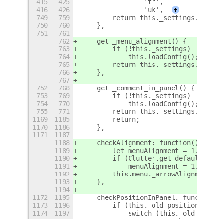
415
425
                'tr',
416
426
                'uk',
+
749
759
        return this._settings.get_e
750
760
    },
751
761
762
    get _menu_alignment() {
763
        if (!this._settings)
764
            this.loadConfig();
765
        return this._settings.get_d
766
    },
767
752
768
    get _comment_in_panel() {
753
769
        if (!this._settings)
754
770
            this.loadConfig();
755
771
        return this._settings.get_b
1169
1185
        return;
1170
1186
    },
1171
1187
1188
    checkAlignment: function() {
1189
        let menuAlignment = 1.0 - (
1190
        if (Clutter.get_default_tex
1191
            menuAlignment = 1.0 - m
1192
        this.menu._arrowAlignment=m
1193
    },
1194
1172
1195
    checkPositionInPanel: function(
1173
1196
        if (this._old_position_in_p
1174
1197
            switch (this._old_posit