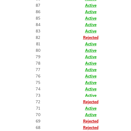
87
Active
86
Active
85
Active
84
Active
83
Active
82
Rejected
81
Active
80
Active
79
Active
78
Active
77
Active
76
Active
75
Active
74
Active
73
Active
72
Rejected
71
Active
70
Active
69
Rejected
68
Rejected