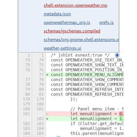
shell-extension-openweather.mo
metadata.json
openweathermap_org.js
prefs.js
schemas/gschemas.compiled
schemas/org.gnome.shell.extensions.openweat
weather-settings.ui
1
1
/* jshint esnext:true */
+
74
74
const OPENWEATHER_USE_TEXT_ON_BUTTO
75
75
const OPENWEATHER_SHOW_TEXT_IN_PANE
76
76
const OPENWEATHER_POSITION_IN_PANEL
77
const OPENWEATHER_MENU_ALIGNMENT_KE
77
78
const OPENWEATHER_SHOW_COMMENT_IN_P
78
79
const OPENWEATHER_SHOW_COMMENT_IN_F
79
80
const OPENWEATHER_REFRESH_INTERVAL_
80
81
const OPENWEATHER_REFRESH_INTERVAL_
178
179
        });
179
180
180
181
        // Panel menu item - the cu
181
        let menuAlignment = 
0.25
;
182
        let menuAlignment = 
1.0 - (
182
183
        if (Clutter.get_default_tex
183
184
            menuAlignment = 1.0 - m
184
185
        this.parent(menuAlignment);