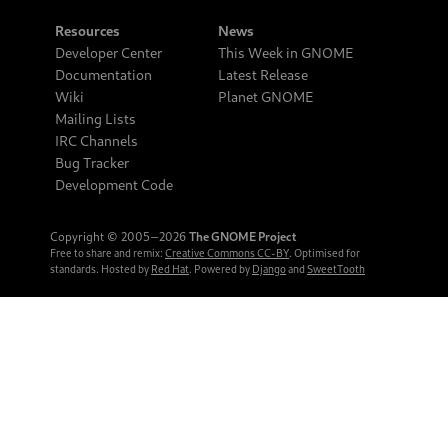
Resources
News
Developer Center
This Week in GNOME
Documentation
Latest Release
Wiki
Planet GNOME
Mailing Lists
IRC Channels
Bug Tracker
Development Code
Copyright © 2005‒2026
The GNOME Project
Free to share and remix:
Creative Commons CC-BY
. Optimised for
standards. Hosted by
Red Hat
. Powered by
Django
and
SweetTooth