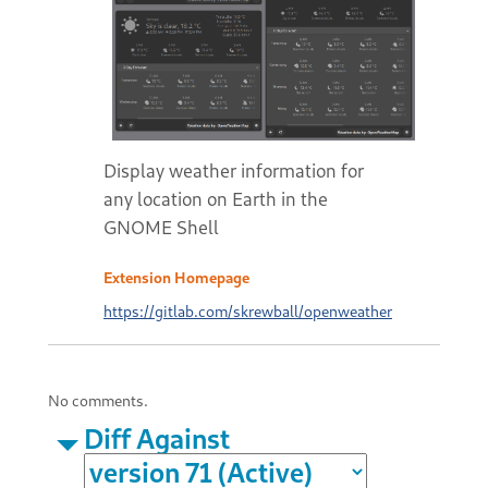
Display weather information for
any location on Earth in the
GNOME Shell
Extension Homepage
https://gitlab.com/skrewball/openweather
No comments.
Diff Against