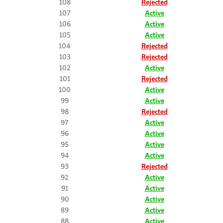
108
Rejected
107
Active
106
Active
105
Active
104
Rejected
103
Rejected
102
Active
101
Rejected
100
Active
99
Active
98
Rejected
97
Active
96
Active
95
Active
94
Active
93
Rejected
92
Active
91
Active
90
Active
89
Active
88
Active