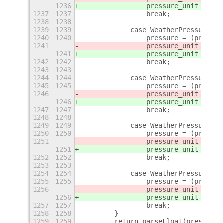
1236
                pressure_unit = 
_(
"
1237
1237
                break;
1238
1238
1239
1239
            case WeatherPressureUni
1240
1240
                pressure = (pressur
1241
                pressure_unit = 
"at
1241
                pressure_unit = 
_(
"
1242
1242
                break;
1243
1243
1244
1244
            case WeatherPressureUni
1245
1245
                pressure = (pressur
1246
                pressure_unit = 
"To
1246
                pressure_unit = 
_(
"
1247
1247
                break;
1248
1248
1249
1249
            case WeatherPressureUni
1250
1250
                pressure = (pressur
1251
                pressure_unit = 
"ps
1251
                pressure_unit = 
_(
"
1252
1252
                break;
1253
1253
1254
1254
            case WeatherPressureUni
1255
1255
                pressure = (pressur
1256
                pressure_unit = 
"mm
1256
                pressure_unit = 
_(
"
1257
1257
                break;
1258
1258
        }
1259
1259
        return parseFloat(pressure)