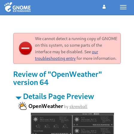
Toggl
navig
We cannot detect a running copy of GNOME
on this system, so some parts of the
interface may be disabled. See
our
troubleshooting entry
for more information.
Review of "OpenWeather"
version 64
Details Page Preview
OpenWeather
by
skrewball