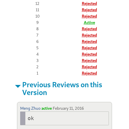
12
Rejected
11
Rejected
10
Rejected
9
Active
8
Rejected
7
Rejected
6
Rejected
5
Rejected
4
Rejected
3
Rejected
2
Rejected
1
Rejected
Previous Reviews on this
Version
Meng Zhuo
active
February 11, 2016
ok