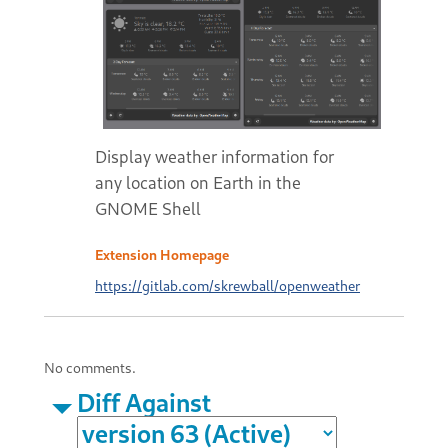
Display weather information for
any location on Earth in the
GNOME Shell
Extension Homepage
https://gitlab.com/skrewball/openweather
No comments.
Diff Against