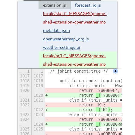
extension.js
forecast_io.js
locale/sk/LC_MESSAGES/gnome-
shell-extension-openweather.mo
metadata.json
openweathermap_org.js
weather-settings.ui
locale/ar/LC_MESSAGES/gnome-
shell-extension-openweather.mo
1
1
/* jshint esnext:true */
+
1017
1017
1018
1018
    unit_to_unicode: function() {
1019
1019
        if (this._units == WeatherU
1020
            return 
'\u00B0F'
;
1020
            return 
_(
'\u00B0F'
)
;
1021
1021
        else if (this._units == Wea
1022
            return 
'K'
;
1022
            return 
_(
'K'
)
;
1023
1023
        else if (this._units == Wea
1024
            return 
'\u00B0Ra'
;
1024
            return 
_(
'\u00B0Ra'
)
;
1025
1025
        else if (this._units == Wea
1026
            return 
'\u00B0R\u00E9'
;