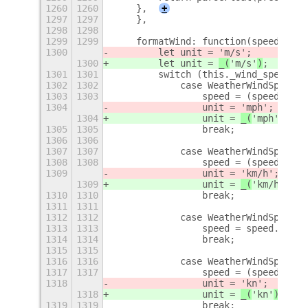
1260
1260
    },
+
1297
1297
    },
1298
1298
1299
1299
    formatWind: function(speed, dir
1300
        let unit = 
'm/s'
;
1300
        let unit = 
_(
'm/s'
)
;
1301
1301
        switch (this._wind_speed_un
1302
1302
            case WeatherWindSpeedUn
1303
1303
                speed = (speed * OP
1304
                unit = 
'mph'
;
1304
                unit = 
_(
'mph'
)
;
1305
1305
                break;
1306
1306
1307
1307
            case WeatherWindSpeedUn
1308
1308
                speed = (speed * OP
1309
                unit = 
'km/h'
;
1309
                unit = 
_(
'km/h'
)
;
1310
1310
                break;
1311
1311
1312
1312
            case WeatherWindSpeedUn
1313
1313
                speed = speed.toFix
1314
1314
                break;
1315
1315
1316
1316
            case WeatherWindSpeedUn
1317
1317
                speed = (speed * OP
1318
                unit = 
'kn'
;
1318
                unit = 
_(
'kn'
)
;
1319
1319
                break;