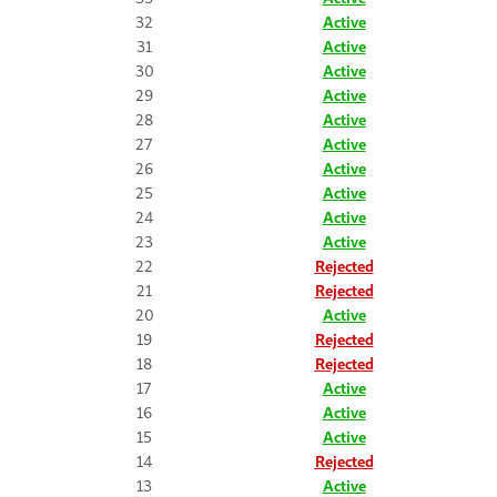
32
Active
31
Active
30
Active
29
Active
28
Active
27
Active
26
Active
25
Active
24
Active
23
Active
22
Rejected
21
Rejected
20
Active
19
Rejected
18
Rejected
17
Active
16
Active
15
Active
14
Rejected
13
Active