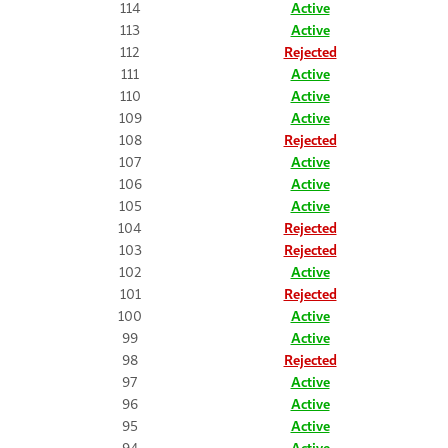
114
Active
113
Active
112
Rejected
111
Active
110
Active
109
Active
108
Rejected
107
Active
106
Active
105
Active
104
Rejected
103
Rejected
102
Active
101
Rejected
100
Active
99
Active
98
Rejected
97
Active
96
Active
95
Active
94
Active