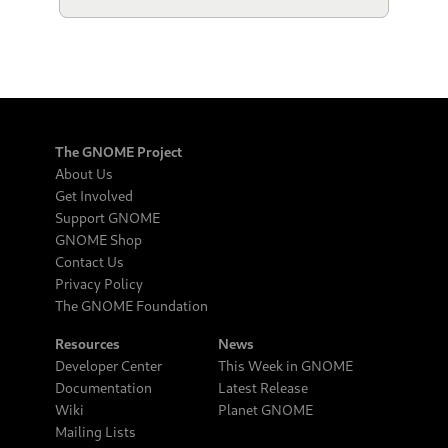
The GNOME Project
About Us
Get Involved
Support GNOME
GNOME Shop
Contact Us
Privacy Policy
The GNOME Foundation
Resources
News
Developer Center
This Week in GNOME
Documentation
Latest Release
Wiki
Planet GNOME
Mailing Lists