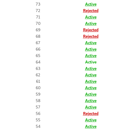
73
Active
72
Rejected
71
Active
70
Active
69
Rejected
68
Rejected
67
Active
66
Active
65
Active
64
Active
63
Active
62
Active
61
Active
60
Active
59
Active
58
Active
57
Active
56
Rejected
55
Active
54
Active