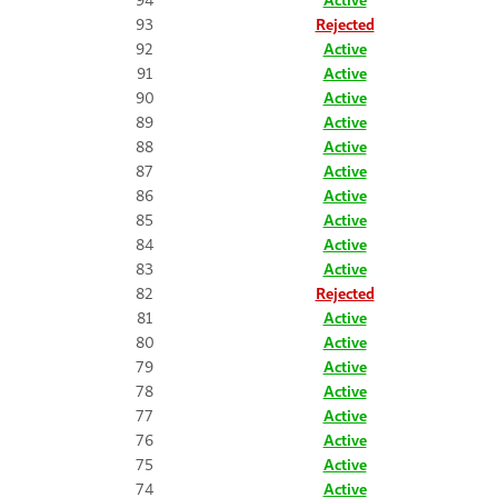
93
Rejected
92
Active
91
Active
90
Active
89
Active
88
Active
87
Active
86
Active
85
Active
84
Active
83
Active
82
Rejected
81
Active
80
Active
79
Active
78
Active
77
Active
76
Active
75
Active
74
Active