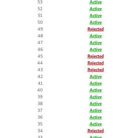
53
Active
52
Active
51
Active
50
Active
49
Rejected
48
Active
47
Active
46
Active
45
Rejected
44
Rejected
43
Rejected
42
Active
41
Active
40
Active
39
Active
38
Active
37
Active
36
Active
35
Active
34
Rejected
33
Active