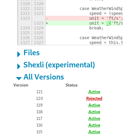
1320
1320
1321
1321
            case WeatherWindSpeedUn
1322
1322
                speed = (speed * OP
1323
                unit = 
'ft/s'
;
1323
                unit = 
_(
'ft/s'
)
;
1324
1324
                break;
1325
1325
1326
1326
            case WeatherWindSpeedUn
1327
1327
                speed = this.toBeau
Files
Shexli (experimental)
All Versions
Version
Status
121
Active
120
Rejected
119
Active
118
Active
117
Active
116
Active
115
Active