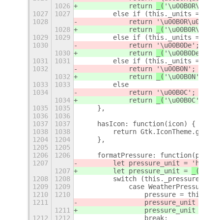
1026
            return 
_(
'\u00B0R\u00E9
1027
1027
        else if (this._units == Wea
1028
            return 
'\u00B0R\u00F8'
;
1028
            return 
_(
'\u00B0R\u00F8
1029
1029
        else if (this._units == Wea
1030
            return 
'\u00B0De'
;
1030
            return 
_(
'\u00B0De'
)
;
1031
1031
        else if (this._units == Wea
1032
            return 
'\u00B0N'
;
1032
            return 
_(
'\u00B0N'
)
;
1033
1033
        else
1034
            return 
'\u00B0C'
;
1034
            return 
_(
'\u00B0C'
)
;
1035
1035
    },
1036
1036
1037
1037
    hasIcon: function(icon) {
1038
1038
        return Gtk.IconTheme.get_de
1204
1204
    },
1205
1205
1206
1206
    formatPressure: function(pressu
1207
        let pressure_unit = 
'hPa'
;
1207
        let pressure_unit = 
_(
'hPa'
1208
1208
        switch (this._pressure_unit
1209
1209
            case WeatherPressureUni
1210
1210
                pressure = this.toI
1211
                pressure_unit = 
"in
1211
                pressure_unit = 
_(
"
1212
1212
                break;