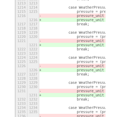
1213
1213
1214
1214
            case WeatherPressureUni
1215
1215
                pressure = pressure
1216
                pressure_unit = 
"hP
1216
                pressure_unit = 
_(
"
1217
1217
                break;
1218
1218
1219
1219
            case WeatherPressureUni
1220
1220
                pressure = (pressur
1221
                pressure_unit = 
"ba
1221
                pressure_unit = 
_(
"
1222
1222
                break;
1223
1223
1224
1224
            case WeatherPressureUni
1225
1225
                pressure = (pressur
1226
                pressure_unit = 
"Pa
1226
                pressure_unit = 
_(
"
1227
1227
                break;
1228
1228
1229
1229
            case WeatherPressureUni
1230
1230
                pressure = (pressur
1231
                pressure_unit = 
"kP
1231
                pressure_unit = 
_(
"
1232
1232
                break;
1233
1233
1234
1234
            case WeatherPressureUni
1235
1235
                pressure = (pressur
1236
                pressure_unit = 
"at