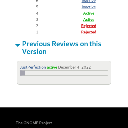
6
Inactive
5
Inactive
4
Active
3
Active
2
Rejected
1
Rejected
Previous Reviews on this
Version
JustPerfection
active
December 4, 2022
The GNOME Project