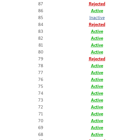
87
Rejected
86
Active
85
Inactive
84
Rejected
83
Active
82
Active
81
Active
80
Active
79
Rejected
78
Active
77
Active
76
Active
75
Active
74
Active
73
Active
72
Active
71
Active
70
Active
69
Active
68
Active