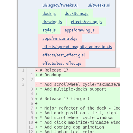
ui/legacy/tweaks.ui
ui/tweaks.ui
dock.js
dockItems.js
drawing.js
effects/easing.js
style.js
apps/drawing.js
apps/wmcontrol.js
effects/spread_magnify_animation.js
effects/test_effect.glsl
effects/test_effect.js
1
# Release 17
1
# Roadmap
2
2
3
* Add scrollwheel cycle/maximize/minimi
3
* Add multiple-docks support
4
5
# Release 17 (target)
6
7
* Major refactor of the dock - Code cle
8
* Add dock position - left, right layou
9
* Add scrollwheel cycle windows
10
* Add click maximize/minimize windows
11
* Add opening app animation
12
* Add topbar text color 