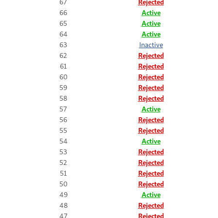
67
Rejected
66
Active
65
Active
64
Active
63
Inactive
62
Rejected
61
Rejected
60
Rejected
59
Rejected
58
Rejected
57
Active
56
Rejected
55
Rejected
54
Active
53
Rejected
52
Rejected
51
Rejected
50
Rejected
49
Active
48
Rejected
47
Rejected