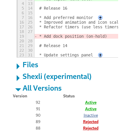
4
13
5
14
# Release 16
6
15
7
16
* Add preferred monitor
+
16
25
* Improved animation and icon scaling
17
26
* Refactor timers (use less timers)
18
27
19
* Add dock position (on-hold)
20
28
21
29
# Release 14
22
30
23
31
* Update settings panel
+
Files
Shexli (experimental)
All Versions
Version
Status
92
Active
91
Active
90
Inactive
89
Rejected
88
Rejected