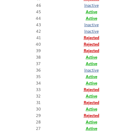
46
Inactive
45
Active
44
Active
43
Inactive
42
Inactive
41
Rejected
40
Rejected
39
Rejected
38
Active
37
Active
36
Inactive
35
Active
34
Active
33
Rejected
32
Active
31
Rejected
30
Active
29
Rejected
28
Active
27
Active