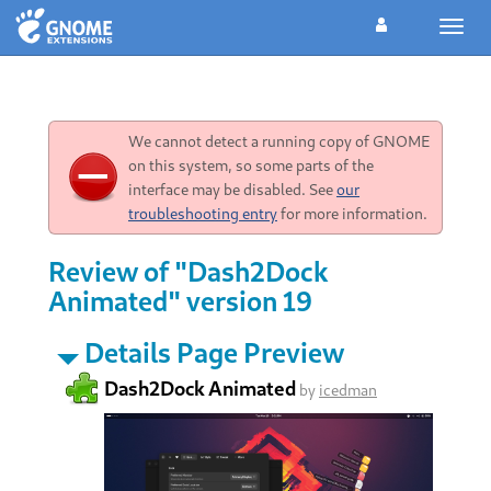
Toggl
navig
We cannot detect a running copy of GNOME
on this system, so some parts of the
interface may be disabled. See
our
troubleshooting entry
for more information.
Review of "Dash2Dock
Animated" version 19
Details Page Preview
Dash2Dock Animated
by
icedman