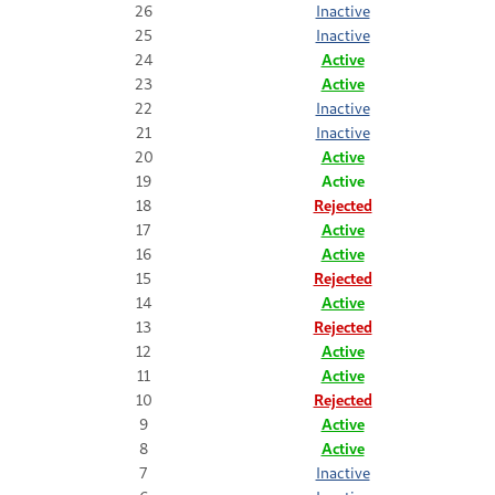
26
Inactive
25
Inactive
24
Active
23
Active
22
Inactive
21
Inactive
20
Active
19
Active
18
Rejected
17
Active
16
Active
15
Rejected
14
Active
13
Rejected
12
Active
11
Active
10
Rejected
9
Active
8
Active
7
Inactive