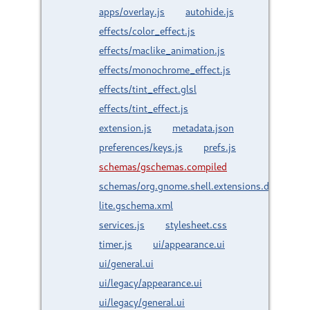
apps/overlay.js
autohide.js
effects/color_effect.js
effects/maclike_animation.js
effects/monochrome_effect.js
effects/tint_effect.glsl
effects/tint_effect.js
extension.js
metadata.json
preferences/keys.js
prefs.js
schemas/gschemas.compiled
schemas/org.gnome.shell.extensions.dash2doc
lite.gschema.xml
services.js
stylesheet.css
timer.js
ui/appearance.ui
ui/general.ui
ui/legacy/appearance.ui
ui/legacy/general.ui