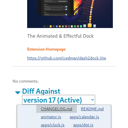
The Animated & Effectful Dock
Extension Homepage
https://github.com/icedman/dash2dock-lite
No comments.
Diff Against
CHANGELOG.md
README.md
animator.js
apps/calendar.js
apps/clock.js
apps/dot.js