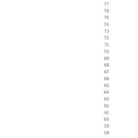
77
76
75
74
73
72
71
70
69
68
67
66
65
64
63
62
61
60
59
58