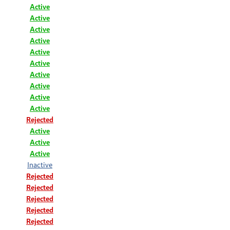
Active
Active
Active
Active
Active
Active
Active
Active
Active
Active
Rejected
Active
Active
Active
Inactive
Rejected
Rejected
Rejected
Rejected
Rejected