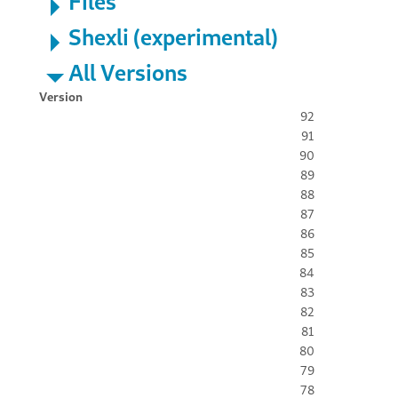
Files
Shexli (experimental)
All Versions
Version
92
91
90
89
88
87
86
85
84
83
82
81
80
79
78