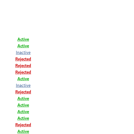
Active
Active
Inactive
Rejected
Rejected
Rejected
Active
Inactive
Rejected
Active
Active
Active
Active
Rejected
Active