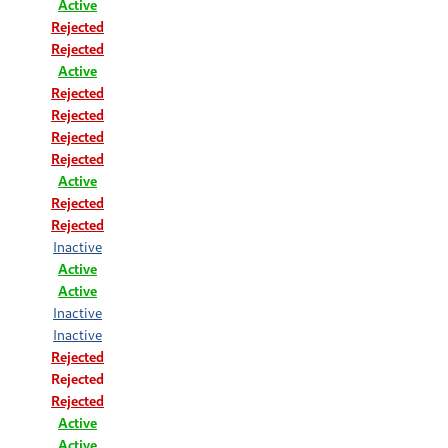
Active
Rejected
Rejected
Active
Rejected
Rejected
Rejected
Rejected
Active
Rejected
Rejected
Inactive
Active
Active
Inactive
Inactive
Rejected
Rejected
Rejected
Active
Active