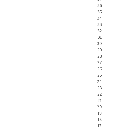
36
35
34
33
32
31
30
29
28
27
26
25
24
23
22
21
20
19
18
17