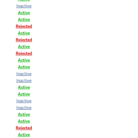
Inactive
Active
Active
Rejected
Active
Rejected
Active
Rejected
Active
Active
Inactive
Inactive
Active
Active
Inactive
Inactive
Active
Active
Rejected
Active