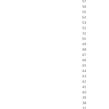
57
56
55
54
53
52
51
50
49
48
47
46
45
44
43
42
41
40
39
38
37