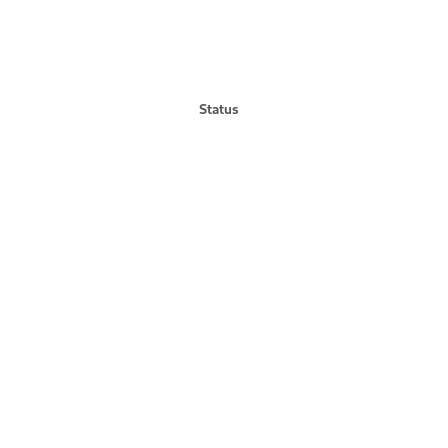
Status