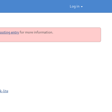
Log in
ooting entry
for more information.
-lite