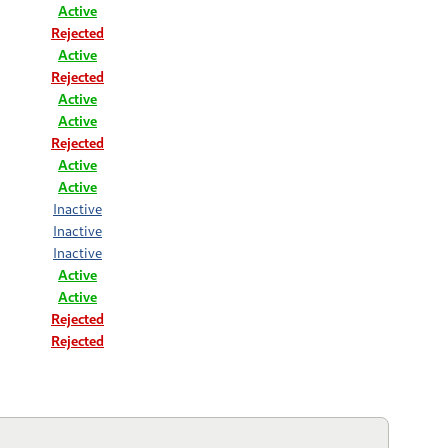
Active
Rejected
Active
Rejected
Active
Active
Rejected
Active
Active
Inactive
Inactive
Inactive
Active
Active
Rejected
Rejected