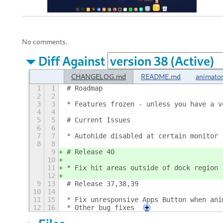
No comments.
Diff Against
CHANGELOG.md
README.md
animator
1
1
# Roadmap
2
2
3
3
* Features frozen - unless you have a v
4
4
5
5
# Current Issues
6
6
7
7
* Autohide disabled at certain monitor 
8
8
9
# Release 40
10
11
* Fix hit areas outside of dock region
12
9
13
# Release 37,38,39
10
14
11
15
* Fix unresponsive Apps Button when ani
12
16
* Other bug fixes
+