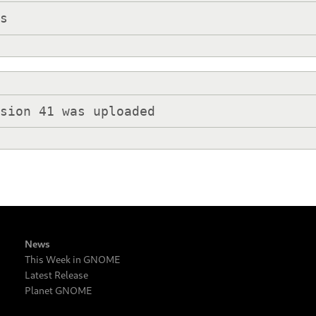
ks
rsion 41 was uploaded
News
This Week in GNOME
Latest Release
Planet GNOME