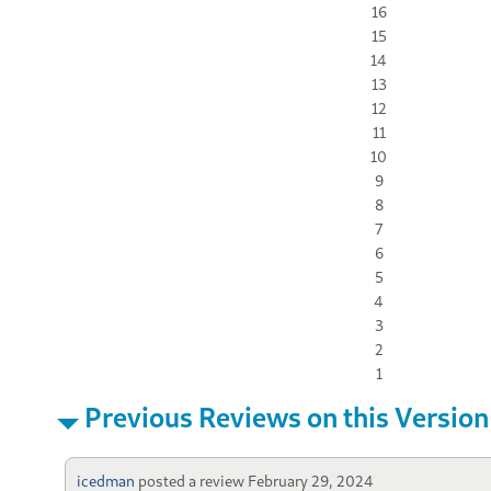
16
15
14
13
12
11
10
9
8
7
6
5
4
3
2
1
Previous Reviews on this Version
icedman
posted a review
February 29, 2024