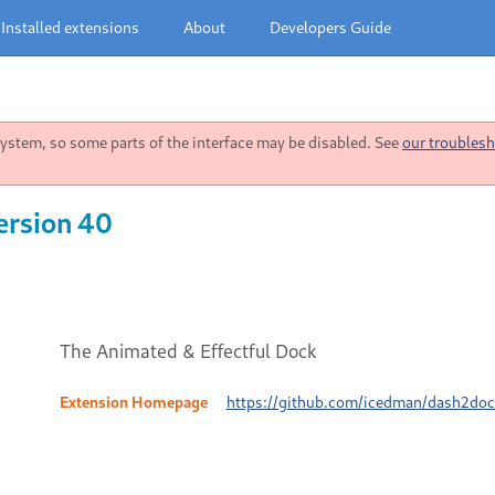
Installed extensions
About
Developers Guide
stem, so some parts of the interface may be disabled. See
our troublesh
ersion 40
The Animated & Effectful Dock
Extension Homepage
https://github.com/icedman/dash2dock