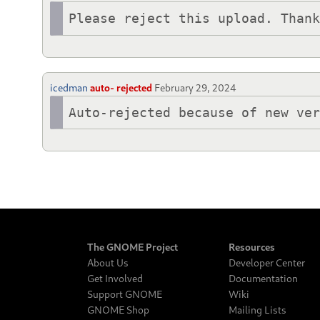
Please reject this upload. Than
icedman
auto- rejected
February 29, 2024
Auto-rejected because of new ve
The GNOME Project
Resources
About Us
Developer Center
Get Involved
Documentation
Support GNOME
Wiki
GNOME Shop
Mailing Lists