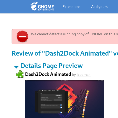
Extensions
Add yours
We cannot detect a running copy of GNOME on this sy
Review of "Dash2Dock Animated" v
Details Page Preview
Dash2Dock Animated
by
icedman