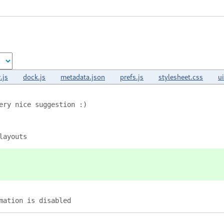
.js
dock.js
metadata.json
prefs.js
stylesheet.css
u
ery nice suggestion :)
layouts
mation is disabled