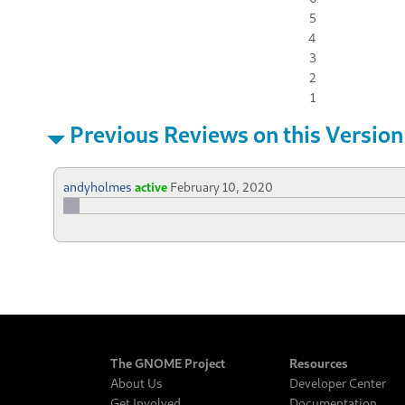
5
4
3
2
1
Previous Reviews on this Version
andyholmes
active
February 10, 2020
The GNOME Project
Resources
About Us
Developer Center
Get Involved
Documentation