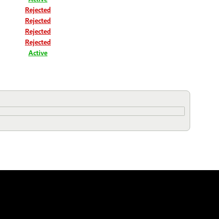
Rejected
Rejected
Rejected
Rejected
Active