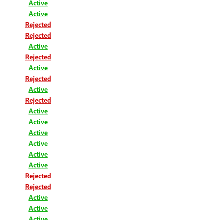
Active
Active
Rejected
Rejected
Active
Rejected
Active
Rejected
Active
Rejected
Active
Active
Active
Active
Active
Active
Rejected
Rejected
Active
Active
Active