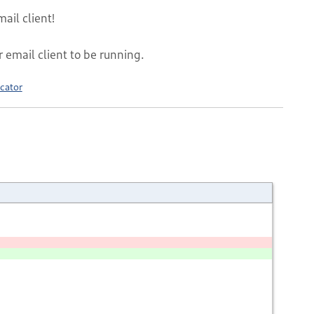
ail client!
r email client to be running.
cator