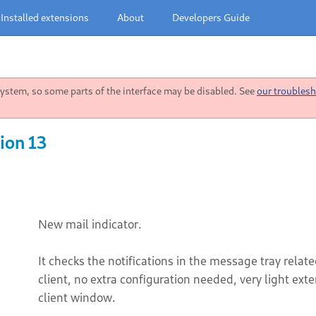
Installed extensions
About
Developers Guide
stem, so some parts of the interface may be disabled. See
our troublesh
ion 13
New mail indicator.
It checks the notifications in the message tray rela
client, no extra configuration needed, very light ext
client window.