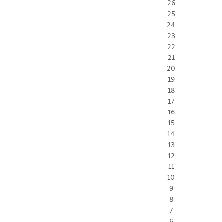
26
25
24
23
22
21
20
19
18
17
16
15
14
13
12
11
10
9
8
7
6