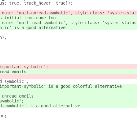
n_focus: true, track_hover: true});
_name: 'mail-unread-symbolic', style_class: 'system-stat
s initial icon name too
_name: 'mail-read-symbolic', style_class: 'system-status
olic' is a good alternative
n);
ark-important-symbolic';
 unread emails
read-symbolic';
-mark-important-symbolic' is a good colorful alternative
e no unread emails
ad-symbolic';
-unread-symbolic' is a good alternative
on;