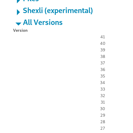
Shexli (experimental)
All Versions
Version
41
40
39
38
37
36
35
34
33
32
31
30
29
28
27