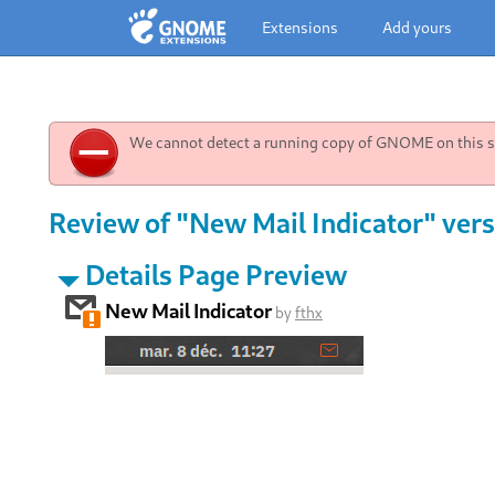
Extensions
Add yours
We cannot detect a running copy of GNOME on this sy
Review of "New Mail Indicator" vers
Details Page Preview
New Mail Indicator
by
fthx