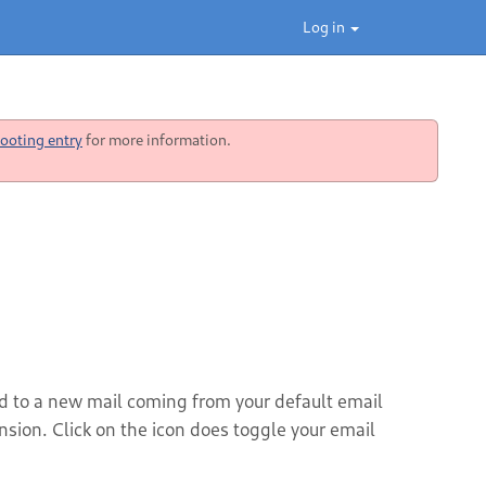
Log in
ooting entry
for more information.
ted to a new mail coming from your default email
ension. Click on the icon does toggle your email