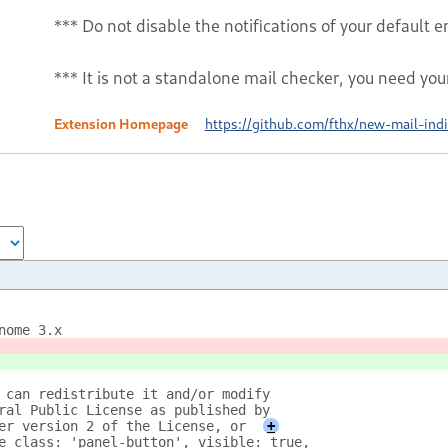
*** Do not disable the notifications of your default em
*** It is not a standalone mail checker, you need you
Extension Homepage
https://github.com/fthx/new-mail-indi
nome 3.x
 can redistribute it and/or modify
ral Public License as published by
er version 2 of the License, or
+
e_class: 'panel-button', visible: true, 