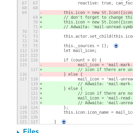
67
67
        	reactive: true, ca
68
68
69
        this.icon = new St.Icon({icon
69
        // don't forget to change thi
70
        this.icon = new St.Icon({icon
71
        // Adwaita: 'mail-unread-symb
70
72
71
73
        this.actor.set_child(this.ico
72
74
73
75
        this._sources = [];
+
112
114
        let mail_icon;
113
115
114
116
        if (count > 0) {
115
        	mail_icon = 'mail-m
117
        	// icon if there are
116
        } else {
117
118
        	mail_icon = 'mail-un
119
        	// Adwaita: 'mail
120
        } else {
121
        	// icon if there ar
122
        	mail_icon = 'mail-re
123
        	// Adwaita: 'mail
118
124
        }; 
119
125
        this.icon.icon_name = mail_ic
120
126
121
127
    }
+
Files