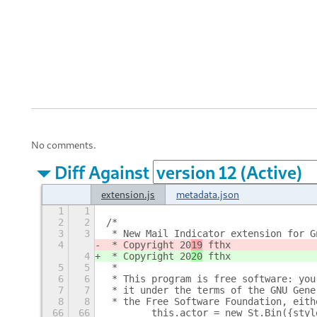
No comments.
Diff Against
extension.js
metadata.json
1
1
2
2
/*
3
3
 * New Mail Indicator extension for G
4
 * Copyright 20
19
 fthx
4
 * Copyright 20
20
 fthx
5
5
 *
6
6
 * This program is free software: you
7
7
 * it under the terms of the GNU Gene
8
8
 * the Free Software Foundation, eith
66
66
        this.actor = new St.Bin({styl