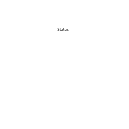
Status