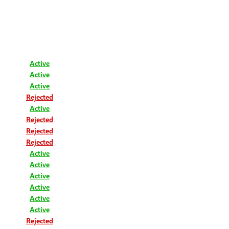
Active
Active
Active
Rejected
Active
Rejected
Rejected
Rejected
Active
Active
Active
Active
Active
Active
Rejected