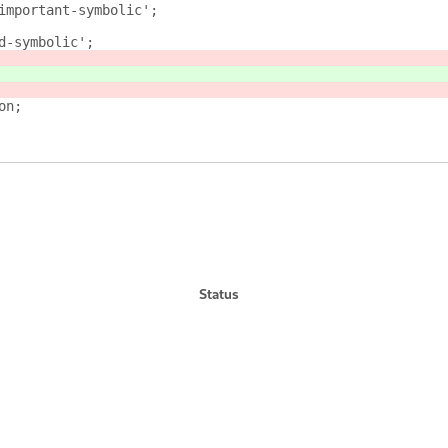
ark-important-symbolic';
read-symbolic';
on;
Status