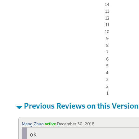
14
13
12
11
10
9
8
7
6
5
4
3
2
1
Previous Reviews on this Version
Meng Zhuo
active
December 30, 2018
ok