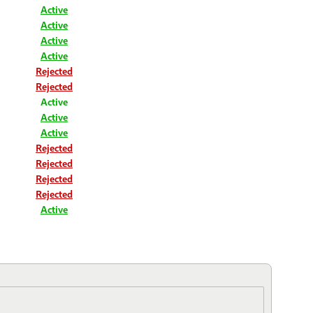
Active
Active
Active
Active
Rejected
Rejected
Active
Active
Active
Rejected
Rejected
Rejected
Rejected
Active