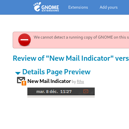
Extensions
Add yours
We cannot detect a running copy of GNOME on this sy
Review of "New Mail Indicator" vers
Details Page Preview
New Mail Indicator
by
fthx