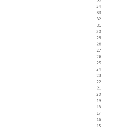
34
33
32
31
30
29
28
27
26
25
24
23
22
21
20
19
18
17
16
15