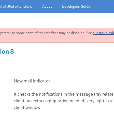
Installed extensions
About
Developers Guide
stem, so some parts of the interface may be disabled. See
our troublesh
ion 8
New mail indicator.
It checks the notifications in the message tray rela
client, no extra configuration needed, very light ext
client window.