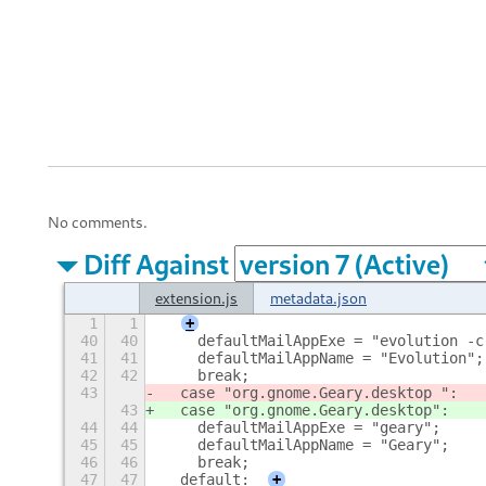
No comments.
Diff Against
extension.js
metadata.json
1
1
+
40
40
    defaultMailAppExe = "evolution -c
41
41
    defaultMailAppName = "Evolution";
42
42
    break;
43
  case "org.gnome.Geary.desktop ":
43
  case "org.gnome.Geary.desktop
":
44
44
    defaultMailAppExe = "geary";
45
45
    defaultMailAppName = "Geary";
46
46
    break;
47
47
  default:
+