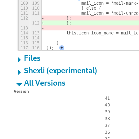
109
109
        	mail_icon = 'mail-m
110
110
        	} else {
111
111
        	mail_icon = 'mail-un
112
        };
112
        }; 
113
114
113
        this.icon.icon_name = mail_ic
115
114
116
115
    }
117
116
});
+
Files
Shexli (experimental)
All Versions
Version
41
40
39
38
37
36
35