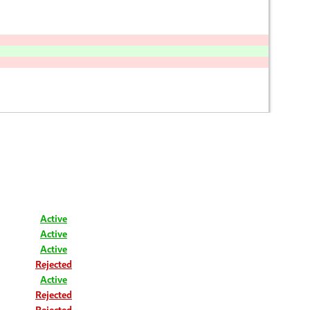
Active
Active
Active
Rejected
Active
Rejected
Rejected