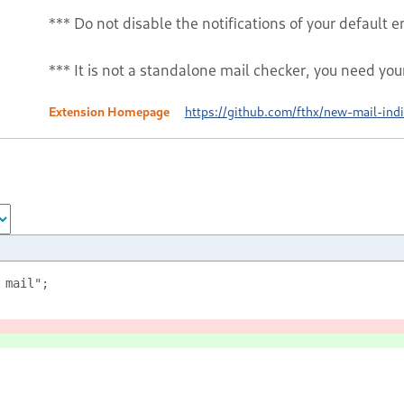
*** Do not disable the notifications of your default em
*** It is not a standalone mail checker, you need you
Extension Homepage
https://github.com/fthx/new-mail-indi
 mail";