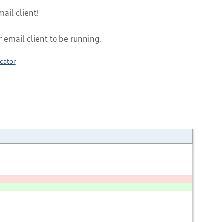
ail client!
r email client to be running.
cator