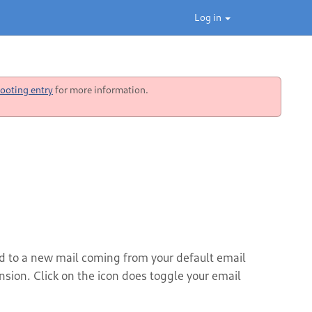
Log in
ooting entry
for more information.
ted to a new mail coming from your default email
ension. Click on the icon does toggle your email