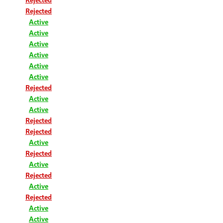
Rejected
Active
Active
Active
Active
Active
Active
Rejected
Active
Active
Rejected
Rejected
Active
Rejected
Active
Rejected
Active
Rejected
Active
Active