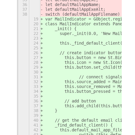
36
let defaultMailAppName;
37
let defaultMailAppExeAlt;
38
switch (defaultMailAppFilename) {
19
var MailIndicator = GObject.registerC
20
class MailIndicator extends PanelMenu
21
    _init() {
22
    	super._init(0.0, 'New Mail Ind
23
24
    	this._find_default_client();
25
26
    	// create indicator button
27
        this.button = new St.Bin({sty
28
        this.icon = new St.Icon({icon
29
        this.button.set_child(this.ic
30
31
		// connect signals: n
32
        this.source_added = Main.mess
33
        this.source_removed = Main.me
34
        this.button_pressed = this.bu
35
36
        // add button
37
        this.add_child(this.button); 
38
    }
39
40
    // get the default email client f
41
    _find_default_client() {
42
    	this.default_mail_app_filen
43
		switch (this.default_m