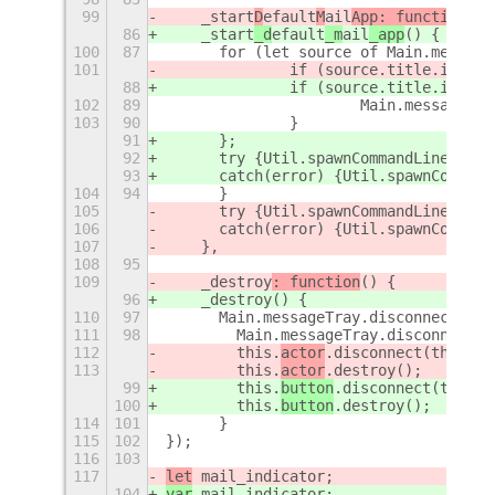
99
    _start
D
efault
M
ail
App: function
() 
86
    _start
_d
efault
_m
ail
_app
() {
100
87
    	for (let source of Main.messa
101
    		if (source.title.inclu
88
    		if (source.title.inclu
102
89
    			Main.messa
103
90
    		}
91
    	};
92
    	try {Util.spawnCommandLine(th
93
    	catch(error) {Util.spawnComm
104
94
    	}
105
    	try {Util.spawnCommandLine(de
106
    	catch(error) {Util.spawnComm
107
    },
108
95
109
    _destroy
: function
() {
96
    _destroy
() {
110
97
    	Main.messageTray.disconnect(t
111
98
        Main.messageTray.disconnect(t
112
        this.
actor
.disconnect(this.bu
113
        this.
actor
.destroy();
99
        this.
button
.disconnect(this.b
100
        this.
button
.destroy();
114
101
	}
115
102
});
116
103
117
let
 mail_indicator;
104
var
 mail_indicator;