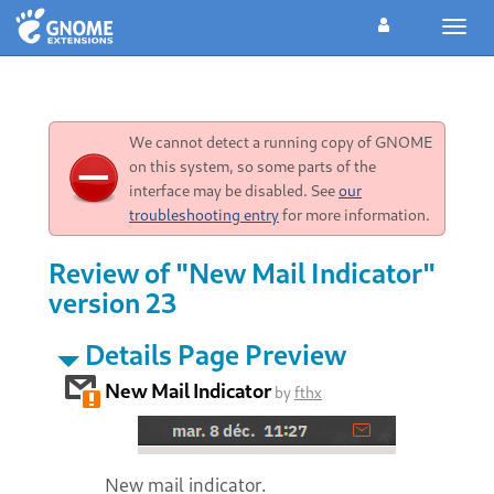
Toggl
navig
We cannot detect a running copy of GNOME
on this system, so some parts of the
interface may be disabled. See
our
troubleshooting entry
for more information.
Review of "New Mail Indicator"
version 23
Details Page Preview
New Mail Indicator
by
fthx
New mail indicator.