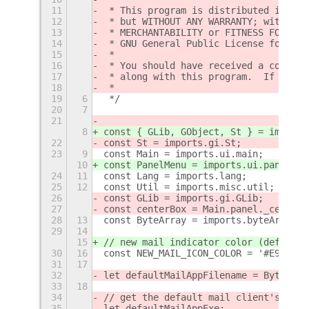
11
 * This program is distributed in the
12
 * but WITHOUT ANY WARRANTY; without 
13
 * MERCHANTABILITY or FITNESS FOR A P
14
 * GNU General Public License for mor
15
 *
16
 * You should have received a copy of
17
 * along with this program.  If not, 
18
 *
19
6
 */
20
7
21
8
const { GLib, GObject, St } = imports
22
const St = imports.gi.St;
23
9
const Main = imports.ui.main;
10
const PanelMenu = imports.ui.panelMen
24
11
const Lang = imports.lang;
25
12
const Util = imports.misc.util;
26
const GLib = imports.gi.GLib;
27
const centerBox = Main.panel._centerB
28
13
const ByteArray = imports.byteArray;
29
14
15
// new mail indicator color (default 
30
16
const NEW_MAIL_ICON_COLOR = '#E95420'
31
17
32
let defaultMailAppFilename = ByteArra
33
18
34
// get the default mail client's exec
35
let defaultMailAppExe;