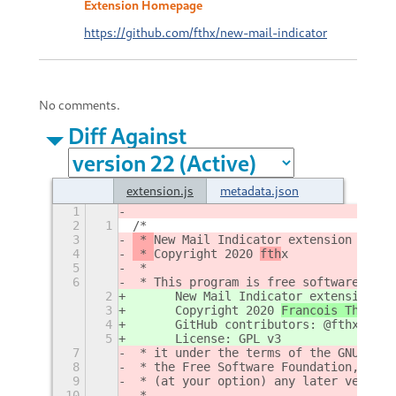
Extension Homepage
https://github.com/fthx/new-mail-indicator
No comments.
Diff Against
extension.js
metadata.json
1
2
1
/*
3
 * 
New Mail Indicator extension 
for G
4
 * 
Copyright 2020 
fth
x
5
 *
6
 * This program is free software: you
2
	New Mail Indicator extension 
(
f
3
	Copyright 2020 
Francois Thiriou
4
	GitHub contributors: @fthx
5
	License: GPL v3
7
 * it under the terms of the GNU Gene
8
 * the Free Software Foundation, eith
9
 * (at your option) any later version
10
 *