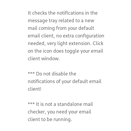
It checks the notifications in the
message tray related to a new
mail coming from your default
email client, no extra configuration
needed, very light extension. Click
on the icon does toggle your email
client window.
*** Do not disable the
notifications of your default email
client!
*** It is not a standalone mail
checker, you need your email
client to be running.