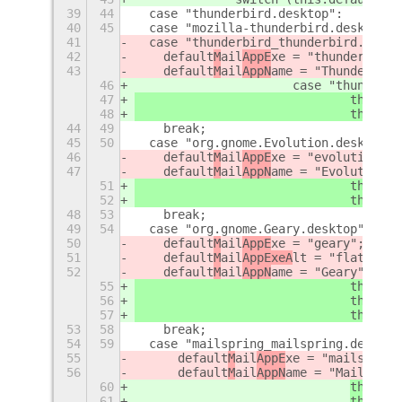
39
44
  case "thunderbird.desktop":
40
45
  case "mozilla-thunderbird.desktop":
41
  case "thunderbird_thunderbird.deskt
42
    default
M
ail
AppE
xe = "thunderbird"
43
    default
M
ail
AppN
ame = "Thunderbird
46
			case "thunder
47
				this.
de
48
				this.
de
44
49
    break;
45
50
  case "org.gnome.Evolution.desktop":
46
    default
M
ail
AppE
xe = "evolution -c
47
    default
M
ail
AppN
ame = "Evolution";
51
				this.
de
52
				this.
de
48
53
    break;
49
54
  case "org.gnome.Geary.desktop":
50
    default
M
ail
AppE
xe = "geary";
51
    default
M
ail
AppExeA
lt = "flatpak r
52
    default
M
ail
AppN
ame = "Geary";
55
				this.
de
56
				this.
de
57
				this.
de
53
58
    break;
54
59
  case "mailspring_mailspring.desktop
55
default
M
ail
AppE
xe = "mailspring
56
default
M
ail
AppN
ame = "Mailsprin
60
this.
de
61
this.
de