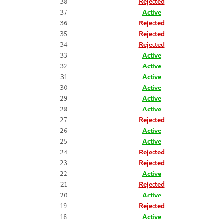
38
Rejected
37
Active
36
Rejected
35
Rejected
34
Rejected
33
Active
32
Active
31
Active
30
Active
29
Active
28
Active
27
Rejected
26
Active
25
Active
24
Rejected
23
Rejected
22
Active
21
Rejected
20
Active
19
Rejected
18
Active