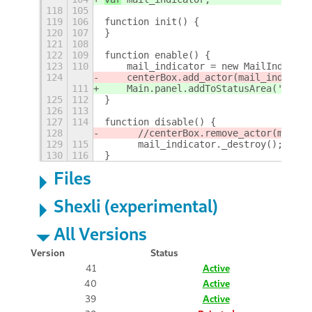
118
105
119
106
function init() {
120
107
}
121
108
122
109
function enable() {
123
110
    mail_indicator = new MailIndicato
124
    centerBox.add_actor(mail_indicato
111
    Main.panel.addToStatusArea('new-m
125
112
}
126
113
127
114
function disable() {
128
	//centerBox.remove_actor(mail_
129
115
	mail_indicator._destroy();
130
116
}
Files
Shexli (experimental)
All Versions
Version
Status
41
Active
40
Active
39
Active