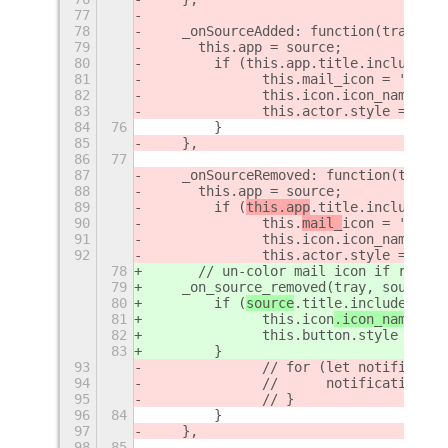
77
78
    _onSourceAdded: function(tray, so
79
    	this.app = source;
80
        if (this.app.title.includes(d
81
        	this.mail_icon = 'm
82
        	this.icon.icon_name
83
        	this.actor.style 
84
76
        }
85
    },
86
77
87
    _onSourceRemoved: function(tray, 
88
    	this.app = source;
89
        if (
this.app
.title.includes(
d
90
        	this.
mail_
icon
 = 'mail-
91
        	this.icon.icon_name
92
        	this.actor.style = 'c
78
	// un-color mail icon if relat
79
    _on_source_removed(tray, source) 
80
        if (
source
.title.includes(
thi
81
        	this.
icon
.icon_name
 = '
82
        	this.button.style = '
83
        }
93
        	// for (let notifi
94
    		//	notification
95
    		// }
96
84
        }
97
    },
98
85