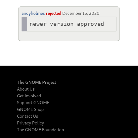
andyholmes
rejected
December 16, 2020
newer version approved
The GNOME Project
About Us
Get Involved
Support GNOME
GNOME Shop
Contact Us
Privacy Policy
The GNOME Foundation