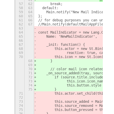
57
62
  	break;
58
63
  default:
59
64
    Main.notify("New Mail Indicator: 
60
65
};
61
66
// for debug purposes you can uncomme
62
67
//Main.notify(defaultMailAppFilename+
63
64
const MailIndicator = new Lang.Class(
65
    Name: 'NewMailIndicator',
66
67
    _init: function() {   	
68
        this.actor = new St.Bin({styl
69
        	reactive: true, c
70
        this.icon = new St.Icon({icon
68
	}
69
70
	// color mail icon related noti
71
    _on_source_added(tray, source) {
72
        if (source.title.includes(thi
73
        	this.icon.icon_nam
74
        	this.button.style
75
        }
71
        this.actor.set_child(this.ico
72
73
        this.source_added = Main.mess
74
        this.source_removed = Main.me
75
        this.button_pressed = this.ac
76
    },