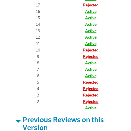
17
Rejected
16
Active
15
Active
14
Active
13
Active
12
Active
11
Active
10
Rejected
9
Rejected
8
Active
7
Active
6
Active
5
Rejected
4
Rejected
3
Rejected
2
Rejected
1
Active
Previous Reviews on this
Version