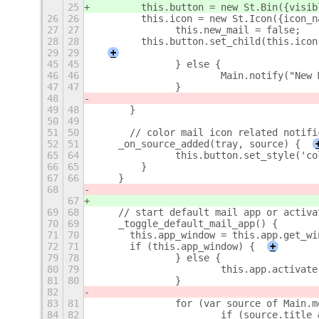
25
        this.button = new St.Bin({
visib
26
26
        this.icon = new St.Icon({icon_n
27
27
		this.new_mail = false;
28
28
        this.button.set_child(this.icon
29
29
+
45
45
		} else {
46
46
			Main.notify("Ne
47
47
		}
48
49
48
	}
50
49
51
50
	// color mail icon related notifi
52
51
    _on_source_added(tray, source) {
65
64
        	this.button.set_style(
66
65
        }
67
66
    }
68
67
69
68
    // start default mail app or activa
70
69
    _toggle_default_mail_app() {
71
70
    	this.app_window = this.app.get_w
72
71
    	if (this.app_window) {
+
79
78
		} else {
80
79
			this.app.activat
81
80
		}
82
83
81
		for (var source of Main.
84
82
			if (source.titl