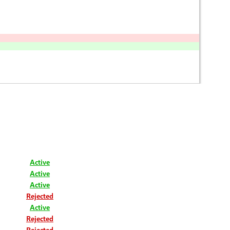
Active
Active
Active
Rejected
Active
Rejected
Rejected