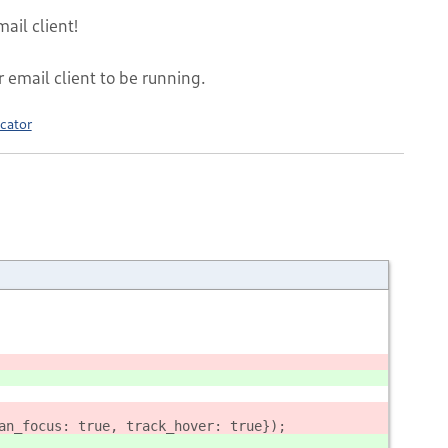
ail client!
r email client to be running.
cator
an_focus: true, track_hover: true});        