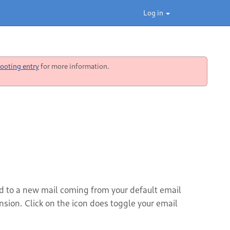
Log in
ooting entry
for more information.
ted to a new mail coming from your default email
ension. Click on the icon does toggle your email