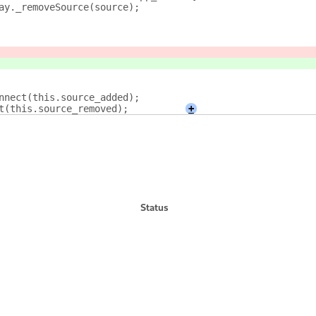
eTray._removeSource(source);
connect(this.source_added);
ct(this.source_removed);        
+
Status