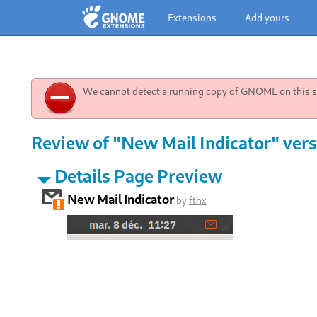
Extensions
Add yours
We cannot detect a running copy of GNOME on this sy
Review of "New Mail Indicator" vers
Details Page Preview
New Mail Indicator
by
fthx