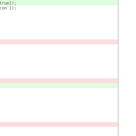
true});        
con'});