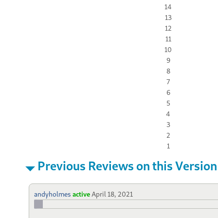
14
13
12
11
10
9
8
7
6
5
4
3
2
1
Previous Reviews on this Version
andyholmes
active
April 18, 2021