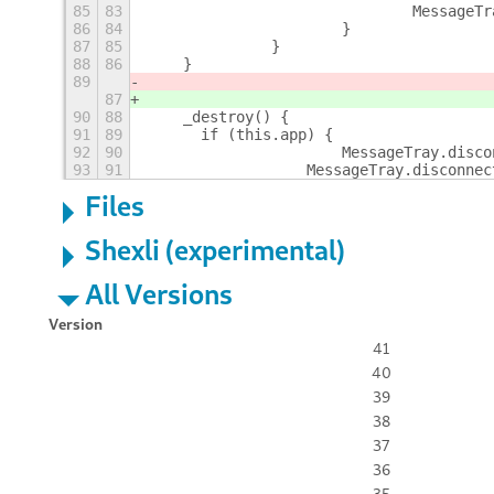
85
83
				Messag
86
84
			}
87
85
		}
88
86
    }
89
87
90
88
    _destroy() {
91
89
    	if (this.app) {
92
90
			MessageTray.dis
93
91
		    MessageTray.disconne
Files
Shexli (experimental)
All Versions
Version
41
40
39
38
37
36
35