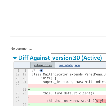
No comments.
Diff Against
extension.js
metadata.json
1
1
/*
+
19
19
class MailIndicator extends PanelMenu.B
20
20
    _init() {
21
21
    	super._init(0.0, 'New Mail Indic
22
22
23
23
    	this._find_default_client();
24
25
        this.button = new St.Bin({
style
24