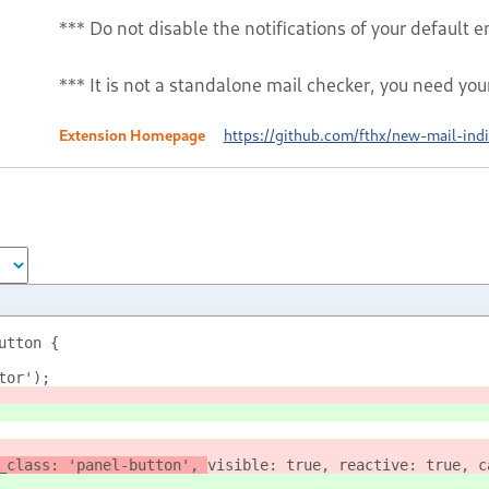
*** Do not disable the notifications of your default em
*** It is not a standalone mail checker, you need you
Extension Homepage
https://github.com/fthx/new-mail-indi
utton {
ator');
_class: 'panel-button', 
visible: true, reactive: true, c