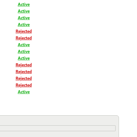
Active
Active
Active
Active
Rejected
Rejected
Active
Active
Active
Rejected
Rejected
Rejected
Rejected
Active