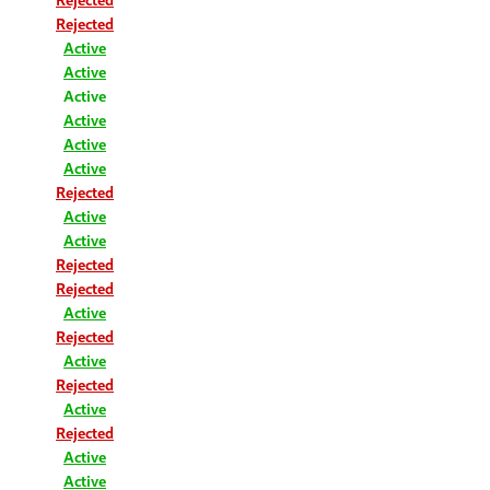
Rejected
Active
Active
Active
Active
Active
Active
Rejected
Active
Active
Rejected
Rejected
Active
Rejected
Active
Rejected
Active
Rejected
Active
Active