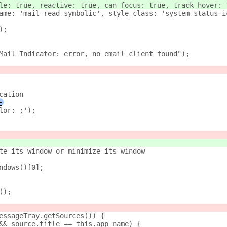
le: true, reactive: true, can_focus: true, track_hover: 
ame: 'mail-read-symbolic', style_class: 'system-status-i
);
w Mail Indicator: error, no email client found");
cation
+
'color: ;');
te its window or minimize its window
indows()[0];
e();
messageTray.getSources()) {
e && source.title == this.app_name) {