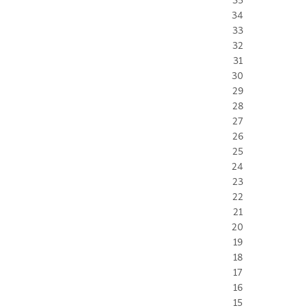
34
33
32
31
30
29
28
27
26
25
24
23
22
21
20
19
18
17
16
15