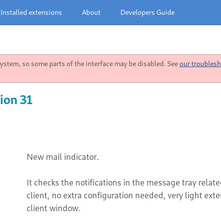
Installed extensions
About
Developers Guide
stem, so some parts of the interface may be disabled. See
our troublesh
ion 31
New mail indicator.
It checks the notifications in the message tray rela
client, no extra configuration needed, very light ext
client window.