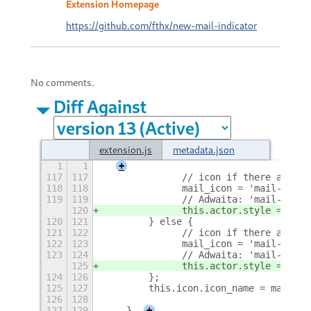
Extension Homepage
https://github.com/fthx/new-mail-indicator
No comments.
Diff Against
extension.js
metadata.json
1
1
+
117
117
        	// icon if there are
118
118
        	mail_icon = 'mail-un
119
119
        	// Adwaita: 'mail
120
        	this.actor.style = '
120
121
        } else {
121
122
        	// icon if there ar
122
123
        	mail_icon = 'mail-re
123
124
        	// Adwaita: 'mail
125
        	this.actor.style = 'c
124
126
        }; 
125
127
        this.icon.icon_name = mail_ic
126
128
127
129
    }
+