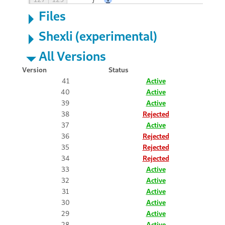
Files
Shexli (experimental)
All Versions
Version
Status
41
Active
40
Active
39
Active
38
Rejected
37
Active
36
Rejected
35
Rejected
34
Rejected
33
Active
32
Active
31
Active
30
Active
29
Active
28
Active