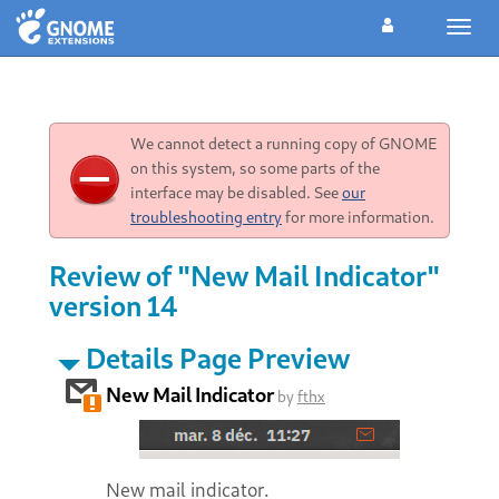
Toggl
navig
We cannot detect a running copy of GNOME
on this system, so some parts of the
interface may be disabled. See
our
troubleshooting entry
for more information.
Review of "New Mail Indicator"
version 14
Details Page Preview
New Mail Indicator
by
fthx
New mail indicator.