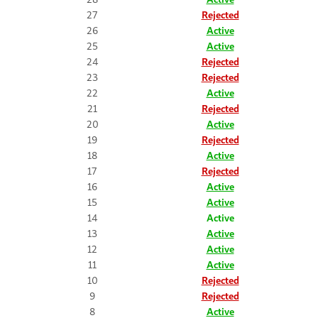
27
Rejected
26
Active
25
Active
24
Rejected
23
Rejected
22
Active
21
Rejected
20
Active
19
Rejected
18
Active
17
Rejected
16
Active
15
Active
14
Active
13
Active
12
Active
11
Active
10
Rejected
9
Rejected
8
Active