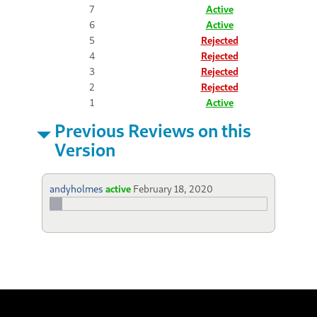
7
Active
6
Active
5
Rejected
4
Rejected
3
Rejected
2
Rejected
1
Active
Previous Reviews on this
Version
andyholmes
active
February 18, 2020