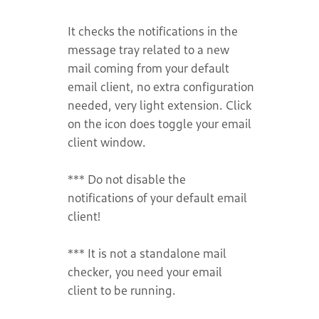
It checks the notifications in the
message tray related to a new
mail coming from your default
email client, no extra configuration
needed, very light extension. Click
on the icon does toggle your email
client window.
*** Do not disable the
notifications of your default email
client!
*** It is not a standalone mail
checker, you need your email
client to be running.