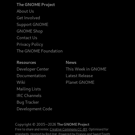
The GNOME Project
About Us
Get Involved
Support GNOME
GNOME Shop
Contact Us
Privacy Policy
The GNOME Foundation
Resources
News
Developer Center
This Week in GNOME
Documentation
Latest Release
Wiki
Planet GNOME
Mailing Lists
IRC Channels
Bug Tracker
Development Code
Copyright © 2005‒2026
The GNOME Project
Free to share and remix:
Creative Commons CC-BY
. Optimised for
standards. Hosted by
Red Hat
. Powered by
Django
and
SweetTooth