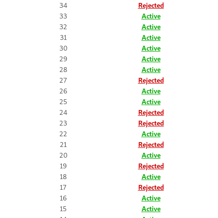
34
Rejected
33
Active
32
Active
31
Active
30
Active
29
Active
28
Active
27
Rejected
26
Active
25
Active
24
Rejected
23
Rejected
22
Active
21
Rejected
20
Active
19
Rejected
18
Active
17
Rejected
16
Active
15
Active