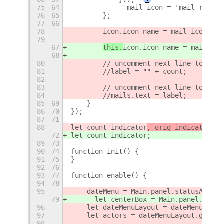
75
64
        	mail_icon = 'mail-rea
76
65
        };
77
66
78
icon.icon_name = mail_icon;
79
67
this.
icon.icon_name = mail_ico
68
80
        // uncomment next line to get 
81
        //label = "" + count;
82
83
        // uncomment next line to get 
84
        //mails.text = label;
85
69
    }
86
70
});
87
71
88
let count_indicator
, orig_indicator, d
72
let count_indicator
;
89
73
90
74
function init() {
91
75
}
92
76
93
77
function enable() {
94
78
95
    dateMenu = Main.panel.statusArea.d
79
	let centerBox = Main.panel._cent
96
    let dateMenuLayout = dateMenu.acto
97
    let actors = dateMenuLayout.get_ch
98