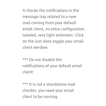
It checks the notifications in the
message tray related to a new
mail coming from your default
email client, no extra configuration
needed, very light extension. Click
on the icon does toggle your email
client window.
*** Do not disable the
notifications of your default email
client!
*** It is not a standalone mail
checker, you need your email
client to be running.