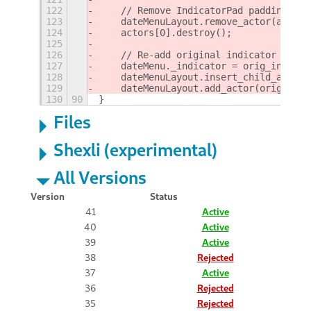
122
    // Remove IndicatorPad padding
123
    dateMenuLayout.remove_actor(actors
124
    actors[0].destroy();
125
126
    // Re-add original indicator
127
    dateMenu._indicator = orig_indicat
128
    dateMenuLayout.insert_child_at_ind
129
    dateMenuLayout.add_actor(orig_indi
130
90
}
Files
Shexli (experimental)
All Versions
Version
Status
41
Active
40
Active
39
Active
38
Rejected
37
Active
36
Rejected
35
Rejected