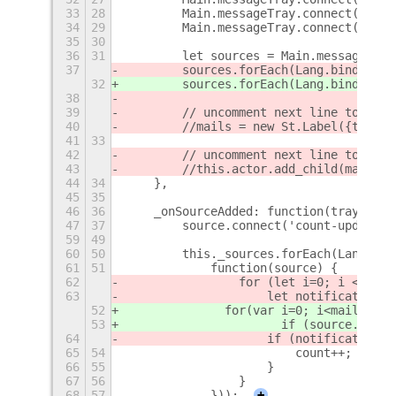
33
28
        Main.messageTray.connect('sour
34
29
        Main.messageTray.connect('queu
35
30
36
31
        let sources = Main.messageTray
37
        sources.forEach(Lang.bind(this
32
        sources.forEach(Lang.bind(this
38
39
        // uncomment next line to get 
40
        //mails = new St.Label({text: 
41
33
42
        // uncomment next line to get 
43
        //this.actor.add_child(mails);
44
34
    },
45
35
46
36
    _onSourceAdded: function(tray, sou
47
37
        source.connect('count-updated'
59
49
60
50
        this._sources.forEach(Lang.bin
61
51
            function(source) {
62
                for (let i=0; i < sour
63
                    let notification =
52
            	for(var i=0; i<mai
53
            		if (sou
64
                    if (notification.t
65
54
                        count++;
66
55
                    }
67
56
                }
68
57
            }));
+