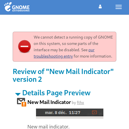
Toggl
navig
We cannot detect a running copy of GNOME
on this system, so some parts of the
interface may be disabled. See
our
troubleshooting entry
for more information.
Review of "New Mail Indicator"
version 2
Details Page Preview
New Mail Indicator
by
fthx
New mail indicator.