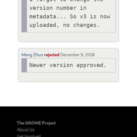
version number in 
metadata... So v3 is now 
uploaded, no changes.
Meng Zhuo
rejected
December 9, 2018
Newer version approved.
The GNOME Project
About Us
Get Involved