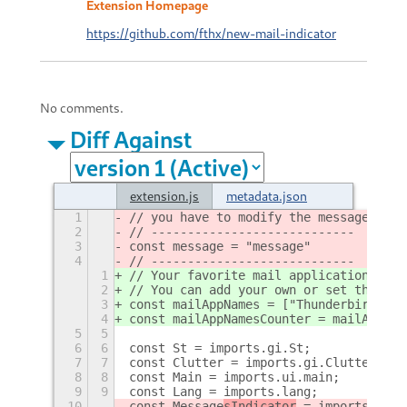
Extension Homepage
https://github.com/fthx/new-mail-indicator
No comments.
Diff Against
extension.js
metadata.json
1
// you have to modify the message cons
2
// ----------------------------
3
const message = "message"
4
// ----------------------------
1
// Your favorite mail applications nam
2
// You can add your own or set the fol
3
const mailAppNames = ["Thunderbird", "
4
const mailAppNamesCounter = mailAppNam
5
5
6
6
const St = imports.gi.St;
7
7
const Clutter = imports.gi.Clutter;
8
8
const Main = imports.ui.main;
9
9
const Lang = imports.lang;
10
const Message
sIndicator
 = imports.ui.
d