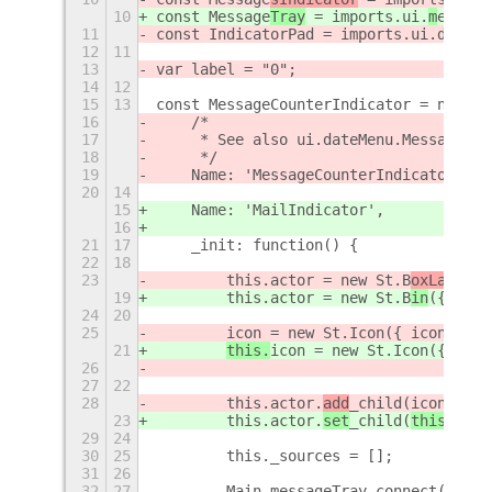
10
const Message
Tray
 = imports.ui.
m
essage
11
const IndicatorPad = imports.ui.dateMe
12
11
13
var label = "0";
14
12
15
13
const MessageCounterIndicator = new La
16
    /*
17
     * See also ui.dateMenu.MessagesIn
18
     */
19
    Name: 'MessageCounterIndicator',
20
14
15
    Name: 'MailIndicator',
16
21
17
    _init: function() {
22
18
23
        this.actor = new St.B
oxLayout
(
19
        this.actor = new St.B
in
({style
24
20
25
icon = new St.Icon({ icon_name
21
this.
icon = new St.Icon({
icon_
26
27
22
28
        this.actor.
add
_child(
icon);
23
        this.actor.
set
_child(
this.
icon
29
24
30
25
        this._sources = [];
31
26
32
27
        Main.messageTray.connect('sour