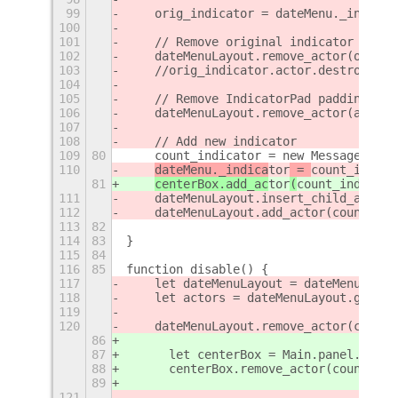
99
    orig_indicator = dateMenu._indicat
100
101
    // Remove original indicator
102
    dateMenuLayout.remove_actor(orig_i
103
    //orig_indicator.actor.destroy();
104
105
    // Remove IndicatorPad padding
106
    dateMenuLayout.remove_actor(actors
107
108
    // Add new indicator
109
80
    count_indicator = new MessageCount
110
dateMenu._indica
tor
 = 
count_indica
81
centerBox.add_ac
tor
(
count_indicato
111
    dateMenuLayout.insert_child_at_ind
112
    dateMenuLayout.add_actor(count_ind
113
82
114
83
}
115
84
116
85
function disable() {
117
    let dateMenuLayout = dateMenu.acto
118
    let actors = dateMenuLayout.get_ch
119
120
    dateMenuLayout.remove_actor(count_
86
87
	let centerBox = Main.panel._cent
88
	centerBox.remove_actor(count_in
89
121