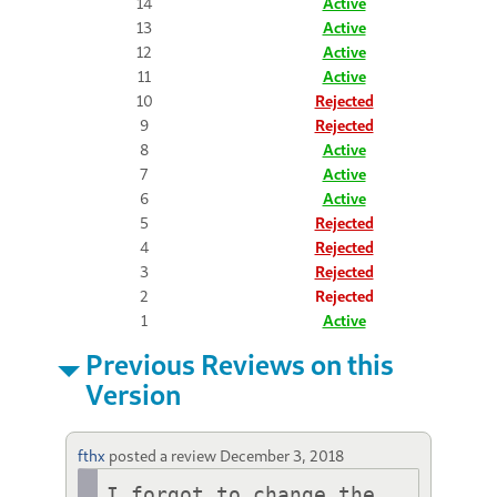
14
Active
13
Active
12
Active
11
Active
10
Rejected
9
Rejected
8
Active
7
Active
6
Active
5
Rejected
4
Rejected
3
Rejected
2
Rejected
1
Active
Previous Reviews on this
Version
fthx
posted a review
December 3, 2018
I forgot to change the 