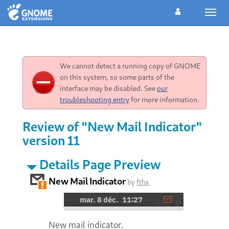
Toggl
navig
We cannot detect a running copy of GNOME
on this system, so some parts of the
interface may be disabled. See
our
troubleshooting entry
for more information.
Review of "New Mail Indicator"
version 11
Details Page Preview
New Mail Indicator
by
fthx
New mail indicator.