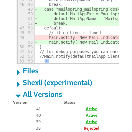
46
48
    break;
49
  case "mailspring_mailspring.desktop":
50
  	defaultMailAppExe = "mailspring";
51
  	defaultMailAppName = "Mailspring"
52
  	break;
47
53
  default:
48
54
    // if nothing is found
49
    Main.notify("New Mail Indicator: er
55
    Main.notify("New Mail Indicator: er
50
56
};
51
57
// for debug purposes you can uncomment
52
58
//Main.notify(defaultMailAppFilename+" 
53
59
+
Files
Shexli (experimental)
All Versions
Version
Status
41
Active
40
Active
39
Active
38
Rejected