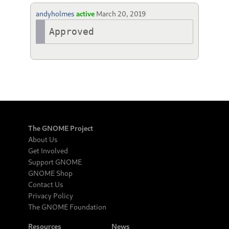
andyholmes
active
March 20, 2019
Approved
The GNOME Project
About Us
Get Involved
Support GNOME
GNOME Shop
Contact Us
Privacy Policy
The GNOME Foundation
Resources
News