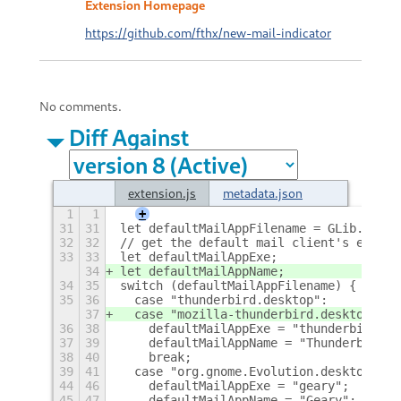
Extension Homepage
https://github.com/fthx/new-mail-indicator
No comments.
Diff Against
extension.js
metadata.json
1
1
+
31
31
let defaultMailAppFilename = GLib.spawn
32
32
// get the default mail client's execut
33
33
let defaultMailAppExe;
34
let defaultMailAppName;
34
35
switch (defaultMailAppFilename) {
35
36
  case "thunderbird.desktop":
37
  case "mozilla-thunderbird.desktop":
36
38
    defaultMailAppExe = "thunderbird";
37
39
    defaultMailAppName = "Thunderbird";
38
40
    break;
39
41
  case "org.gnome.Evolution.desktop":
44
46
    defaultMailAppExe = "geary";
45
47
    defaultMailAppName = "Geary";