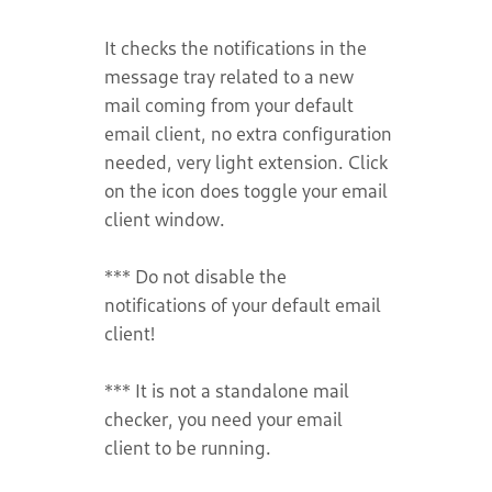
It checks the notifications in the
message tray related to a new
mail coming from your default
email client, no extra configuration
needed, very light extension. Click
on the icon does toggle your email
client window.
*** Do not disable the
notifications of your default email
client!
*** It is not a standalone mail
checker, you need your email
client to be running.