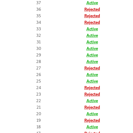
37
Active
36
Rejected
35
Rejected
34
Rejected
33
Active
32
Active
31
Active
30
Active
29
Active
28
Active
27
Rejected
26
Active
25
Active
24
Rejected
23
Rejected
22
Active
21
Rejected
20
Active
19
Rejected
18
Active