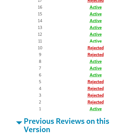
17
Rejected
16
Active
15
Active
14
Active
13
Active
12
Active
11
Active
10
Rejected
9
Rejected
8
Active
7
Active
6
Active
5
Rejected
4
Rejected
3
Rejected
2
Rejected
1
Active
Previous Reviews on this
Version