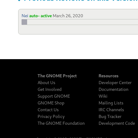
Nei
auto- active
March 26, 2020
The GNOME Project
Resources
About Us
Developer Center
Get Involved
Documentation
Support GNOME
Wiki
GNOME Shop
Mailing Lists
Contact Us
IRC Channels
Privacy Policy
Bug Tracker
The GNOME Foundation
Development Code