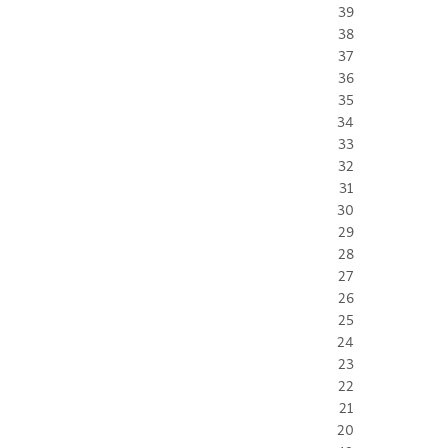
39
38
37
36
35
34
33
32
31
30
29
28
27
26
25
24
23
22
21
20