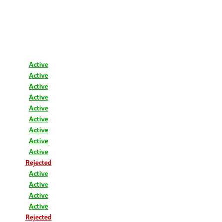
Active
Active
Active
Active
Active
Active
Active
Active
Active
Rejected
Active
Active
Active
Active
Rejected