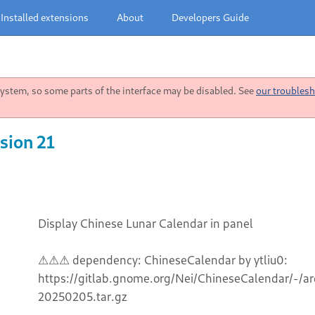
Installed extensions
About
Developers Guide
stem, so some parts of the interface may be disabled. See
our troublesh
sion 21
Display Chinese Lunar Calendar in panel
⚠⚠⚠ dependency: ChineseCalendar by ytliu0:
https://gitlab.gnome.org/Nei/ChineseCalendar/-/
20250205.tar.gz