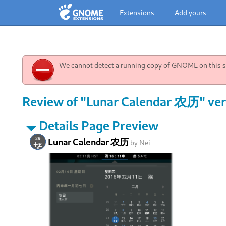
Extensions
Add yours
We cannot detect a running copy of GNOME on this sy
Review of "Lunar Calendar 农历" ver
Details Page Preview
Lunar Calendar 农历
by
Nei