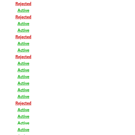
Rejected
Active
Rejected
Active
Active
Rejected
Active
Active
Rejected
Active
Active
Active
Active
Active
Active
Rejected
Active
Active
Active
Active