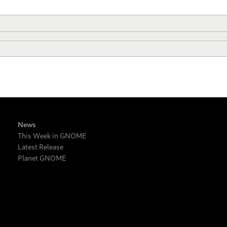
News
This Week in GNOME
Latest Release
Planet GNOME