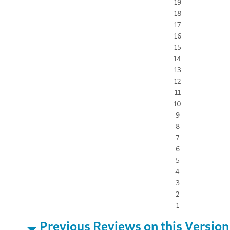
19
18
17
16
15
14
13
12
11
10
9
8
7
6
5
4
3
2
1
Previous Reviews on this Version