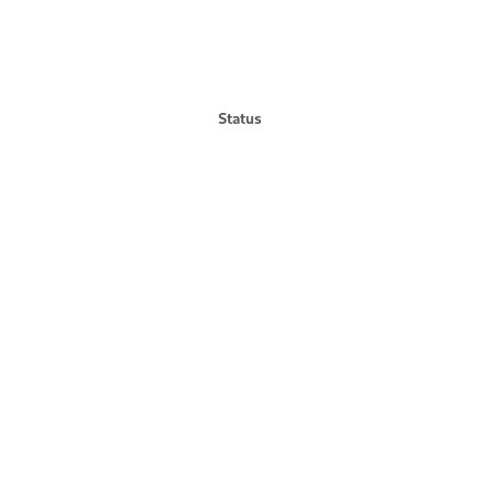
Status