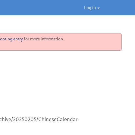
Log in
ooting entry
for more information.
archive/20250205/ChineseCalendar-