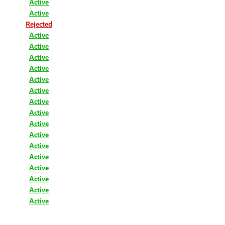
Active
Active
Rejected
Active
Active
Active
Active
Active
Active
Active
Active
Active
Active
Active
Active
Active
Active
Active
Active