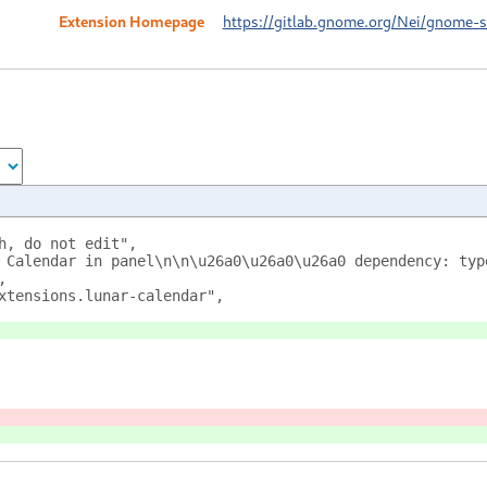
Extension Homepage
https://gitlab.gnome.org/Nei/gnome-sh
h, do not edit",
 Calendar in panel\n\n\u26a0\u26a0\u26a0 dependency: typ
,
xtensions.lunar-calendar",