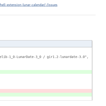
ell-extension-lunar-calendar/-/issues
elib-1_0-LunarDate-3_0 / gir1.2-lunardate-3.0",