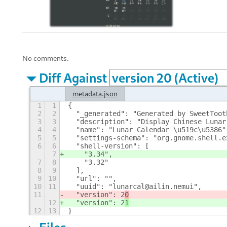
No comments.
Diff Against
metadata.json
1
1
{
2
2
  "_generated": "Generated by SweetToot
3
3
  "description": "Display Chinese Lunar
4
4
  "name": "Lunar Calendar \u519c\u5386"
5
5
  "settings-schema": "org.gnome.shell.e
6
6
  "shell-version": [
7
    "3.34",
7
8
    "3.32"
8
9
  ],
9
10
  "url": "",
10
11
  "uuid": "lunarcal@ailin.nemui",
11
  "version": 2
0
12
  "version": 2
1
12
13
}