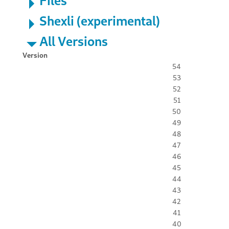
Files
Shexli (experimental)
All Versions
Version
54
53
52
51
50
49
48
47
46
45
44
43
42
41
40