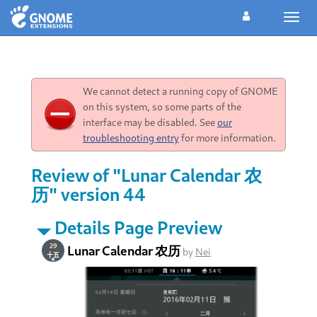
Toggl
navig
We cannot detect a running copy of GNOME
on this system, so some parts of the
interface may be disabled. See
our
troubleshooting entry
for more information.
Review of "Lunar Calendar 农
历" version 44
Details Page Preview
Lunar Calendar 农历
by
Nei