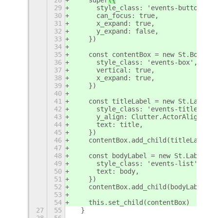
29
      style_class: 'events-button',
30
      can_focus: true,
31
      x_expand: true,
32
      y_expand: false,
33
    })
34
35
    const contentBox = new St.BoxLayo
36
      style_class: 'events-box',
37
      vertical: true,
38
      x_expand: true,
39
    })
40
41
    const titleLabel = new St.Label({
42
      style_class: 'events-title',
43
      y_align: Clutter.ActorAlign.END
44
      text: title,
45
    })
46
    contentBox.add_child(titleLabel)
47
48
    const bodyLabel = new St.Label({
49
      style_class: 'events-list',
50
      text: body,
51
    })
52
    contentBox.add_child(bodyLabel)
53
54
    this.set_child(contentBox)
27
55
  }
28
56