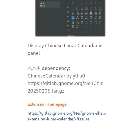
Display Chinese Lunar Calendar in
panel
⚠⚠⚠ dependency:
ChineseCalendar by ytliu0:
https://gitlab.gnome.org/Nei/ChineseCalend
20250205.tar.gz
Extension Homepage
https://gitlab.gnome.org/Nei/gnome-shell-
extension-lunar-calendar/-/issues