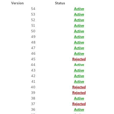
Version
Status
54
Active
53
Active
52
Active
51
Active
50
Active
49
Active
48
Active
47
Active
46
Active
45
Rejected
44
Active
43
Active
42
Active
41
Active
40
Rejected
39
Rejected
38
Active
37
Rejected
36
Active