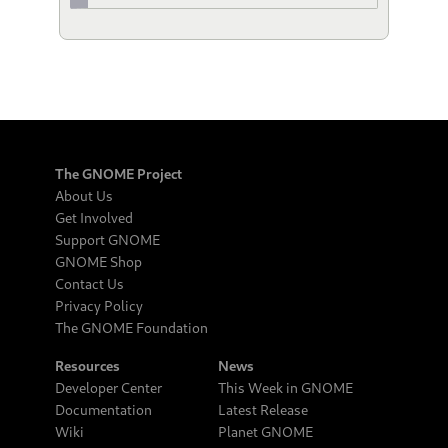
The GNOME Project
About Us
Get Involved
Support GNOME
GNOME Shop
Contact Us
Privacy Policy
The GNOME Foundation
Resources
News
Developer Center
This Week in GNOME
Documentation
Latest Release
Wiki
Planet GNOME