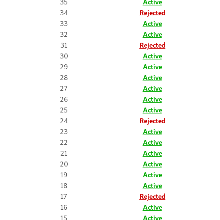
35
Active
34
Rejected
33
Active
32
Active
31
Rejected
30
Active
29
Active
28
Active
27
Active
26
Active
25
Active
24
Rejected
23
Active
22
Active
21
Active
20
Active
19
Active
18
Active
17
Rejected
16
Active
15
Active