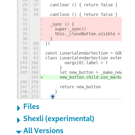
29
57
  canClear () { return false }
30
58
31
59
  canClose () { return false }
32
33
  _sync () {
34
    super._sync()
35
    this._closeButton.visible = this.
36
  }
37
60
})
38
61
39
62
const LunarCalendarSection = GObject.
40
63
class LunarCalendarSection extends Me
243
266
        oargs[0].label = l
244
267
      }
245
268
      let new_button = _make_new_with
269
      new_button.child.use_markup = t
246
270
247
271
      return new_button
248
272
    }
249
273
+
Files
Shexli (experimental)
All Versions