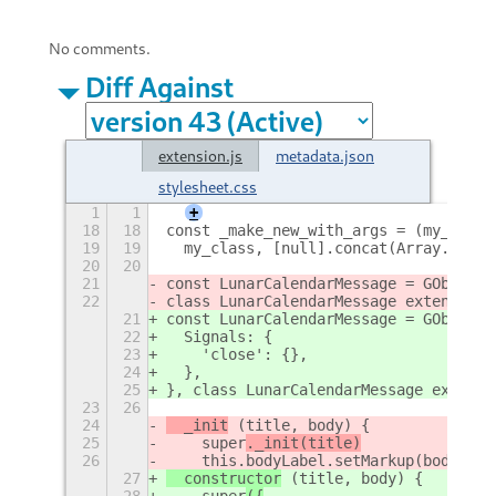
No comments.
Diff Against
extension.js
metadata.json
stylesheet.css
1
1
+
18
18
const _make_new_with_args = (my_class
19
19
  my_class, [null].concat(Array.proto
20
20
21
const LunarCalendarMessage = GObject.
22
class LunarCalendarMessage extends Me
21
const LunarCalendarMessage = GObject.
22
  Signals: {
23
    'close': {},
24
  },
25
}, class LunarCalendarMessage extends
23
26
24
  _init
 (title, body) {
25
    super
._init(title)
26
    this.bodyLabel.setMarkup(body, tr
27
  constructor
 (title, body) {
28
    super
({