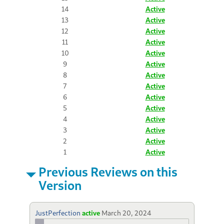
14
Active
13
Active
12
Active
11
Active
10
Active
9
Active
8
Active
7
Active
6
Active
5
Active
4
Active
3
Active
2
Active
1
Active
Previous Reviews on this
Version
JustPerfection
active
March 20, 2024