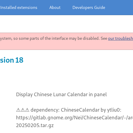
Installed extensions
About
Developers Guide
stem, so some parts of the interface may be disabled. See
our troublesh
sion 18
Display Chinese Lunar Calendar in panel
⚠⚠⚠ dependency: ChineseCalendar by ytliu0:
https://gitlab.gnome.org/Nei/ChineseCalendar/-/
20250205.tar.gz