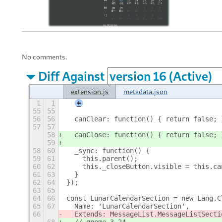
No comments.
Diff Against
extension.js
metadata.json
1
1
+
55
55
56
56
  canClear: function() { return false; 
57
57
58
  canClose: function() { return false; 
59
58
60
  _sync: function() {
59
61
    this.parent();
60
62
    this._closeButton.visible = this.ca
61
63
  }
62
64
});  
63
65
64
66
const LunarCalendarSection = new Lang.C
65
67
  Name: 'LunarCalendarSection',
66
  Extends: MessageList.MessageListSecti