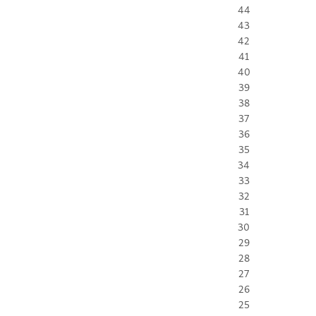
44
43
42
41
40
39
38
37
36
35
34
33
32
31
30
29
28
27
26
25