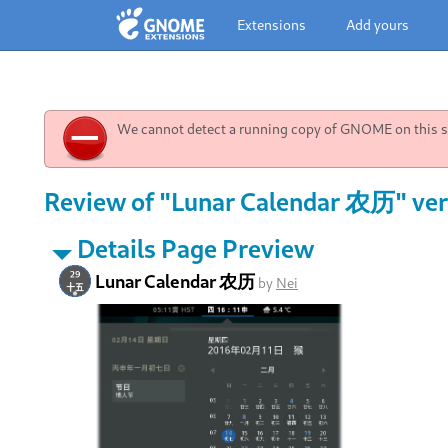
Extensions
Add yours
We cannot detect a running copy of GNOME on this sy
Review of "Lunar Calendar 农历" ver
Details Page Preview
Lunar Calendar 农历
by
Nei