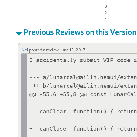
3
2
1
Previous Reviews on this Version
Nei
posted a review
June 15, 2017
I accidentally submit WIP code i
--- a/lunarcal@ailin.nemui/exten
+++ b/lunarcal@ailin.nemui/exten
@@ -55,6 +55,8 @@ const LunarCal
   canClear: function() { return false; },

+  canClose: function() { return