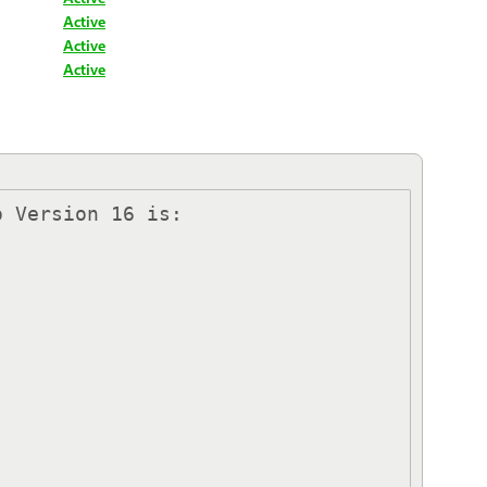
Active
Active
Active
 Version 16 is:
