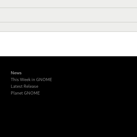
News
This Week in GNOME
Latest Release
Planet GNOME