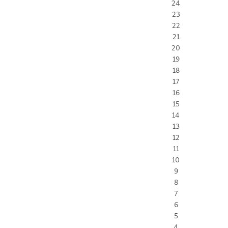
24
23
22
21
20
19
18
17
16
15
14
13
12
11
10
9
8
7
6
5
4