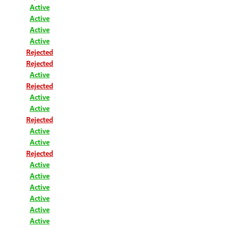
Active
Active
Active
Active
Rejected
Rejected
Active
Rejected
Active
Active
Rejected
Active
Active
Rejected
Active
Active
Active
Active
Active
Active