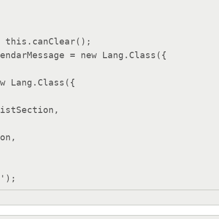
endarMessage = new Lang.Class({

istSection,

on,
