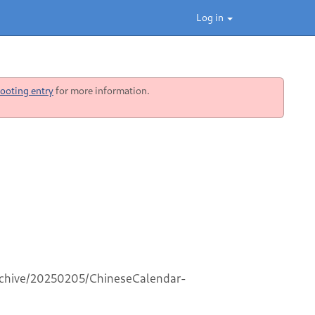
Log in
ooting entry
for more information.
archive/20250205/ChineseCalendar-