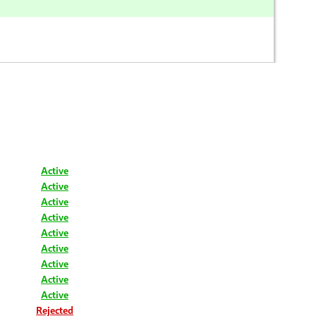
Active
Active
Active
Active
Active
Active
Active
Active
Active
Rejected