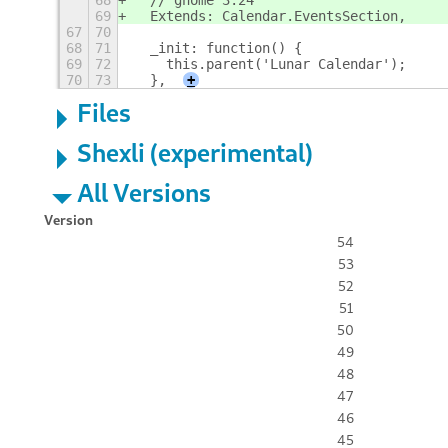
68
  // gnome 3.24
69
  Extends: Calendar.EventsSection,
67
70
68
71
  _init: function() {
69
72
    this.parent('Lunar Calendar');
70
73
  },
+
Files
Shexli (experimental)
All Versions
Version
54
53
52
51
50
49
48
47
46
45