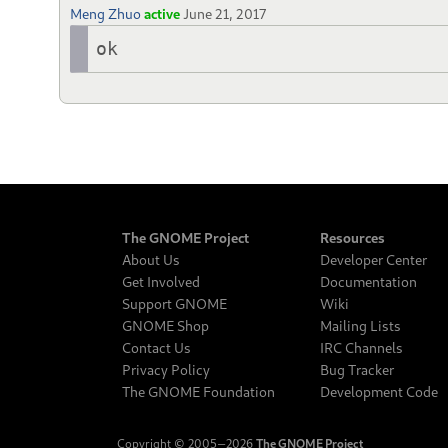
Meng Zhuo
active
June 21, 2017
ok
The GNOME Project
Resources
About Us
Developer Center
Get Involved
Documentation
Support GNOME
Wiki
GNOME Shop
Mailing Lists
Contact Us
IRC Channels
Privacy Policy
Bug Tracker
The GNOME Foundation
Development Code
Copyright © 2005‒2026
The GNOME Project