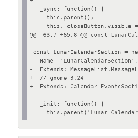
+

   _sync: function() {

     this.parent();

     this._closeButton.visible = this.canClear();

@@ -63,7 +65,8 @@ const LunarCal
 const LunarCalendarSection = new Lang.Class({

   Name: 'LunarCalendarSection',

-  Extends: MessageList.MessageL
+  // gnome 3.24

+  Extends: Calendar.EventsSecti
   _init: function() {
