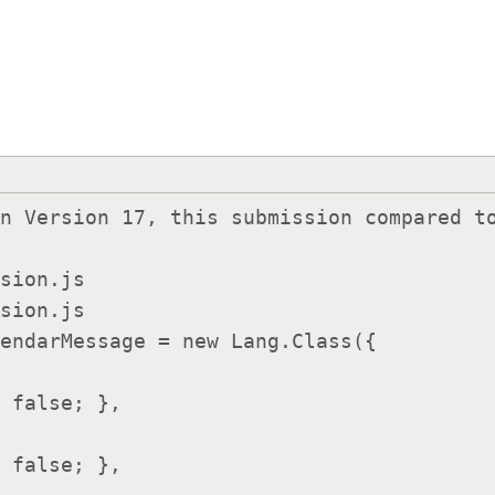
n Version 17, this submission compared to
sion.js

sion.js

endarMessage = new Lang.Class({

 false; },
