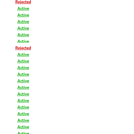
Rejected
Active
Active
Active
Active
Active
Active
Rejected
Active
Active
Active
Active
Active
Active
Active
Active
Active
Active
Active
Active
Active