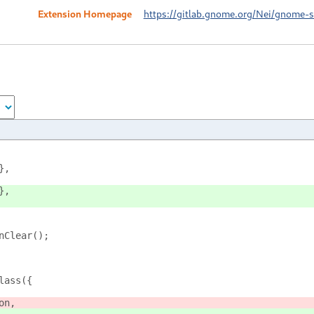
Extension Homepage
https://gitlab.gnome.org/Nei/gnome-sh
},
},
nClear();
lass({
on,